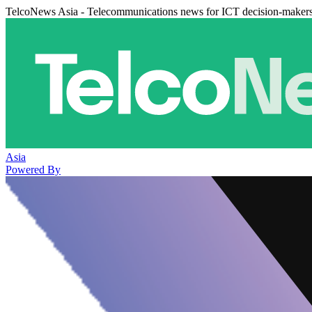
TelcoNews Asia - Telecommunications news for ICT decision-maker
Asia
Powered By