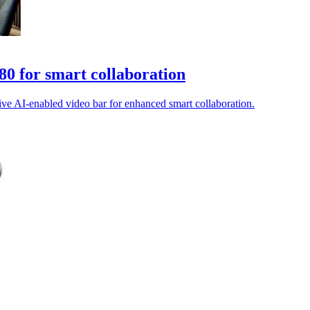
0 for smart collaboration
ve AI-enabled video bar for enhanced smart collaboration.