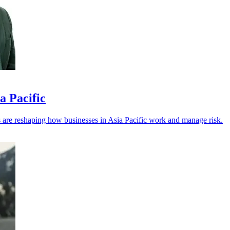
a Pacific
els are reshaping how businesses in Asia Pacific work and manage risk.