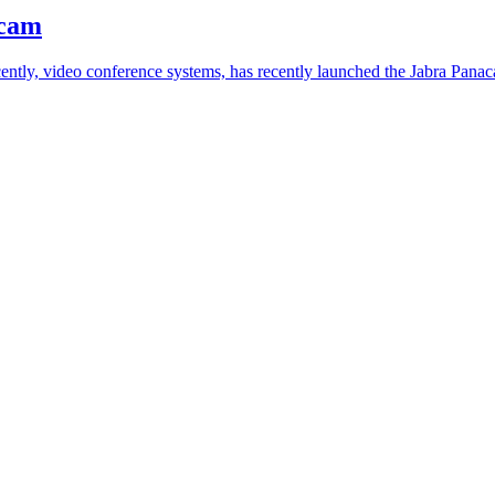
bcam
ently, video conference systems, has recently launched the Jabra Panac