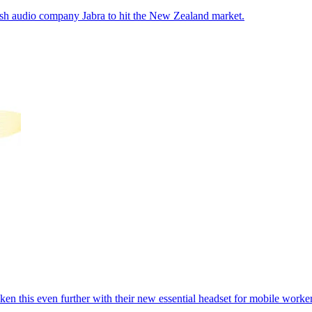
anish audio company Jabra to hit the New Zealand market.
en this even further with their new essential headset for mobile worker