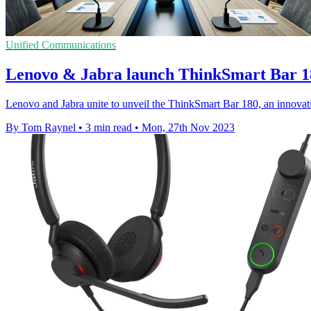
Unified Communications
Lenovo & Jabra launch ThinkSmart Bar 18
Lenovo and Jabra unite to unveil the ThinkSmart Bar 180, an innovati
By Tom Raynel
•
3 min read
•
Mon, 27th Nov 2023