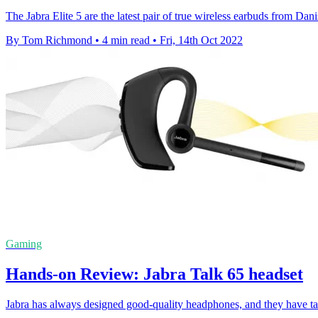
The Jabra Elite 5 are the latest pair of true wireless earbuds from D
By Tom Richmond
•
4 min read
•
Fri, 14th Oct 2022
Gaming
Hands-on Review: Jabra Talk 65 headset
Jabra has always designed good-quality headphones, and they have tak