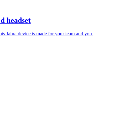
d headset
 this Jabra device is made for your team and you.