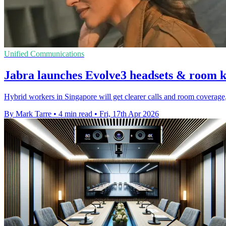
Unified Communications
Jabra launches Evolve3 headsets & room k
Hybrid workers in Singapore will get clearer calls and room coverage,
By Mark Tarre
•
4 min read
•
Fri, 17th Apr 2026