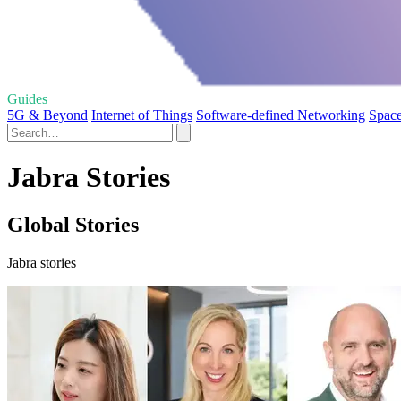
Guides
5G & Beyond
Internet of Things
Software-defined Networking
Space
Jabra Stories
Global Stories
Jabra stories