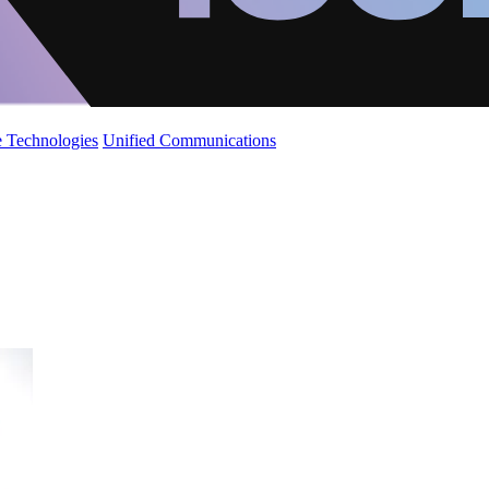
 Technologies
Unified Communications