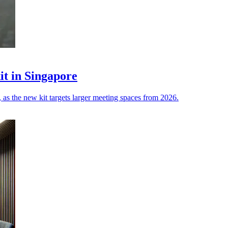
it in Singapore
 as the new kit targets larger meeting spaces from 2026.