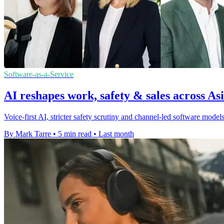
Software-as-a-Service
AI reshapes work, safety & sales across Asi
Voice-first AI, stricter safety scrutiny and channel-led software mod
By Mark Tarre
•
5 min read
•
Last month