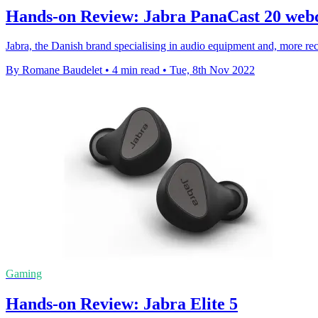
Hands-on Review: Jabra PanaCast 20 we
Jabra, the Danish brand specialising in audio equipment and, more rec
By Romane Baudelet
•
4 min read
•
Tue, 8th Nov 2022
Gaming
Hands-on Review: Jabra Elite 5