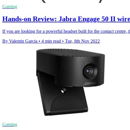
Gaming
Hands-on Review: Jabra Engage 50 II wire
If you are looking for a powerful headset built for the contact centre,
By Valentin Garcia
•
4 min read
•
Tue, 8th Nov 2022
Gaming