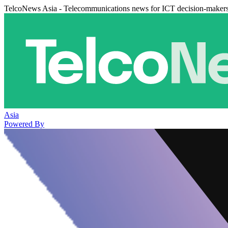
TelcoNews Asia - Telecommunications news for ICT decision-maker
Asia
Powered By