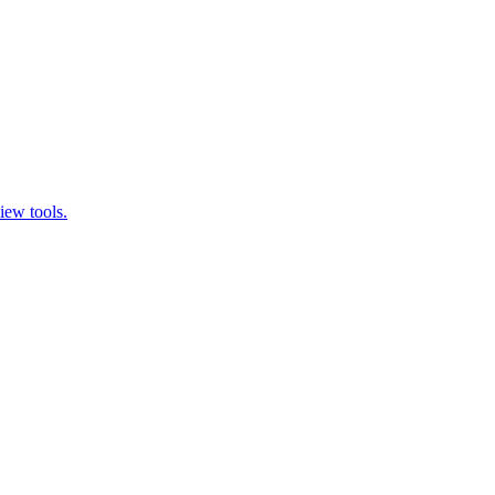
iew tools.