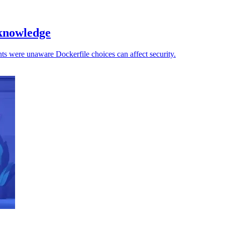
 knowledge
ts were unaware Dockerfile choices can affect security.