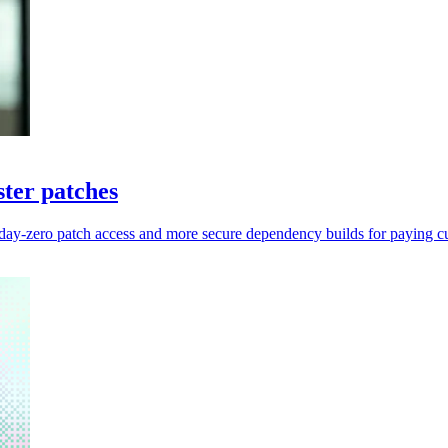
ter patches
 day-zero patch access and more secure dependency builds for paying c