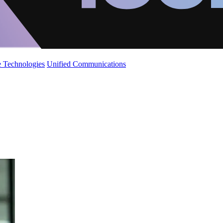
 Technologies
Unified Communications