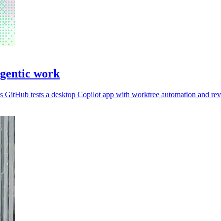
agentic work
 GitHub tests a desktop Copilot app with worktree automation and rev