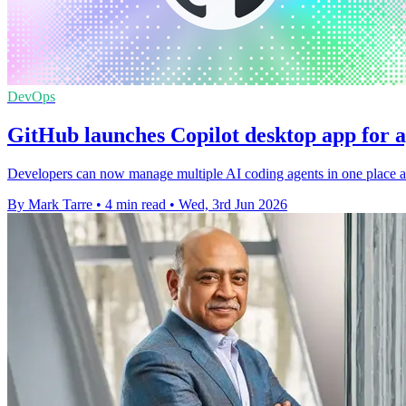
DevOps
GitHub launches Copilot desktop app for 
Developers can now manage multiple AI coding agents in one place as
By Mark Tarre
•
4 min read
•
Wed, 3rd Jun 2026