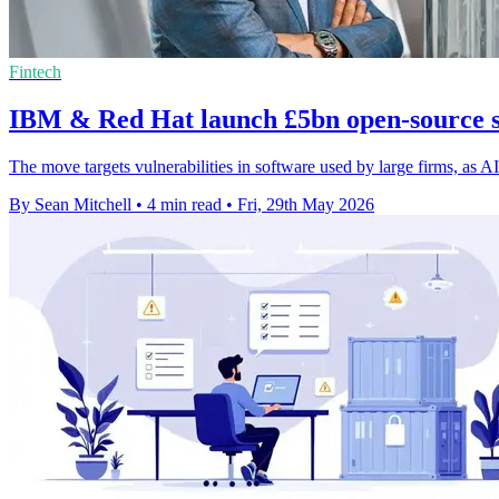
Fintech
IBM & Red Hat launch £5bn open-source s
The move targets vulnerabilities in software used by large firms, as AI
By Sean Mitchell
•
4 min read
•
Fri, 29th May 2026