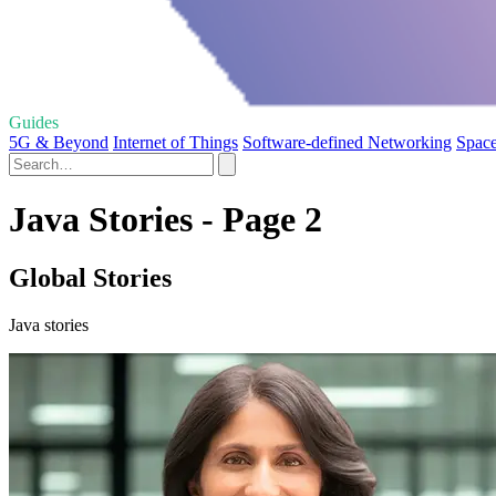
Guides
5G & Beyond
Internet of Things
Software-defined Networking
Space
Java Stories - Page 2
Global Stories
Java stories