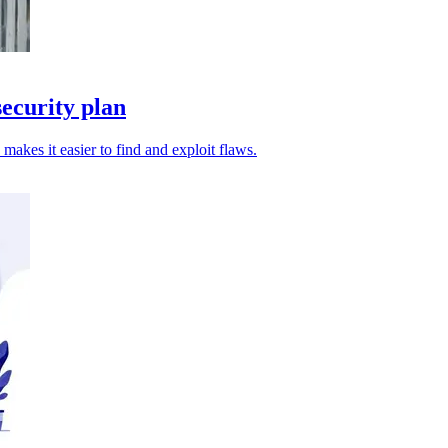
ecurity plan
 makes it easier to find and exploit flaws.