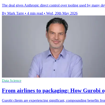
The deal gives Anthropic direct control over tooling used by many de
By Mark Tarre
•
4 min read
•
Wed, 20th May 2026
Data Science
From airlines to packaging: How Gurobi o
Gurobi clients are experiencing significant, compounding benefits from 