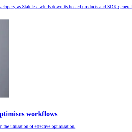
velopers, as Stainless winds down its hosted products and SDK generat
ptimises workflows
the utilisation of effective optimisation.