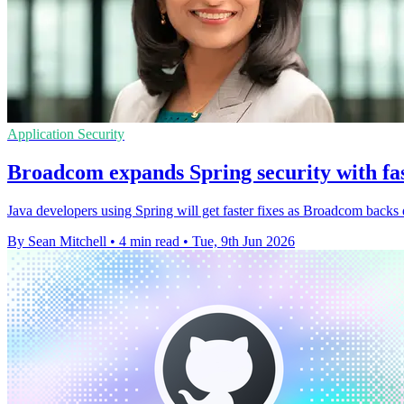
Application Security
Broadcom expands Spring security with fas
Java developers using Spring will get faster fixes as Broadcom backs
By Sean Mitchell
•
4 min read
•
Tue, 9th Jun 2026