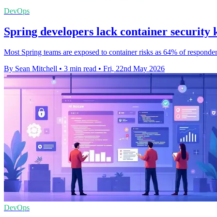
DevOps
Spring developers lack container security
Most Spring teams are exposed to container risks as 64% of responden
By Sean Mitchell
•
3 min read
•
Fri, 22nd May 2026
DevOps