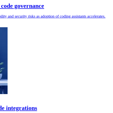
 code governance
lity and security risks as adoption of coding assistants accelerates.
de integrations