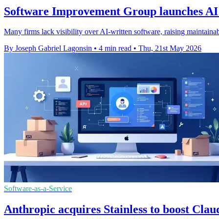
Software Improvement Group launches AI
Many firms lack visibility over AI-written software, raising maintainabi
By Joseph Gabriel Lagonsin
•
4 min read
•
Thu, 21st May 2026
Software-as-a-Service
Anthropic acquires Stainless to boost Clau