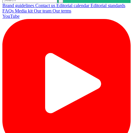
Brand guidelines
Contact us
Editorial calendar
Editorial standards
FAQs
Media kit
Our team
Our terms
YouTube