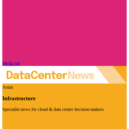
Media kit
Asian
Infrastructure
Specialist news for cloud & data center decision-makers
Visit