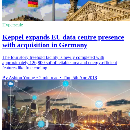
Hyperscale
Keppel expands EU data centre presence
with acquisition in Germany
The four story freehold facility is newly completed with
approximately 126,800 sqf of lettable area and energy-efficient
features like free cooling.
By Ashton Young
•
2 min read
•
Thu, 5th Apr 2018