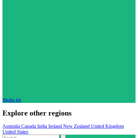
Media kit
Explore other regions
Australia
Canada
India
Ireland
New Zealand
United Kingdom
United States