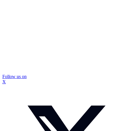
Follow us on
X