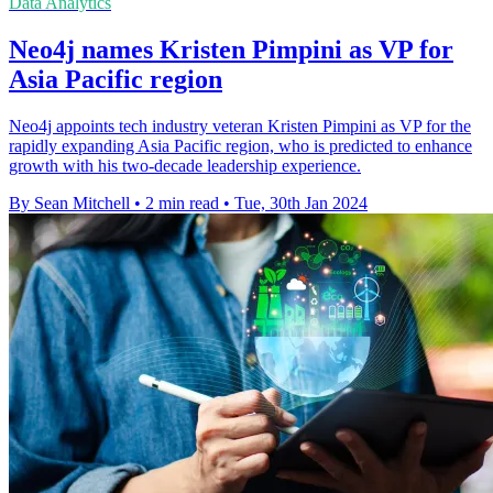
Data Analytics
Neo4j names Kristen Pimpini as VP for
Asia Pacific region
Neo4j appoints tech industry veteran Kristen Pimpini as VP for the
rapidly expanding Asia Pacific region, who is predicted to enhance
growth with his two-decade leadership experience.
By Sean Mitchell
•
2 min read
•
Tue, 30th Jan 2024