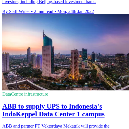
investors, including Beijing-based investment bank.
By Staff Writer
•
2 min read
•
Mon, 24th Jan 2022
DataCentre infrastructure
ABB to supply UPS to Indonesia's
IndoKeppel Data Center 1 campus
ABB and partner PT Vektordaya Mekatrik will provide the