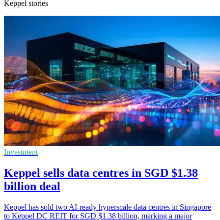
Keppel stories
Investment
Keppel sells data centres in SGD $1.38
billion deal
Keppel has sold two AI-ready hyperscale data centres in Singapore
to Keppel DC REIT for SGD $1.38 billion, marking a major