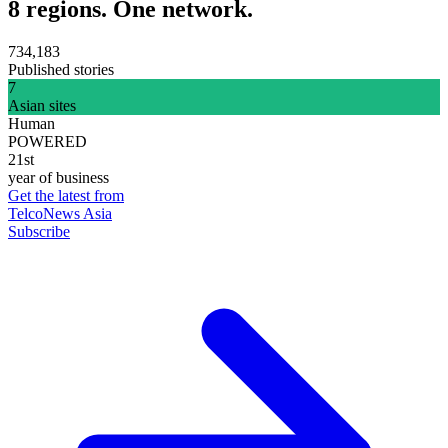
8 regions. One network.
734,183
Published stories
7
Asian sites
Human
POWERED
21st
year of business
Get the latest from
TelcoNews Asia
Subscribe