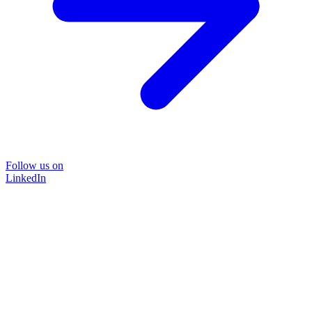
Follow us on
LinkedIn