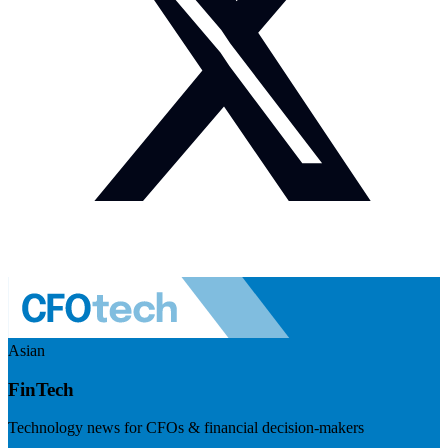
Asian
FinTech
Technology news for CFOs & financial decision-makers