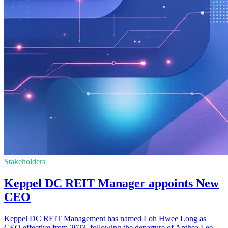
Stakeholders
Keppel DC REIT Manager appoints New
CEO
Keppel DC REIT Management has named Loh Hwee Long as
CEO effective from 2023, following the departure of Anthea Lee.