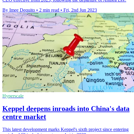
By Imee Dequito
•
2 min read
•
Fri, 2nd Jun 2023
Hyperscale
Keppel deepens inroads into China's data
centre market
This latest development marks Keppel's sixth project since entering