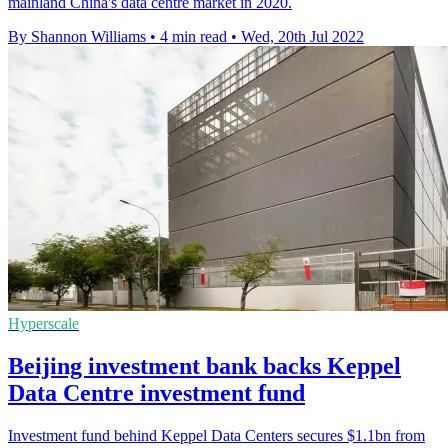
mainland China's data centre market in 2020.
By Shannon Williams
•
4 min read
•
Wed, 20th Jul 2022
Hyperscale
Beijing investment bank backs Keppel
Data Centre investment fund
Investment fund behind Keppel Data Centers secures $1.1bn from