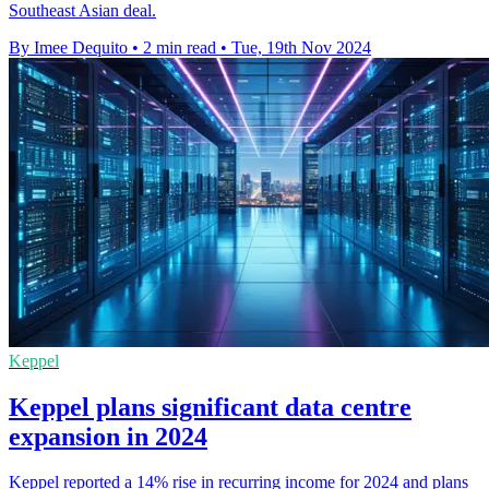
Southeast Asian deal.
By Imee Dequito
•
2 min read
•
Tue, 19th Nov 2024
Keppel
Keppel plans significant data centre
expansion in 2024
Keppel reported a 14% rise in recurring income for 2024 and plans