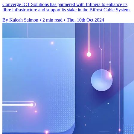
Converge ICT Solutions has partnered with Infinera to enhance its
fibre infrastructure and support its stake in the Bifrost Cable System.
By Kaleah Salmon
•
2 min read
•
Thu, 10th Oct 2024