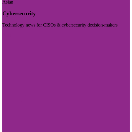
Asian
Cybersecurity
Technology news for CISOs & cybersecurity decision-makers
Visit