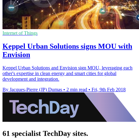
Internet of Things
Keppel Urban Solutions signs MOU with
Envision
Keppel Urban Solutions and Envision sign MOU, leveraging each
other's expertise in clean energy and smart cities for global
development and integration.
By Jacques-Pierre (JP) Dumas
•
2 min read
•
Fri, 9th Feb 2018
61 specialist TechDay sites.