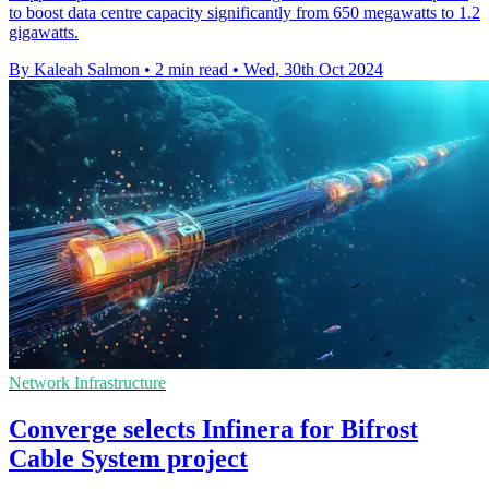
to boost data centre capacity significantly from 650 megawatts to 1.2
gigawatts.
By Kaleah Salmon
•
2 min read
•
Wed, 30th Oct 2024
Network Infrastructure
Converge selects Infinera for Bifrost
Cable System project