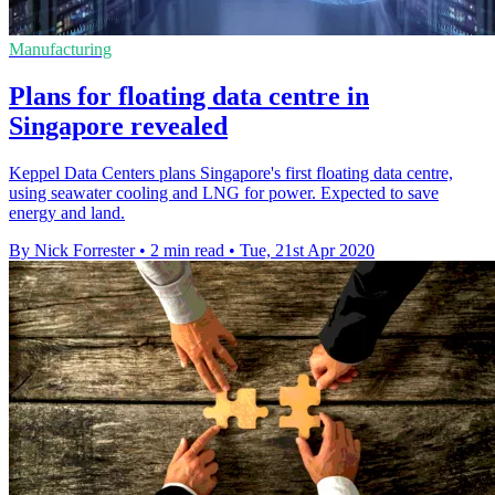
Manufacturing
Plans for floating data centre in
Singapore revealed
Keppel Data Centers plans Singapore's first floating data centre,
using seawater cooling and LNG for power. Expected to save
energy and land.
By Nick Forrester
•
2 min read
•
Tue, 21st Apr 2020