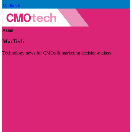
Media kit
Asian
MarTech
Technology news for CMOs & marketing decision-makers
Visit