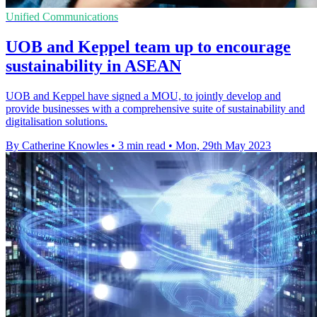
Unified Communications
UOB and Keppel team up to encourage
sustainability in ASEAN
UOB and Keppel have signed a MOU, to jointly develop and
provide businesses with a comprehensive suite of sustainability and
digitalisation solutions.
By Catherine Knowles
•
3 min read
•
Mon, 29th May 2023