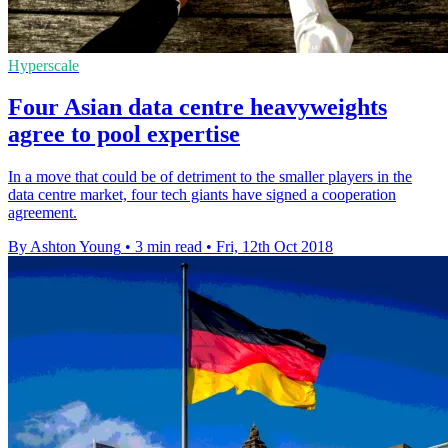
Hyperscale
Four Asian data centre heavyweights
agree to pool expertise
In a move that could be of detriment to the smaller players in the
data centre market, four tech giants have signed a cooperation
agreement.
By Ashton Young
•
3 min read
•
Fri, 12th Oct 2018