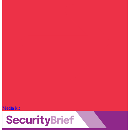
Media kit