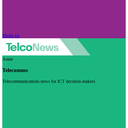
Media kit
Asian
Telecomms
Telecommunications news for ICT decision-makers
Visit