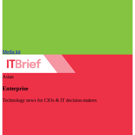
Media kit
Asian
Enterprise
Technology news for CIOs & IT decision-makers
Visit