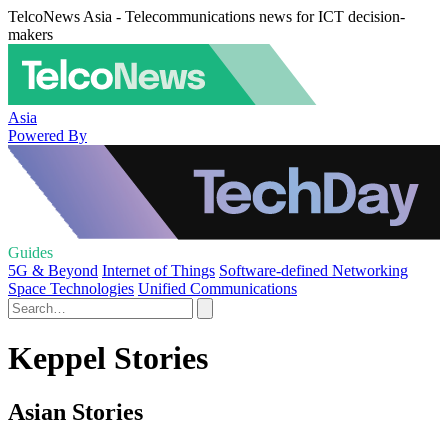
TelcoNews Asia - Telecommunications news for ICT decision-
makers
Asia
Powered By
Guides
5G & Beyond
Internet of Things
Software-defined Networking
Space Technologies
Unified Communications
Keppel Stories
Asian Stories