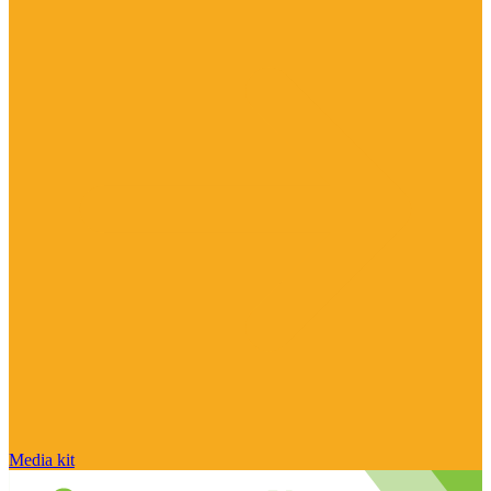
Media kit