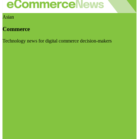
Asian
Commerce
Technology news for digital commerce decision-makers
Visit