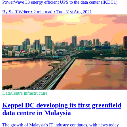
PowerWave 33 energy efficient UPS to the data center (IKDC1).
By Staff Writer
•
2 min read
•
Tue, 31st Aug 2021
DataCentre infrastructure
Keppel DC developing its first greenfield
data centre in Malaysia
The growth of Malaysia's IT industry continues, with news today