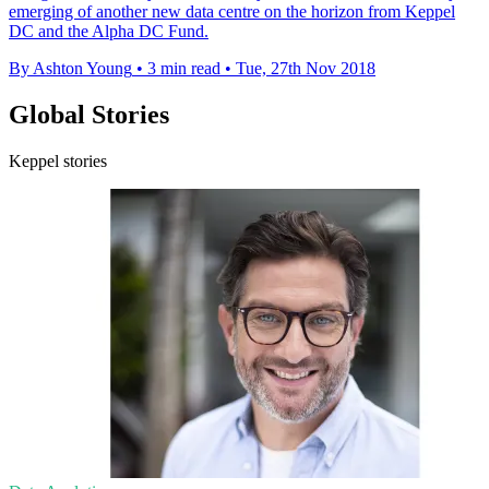
emerging of another new data centre on the horizon from Keppel
DC and the Alpha DC Fund.
By Ashton Young
•
3 min read
•
Tue, 27th Nov 2018
Global Stories
Keppel stories