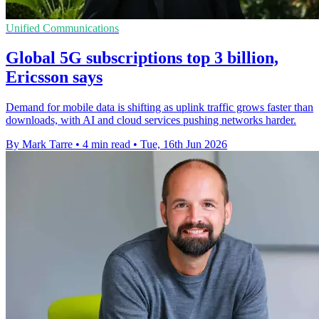
Unified Communications
Global 5G subscriptions top 3 billion,
Ericsson says
Demand for mobile data is shifting as uplink traffic grows faster than
downloads, with AI and cloud services pushing networks harder.
By Mark Tarre
•
4 min read
•
Tue, 16th Jun 2026