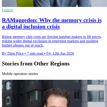
Fintech
RAMaggedon: Why the memory crisis is
a digital inclusion crisis
Rising memory chip costs are forcing handset makers to lift prices,
risking wider digital exclusion in emerging markets and pushing
budget phones out of reach.
By Dion Price
•
7 min read
•
Fri, 12th Jun 2026
Stories from Other Regions
Mobile operators stories