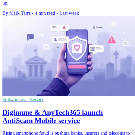
up.
By Mark Tarre
•
4 min read
•
Last week
Software-as-a-Service
Digimune & AnyTech365 launch
AntiScam Mobile service
Rising smartphone fraud is pushing banks, insurers and telecoms to