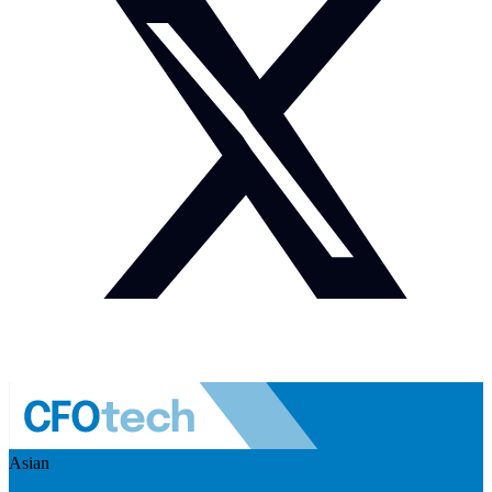
Asian