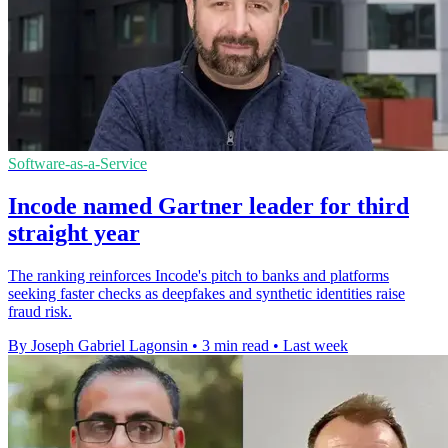
Software-as-a-Service
Incode named Gartner leader for third
straight year
The ranking reinforces Incode's pitch to banks and platforms
seeking faster checks as deepfakes and synthetic identities raise
fraud risk.
By Joseph Gabriel Lagonsin
•
3 min read
•
Last week