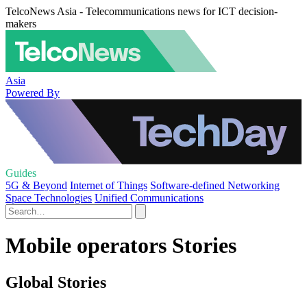
TelcoNews Asia - Telecommunications news for ICT decision-
makers
Asia
Powered By
Guides
5G & Beyond
Internet of Things
Software-defined Networking
Space Technologies
Unified Communications
Mobile operators Stories
Global Stories