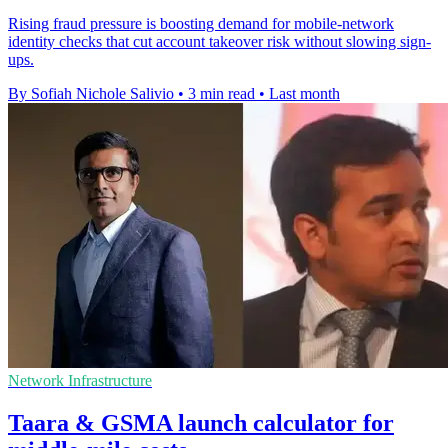
Rising fraud pressure is boosting demand for mobile-network
identity checks that cut account takeover risk without slowing sign-
ups.
By Sofiah Nichole Salivio
•
3 min read
•
Last month
Network Infrastructure
Taara & GSMA launch calculator for