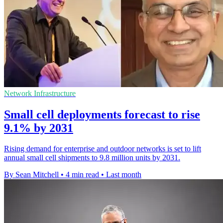
Network Infrastructure
Small cell deployments forecast to rise
9.1% by 2031
Rising demand for enterprise and outdoor networks is set to lift
annual small cell shipments to 9.8 million units by 2031.
By Sean Mitchell
•
4 min read
•
Last month