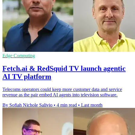
Edge Computing
Fetch.ai & RedSquid TV launch agentic
AI TV platform
Telecoms operators could keep more customer data and service
revenue as the pair embed AI agents into television software.
By Sofiah Nichole Salivio
•
4 min read
•
Last month