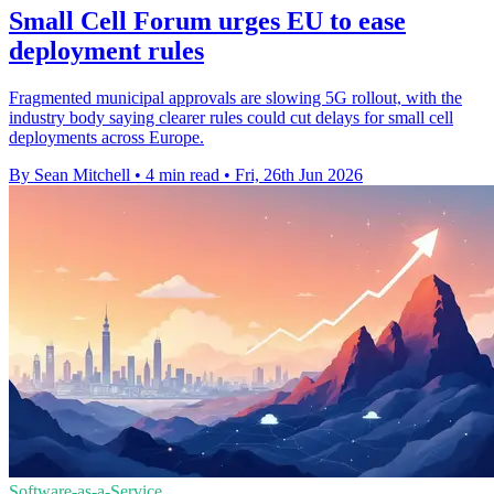
Small Cell Forum urges EU to ease
deployment rules
Fragmented municipal approvals are slowing 5G rollout, with the
industry body saying clearer rules could cut delays for small cell
deployments across Europe.
By Sean Mitchell
•
4 min read
•
Fri, 26th Jun 2026
Software-as-a-Service