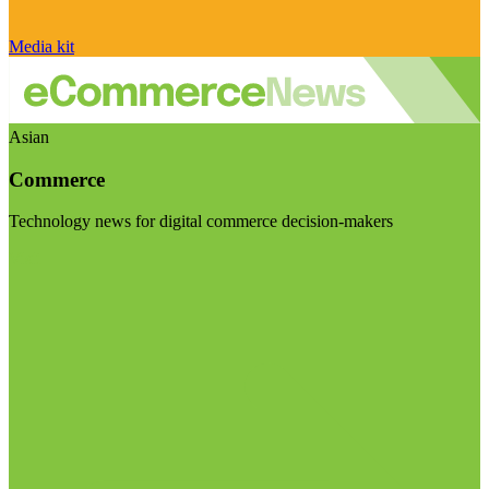
Media kit
Asian
Commerce
Technology news for digital commerce decision-makers
Visit