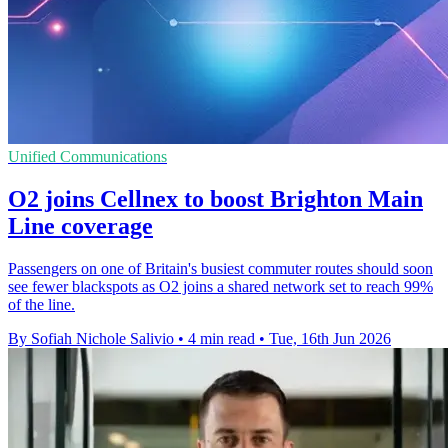
Unified Communications
O2 joins Cellnex to boost Brighton Main
Line coverage
Passengers on one of Britain's busiest commuter routes should soon
see fewer blackspots as O2 joins a shared network set to reach 99%
of the line.
By Sofiah Nichole Salivio
•
4 min read
•
Tue, 16th Jun 2026