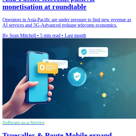
monetisation at roundtable
Operators in Asia-Pacific are under pressure to find new revenue as
AI services and 5G-Advanced reshape telecoms economics.
By Sean Mitchell
•
5 min read
•
Last month
Software-as-a-Service
Truecaller & Route Mobile expand