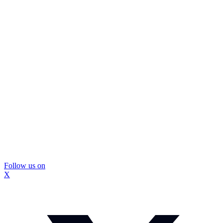
Follow us on
X