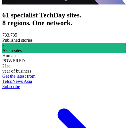
61 specialist TechDay sites.
8 regions. One network.
733,735
Published stories
7
Asian sites
Human
POWERED
21st
year of business
Get the latest from
TelcoNews Asia
Subscribe