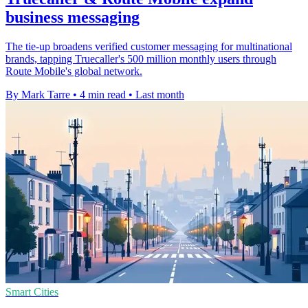
business messaging
The tie-up broadens verified customer messaging for multinational
brands, tapping Truecaller's 500 million monthly users through
Route Mobile's global network.
By Mark Tarre
•
4 min read
•
Last month
Smart Cities