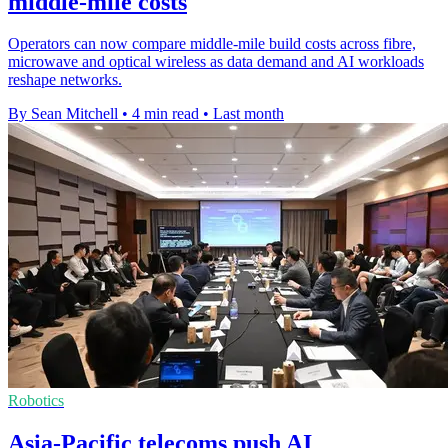
middle-mile costs
Operators can now compare middle-mile build costs across fibre,
microwave and optical wireless as data demand and AI workloads
reshape networks.
By Sean Mitchell
•
4 min read
•
Last month
Robotics
Asia-Pacific telecoms push AI