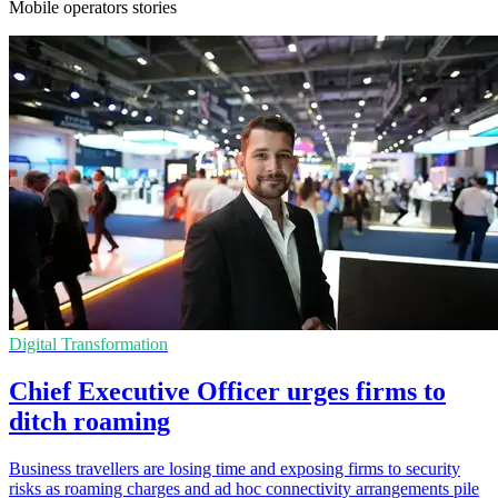
Mobile operators stories
Digital Transformation
Chief Executive Officer urges firms to
ditch roaming
Business travellers are losing time and exposing firms to security
risks as roaming charges and ad hoc connectivity arrangements pile