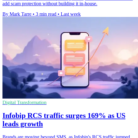
add scam protection without building it in-house.
By Mark Tarre
•
3 min read
•
Last week
Digital Transformation
Infobip RCS traffic surges 169% as US
leads growth
Brands are moving beyond SMS, as Infobip's RCS traffic jumped