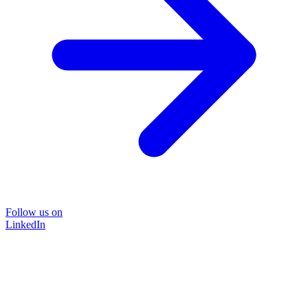
Follow us on
LinkedIn