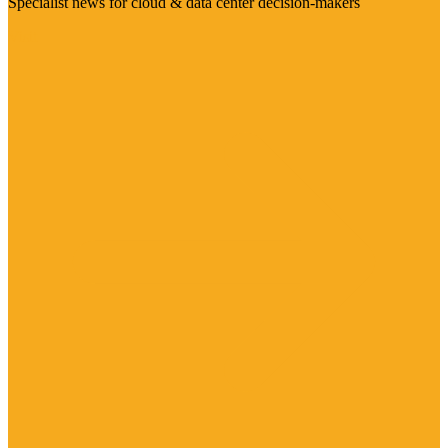
Specialist news for cloud & data center decision-makers
Visit