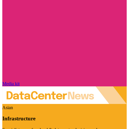
Media kit
Asian
Infrastructure