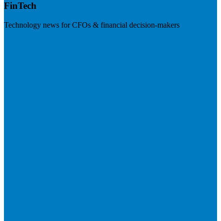
FinTech
Technology news for CFOs & financial decision-makers
Visit