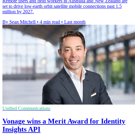
Remote users and field workers in Australia and New Zealand are
set to drive low-earth orbit satellite mobile connections past 1.5
million by 2027.
By Sean Mitchell
•
4 min read
•
Last month
Unified Communications
Vonage wins a Merit Award for Identity
Insights API