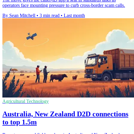
operators face mounting pressure to curb cross-border scam calls.
By Sean Mitchell
•
3 min read
•
Last month
Agricultural Technology
Australia, New Zealand D2D connections
to top 1.5m