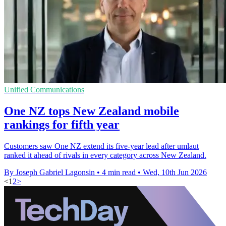
Unified Communications
One NZ tops New Zealand mobile
rankings for fifth year
Customers saw One NZ extend its five-year lead after umlaut
ranked it ahead of rivals in every category across New Zealand.
By Joseph Gabriel Lagonsin
•
4 min read
•
Wed, 10th Jun 2026
<
1
2
>