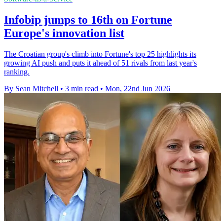
Infobip jumps to 16th on Fortune
Europe's innovation list
The Croatian group's climb into Fortune's top 25 highlights its
growing AI push and puts it ahead of 51 rivals from last year's
ranking.
By Sean Mitchell
•
3 min read
•
Mon, 22nd Jun 2026