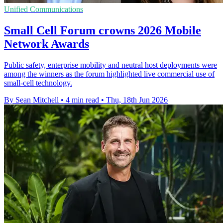
Unified Communications
Small Cell Forum crowns 2026 Mobile
Network Awards
Public safety, enterprise mobility and neutral host deployments were
among the winners as the forum highlighted live commercial use of
small-cell technology.
By Sean Mitchell
•
4 min read
•
Thu, 18th Jun 2026