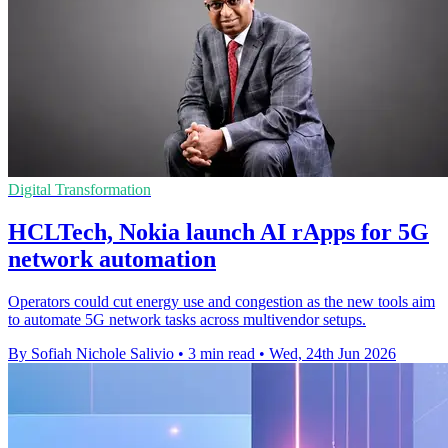
Digital Transformation
HCLTech, Nokia launch AI rApps for 5G
network automation
Operators could cut energy use and congestion as the new tools aim
to automate 5G network tasks across multivendor setups.
By Sofiah Nichole Salivio
•
3 min read
•
Wed, 24th Jun 2026