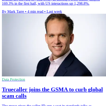
169.3% in the first half, with US interactions up 1,298.8%.
By Mark Tarre
•
4 min read
•
Last week
Data Protection
Truecaller joins the GSMA to curb global
scam calls
The move gives the caller-ID app a seat in standards talks as