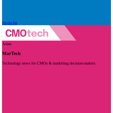
Media kit
Asian
MarTech
Technology news for CMOs & marketing decision-makers
Visit