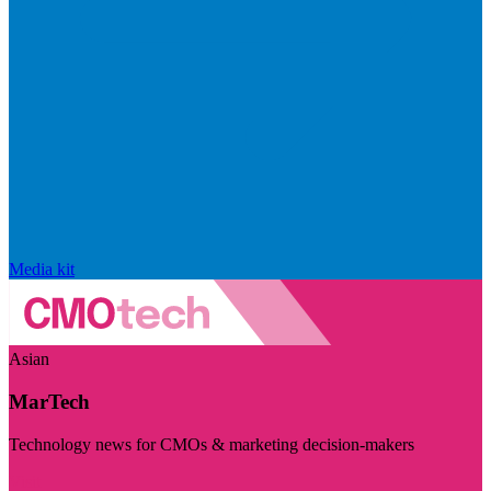
Media kit
Asian
MarTech
Technology news for CMOs & marketing decision-makers
Visit