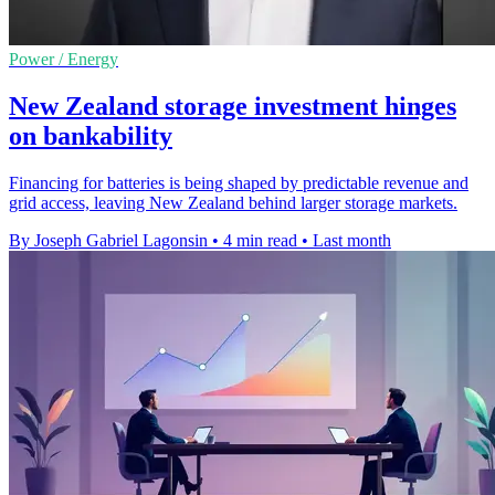
Power / Energy
New Zealand storage investment hinges
on bankability
Financing for batteries is being shaped by predictable revenue and
grid access, leaving New Zealand behind larger storage markets.
By Joseph Gabriel Lagonsin
•
4 min read
•
Last month