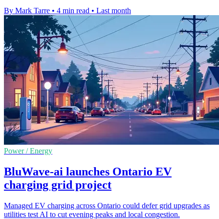
By Mark Tarre
•
4 min read
•
Last month
Power / Energy
BluWave-ai launches Ontario EV
charging grid project
Managed EV charging across Ontario could defer grid upgrades as
utilities test AI to cut evening peaks and local congestion.