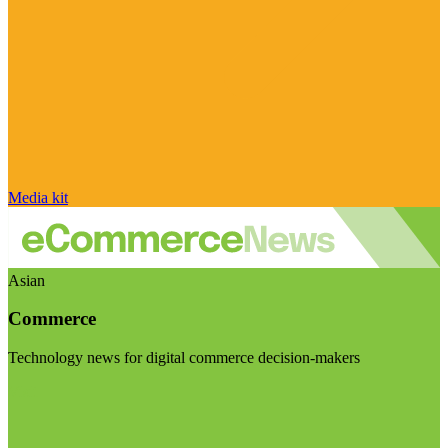
Media kit
Asian
Commerce
Technology news for digital commerce decision-makers
Visit