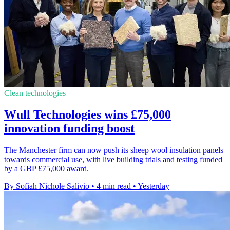
Clean technologies
Wull Technologies wins £75,000
innovation funding boost
The Manchester firm can now push its sheep wool insulation panels
towards commercial use, with live building trials and testing funded
by a GBP £75,000 award.
By Sofiah Nichole Salivio
•
4 min read
•
Yesterday