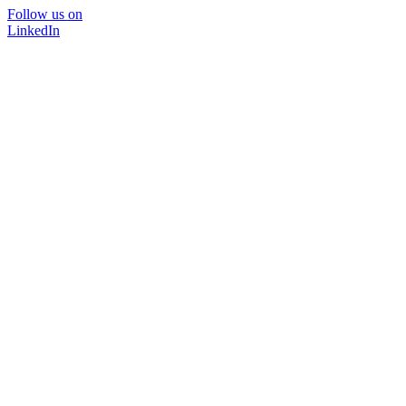
Follow us on
LinkedIn