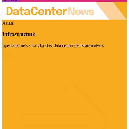
Asian
Infrastructure
Specialist news for cloud & data center decision-makers
Visit