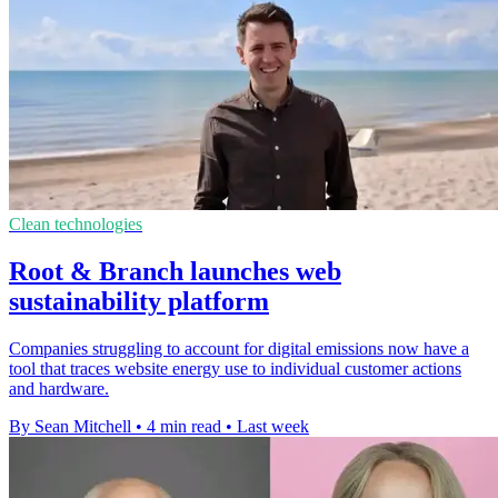
Clean technologies
Root & Branch launches web
sustainability platform
Companies struggling to account for digital emissions now have a
tool that traces website energy use to individual customer actions
and hardware.
By Sean Mitchell
•
4 min read
•
Last week