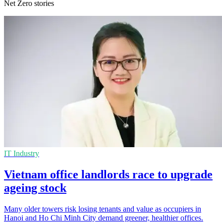
Net Zero stories
IT Industry
Vietnam office landlords race to upgrade
ageing stock
Many older towers risk losing tenants and value as occupiers in
Hanoi and Ho Chi Minh City demand greener, healthier offices.