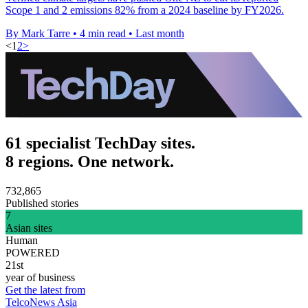
Scope 1 and 2 emissions 82% from a 2024 baseline by FY2026.
By Mark Tarre
•
4 min read
•
Last month
<
1
2
>
61 specialist TechDay sites.
8 regions. One network.
732,865
Published stories
7
Asian sites
Human
POWERED
21st
year of business
Get the latest from
TelcoNews Asia