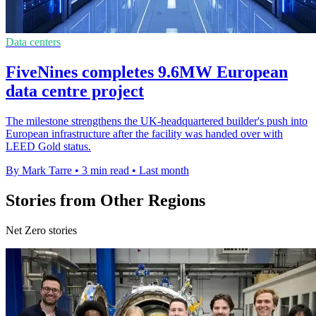
Data centers
FiveNines completes 9.6MW European
data centre project
The milestone strengthens the UK-headquartered builder's push into
European infrastructure after the facility was handed over with
LEED Gold status.
By Mark Tarre
•
3 min read
•
Last month
Stories from Other Regions
Net Zero stories