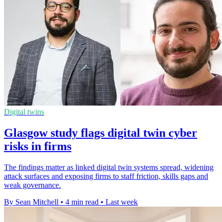
Digital twins
Glasgow study flags digital twin cyber
risks in firms
The findings matter as linked digital twin systems spread, widening
attack surfaces and exposing firms to staff friction, skills gaps and
weak governance.
By Sean Mitchell
•
4 min read
•
Last week