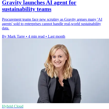
Gravity launches AI agent for
sustainability teams
Procurement teams face new scrutiny as Gravity argues many 'AI
agents' sold to enterprises cannot handle real-world sustainability
data.
By Mark Tarre
•
4 min read
•
Last month
Hybrid Cloud