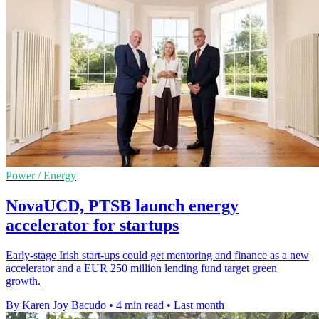
Power / Energy
NovaUCD, PTSB launch energy
accelerator for startups
Early-stage Irish start-ups could get mentoring and finance as a new
accelerator and a EUR 250 million lending fund target green
growth.
By Karen Joy Bacudo
•
4 min read
•
Last month