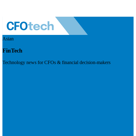
Asian
FinTech
Technology news for CFOs & financial decision-makers
Visit