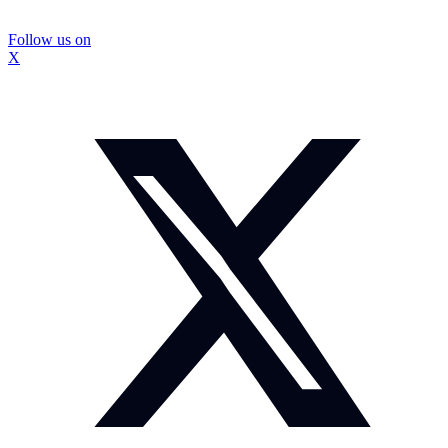
Follow us on
X