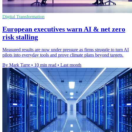
Digital Transformation
European executives warn AI & net zero
risk stalling
Measured results are now under pressure as firms struggle to turn AI
pilots into everyday tools and prove climate plans beyond targets.
By Mark Tarre
•
10 min read
•
Last month