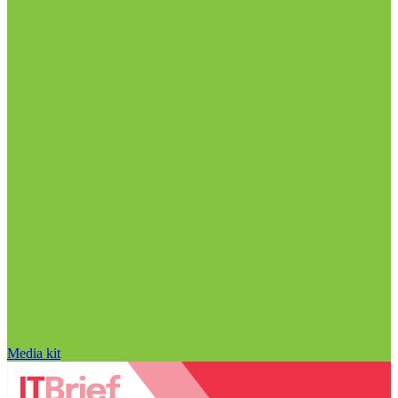
Media kit