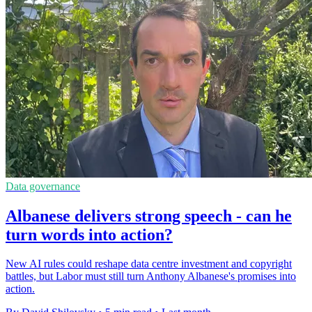
Data governance
Albanese delivers strong speech - can he
turn words into action?
New AI rules could reshape data centre investment and copyright
battles, but Labor must still turn Anthony Albanese's promises into
action.