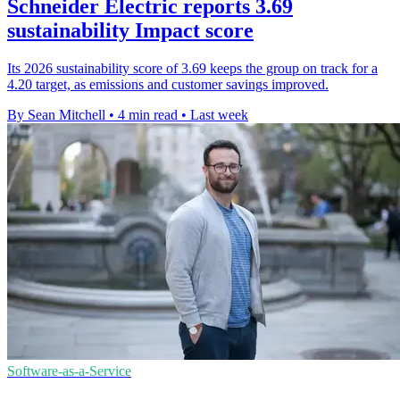
Schneider Electric reports 3.69
sustainability Impact score
Its 2026 sustainability score of 3.69 keeps the group on track for a
4.20 target, as emissions and customer savings improved.
By Sean Mitchell
•
4 min read
•
Last week
Software-as-a-Service