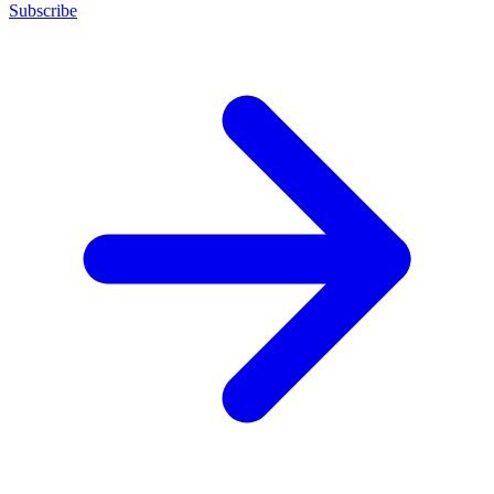
Subscribe