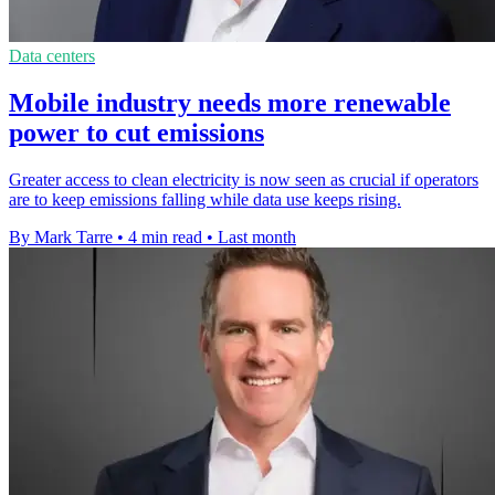
Data centers
Mobile industry needs more renewable
power to cut emissions
Greater access to clean electricity is now seen as crucial if operators
are to keep emissions falling while data use keeps rising.
By Mark Tarre
•
4 min read
•
Last month