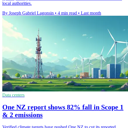
local authorities.
By Joseph Gabriel Lagonsin
•
4 min read
•
Last month
Data centers
One NZ report shows 82% fall in Scope 1
& 2 emissions
Verified climate targets have pushed One NZ to cut its reported