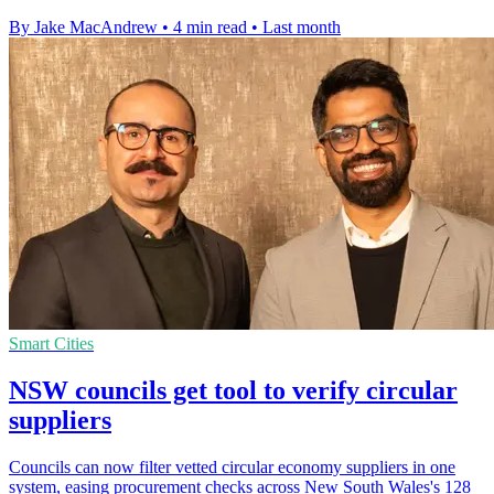
By Jake MacAndrew
•
4 min read
•
Last month
Smart Cities
NSW councils get tool to verify circular
suppliers
Councils can now filter vetted circular economy suppliers in one
system, easing procurement checks across New South Wales's 128