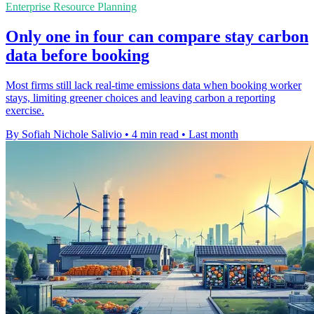
Enterprise Resource Planning
Only one in four can compare stay carbon
data before booking
Most firms still lack real-time emissions data when booking worker
stays, limiting greener choices and leaving carbon a reporting
exercise.
By Sofiah Nichole Salivio
•
4 min read
•
Last month