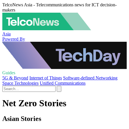
TelcoNews Asia - Telecommunications news for ICT decision-
makers
Asia
Powered By
Guides
5G & Beyond
Internet of Things
Software-defined Networking
Space Technologies
Unified Communications
Net Zero Stories
Asian Stories