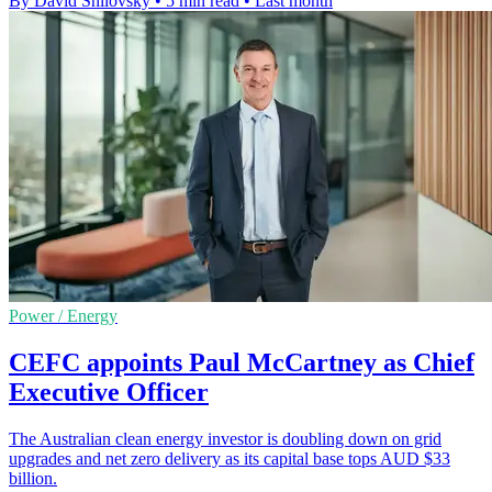
By David Shilovsky
•
5 min read
•
Last month
Power / Energy
CEFC appoints Paul McCartney as Chief
Executive Officer
The Australian clean energy investor is doubling down on grid
upgrades and net zero delivery as its capital base tops AUD $33
billion.