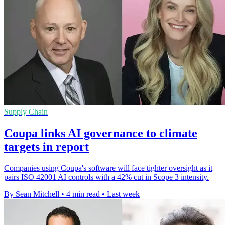
Supply Chain
Coupa links AI governance to climate
targets in report
Companies using Coupa's software will face tighter oversight as it
pairs ISO 42001 AI controls with a 42% cut in Scope 3 intensity.
By Sean Mitchell
•
4 min read
•
Last week