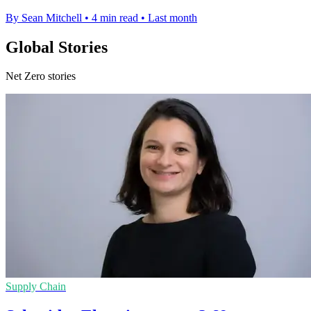
By Sean Mitchell
•
4 min read
•
Last month
Global Stories
Net Zero stories
Supply Chain