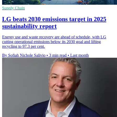
Supply Chain
LG beats 2030 emissions target in 2025
sustainability report
Energy use and waste recovery are ahead of schedule, with LG
cutting operational emissions below its 2030 goal and lifting
recycling to 97.3 per cent.
By Sofiah Nichole Salivio
•
3 min read
•
Last month