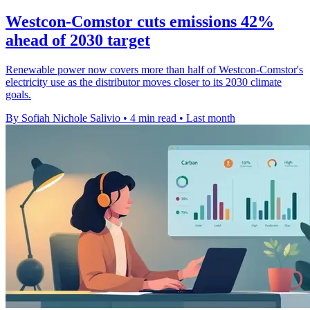
Westcon-Comstor cuts emissions 42%
ahead of 2030 target
Renewable power now covers more than half of Westcon-Comstor's
electricity use as the distributor moves closer to its 2030 climate
goals.
By Sofiah Nichole Salivio
•
4 min read
•
Last month