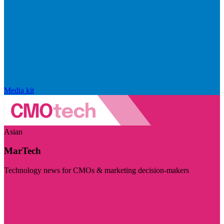
Media kit
Asian
MarTech
Technology news for CMOs & marketing decision-makers
Visit