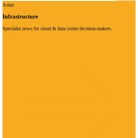
Asian
Infrastructure
Specialist news for cloud & data center decision-makers
Visit