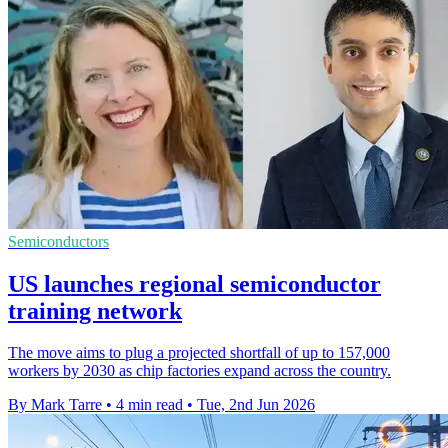
Semiconductors
US launches regional semiconductor
training network
The move aims to plug a projected shortfall of up to 157,000
workers by 2030 as chip factories expand across the country.
By Mark Tarre
•
4 min read
•
Tue, 2nd Jun 2026