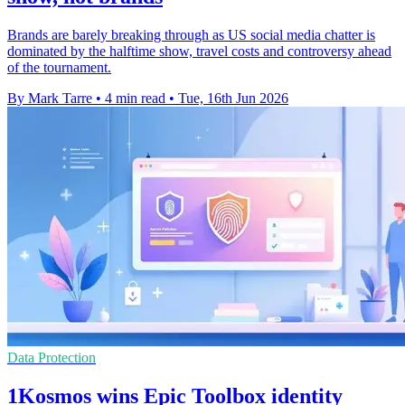
Brands are barely breaking through as US social media chatter is
dominated by the halftime show, travel costs and controversy ahead
of the tournament.
By Mark Tarre
•
4 min read
•
Tue, 16th Jun 2026
Data Protection
1Kosmos wins Epic Toolbox identity