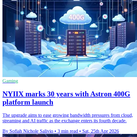
Gaming
NYIIX marks 30 years with Astron 400G
platform launch
The upgrade aims to ease growing bandwidth pressures from cloud,
streaming and AI traffic as the exchange enters its fourth decade.
By Sofiah Nichole Salivio
•
3 min read
•
Sat, 25th Apr 2026