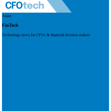
Asian
FinTech
Technology news for CFOs & financial decision-makers
Visit