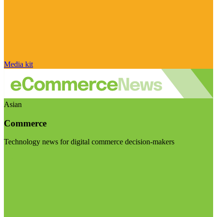
Media kit
Asian
Commerce
Technology news for digital commerce decision-makers
Visit