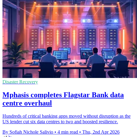
Disaster Recovery
Mphasis completes Flagstar Bank data
centre overhaul
Hundreds of critical banking apps moved without disruption as the
US lender cut six data centres to two and boosted resilience.
By Sofiah Nichole Salivio
•
4 min read
•
Thu, 2nd Apr 2026