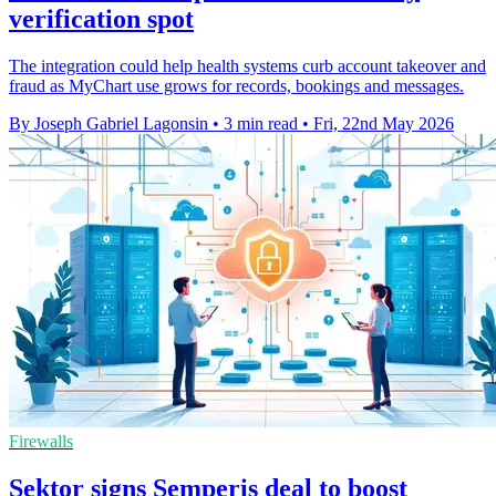
verification spot
The integration could help health systems curb account takeover and
fraud as MyChart use grows for records, bookings and messages.
By Joseph Gabriel Lagonsin
•
3 min read
•
Fri, 22nd May 2026
Firewalls
Sektor signs Semperis deal to boost