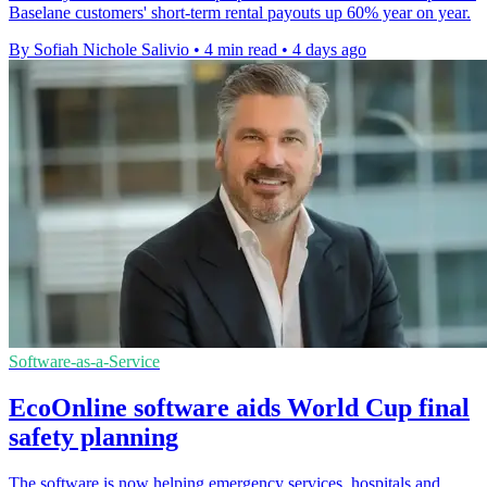
Baselane customers' short-term rental payouts up 60% year on year.
By Sofiah Nichole Salivio
•
4 min read
•
4 days ago
Software-as-a-Service
EcoOnline software aids World Cup final
safety planning
The software is now helping emergency services, hospitals and