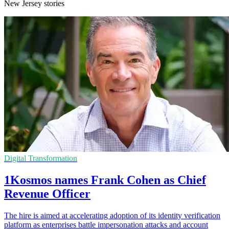
New Jersey stories
Digital Transformation
1Kosmos names Frank Cohen as Chief
Revenue Officer
The hire is aimed at accelerating adoption of its identity verification
platform as enterprises battle impersonation attacks and account