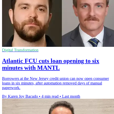
Digital Transformation
Atlantic FCU cuts loan opening to six
minutes with MANTL
Borrowers at the New Jersey credit union can now open consumer
loans in six minutes, after automation removed days of manual
paperwork.
By Karen Joy Bacudo
•
4 min read
•
Last month