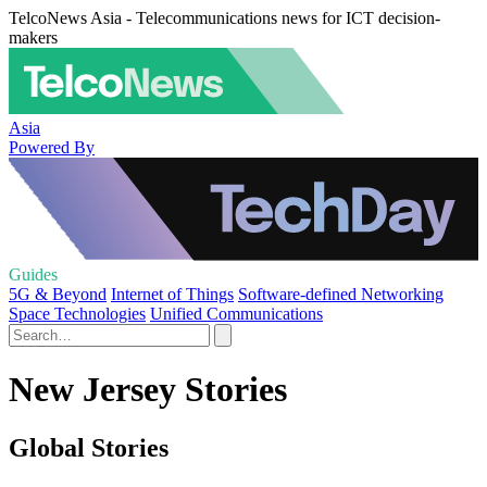
TelcoNews Asia - Telecommunications news for ICT decision-
makers
Asia
Powered By
Guides
5G & Beyond
Internet of Things
Software-defined Networking
Space Technologies
Unified Communications
New Jersey Stories
Global Stories