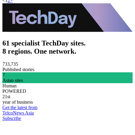
<
1
2
>
61 specialist TechDay sites.
8 regions. One network.
733,735
Published stories
7
Asian sites
Human
POWERED
21st
year of business
Get the latest from
TelcoNews Asia
Subscribe