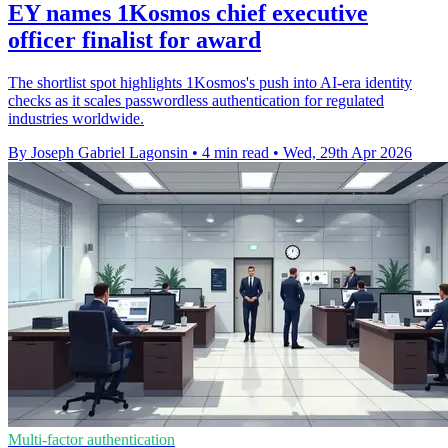
EY names 1Kosmos chief executive
officer finalist for award
The shortlist spot highlights 1Kosmos's push into AI-era identity
checks as it scales passwordless authentication for regulated
industries worldwide.
By Joseph Gabriel Lagonsin
•
4 min read
•
Wed, 29th Apr 2026
Multi-factor authentication