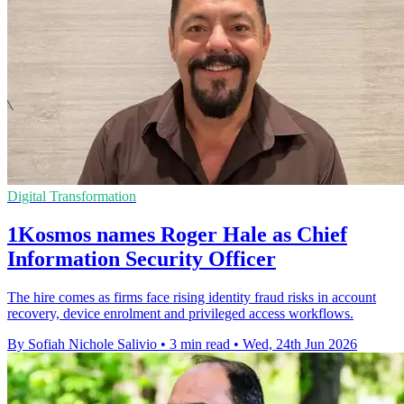
Digital Transformation
1Kosmos names Roger Hale as Chief
Information Security Officer
The hire comes as firms face rising identity fraud risks in account
recovery, device enrolment and privileged access workflows.
By Sofiah Nichole Salivio
•
3 min read
•
Wed, 24th Jun 2026