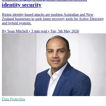
identity security
Rising identity-based attacks are pushing Australian and New
Zealand businesses to seek faster recovery tools for Active Directory
and hybrid systems.
By Sean Mitchell
•
3 min read
•
Tue, 5th May 2026
Data Protection