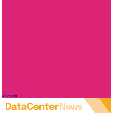
Media kit