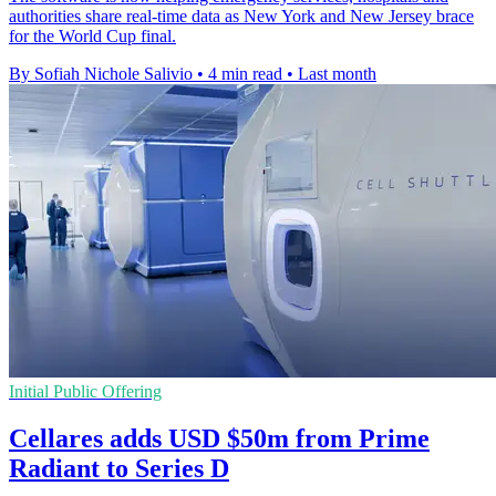
authorities share real-time data as New York and New Jersey brace
for the World Cup final.
By Sofiah Nichole Salivio
•
4 min read
•
Last month
Initial Public Offering
Cellares adds USD $50m from Prime
Radiant to Series D