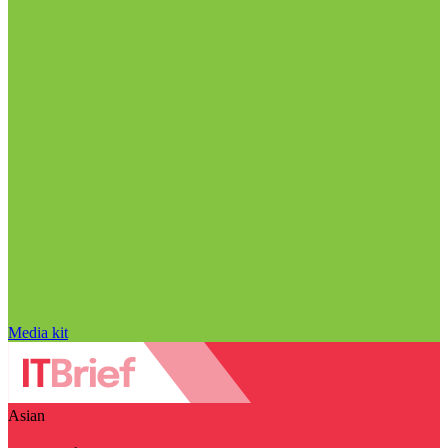
Media kit
Asian