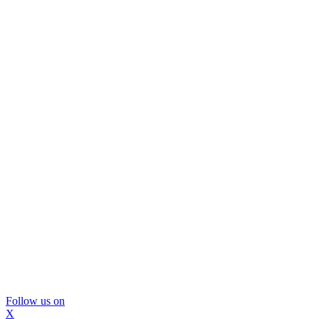
Follow us on
X