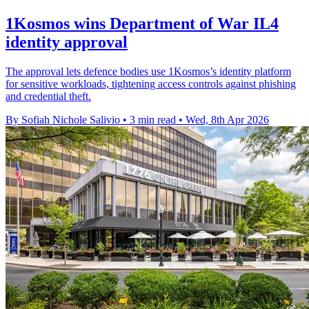
1Kosmos wins Department of War IL4
identity approval
The approval lets defence bodies use 1Kosmos’s identity platform
for sensitive workloads, tightening access controls against phishing
and credential theft.
By Sofiah Nichole Salivio
•
3 min read
•
Wed, 8th Apr 2026