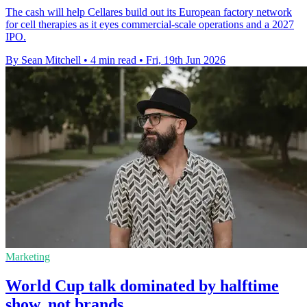
The cash will help Cellares build out its European factory network
for cell therapies as it eyes commercial-scale operations and a 2027
IPO.
By Sean Mitchell
•
4 min read
•
Fri, 19th Jun 2026
Marketing
World Cup talk dominated by halftime
show, not brands