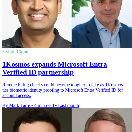
Hybrid Cloud
1Kosmos expands Microsoft Entra
Verified ID partnership
Remote hiring checks could become tougher to fake as 1Kosmos
ties biometric identity proofing to Microsoft Entra Verified ID for
account access.
By Mark Tarre
•
4 min read
•
Last month