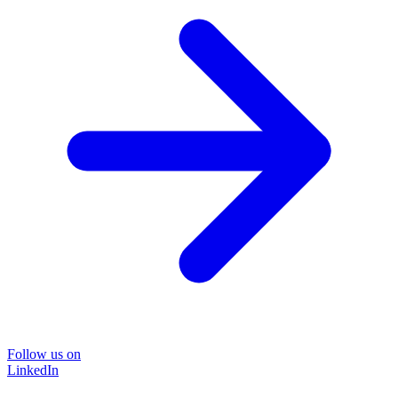
Follow us on
LinkedIn