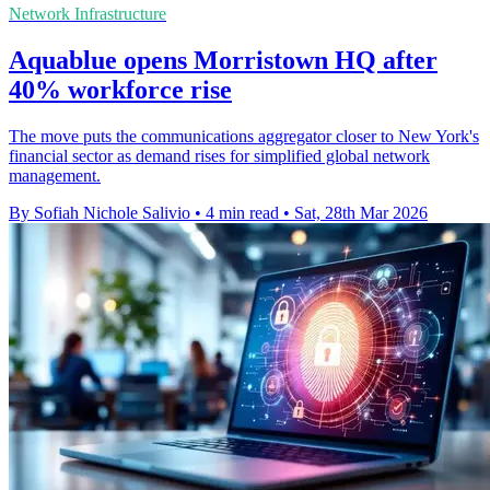
Network Infrastructure
Aquablue opens Morristown HQ after
40% workforce rise
The move puts the communications aggregator closer to New York's
financial sector as demand rises for simplified global network
management.
By Sofiah Nichole Salivio
•
4 min read
•
Sat, 28th Mar 2026