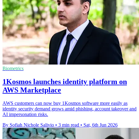
Biometrics
1Kosmos launches identity platform on
AWS Marketplace
AWS customers can now buy 1Kosmos software more easily as
identity security demand grows amid phishing, account takeover and
AI impersonation risks.
By Sofiah Nichole Salivio
•
3 min read
•
Sat, 6th Jun 2026