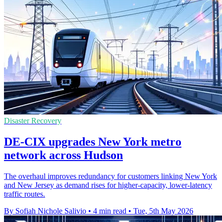
Disaster Recovery
DE-CIX upgrades New York metro
network across Hudson
The overhaul improves redundancy for customers linking New York
and New Jersey as demand rises for higher-capacity, lower-latency
traffic routes.
By Sofiah Nichole Salivio
•
4 min read
•
Tue, 5th May 2026