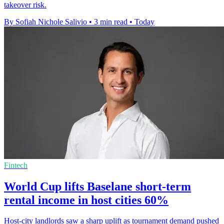
takeover risk.
By Sofiah Nichole Salivio
•
3 min read
•
Today
Fintech
World Cup lifts Baselane short-term
rental income in host cities 60%
Host-city landlords saw a sharp uplift as tournament demand pushed