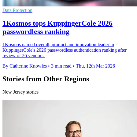
Data Protection
1Kosmos tops KuppingerCole 2026
passwordless ranking
1Kosmos named overall, product and innovation leader in
KuppingerCole's 2026 passwordless authentication ranking after
review of 26 vendors.
By Catherine Knowles
•
3 min read
•
Thu, 12th Mar 2026
Stories from Other Regions
New Jersey stories