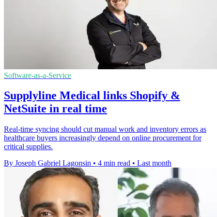
Software-as-a-Service
Supplyline Medical links Shopify &
NetSuite in real time
Real-time syncing should cut manual work and inventory errors as
healthcare buyers increasingly depend on online procurement for
critical supplies.
By Joseph Gabriel Lagonsin
•
4 min read
•
Last month