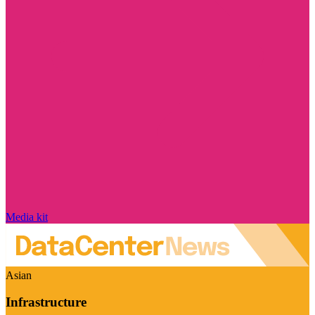
Media kit
Asian
Infrastructure