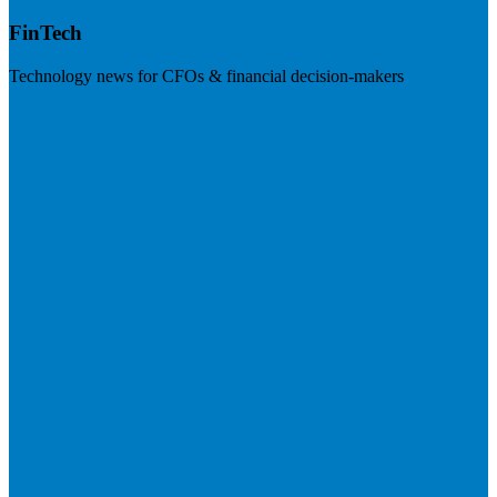
FinTech
Technology news for CFOs & financial decision-makers
Visit