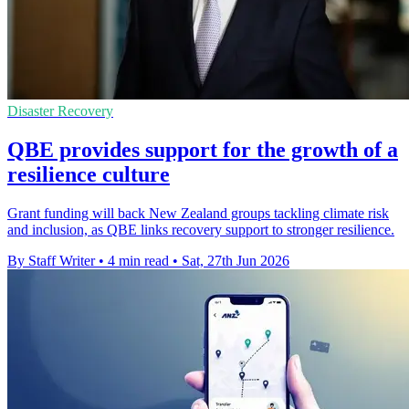
Disaster Recovery
QBE provides support for the growth of a
resilience culture
Grant funding will back New Zealand groups tackling climate risk
and inclusion, as QBE links recovery support to stronger resilience.
By Staff Writer
•
4 min read
•
Sat, 27th Jun 2026