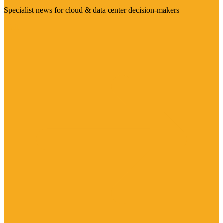
Specialist news for cloud & data center decision-makers
Visit