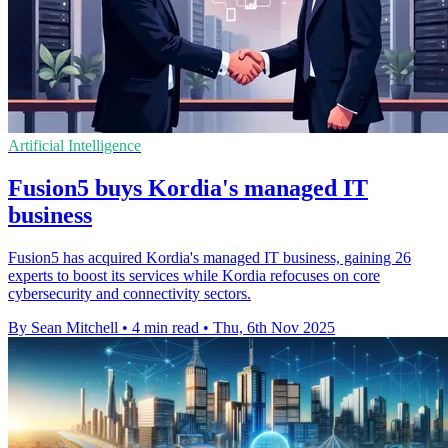
Artificial Intelligence
Fusion5 buys Kordia's managed IT
business
Fusion5 has acquired Kordia's managed IT business, gaining 26
experts to boost its services while Kordia refocuses on core
cybersecurity and connectivity sectors.
By Sean Mitchell
•
4 min read
•
Thu, 6th Nov 2025