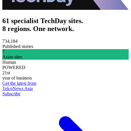
61 specialist TechDay sites.
8 regions. One network.
734,184
Published stories
7
Asian sites
Human
POWERED
21st
year of business
Get the latest from
TelcoNews Asia
Subscribe