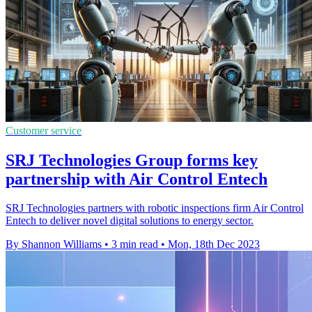
Customer service
SRJ Technologies Group forms key
partnership with Air Control Entech
SRJ Technologies partners with robotic inspections firm Air Control
Entech to deliver novel digital solutions to energy sector.
By Shannon Williams
•
3 min read
•
Mon, 18th Dec 2023