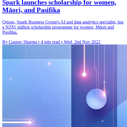
Spark launches scholarship for women,
Māori, and Pasifika
Qrious, Spark Business Group's AI and data analytics specialist, has
a NZ$1 million scholarship programme for women, Māori and
Pasifika.
By Gaurav Sharma
•
4 min read
•
Wed, 2nd Nov 2022