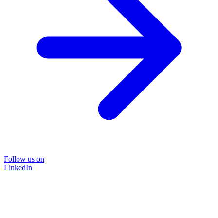
Follow us on
LinkedIn