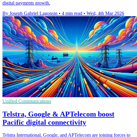
digital payments growth.
By Joseph Gabriel Lagonsin
•
4 min read
•
Wed, 4th Mar 2026
Unified Communications
Telstra, Google & APTelecom boost
Pacific digital connectivity
Telstra International, Google, and APTelecom are joining forces to