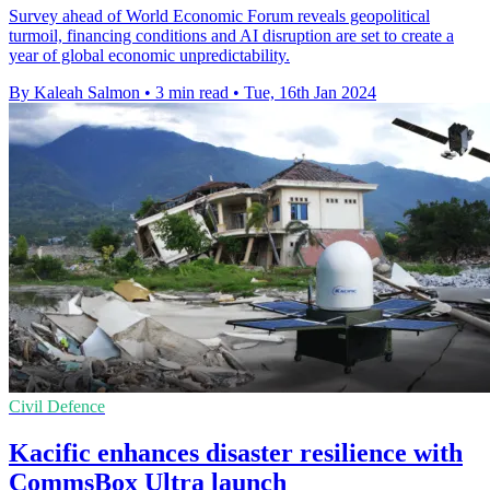
Survey ahead of World Economic Forum reveals geopolitical
turmoil, financing conditions and AI disruption are set to create a
year of global economic unpredictability.
By Kaleah Salmon
•
3 min read
•
Tue, 16th Jan 2024
Civil Defence
Kacific enhances disaster resilience with
CommsBox Ultra launch