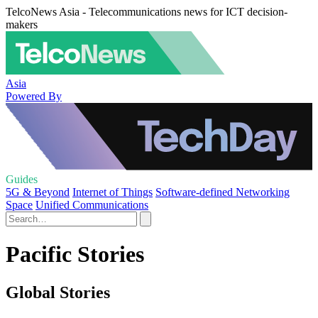
TelcoNews Asia - Telecommunications news for ICT decision-
makers
Asia
Powered By
Guides
5G & Beyond
Internet of Things
Software-defined Networking
Space
Unified Communications
Pacific Stories
Global Stories