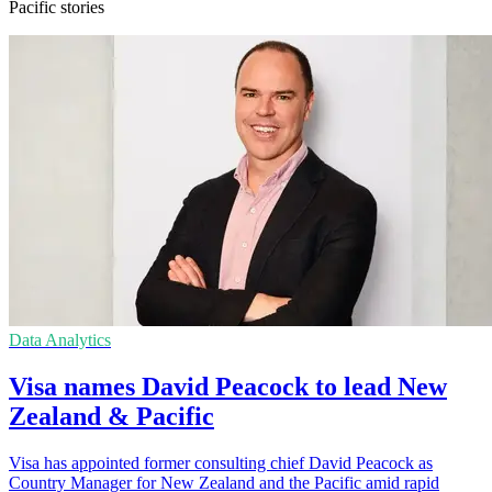
Pacific stories
Data Analytics
Visa names David Peacock to lead New
Zealand & Pacific
Visa has appointed former consulting chief David Peacock as
Country Manager for New Zealand and the Pacific amid rapid