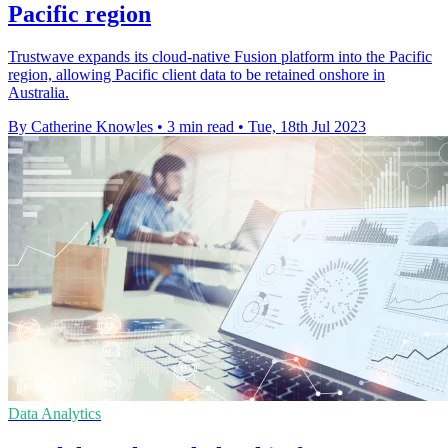
Pacific region
Trustwave expands its cloud-native Fusion platform into the Pacific
region, allowing Pacific client data to be retained onshore in
Australia.
By Catherine Knowles
•
3 min read
•
Tue, 18th Jul 2023
Data Analytics