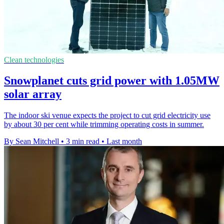
Clean technologies
Snowplanet cuts grid power with 1.05MW
solar array
The indoor ski venue expects the project to cut grid electricity use
by about 30 per cent while trimming operating costs in summer.
By Sean Mitchell
•
3 min read
•
Last month