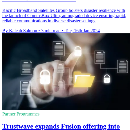
Kacific Broadband Satellites Group bolsters disaster resilience with
the launch of CommsBox Ultra, an upgraded device ensuring rapid,
reliable communications in diverse disaster settings.
By Kaleah Salmon
•
3 min read
•
Tue, 16th Jan 2024
Partner Programmes
Trustwave expands Fusion offering into