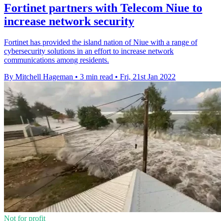
Fortinet partners with Telecom Niue to
increase network security
Fortinet has provided the island nation of Niue with a range of
cybersecurity solutions in an effort to increase network
communications among residents.
By Mitchell Hageman
•
3 min read
•
Fri, 21st Jan 2022
Not for profit