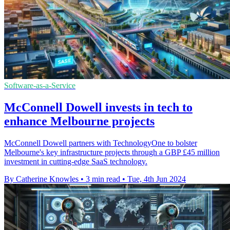
Software-as-a-Service
McConnell Dowell invests in tech to
enhance Melbourne projects
McConnell Dowell partners with TechnologyOne to bolster
Melbourne's key infrastructure projects through a GBP £45 million
investment in cutting-edge SaaS technology.
By Catherine Knowles
•
3 min read
•
Tue, 4th Jun 2024