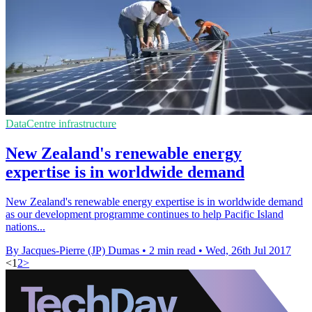
DataCentre infrastructure
New Zealand's renewable energy
expertise is in worldwide demand
New Zealand's renewable energy expertise is in worldwide demand
as our development programme continues to help Pacific Island
nations...
By Jacques-Pierre (JP) Dumas
•
2 min read
•
Wed, 26th Jul 2017
<
1
2
>