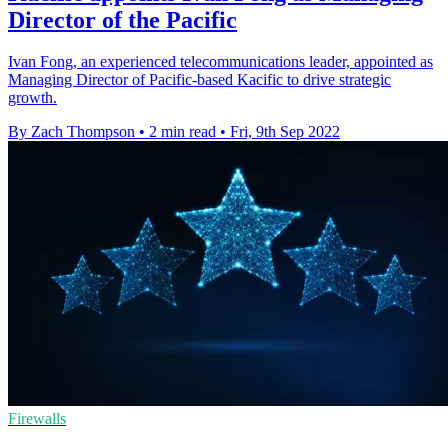
Director of the Pacific
Ivan Fong, an experienced telecommunications leader, appointed as
Managing Director of Pacific-based Kacific to drive strategic
growth.
By Zach Thompson
•
2 min read
•
Fri, 9th Sep 2022
Firewalls