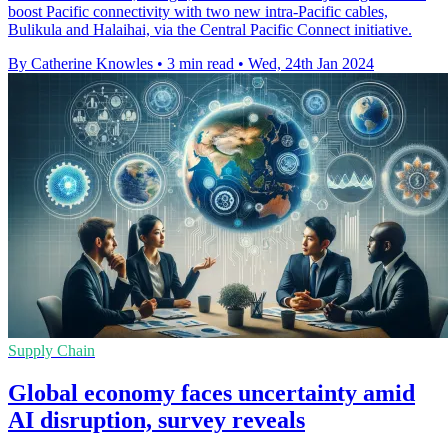
boost Pacific connectivity with two new intra-Pacific cables,
Bulikula and Halaihai, via the Central Pacific Connect initiative.
By Catherine Knowles
•
3 min read
•
Wed, 24th Jan 2024
Supply Chain
Global economy faces uncertainty amid
AI disruption, survey reveals