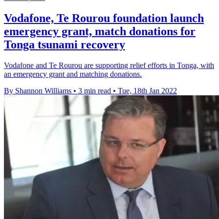
Vodafone, Te Rourou foundation launch
emergency grant, match donations for
Tonga tsunami recovery
Vodafone and Te Rourou are supporting relief efforts in Tonga, with
an emergency grant and matching donations.
By Shannon Williams
•
3 min read
•
Tue, 18th Jan 2022