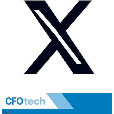
Asian