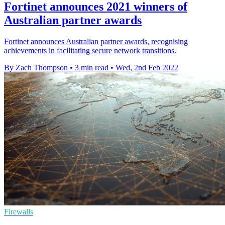
Fortinet announces 2021 winners of
Australian partner awards
Fortinet announces Australian partner awards, recognising
achievements in facilitating secure network transitions.
By Zach Thompson
•
3 min read
•
Wed, 2nd Feb 2022
Firewalls