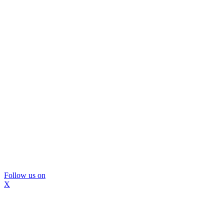
Follow us on
X