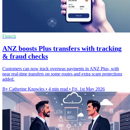
Fintech
ANZ boosts Plus transfers with tracking
& fraud checks
Customers can now track overseas payments in ANZ Plus, with
near real-time transfers on some routes and extra scam protections
added.
By Catherine Knowles
•
4 min read
•
Fri, 1st May 2026