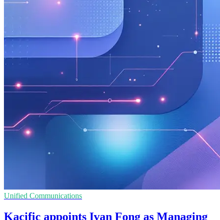
Unified Communications
Kacific appoints Ivan Fong as Managing