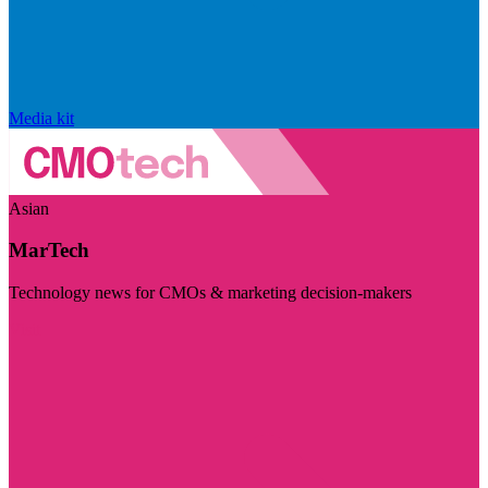
Media kit
Asian
MarTech
Technology news for CMOs & marketing decision-makers
Visit