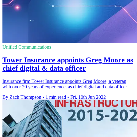
Unified Communications
Tower Insurance appoints Greg Moore as
chief digital & data officer
Insurance firm Tower Insurance appoints Greg Moore, a veteran
with over 20 years of experience, as chief digital and data officer.
By Zach Thompson
•
1 min read
•
Fri, 10th Jun 2022