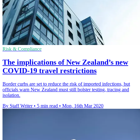
Risk & Compliance
The implications of New Zealand’s new
COVID-19 travel restrictions
Border curbs are set to reduce the risk of imported infections, but
officials warn New Zealand must still bolster testing, tracing and
isolation.
By Staff Writer
•
5 min read
•
Mon, 16th Mar 2020