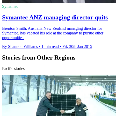
Symantec
Symantec ANZ managing director quits
Brenton Smith, Australia New Zealand managing director for
Symantec, has vacated his role at the company to pursue other
opportunities.
By Shannon Williams
•
1 min read
•
Fri, 30th Jan 2015
Stories from Other Regions
Pacific stories