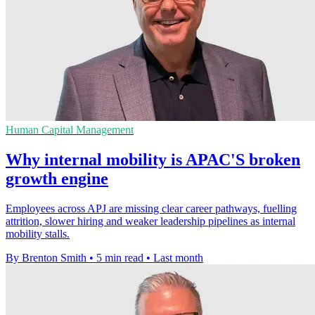
Human Capital Management
Why internal mobility is APAC'S broken
growth engine
Employees across APJ are missing clear career pathways, fuelling
attrition, slower hiring and weaker leadership pipelines as internal
mobility stalls.
By Brenton Smith
•
5 min read
•
Last month