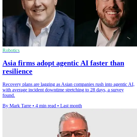
Robotics
Asia firms adopt agentic AI faster than
resilience
Recovery plans are lagging as Asian companies rush into agentic AI,
with average incident downtime stretching to 28 days, a survey
found.
By Mark Tarre
•
4 min read
•
Last month