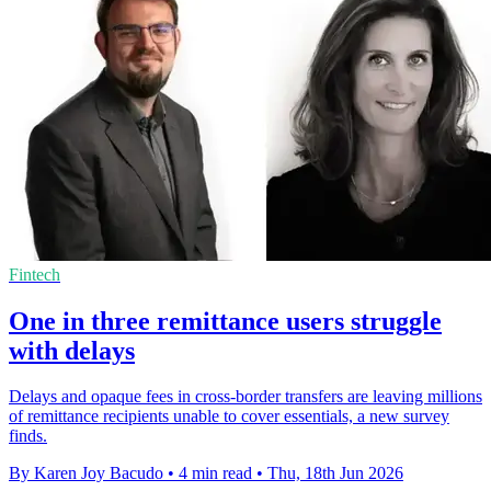
Fintech
One in three remittance users struggle
with delays
Delays and opaque fees in cross-border transfers are leaving millions
of remittance recipients unable to cover essentials, a new survey
finds.
By Karen Joy Bacudo
•
4 min read
•
Thu, 18th Jun 2026