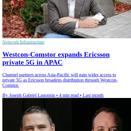
Network Infrastructure
Westcon-Comstor expands Ericsson
private 5G in APAC
Channel partners across Asia-Pacific will gain wider access to
private 5G as Ericsson broadens distribution through Westcon-
Comstor.
By Joseph Gabriel Lagonsin
•
4 min read
•
Last month