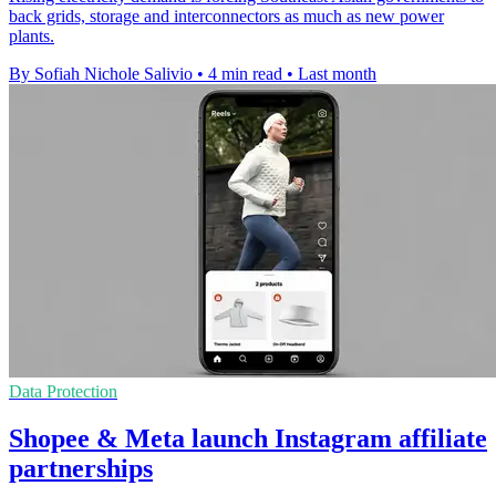
back grids, storage and interconnectors as much as new power
plants.
By Sofiah Nichole Salivio
•
4 min read
•
Last month
Data Protection
Shopee & Meta launch Instagram affiliate
partnerships