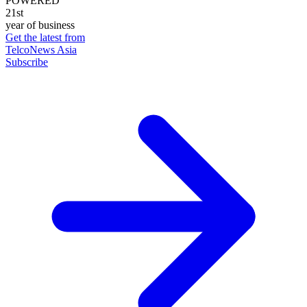
POWERED
21st
year of business
Get the latest from
TelcoNews Asia
Subscribe