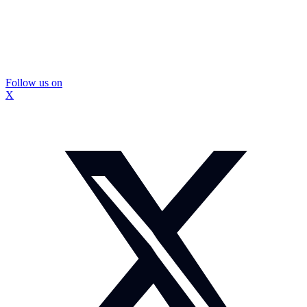
Follow us on
X