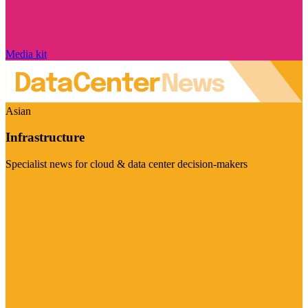
Media kit
Asian
Infrastructure
Specialist news for cloud & data center decision-makers
Visit