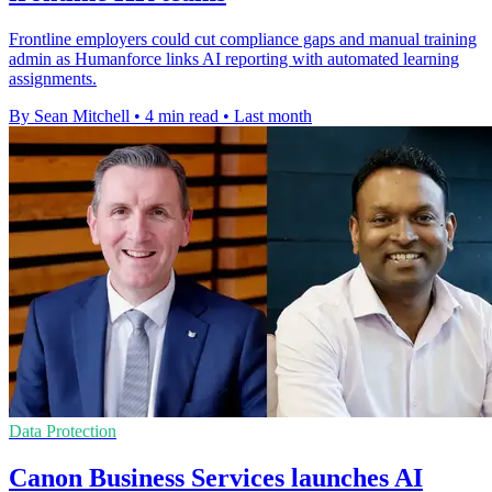
Frontline employers could cut compliance gaps and manual training
admin as Humanforce links AI reporting with automated learning
assignments.
By Sean Mitchell
•
4 min read
•
Last month
Data Protection
Canon Business Services launches AI