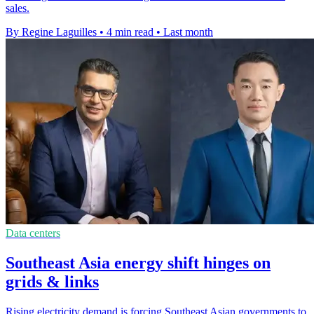
sales.
By Regine Laguilles
•
4 min read
•
Last month
Data centers
Southeast Asia energy shift hinges on
grids & links
Rising electricity demand is forcing Southeast Asian governments to