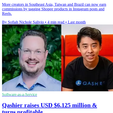
More creators in Southeast Asia, Taiwan and Brazil can now earn
commissions by tagging Shopee products in Instagram posts and
Reels.
By Sofiah Nichole Salivio
•
4 min read
•
Last month
Software-as-a-Service
Qashier raises USD $6.125 million &
turns profitable