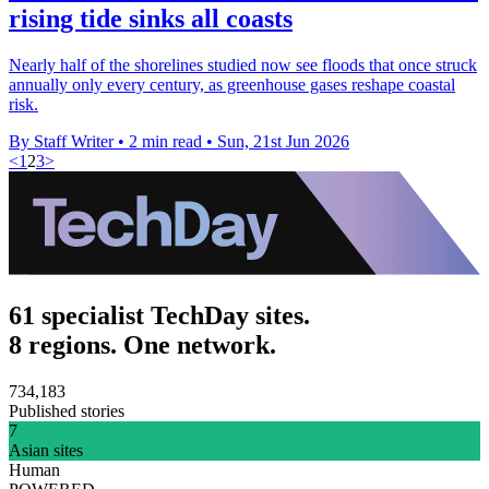
rising tide sinks all coasts
Nearly half of the shorelines studied now see floods that once struck
annually only every century, as greenhouse gases reshape coastal
risk.
By Staff Writer
•
2 min read
•
Sun, 21st Jun 2026
<
1
2
3
>
61 specialist TechDay sites.
8 regions. One network.
734,183
Published stories
7
Asian sites
Human