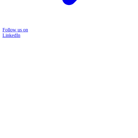
Follow us on
LinkedIn