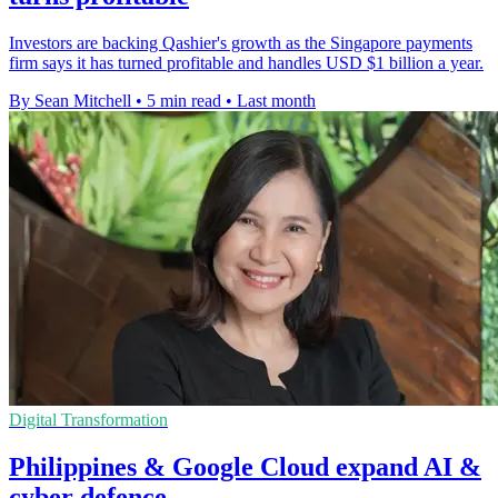
Investors are backing Qashier's growth as the Singapore payments
firm says it has turned profitable and handles USD $1 billion a year.
By Sean Mitchell
•
5 min read
•
Last month
Digital Transformation
Philippines & Google Cloud expand AI &
cyber defence