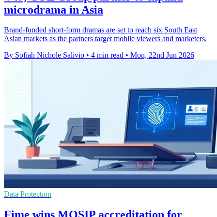
microdrama in Asia
Brand-funded short-form dramas are set to reach six South East
Asian markets as the partners target mobile viewers and marketers.
By Sofiah Nichole Salivio
•
4 min read
•
Mon, 22nd Jun 2026
Data Protection
Fime wins MOSIP accreditation for