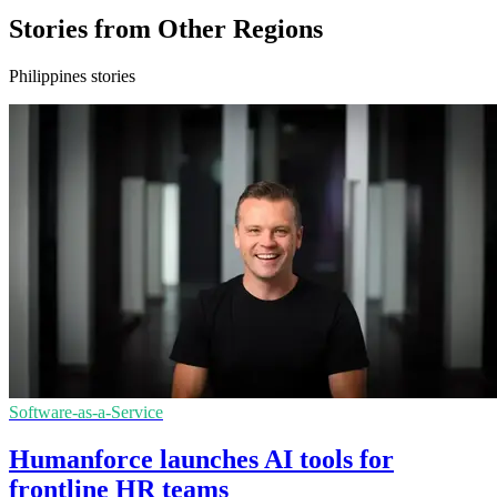
Stories from Other Regions
Philippines stories
Software-as-a-Service
Humanforce launches AI tools for
frontline HR teams