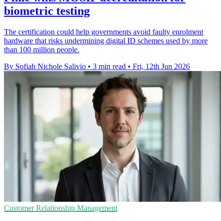
biometric testing
The certification could help governments avoid faulty enrolment
hardware that risks undermining digital ID schemes used by more
than 100 million people.
By Sofiah Nichole Salivio
•
3 min read
•
Fri, 12th Jun 2026
Customer Relationship Management