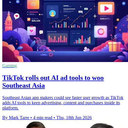
Gaming
TikTok rolls out AI ad tools to woo
Southeast Asia
Southeast Asian app makers could see faster user growth as TikTok
adds AI tools to keep advertising, content and purchases inside its
platform.
By Mark Tarre
•
4 min read
•
Thu, 18th Jun 2026