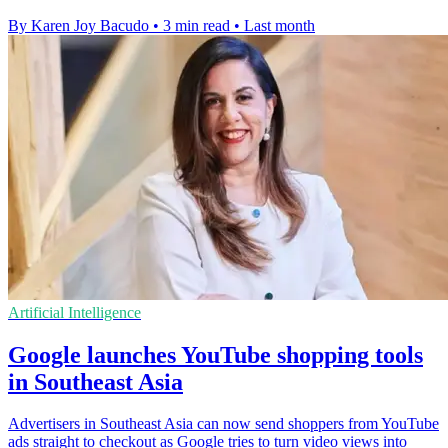
By Karen Joy Bacudo
•
3 min read
•
Last month
Artificial Intelligence
Google launches YouTube shopping tools
in Southeast Asia
Advertisers in Southeast Asia can now send shoppers from YouTube
ads straight to checkout as Google tries to turn video views into