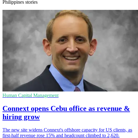
Philippines stories
Human Capital Management
Connext opens Cebu office as revenue &
hiring grow
The new site widens Connext's offshore capacity for US clients, as
first-half revenue rose 15% and headcount climbed to 2,620.