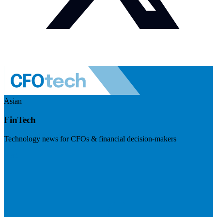
Asian
FinTech
Technology news for CFOs & financial decision-makers
Visit