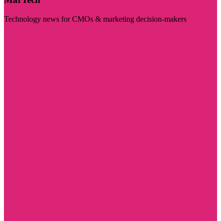
Technology news for CMOs & marketing decision-makers
Visit