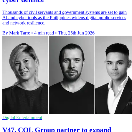
Thousands of civil servants and government systems are set to gain
AI and cyber tools as the Philippines widens digital public services
and network resilience.
By Mark Tarre
•
4 min read
•
Thu, 25th Jun 2026
Digital Entertainment
V47, COL Group partner to expand