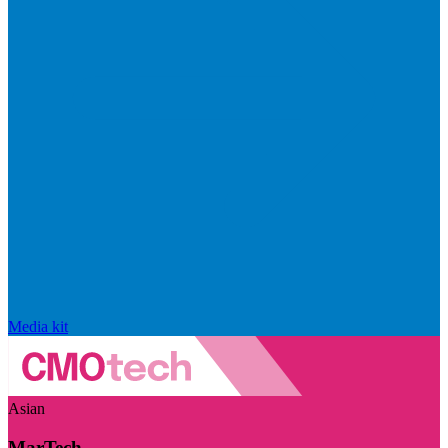
Media kit
Asian
MarTech