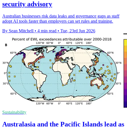
security advisory
Australian businesses risk data leaks and governance gaps as staff
adopt AI tools faster than employers can set rules and training.
By Sean Mitchell
•
4 min read
•
Tue, 23rd Jun 2026
Sustainability
Australasia and the Pacific Islands lead as