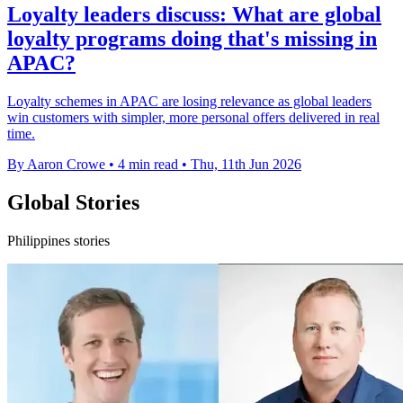
Loyalty leaders discuss: What are global
loyalty programs doing that's missing in
APAC?
Loyalty schemes in APAC are losing relevance as global leaders
win customers with simpler, more personal offers delivered in real
time.
By Aaron Crowe
•
4 min read
•
Thu, 11th Jun 2026
Global Stories
Philippines stories