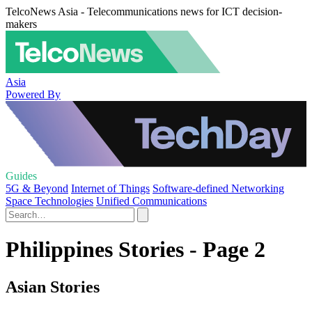
TelcoNews Asia - Telecommunications news for ICT decision-
makers
Asia
Powered By
Guides
5G & Beyond
Internet of Things
Software-defined Networking
Space Technologies
Unified Communications
Philippines Stories - Page 2
Asian Stories