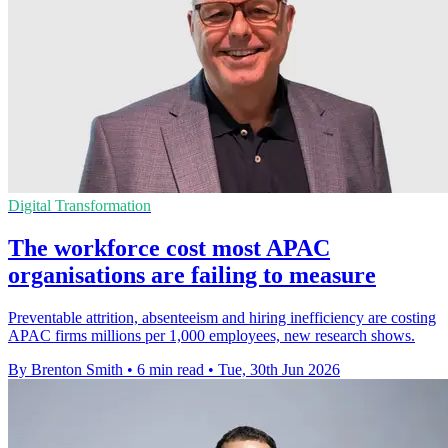
Digital Transformation
The workforce cost most APAC
organisations are failing to measure
Preventable attrition, absenteeism and hiring inefficiency are costing
APAC firms millions per 1,000 employees, new research shows.
By Brenton Smith
•
6 min read
•
Tue, 30th Jun 2026