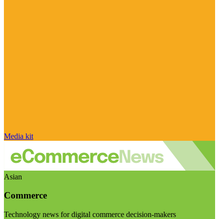
Media kit
Asian
Commerce
Technology news for digital commerce decision-makers