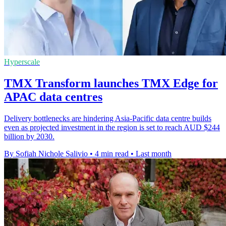
Hyperscale
TMX Transform launches TMX Edge for
APAC data centres
Delivery bottlenecks are hindering Asia-Pacific data centre builds
even as projected investment in the region is set to reach AUD $244
billion by 2030.
By Sofiah Nichole Salivio
•
4 min read
•
Last month