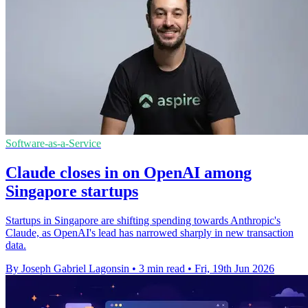
Software-as-a-Service
Claude closes in on OpenAI among
Singapore startups
Startups in Singapore are shifting spending towards Anthropic's
Claude, as OpenAI's lead has narrowed sharply in new transaction
data.
By Joseph Gabriel Lagonsin
•
3 min read
•
Fri, 19th Jun 2026