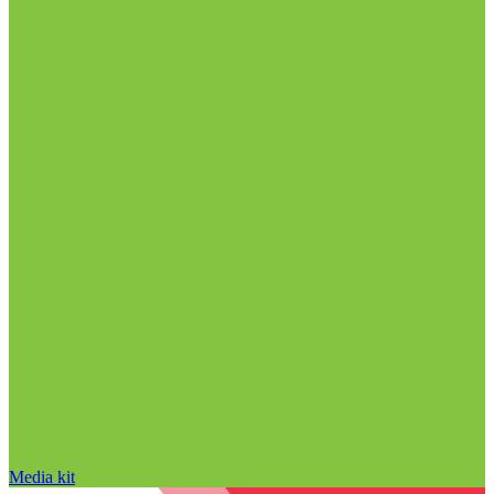
Media kit