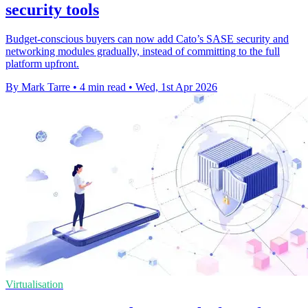
security tools
Budget-conscious buyers can now add Cato’s SASE security and
networking modules gradually, instead of committing to the full
platform upfront.
By Mark Tarre
•
4 min read
•
Wed, 1st Apr 2026
Virtualisation