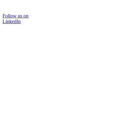
Follow us on
LinkedIn