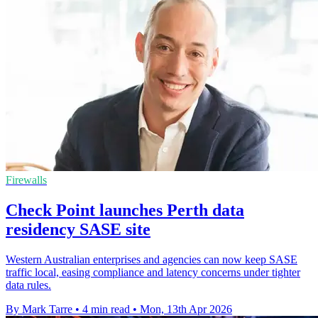
Firewalls
Check Point launches Perth data
residency SASE site
Western Australian enterprises and agencies can now keep SASE
traffic local, easing compliance and latency concerns under tighter
data rules.
By Mark Tarre
•
4 min read
•
Mon, 13th Apr 2026