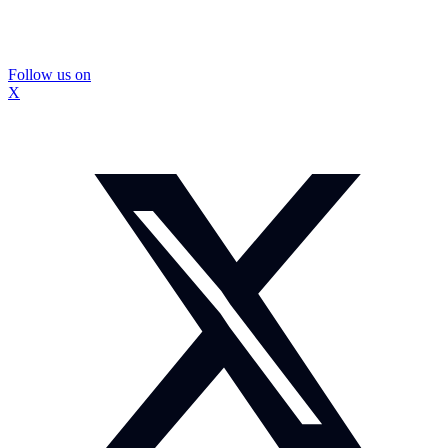
Follow us on
X