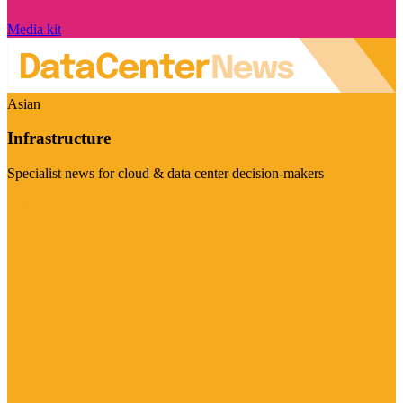
Media kit
Asian
Infrastructure
Specialist news for cloud & data center decision-makers
Visit