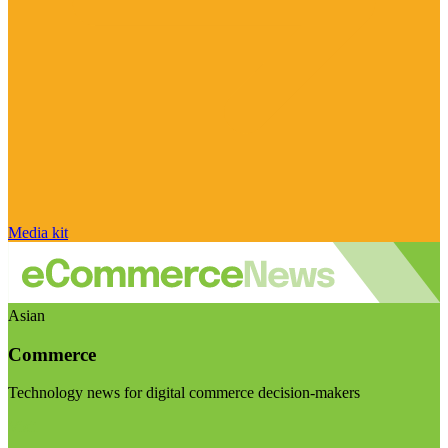
Media kit
Asian
Commerce
Technology news for digital commerce decision-makers
Visit