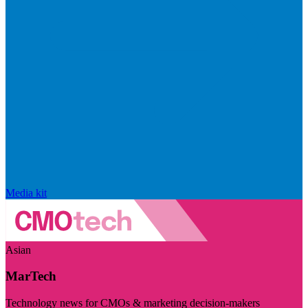
Media kit
Asian
MarTech
Technology news for CMOs & marketing decision-makers