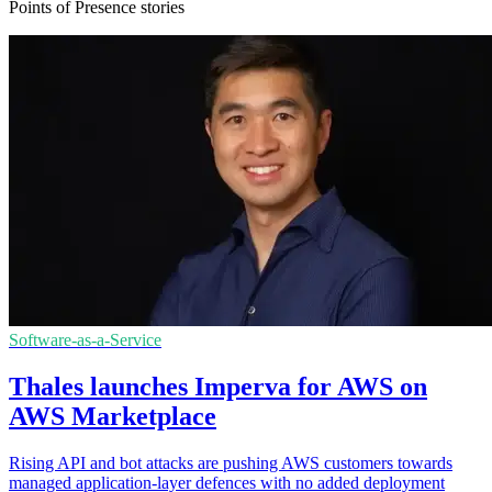
Points of Presence stories
Software-as-a-Service
Thales launches Imperva for AWS on
AWS Marketplace
Rising API and bot attacks are pushing AWS customers towards
managed application-layer defences with no added deployment