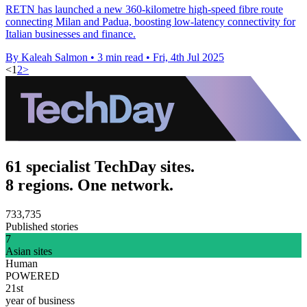
RETN has launched a new 360-kilometre high-speed fibre route
connecting Milan and Padua, boosting low-latency connectivity for
Italian businesses and finance.
By Kaleah Salmon
•
3 min read
•
Fri, 4th Jul 2025
<
1
2
>
61 specialist TechDay sites.
8 regions. One network.
733,735
Published stories
7
Asian sites
Human
POWERED
21st
year of business