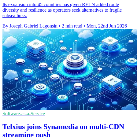
Its expansion into 45 countries has given RETN added route
diversity and resilience as operators seek alternatives to fragile
subsea links.
By Joseph Gabriel Lagonsin
•
2 min read
•
Mon, 22nd Jun 2026
Software-as-a-Service
Telxius joins Synamedia on multi-CDN
streaming push