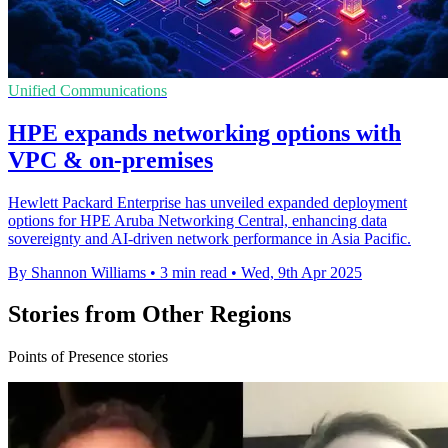
Unified Communications
HPE expands networking options with
VPC & on-premises
Hewlett Packard Enterprise has unveiled expanded deployment
options for HPE Aruba Networking Central, enhancing data
sovereignty and AI-driven network performance in Asia Pacific.
By Shannon Williams
•
3 min read
•
Wed, 9th Apr 2025
Stories from Other Regions
Points of Presence stories