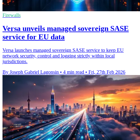
Firewalls
Versa unveils managed sovereign SASE
service for EU data
Versa launches managed sovereign SASE service to keep EU
network security, control and logging strictly within local
jurisdictions.
By Joseph Gabriel Lagonsin
•
4 min read
•
Fri, 27th Feb 2026