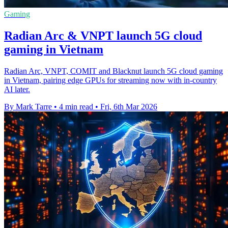
Gaming
Radian Arc & VNPT launch 5G cloud
gaming in Vietnam
Radian Arc, VNPT, COMIT and Blacknut launch 5G cloud gaming
in Vietnam, pairing edge GPUs for streaming now with in-country
AI later.
By Mark Tarre
•
4 min read
•
Fri, 6th Mar 2026