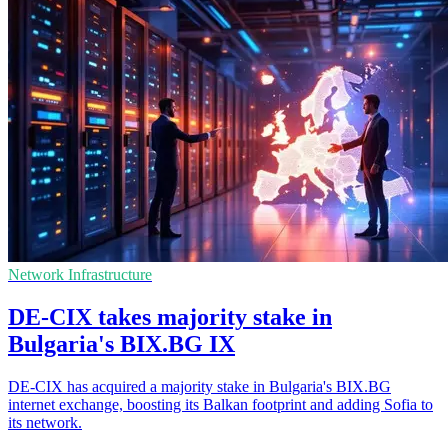
Network Infrastructure
DE-CIX takes majority stake in
Bulgaria's BIX.BG IX
DE-CIX has acquired a majority stake in Bulgaria's BIX.BG
internet exchange, boosting its Balkan footprint and adding Sofia to
its network.