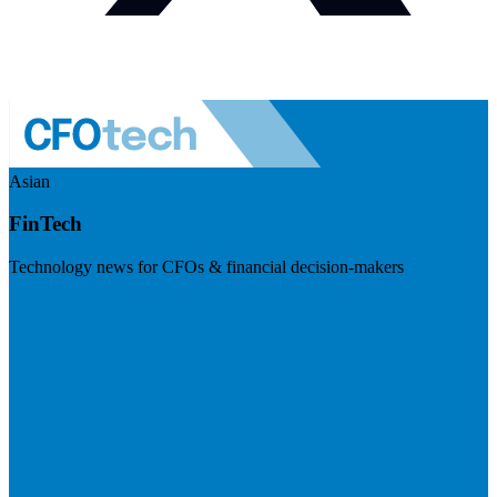
Asian
FinTech
Technology news for CFOs & financial decision-makers
Visit