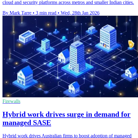
cloud and security platforms across metros and smaller Indian cities.
By Mark Tarre
•
3 min read
•
Wed, 28th Jan 2026
Firewalls
Hybrid work drives surge in demand for
managed SASE
Hybrid work drives Australian firms to boost adoption of managed