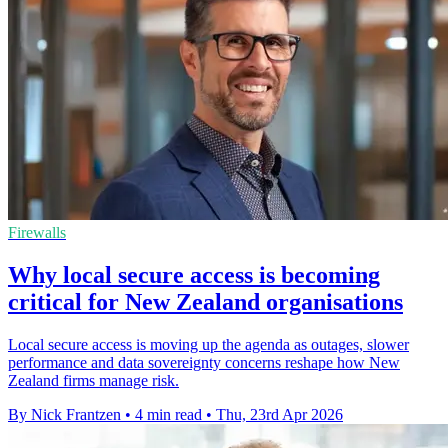
Firewalls
Why local secure access is becoming
critical for New Zealand organisations
Local secure access is moving up the agenda as outages, slower
performance and data sovereignty concerns reshape how New
Zealand firms manage risk.
By Nick Frantzen
•
4 min read
•
Thu, 23rd Apr 2026