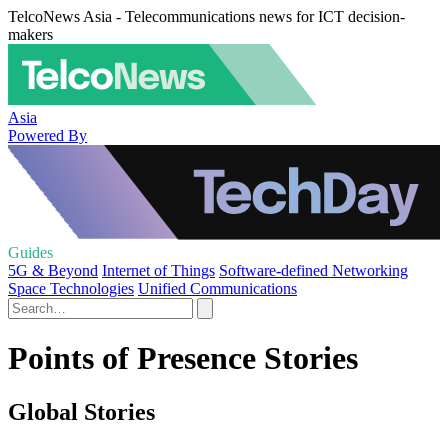
TelcoNews Asia - Telecommunications news for ICT decision-
makers
Asia
Powered By
Guides
5G & Beyond
Internet of Things
Software-defined Networking
Space Technologies
Unified Communications
Points of Presence Stories
Global Stories