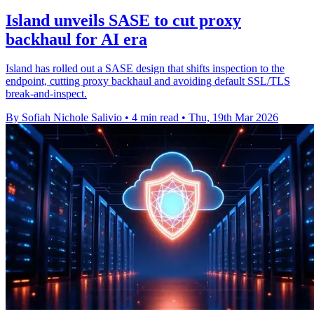
Island unveils SASE to cut proxy
backhaul for AI era
Island has rolled out a SASE design that shifts inspection to the
endpoint, cutting proxy backhaul and avoiding default SSL/TLS
break-and-inspect.
By Sofiah Nichole Salivio
•
4 min read
•
Thu, 19th Mar 2026