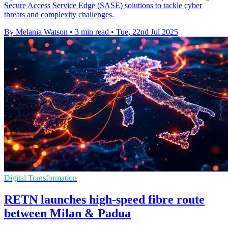
Secure Access Service Edge (SASE) solutions to tackle cyber
threats and complexity challenges.
By Melania Watson
•
3 min read
•
Tue, 22nd Jul 2025
Digital Transformation
RETN launches high-speed fibre route
between Milan & Padua