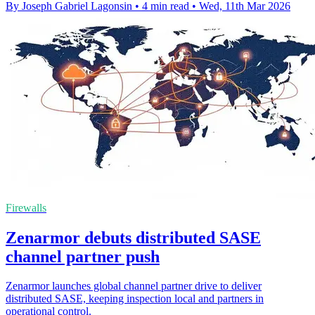
By Joseph Gabriel Lagonsin
•
4 min read
•
Wed, 11th Mar 2026
Firewalls
Zenarmor debuts distributed SASE
channel partner push
Zenarmor launches global channel partner drive to deliver
distributed SASE, keeping inspection local and partners in
operational control.