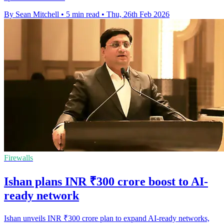
By Sean Mitchell
•
5 min read
•
Thu, 26th Feb 2026
Firewalls
Ishan plans INR ₹300 crore boost to AI-
ready network
Ishan unveils INR ₹300 crore plan to expand AI-ready networks,