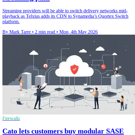
Streaming providers will be able to switch delivery networks mid-
playback as Telxius adds its CDN to Synamedia’s Quortex Switch
platform.
By Mark Tarre
•
2 min read
•
Mon, 4th May 2026
Firewalls
Cato lets customers buy modular SASE