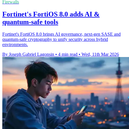
Firewalls
Fortinet's FortiOS 8.0 adds AI &
quantum-safe tools
Fortinet's FortiOS 8.0 brings AI governance, next-gen SASE and
quantum-safe cryptography to unify security across hybrid
environments.
By Joseph Gabriel Lagonsin
•
4 min read
•
Wed, 11th Mar 2026