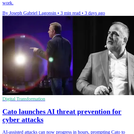
work.
By Joseph Gabriel Lagonsin
•
3 min read
•
3 days ago
Digital Transformation
Cato launches AI threat prevention for
cyber attacks
AI-assisted attacks can now progress in hours, prompting Cato to