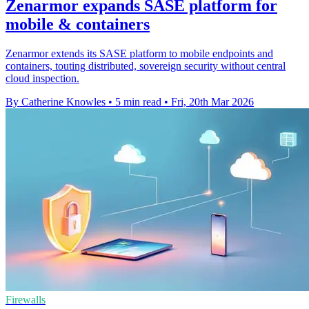
Zenarmor expands SASE platform for
mobile & containers
Zenarmor extends its SASE platform to mobile endpoints and
containers, touting distributed, sovereign security without central
cloud inspection.
By Catherine Knowles
•
5 min read
•
Fri, 20th Mar 2026
Firewalls