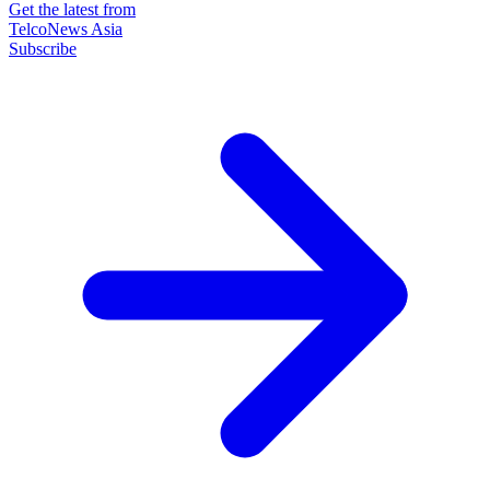
Get the latest from
TelcoNews Asia
Subscribe