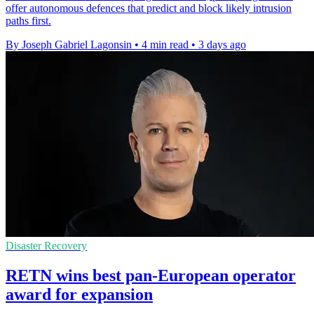
offer autonomous defences that predict and block likely intrusion
paths first.
By Joseph Gabriel Lagonsin
•
4 min read
•
3 days ago
Disaster Recovery
RETN wins best pan-European operator
award for expansion