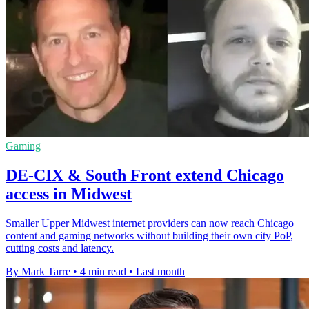
Gaming
DE-CIX & South Front extend Chicago
access in Midwest
Smaller Upper Midwest internet providers can now reach Chicago
content and gaming networks without building their own city PoP,
cutting costs and latency.
By Mark Tarre
•
4 min read
•
Last month