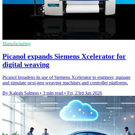
Manufacturing
Picanol expands Siemens Xcelerator for
digital weaving
Picanol broadens its use of Siemens Xcelerator to engineer, manage
and simulate next-gen weaving machines and controller platforms.
By Kaleah Salmon
•
3 min read
•
Fri, 23rd Jan 2026