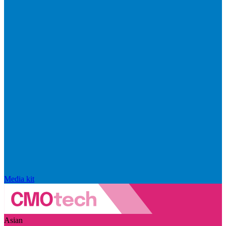
Media kit
Asian