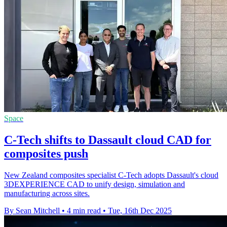
Space
C-Tech shifts to Dassault cloud CAD for
composites push
New Zealand composites specialist C-Tech adopts Dassault's cloud
3DEXPERIENCE CAD to unify design, simulation and
manufacturing across sites.
By Sean Mitchell
•
4 min read
•
Tue, 16th Dec 2025