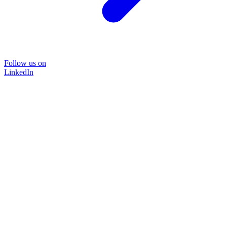
Follow us on
LinkedIn