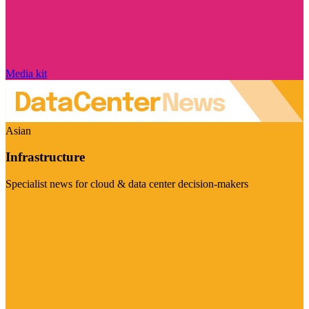
Media kit
Asian
Infrastructure
Specialist news for cloud & data center decision-makers
Visit