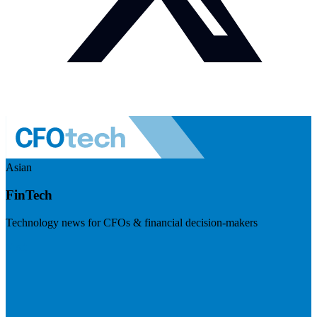
Asian
FinTech
Technology news for CFOs & financial decision-makers
Visit