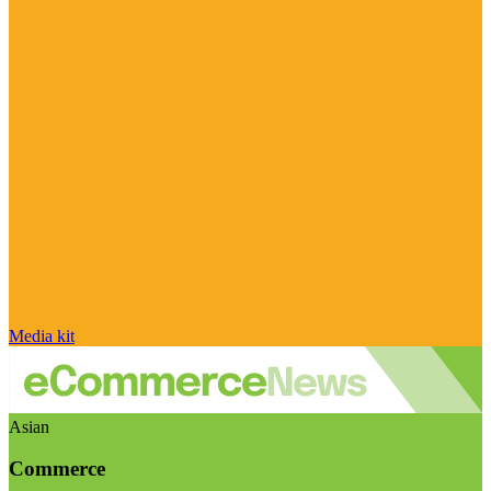
Media kit
Asian
Commerce