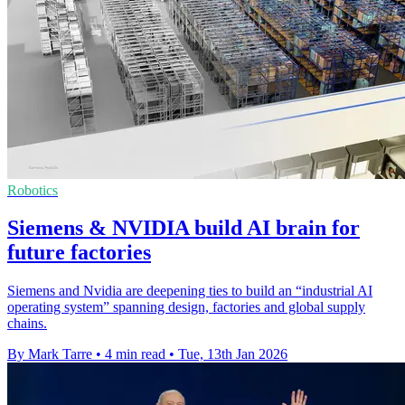
Robotics
Siemens & NVIDIA build AI brain for
future factories
Siemens and Nvidia are deepening ties to build an “industrial AI
operating system” spanning design, factories and global supply
chains.
By Mark Tarre
•
4 min read
•
Tue, 13th Jan 2026