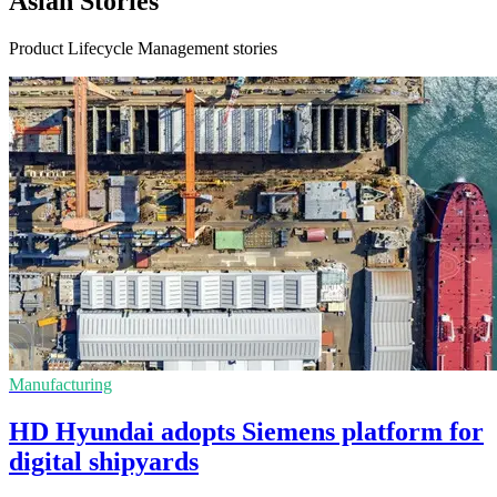
Asian Stories
Product Lifecycle Management stories
Manufacturing
HD Hyundai adopts Siemens platform for
digital shipyards