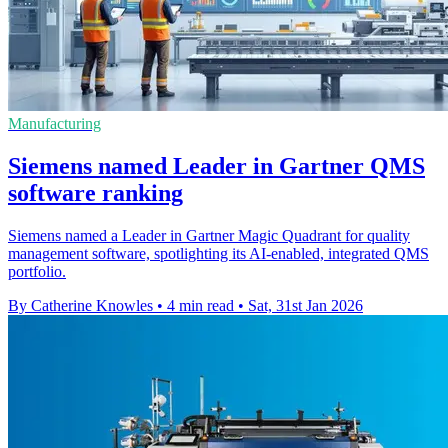
Manufacturing
Siemens named Leader in Gartner QMS
software ranking
Siemens named a Leader in Gartner Magic Quadrant for quality
management software, spotlighting its AI-enabled, integrated QMS
portfolio.
By Catherine Knowles
•
4 min read
•
Sat, 31st Jan 2026