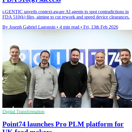
i-GENTIC unveils context-aware AI agents to spot contradictions in
FDA 510(k) files, aiming to cut rework and speed device clearances.
By Joseph Gabriel Lagonsin
•
4 min read
•
Fri, 13th Feb 2026
Digital Transformation
Point74 launches Pro PLM platform for