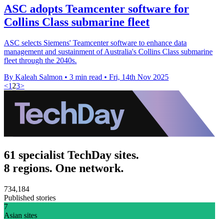
ASC adopts Teamcenter software for
Collins Class submarine fleet
ASC selects Siemens' Teamcenter software to enhance data
management and sustainment of Australia's Collins Class submarine
fleet through the 2040s.
By Kaleah Salmon
•
3 min read
•
Fri, 14th Nov 2025
<
1
2
3
>
61 specialist TechDay sites.
8 regions. One network.
734,184
Published stories
7
Asian sites