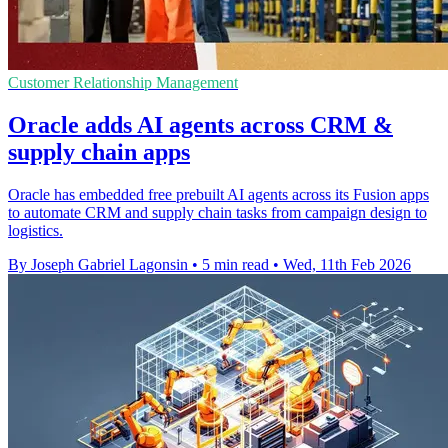
Customer Relationship Management
Oracle adds AI agents across CRM &
supply chain apps
Oracle has embedded free prebuilt AI agents across its Fusion apps
to automate CRM and supply chain tasks from campaign design to
logistics.
By Joseph Gabriel Lagonsin
•
5 min read
•
Wed, 11th Feb 2026