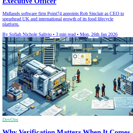
Executive Officer
Midlands software firm Point74 appoints Rob Sinclair as CEO to
spearhead UK and international growth of its food lifecycle
platform.
By Sofiah Nichole Salivio
•
3 min read
•
Mon, 26th Jan 2026
DevOps
Why Verification Matters When It Comes