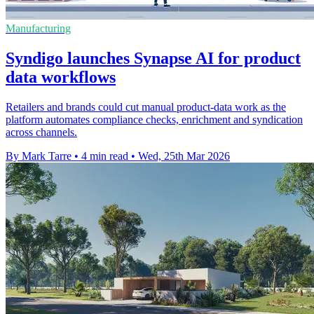
Manufacturing
Syndigo launches Synapse AI for product
data workflows
Retailers and brands could cut manual product-data work as the
platform automates compliance checks, enrichment and syndication
across channels.
By Mark Tarre
•
4 min read
•
Wed, 25th Mar 2026