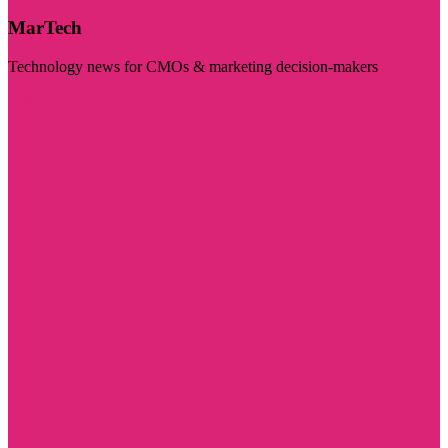
MarTech
Technology news for CMOs & marketing decision-makers
Visit