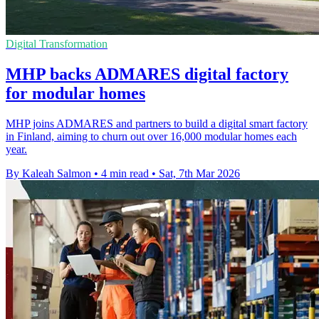
Digital Transformation
MHP backs ADMARES digital factory
for modular homes
MHP joins ADMARES and partners to build a digital smart factory
in Finland, aiming to churn out over 16,000 modular homes each
year.
By Kaleah Salmon
•
4 min read
•
Sat, 7th Mar 2026