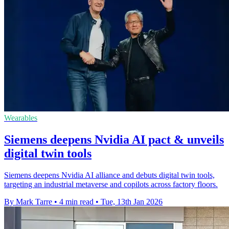
Wearables
Siemens deepens Nvidia AI pact & unveils
digital twin tools
Siemens deepens Nvidia AI alliance and debuts digital twin tools,
targeting an industrial metaverse and copilots across factory floors.
By Mark Tarre
•
4 min read
•
Tue, 13th Jan 2026