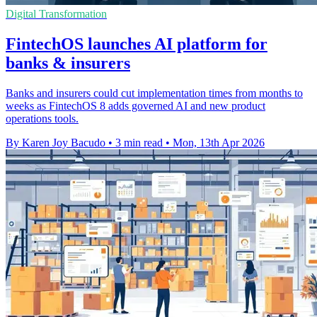
Digital Transformation
FintechOS launches AI platform for
banks & insurers
Banks and insurers could cut implementation times from months to
weeks as FintechOS 8 adds governed AI and new product
operations tools.
By Karen Joy Bacudo
•
3 min read
•
Mon, 13th Apr 2026