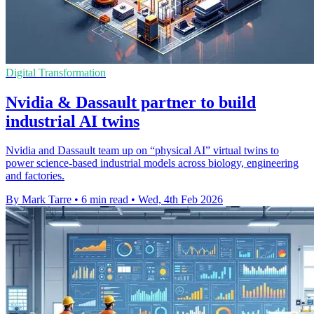
Digital Transformation
Nvidia & Dassault partner to build
industrial AI twins
Nvidia and Dassault team up on “physical AI” virtual twins to
power science-based industrial models across biology, engineering
and factories.
By Mark Tarre
•
6 min read
•
Wed, 4th Feb 2026