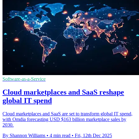
Software-as-a-Service
Cloud marketplaces and SaaS reshape
global IT spend
Cloud marketplaces and SaaS are set to transform global IT spend,
with Omdia forecasting USD $163 billion marketplace sales by
2030.
By Shannon Williams
•
4 min read
•
Fri, 12th Dec 2025