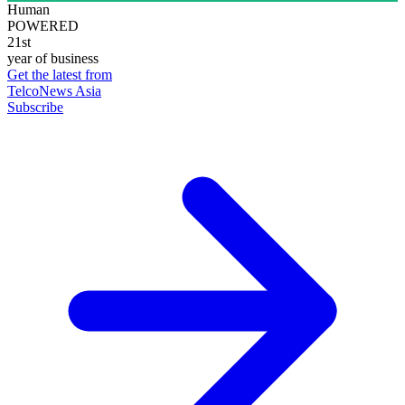
Human
POWERED
21st
year of business
Get the latest from
TelcoNews Asia
Subscribe