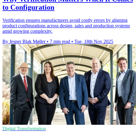
to Configuration
Verification ensures manufacturers avoid costly errors by aligning
product configurations across design, sales and production systems
amid growing complexity.
By Jesper Blak Møller
•
7 min read
•
Tue, 18th Nov 2025
Digital Transformation