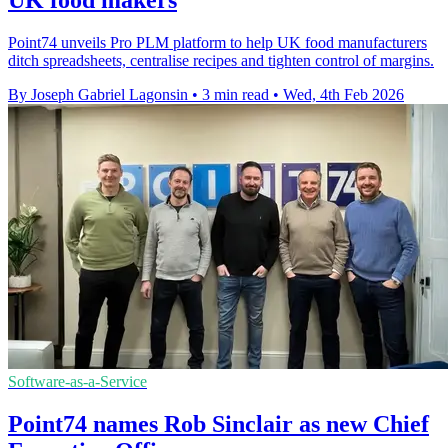
UK food makers
Point74 unveils Pro PLM platform to help UK food manufacturers
ditch spreadsheets, centralise recipes and tighten control of margins.
By Joseph Gabriel Lagonsin
•
3 min read
•
Wed, 4th Feb 2026
Software-as-a-Service
Point74 names Rob Sinclair as new Chief