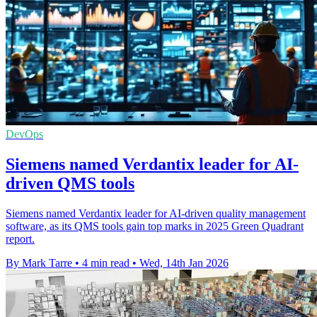
DevOps
Siemens named Verdantix leader for AI-
driven QMS tools
Siemens named Verdantix leader for AI-driven quality management
software, as its QMS tools gain top marks in 2025 Green Quadrant
report.
By Mark Tarre
•
4 min read
•
Wed, 14th Jan 2026