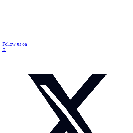
Follow us on
X