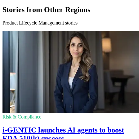
Stories from Other Regions
Product Lifecycle Management stories
Risk & Compliance
i-GENTIC launches AI agents to boost
FDA 510(k) success