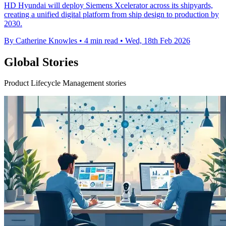
HD Hyundai will deploy Siemens Xcelerator across its shipyards,
creating a unified digital platform from ship design to production by
2030.
By Catherine Knowles
•
4 min read
•
Wed, 18th Feb 2026
Global Stories
Product Lifecycle Management stories