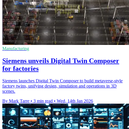
Manufacturing
Siemens unveils Digital Twin Composer
for factories
Siemens launches Digital Twin Composer to build metaverse-style
factory twins, unifying design, simulation and operations in 3D
scenes.
By Mark Tarre
•
3 min read
•
Wed, 14th Jan 2026