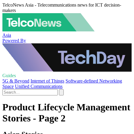
TelcoNews Asia - Telecommunications news for ICT decision-
makers
Asia
Powered By
Guides
5G & Beyond
Internet of Things
Software-defined Networking
Space
Unified Communications
Product Lifecycle Management
Stories - Page 2