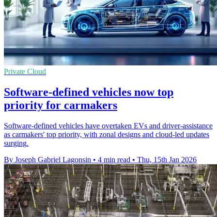
Private Cloud
Software-defined vehicles now top
priority for carmakers
Software-defined vehicles have overtaken EVs and driver-assistance
as carmakers' top priority, with zonal designs and cloud-led updates
surging.
By Joseph Gabriel Lagonsin
•
4 min read
•
Thu, 15th Jan 2026