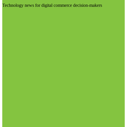
Technology news for digital commerce decision-makers
Visit