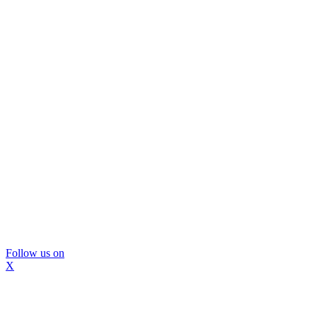
Follow us on
X