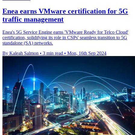
Enea earns VMware certification for 5G
traffic management
Enea's 5G Service Engine earns 'VMware Ready for Telco Cloud'
certification, solidifying its role in CSPs' seamless transition to 5G
standalone (SA) networks.
By Kaleah Salmon
•
3 min read
•
Mon, 16th Sep 2024