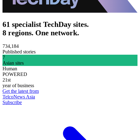
61 specialist TechDay sites.
8 regions. One network.
734,184
Published stories
7
Asian sites
Human
POWERED
21st
year of business
Get the latest from
TelcoNews Asia
Subscribe