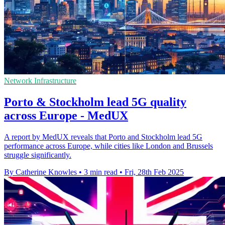
Network Infrastructure
Porto & Stockholm lead 5G quality
across Europe - MedUX
A report by MedUX reveals that Porto and Stockholm lead 5G
performance across Europe, while cities like London and Brussels
struggle significantly.
By Catherine Knowles
•
3 min read
•
Fri, 28th Feb 2025