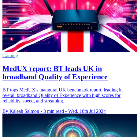
Gaming
MedUX report: BT leads UK in
broadband Quality of Experience
BT tops MedUX's inaugural UK benchmark report, leading in
overall broadband Quality of Experience with high scores for
reliability, speed, and streaming.
By Kaleah Salmon
•
3 min read
•
Wed, 10th Jul 2024