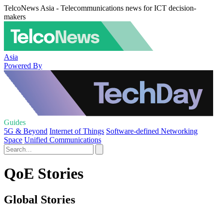
TelcoNews Asia - Telecommunications news for ICT decision-
makers
Asia
Powered By
Guides
5G & Beyond
Internet of Things
Software-defined Networking
Space
Unified Communications
QoE Stories
Global Stories