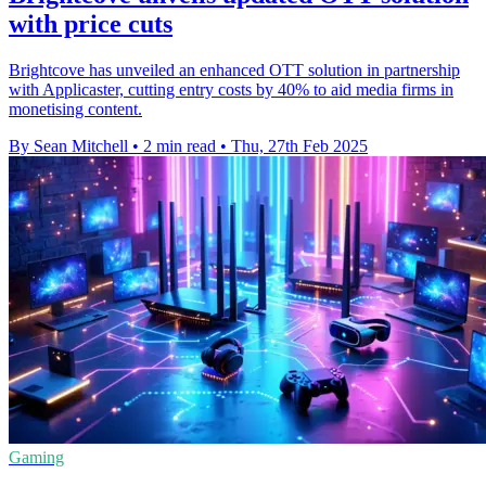
with price cuts
Brightcove has unveiled an enhanced OTT solution in partnership
with Applicaster, cutting entry costs by 40% to aid media firms in
monetising content.
By Sean Mitchell
•
2 min read
•
Thu, 27th Feb 2025
Gaming