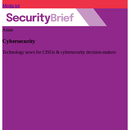
Media kit
Asian
Cybersecurity
Technology news for CISOs & cybersecurity decision-makers
Visit