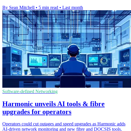
By Sean Mitchell
•
5 min read
•
Last month
Software-defined Networking
Harmonic unveils AI tools & fibre
upgrades for operators
Operators could cut outages and speed upgrades as Harmonic adds
AI-driven network monitoring and new fibre and DOCSIS tools.