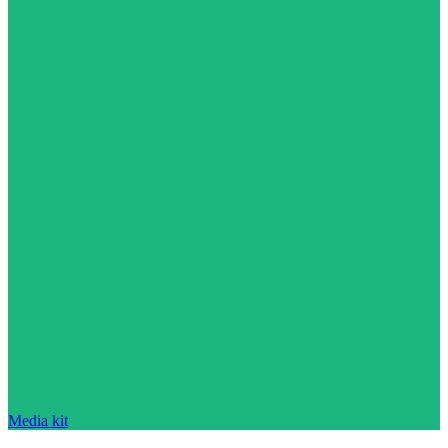
Media kit