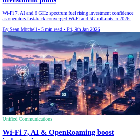
Wi‑Fi 7, AI and 6 GHz spectrum fuel rising investment confidence
as operators fast‑track converged Wi‑Fi and 5G roll‑outs to 2026.
By Sean Mitchell
•
5 min read
•
Fri, 9th Jan 2026
Unified Communications
Wi-Fi 7, AI & OpenRoaming boost