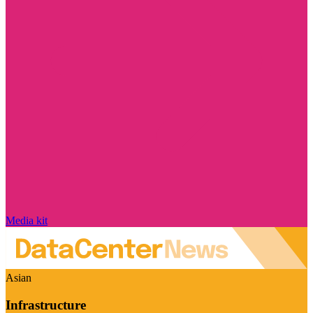
Media kit
Asian
Infrastructure