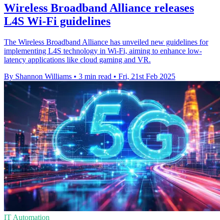
Wireless Broadband Alliance releases
L4S Wi-Fi guidelines
The Wireless Broadband Alliance has unveiled new guidelines for
implementing L4S technology in Wi-Fi, aiming to enhance low-
latency applications like cloud gaming and VR.
By Shannon Williams
•
3 min read
•
Fri, 21st Feb 2025
IT Automation