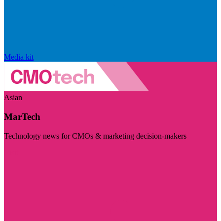
Media kit
Asian
MarTech
Technology news for CMOs & marketing decision-makers
Visit