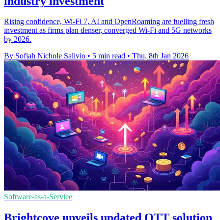
industry investment
Rising confidence, Wi-Fi 7, AI and OpenRoaming are fuelling fresh
investment as firms plan denser, converged Wi-Fi and 5G networks
by 2026.
By Sofiah Nichole Salivio
•
5 min read
•
Thu, 8th Jan 2026
Software-as-a-Service
Brightcove unveils updated OTT solution