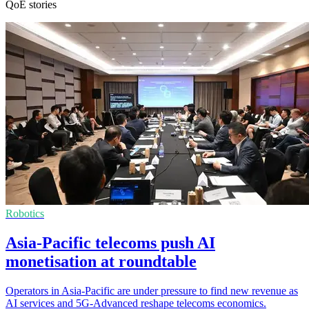
QoE stories
Robotics
Asia-Pacific telecoms push AI
monetisation at roundtable
Operators in Asia-Pacific are under pressure to find new revenue as
AI services and 5G-Advanced reshape telecoms economics.