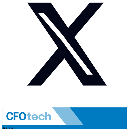
Asian