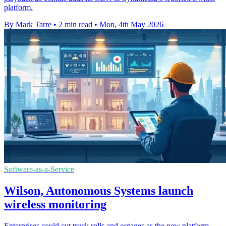
platform.
By Mark Tarre
•
2 min read
•
Mon, 4th May 2026
Software-as-a-Service
Wilson, Autonomous Systems launch
wireless monitoring
Enterprises could cut truck rolls and outages as the new platform