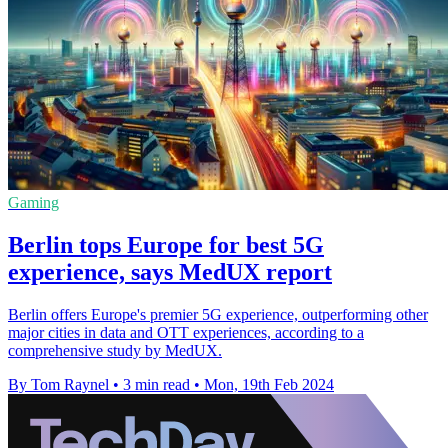
Gaming
Berlin tops Europe for best 5G
experience, says MedUX report
Berlin offers Europe's premier 5G experience, outperforming other
major cities in data and OTT experiences, according to a
comprehensive study by MedUX.
By Tom Raynel
•
3 min read
•
Mon, 19th Feb 2024