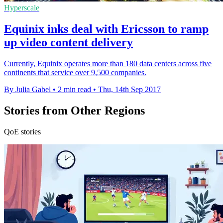
Hyperscale
Equinix inks deal with Ericsson to ramp
up video content delivery
Currently, Equinix operates more than 180 data centers across five
continents that service over 9,500 companies.
By Julia Gabel
•
2 min read
•
Thu, 14th Sep 2017
Stories from Other Regions
QoE stories