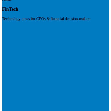
FinTech
Technology news for CFOs & financial decision-makers
Visit