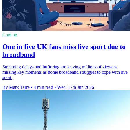
Gaming
One in five UK fans miss live sport due to
broadband
Streaming delays and buffering are leaving millions of viewers
missing key moments as home broadband struggles to cope with live
sport.
By Mark Tarre
•
4 min read
•
Wed, 17th Jun 2026