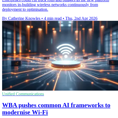
monitors in-building wireless networks continuously from
deployment to optimisation.
By Catherine Knowles
•
4 min read
•
Thu, 2nd Apr 2026
Unified Communications
WBA pushes common AI frameworks to
modernise Wi-Fi