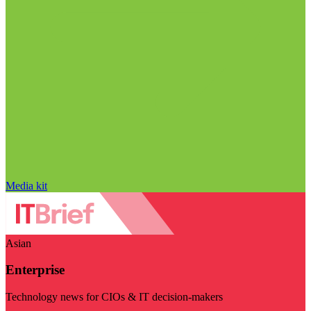
Media kit
Asian
Enterprise
Technology news for CIOs & IT decision-makers