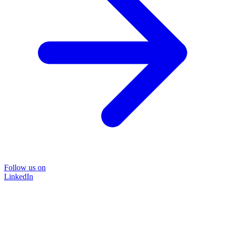
Follow us on
LinkedIn