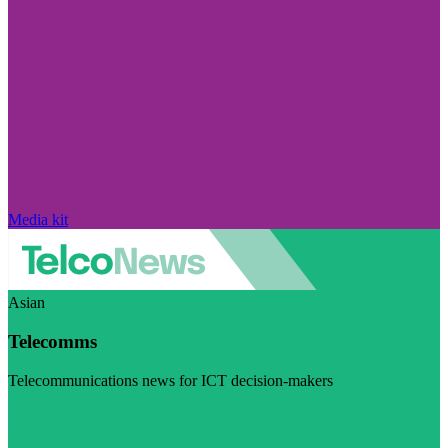
Media kit
Asian
Telecomms
Telecommunications news for ICT decision-makers
Visit