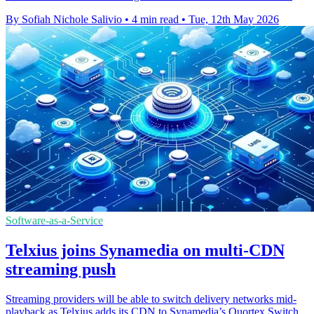
By Sofiah Nichole Salivio
•
4 min read
•
Tue, 12th May 2026
Software-as-a-Service
Telxius joins Synamedia on multi-CDN
streaming push
Streaming providers will be able to switch delivery networks mid-
playback as Telxius adds its CDN to Synamedia’s Quortex Switch