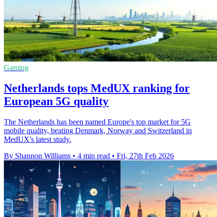
Gaming
Netherlands tops MedUX ranking for
European 5G quality
The Netherlands has been named Europe's top market for 5G
mobile quality, beating Denmark, Norway and Switzerland in
MedUX's latest study.
By Shannon Williams
•
4 min read
•
Fri, 27th Feb 2026