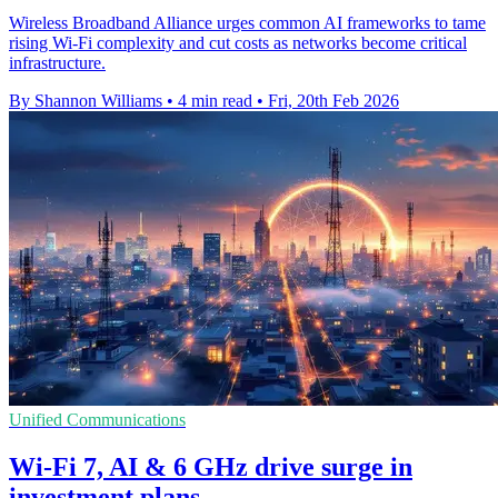
Wireless Broadband Alliance urges common AI frameworks to tame
rising Wi-Fi complexity and cut costs as networks become critical
infrastructure.
By Shannon Williams
•
4 min read
•
Fri, 20th Feb 2026
Unified Communications
Wi‑Fi 7, AI & 6 GHz drive surge in
investment plans