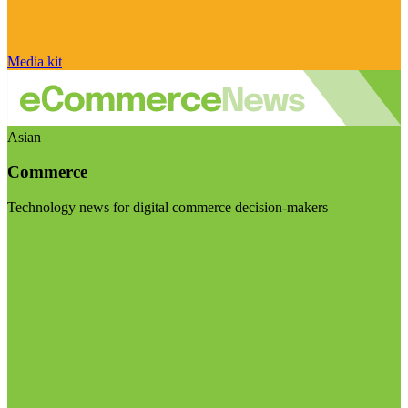
Media kit
Asian
Commerce
Technology news for digital commerce decision-makers
Visit