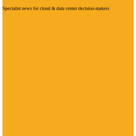
Specialist news for cloud & data center decision-makers
Visit