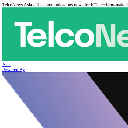
TelcoNews Asia - Telecommunications news for ICT decision-maker
Asia
Powered By