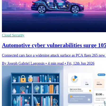
Cloud Security
Automotive cyber vulnerabilities surge 1
Connected cars face a widening attack surface as PCA flags 265 new fla
By Joseph Gabriel Lagonsin
•
4 min read
•
Fri, 12th Jun 2026