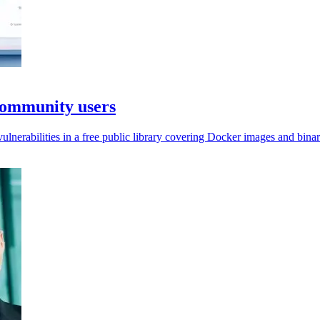
Community users
nerabilities in a free public library covering Docker images and binar