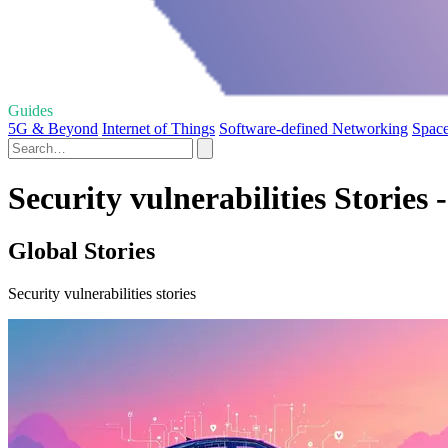
Guides
5G & Beyond
Internet of Things
Software-defined Networking
Spac
Security vulnerabilities Stories 
Global Stories
Security vulnerabilities stories