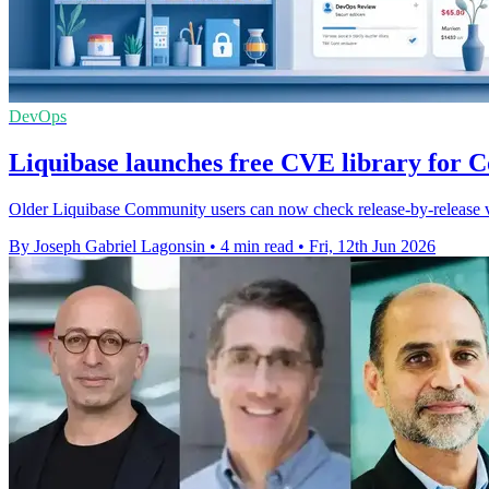
DevOps
Liquibase launches free CVE library for 
Older Liquibase Community users can now check release-by-release vul
By Joseph Gabriel Lagonsin
•
4 min read
•
Fri, 12th Jun 2026