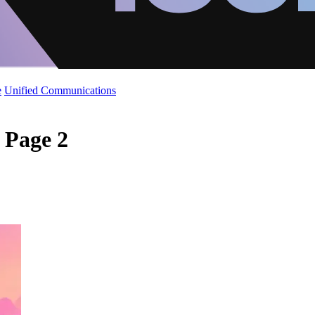
e
Unified Communications
- Page 2