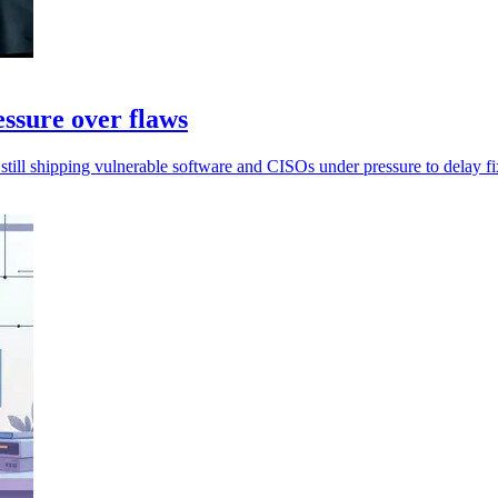
essure over flaws
still shipping vulnerable software and CISOs under pressure to delay fi