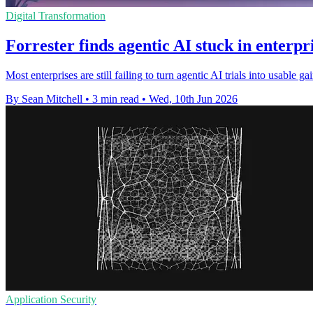
Digital Transformation
Forrester finds agentic AI stuck in enterpri
Most enterprises are still failing to turn agentic AI trials into usabl
By Sean Mitchell
•
3 min read
•
Wed, 10th Jun 2026
Application Security