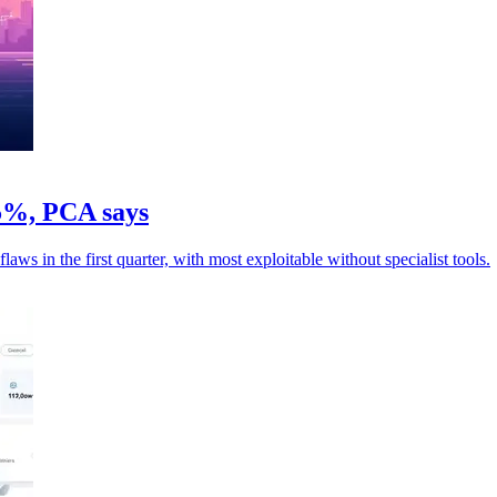
05%, PCA says
ws in the first quarter, with most exploitable without specialist tools.