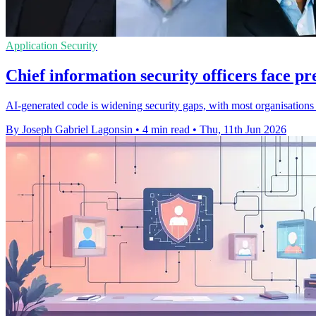
Application Security
Chief information security officers face pr
AI-generated code is widening security gaps, with most organisations 
By Joseph Gabriel Lagonsin
•
4 min read
•
Thu, 11th Jun 2026