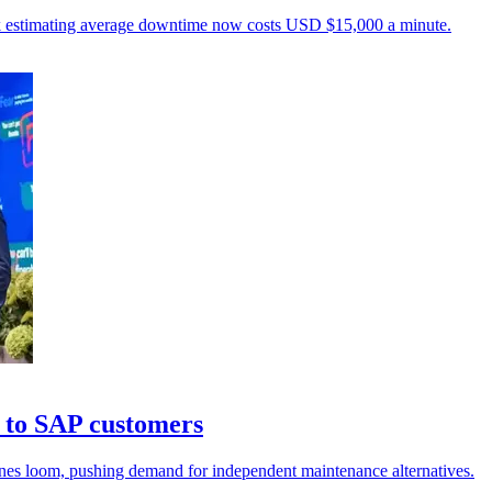
unk estimating average downtime now costs USD $15,000 a minute.
 to SAP customers
ines loom, pushing demand for independent maintenance alternatives.