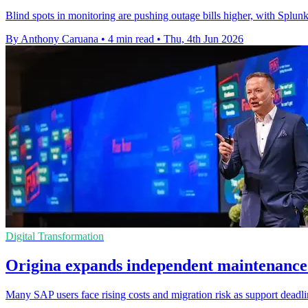
Blind spots in monitoring are pushing outage bills higher, with Spl
By Anthony Caruana
•
4 min read
•
Thu, 4th Jun 2026
Digital Transformation
Origina expands independent maintenance
Many SAP users face rising costs and migration risk as support deadl