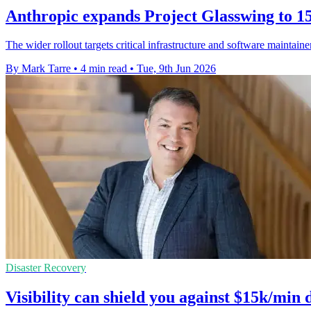
Anthropic expands Project Glasswing to 15
The wider rollout targets critical infrastructure and software maintain
By Mark Tarre
•
4 min read
•
Tue, 9th Jun 2026
Disaster Recovery
Visibility can shield you against $15k/min