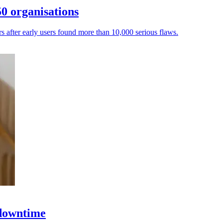
0 organisations
ers after early users found more than 10,000 serious flaws.
 downtime