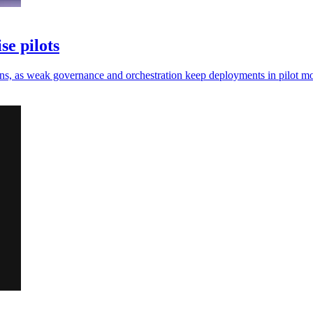
se pilots
e gains, as weak governance and orchestration keep deployments in pilot m