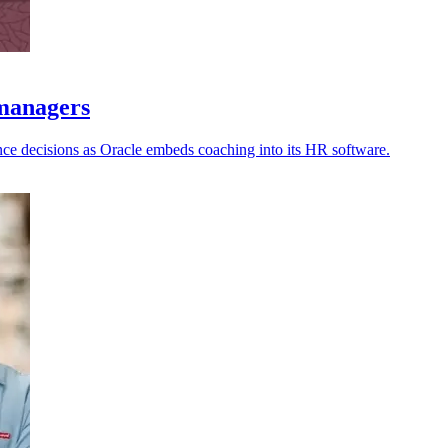
 managers
nce decisions as Oracle embeds coaching into its HR software.