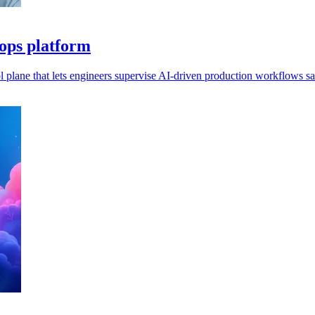
 ops platform
l plane that lets engineers supervise AI-driven production workflows sa