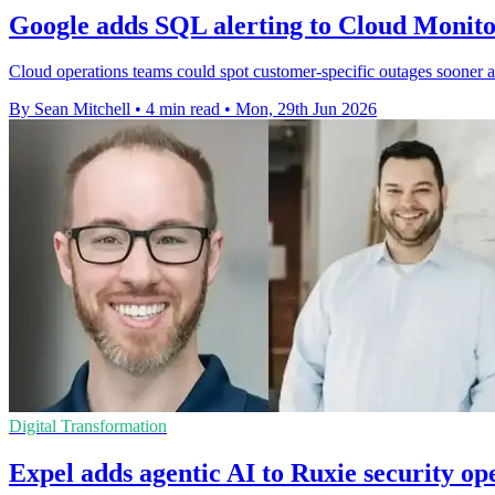
Google adds SQL alerting to Cloud Monito
Cloud operations teams could spot customer-specific outages sooner a
By Sean Mitchell
•
4 min read
•
Mon, 29th Jun 2026
Digital Transformation
Expel adds agentic AI to Ruxie security op