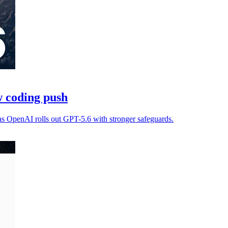
 coding push
as OpenAI rolls out GPT-5.6 with stronger safeguards.