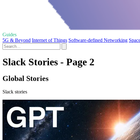
Guides
5G & Beyond
Internet of Things
Software-defined Networking
Space
Slack Stories - Page 2
Global Stories
Slack stories