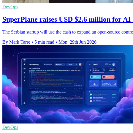
DevOps
SuperPlane raises USD $2.6 million for AI
The Serbian startup will use the cash to expand an open-source contro
By Mark Tarre
•
5 min read
•
Mon, 29th Jun 2026
DevOps