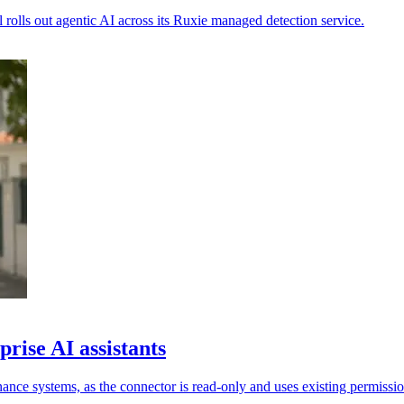
rolls out agentic AI across its Ruxie managed detection service.
rise AI assistants
ance systems, as the connector is read-only and uses existing permissio