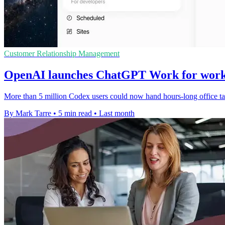
Customer Relationship Management
OpenAI launches ChatGPT Work for work
More than 5 million Codex users could now hand hours-long office tas
By Mark Tarre
•
5 min read
•
Last month