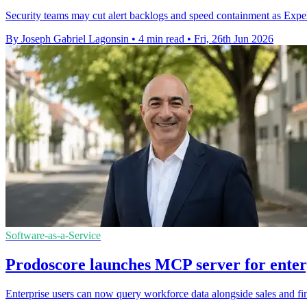
Security teams may cut alert backlogs and speed containment as Expel 
By Joseph Gabriel Lagonsin
•
4 min read
•
Fri, 26th Jun 2026
Software-as-a-Service
Prodoscore launches MCP server for enterp
Enterprise users can now query workforce data alongside sales and fin