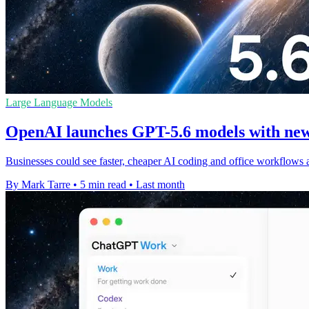
Large Language Models
OpenAI launches GPT-5.6 models with new
Businesses could see faster, cheaper AI coding and office workflows 
By Mark Tarre
•
5 min read
•
Last month