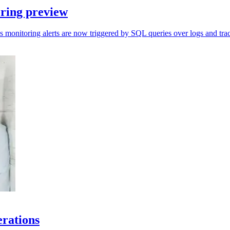
ring preview
s monitoring alerts are now triggered by SQL queries over logs and trac
erations