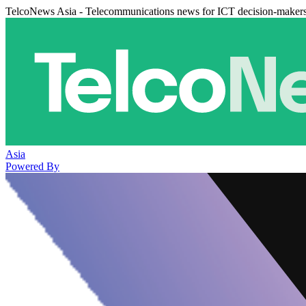
TelcoNews Asia - Telecommunications news for ICT decision-maker
Asia
Powered By