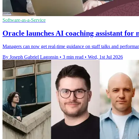
Software-as-a-Service
Oracle launches AI coaching assistant for
Managers can now get real-time guidance on staff talks and performa
By Joseph Gabriel Lagonsin
•
3 min read
•
Wed, 1st Jul 2026