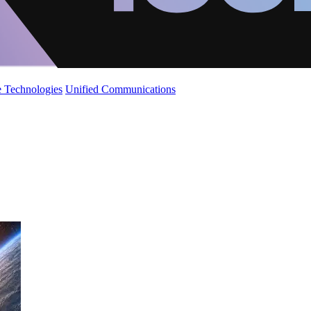
 Technologies
Unified Communications