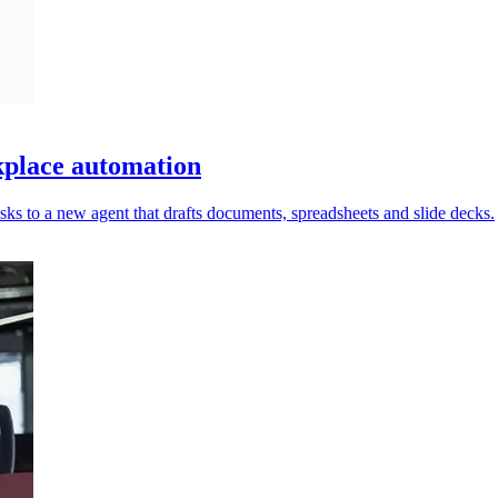
place automation
ks to a new agent that drafts documents, spreadsheets and slide decks.