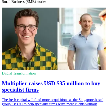
Small Business (SMB) stories
Digital Transformation
Multiplier raises USD $35 million to buy
specialist firms
The fresh capital will fund more acquisitions as the Singapore-based
group uses AI to help specialist firms serve more clients without