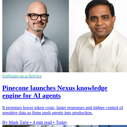
Software-as-a-Service
Pinecone launches Nexus knowledge
engine for AI agents
It promises lower token costs, faster responses and tighter control of
sensitive data as firms push agents into production.
By Mark Tarre
•
4 min read
•
Today