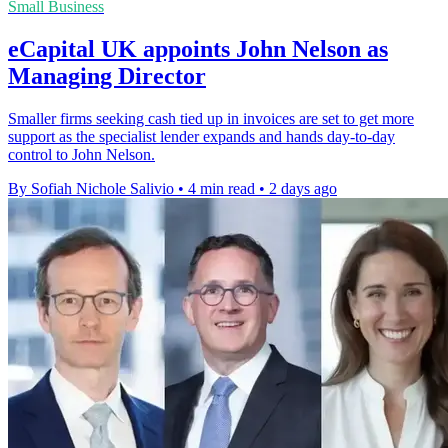
Small Business
eCapital UK appoints John Nelson as
Managing Director
Smaller firms seeking cash tied up in invoices are set to get more
support as the specialist lender expands and hands day-to-day
control to John Nelson.
By Sofiah Nichole Salivio
•
4 min read
•
2 days ago