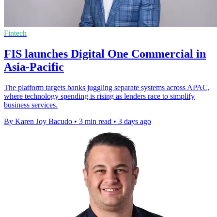
Fintech
FIS launches Digital One Commercial in
Asia-Pacific
The platform targets banks juggling separate systems across APAC,
where technology spending is rising as lenders race to simplify
business services.
By Karen Joy Bacudo
•
3 min read
•
3 days ago