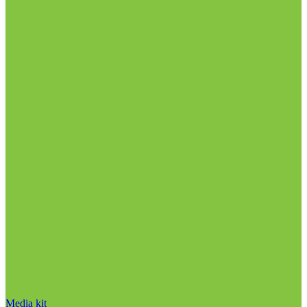
Media kit