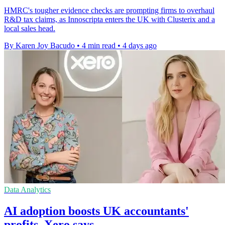
HMRC's tougher evidence checks are prompting firms to overhaul
R&D tax claims, as Innoscripta enters the UK with Clusterix and a
local sales head.
By Karen Joy Bacudo
•
4 min read
•
4 days ago
Data Analytics
AI adoption boosts UK accountants'
profits, Xero says