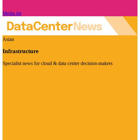
Media kit
Asian
Infrastructure
Specialist news for cloud & data center decision-makers
Visit