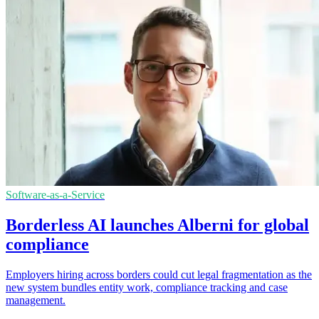
Software-as-a-Service
Borderless AI launches Alberni for global
compliance
Employers hiring across borders could cut legal fragmentation as the
new system bundles entity work, compliance tracking and case
management.