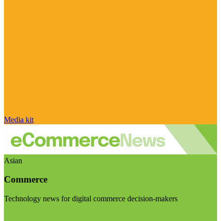
Media kit
Asian
Commerce
Technology news for digital commerce decision-makers
Visit