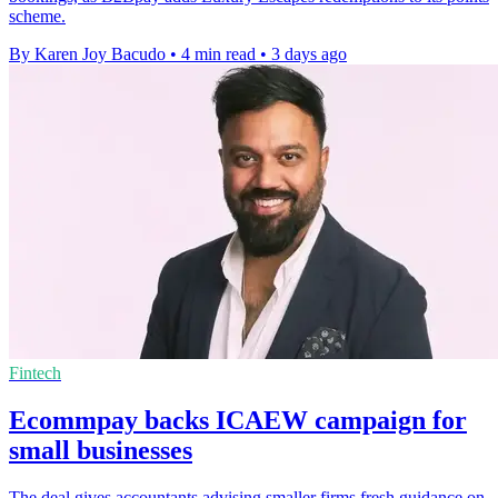
scheme.
By Karen Joy Bacudo
•
4 min read
•
3 days ago
Fintech
Ecommpay backs ICAEW campaign for
small businesses
The deal gives accountants advising smaller firms fresh guidance on