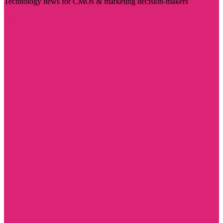
Technology news for CMOs & marketing decision-makers
Visit