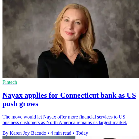
Fintech
Nayax applies for Connecticut bank as US
push grows
The move would let Nayax offer more financial services to US
business customers as North America remains its largest market.
By Karen Joy Bacudo
•
4 min read
•
Today