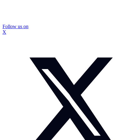
Follow us on
X