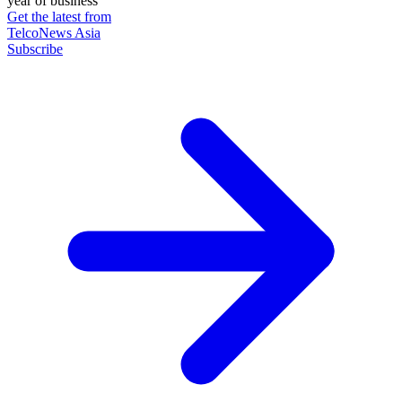
year of business
Get the latest from
TelcoNews Asia
Subscribe