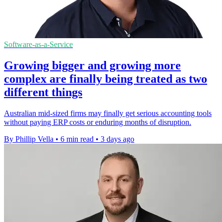
Software-as-a-Service
Growing bigger and growing more
complex are finally being treated as two
different things
Australian mid-sized firms may finally get serious accounting tools
without paying ERP costs or enduring months of disruption.
By Phillip Vella
•
6 min read
•
3 days ago