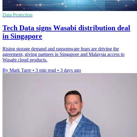
Data Protection
Tech Data signs Wasabi distribution deal
in Singapore
Rising storage demand and ransomware fears are driving the
agreement, giving partners in Singapore and Malaysia access to
Wasabi cloud products.
By Mark Tarre
•
3 min read
•
3 days ago