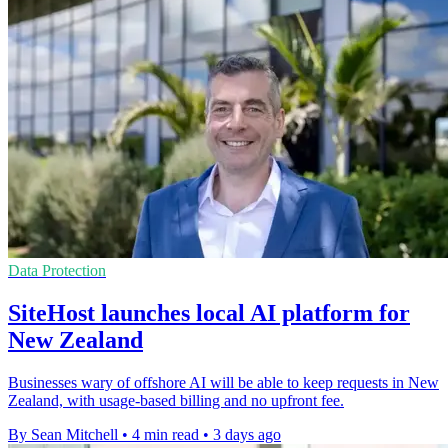
Data Protection
SiteHost launches local AI platform for
New Zealand
Businesses wary of offshore AI will be able to keep requests in New
Zealand, with usage-based billing and no upfront fee.
By Sean Mitchell
•
4 min read
•
3 days ago