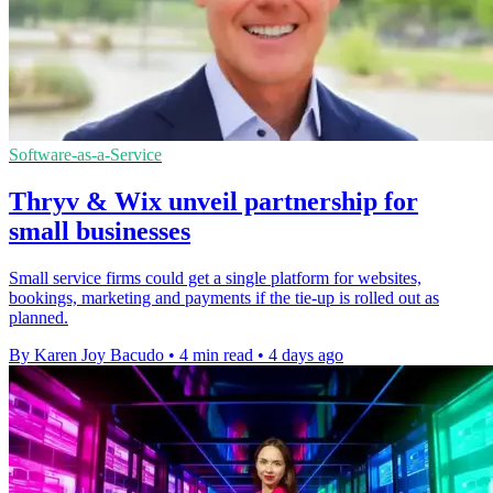
Software-as-a-Service
Thryv & Wix unveil partnership for
small businesses
Small service firms could get a single platform for websites,
bookings, marketing and payments if the tie-up is rolled out as
planned.
By Karen Joy Bacudo
•
4 min read
•
4 days ago