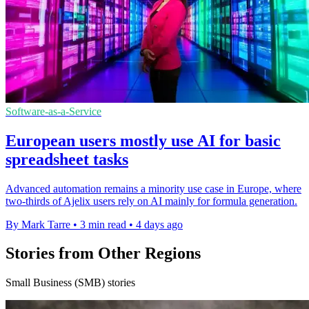
Software-as-a-Service
European users mostly use AI for basic
spreadsheet tasks
Advanced automation remains a minority use case in Europe, where
two-thirds of Ajelix users rely on AI mainly for formula generation.
By Mark Tarre
•
3 min read
•
4 days ago
Stories from Other Regions
Small Business (SMB) stories