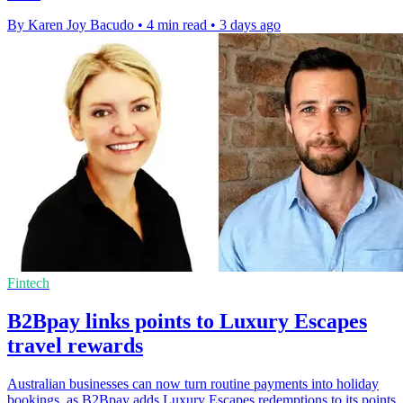
By Karen Joy Bacudo
•
4 min read
•
3 days ago
Fintech
B2Bpay links points to Luxury Escapes
travel rewards
Australian businesses can now turn routine payments into holiday
bookings, as B2Bpay adds Luxury Escapes redemptions to its points