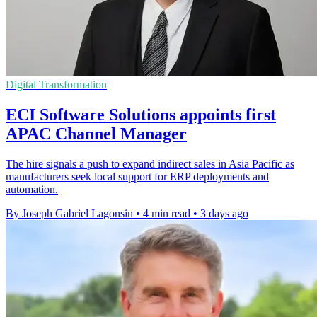
Digital Transformation
ECI Software Solutions appoints first
APAC Channel Manager
The hire signals a push to expand indirect sales in Asia Pacific as
manufacturers seek local support for ERP deployments and
automation.
By Joseph Gabriel Lagonsin
•
4 min read
•
3 days ago