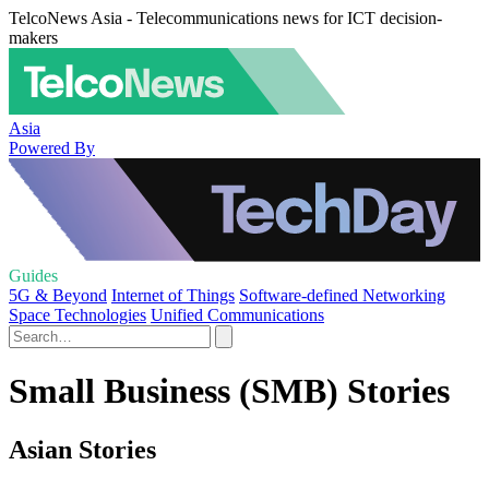
TelcoNews Asia - Telecommunications news for ICT decision-
makers
Asia
Powered By
Guides
5G & Beyond
Internet of Things
Software-defined Networking
Space Technologies
Unified Communications
Small Business (SMB) Stories
Asian Stories