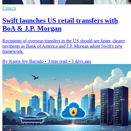
Fintech
Swift launches US retail transfers with
BoA & J.P. Morgan
Recipients of overseas transfers in the US should see faster, clearer
payments as Bank of America and J.P. Morgan adopt Swift's new
framework.
By Karen Joy Bacudo
•
3 min read
•
3 days ago