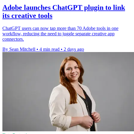
Adobe launches ChatGPT plugin to link
its creative tools
ChatGPT users can now tap more than 70 Adobe tools in one
workflow, reducing the need to juggle separate creative app
connectors.
By Sean Mitchell
•
4 min read
•
2 days ago