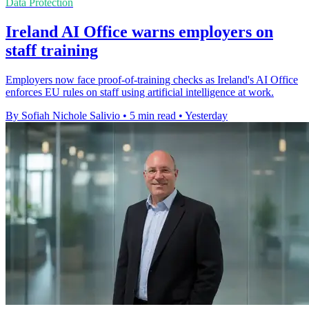
Data Protection
Ireland AI Office warns employers on
staff training
Employers now face proof-of-training checks as Ireland's AI Office
enforces EU rules on staff using artificial intelligence at work.
By Sofiah Nichole Salivio
•
5 min read
•
Yesterday