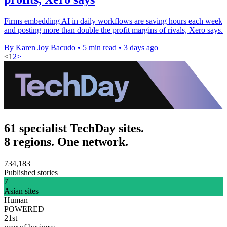
Firms embedding AI in daily workflows are saving hours each week
and posting more than double the profit margins of rivals, Xero says.
By Karen Joy Bacudo
•
5 min read
•
3 days ago
<
1
2
>
61 specialist TechDay sites.
8 regions. One network.
734,183
Published stories
7
Asian sites
Human
POWERED
21st