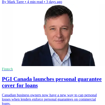
By Mark Tarre
•
4 min read
•
3 days ago
Fintech
PGI Canada launches personal guarantee
cover for loans
Canadian business owners now have a new way to cap personal
losses when lenders enforce personal guarantees on commercial
loans.