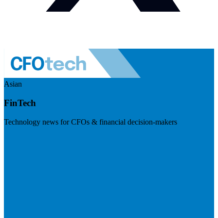
Asian
FinTech
Technology news for CFOs & financial decision-makers
Visit