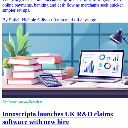
online payments, banking and cash flow as merchants seek quicker,
simpler set-ups.
By Sofiah Nichole Salivio
•
3 min read
•
4 days ago
Software-as-a-Service
Innoscripta launches UK R&D claims
software with new hire