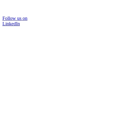
Follow us on
LinkedIn