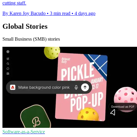
cutting staff.
By Karen Joy Bacudo
•
3 min read
•
4 days ago
Global Stories
Small Business (SMB) stories
Software-as-a-Service