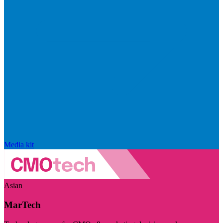
Media kit
Asian
MarTech