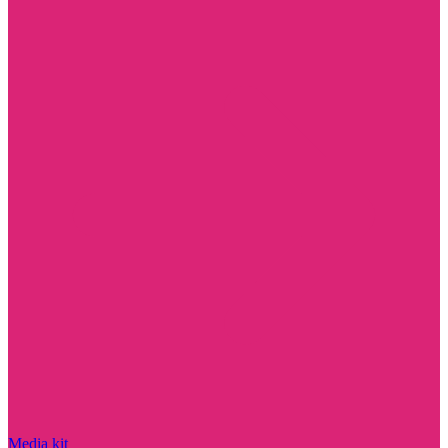
Media kit