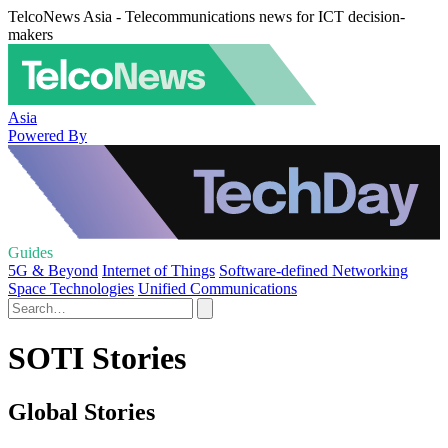
TelcoNews Asia - Telecommunications news for ICT decision-
makers
Asia
Powered By
Guides
5G & Beyond
Internet of Things
Software-defined Networking
Space Technologies
Unified Communications
SOTI Stories
Global Stories