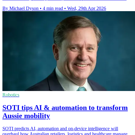
By Michael Dyson
•
4 min read
•
Wed, 29th Apr 2026
Robotics
SOTI tips AI & automation to transform
Aussie mobility
SOTI predicts AI, automation and on-device intelligence will
overhaul how Australian retailers, logistics and healthcare manage