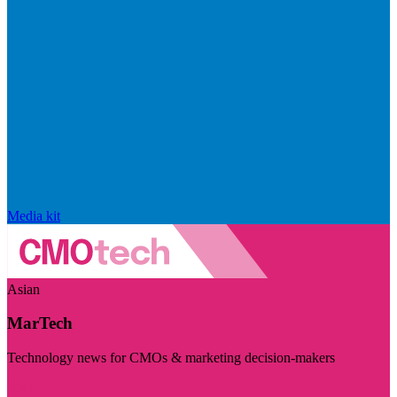
Media kit
Asian
MarTech
Technology news for CMOs & marketing decision-makers
Visit