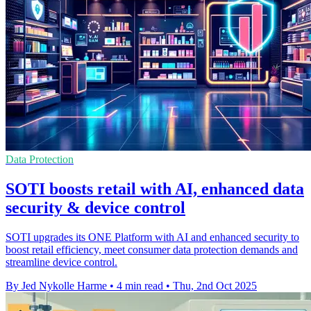
Data Protection
SOTI boosts retail with AI, enhanced data
security & device control
SOTI upgrades its ONE Platform with AI and enhanced security to
boost retail efficiency, meet consumer data protection demands and
streamline device control.
By Jed Nykolle Harme
•
4 min read
•
Thu, 2nd Oct 2025