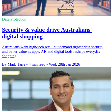
Data Protection
Security & value drive Australians'
digital shopping
Australians want high-tech retail but demand tighter data security
and better value as apps, AR and digital tools reshape everyday
shopping.
By Mark Tarre
•
4 min read
•
Wed, 28th Jan 2026