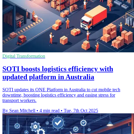
Digital Transformation
SOTI boosts logistics efficiency with
updated platform in Australia
SOTI updates its ONE Platform in Australia to cut mobile tech
downtime, boosting logistics efficiency and easing stress for
transport workers.
By Sean Mitchell
•
4 min read
•
Tue, 7th Oct 2025