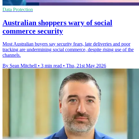
Data Protection
Australian shoppers wary of social
commerce security
Most Australian buyers say security fears, late deliveries and poor
tracking are undermining social commerce, despite rising use of the
channels.
By Sean Mitchell
•
3 min read
•
Thu, 21st May 2026