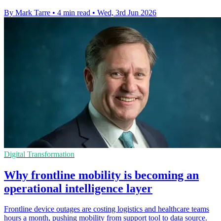
By Mark Tarre
•
4 min read
•
Wed, 3rd Jun 2026
Digital Transformation
Why frontline mobility is becoming an
operational intelligence layer
Frontline device outages are costing logistics and healthcare teams
hours a month, pushing mobility from support tool to data source.