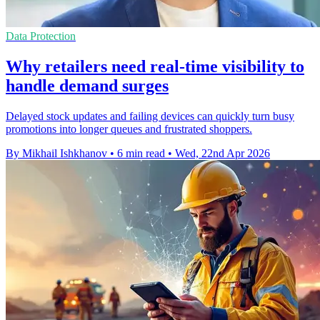
Data Protection
Why retailers need real-time visibility to
handle demand surges
Delayed stock updates and failing devices can quickly turn busy
promotions into longer queues and frustrated shoppers.
By Mikhail Ishkhanov
•
6 min read
•
Wed, 22nd Apr 2026