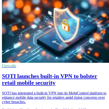
Firewalls
SOTI launches built-in VPN to bolster
retail mobile security
SOTI has integrated a built-in VPN into its MobiControl platform to
enhance mobile data security for retailers amid rising concerns over
cyber breaches.