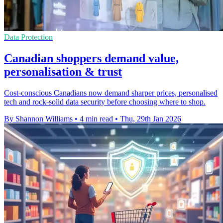
Data Protection
Canadian shoppers demand value,
personalisation & trust
Cost-conscious Canadians now demand sharper prices, personalised
tech and rock-solid data security before choosing where to shop.
By Shannon Williams
•
4 min read
•
Thu, 29th Jan 2026