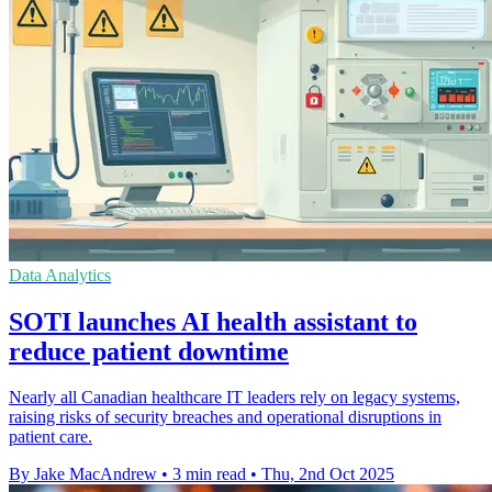
Data Analytics
SOTI launches AI health assistant to
reduce patient downtime
Nearly all Canadian healthcare IT leaders rely on legacy systems,
raising risks of security breaches and operational disruptions in
patient care.
By Jake MacAndrew
•
3 min read
•
Thu, 2nd Oct 2025