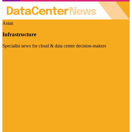
Asian
Infrastructure
Specialist news for cloud & data center decision-makers
Visit