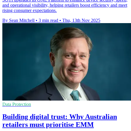
and operational visibility, helping retailers boost efficiency and meet
rising consumer expectations.
By Sean Mitchell
•
3 min read
•
Thu, 13th Nov 2025
Data Protection
Building digital trust: Why Australian
retailers must prioritise EMM