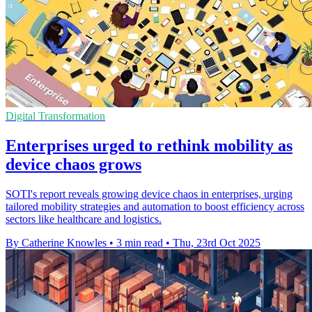
Digital Transformation
Enterprises urged to rethink mobility as
device chaos grows
SOTI's report reveals growing device chaos in enterprises, urging
tailored mobility strategies and automation to boost efficiency across
sectors like healthcare and logistics.
By Catherine Knowles
•
3 min read
•
Thu, 23rd Oct 2025