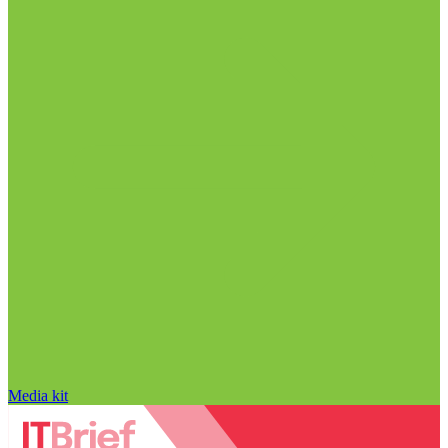
Media kit