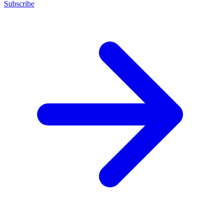
Subscribe