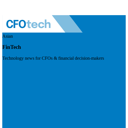
Asian
FinTech
Technology news for CFOs & financial decision-makers
Visit