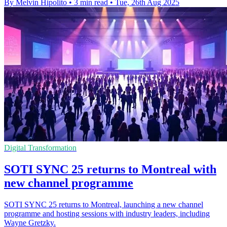
By Melvin Hipolito
•
3 min read
•
Tue, 26th Aug 2025
Digital Transformation
SOTI SYNC 25 returns to Montreal with
new channel programme
SOTI SYNC 25 returns to Montreal, launching a new channel
programme and hosting sessions with industry leaders, including
Wayne Gretzky.