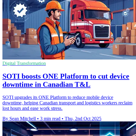
Digital Transformation
SOTI boosts ONE Platform to cut device
downtime in Canadian T&L
SOTI upgrades its ONE Platform to reduce mobile device
downtime, helping Canadian transport and logistics workers reclaim
lost hours and ease work stress.
By Sean Mitchell
•
3 min read
•
Thu, 2nd Oct 2025