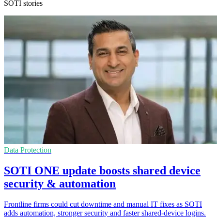
SOTI stories
Data Protection
SOTI ONE update boosts shared device
security & automation
Frontline firms could cut downtime and manual IT fixes as SOTI
adds automation, stronger security and faster shared-device logins.