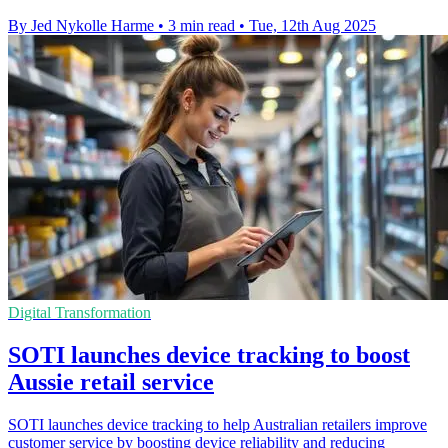
By Jed Nykolle Harme
•
3 min read
•
Tue, 12th Aug 2025
Digital Transformation
SOTI launches device tracking to boost
Aussie retail service
SOTI launches device tracking to help Australian retailers improve
customer service by boosting device reliability and reducing