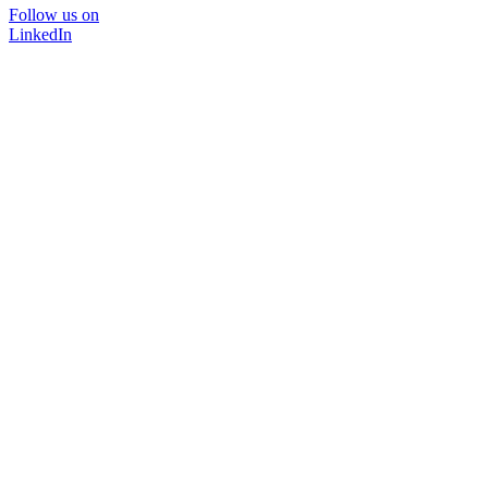
Follow us on
LinkedIn