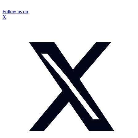
Follow us on
X