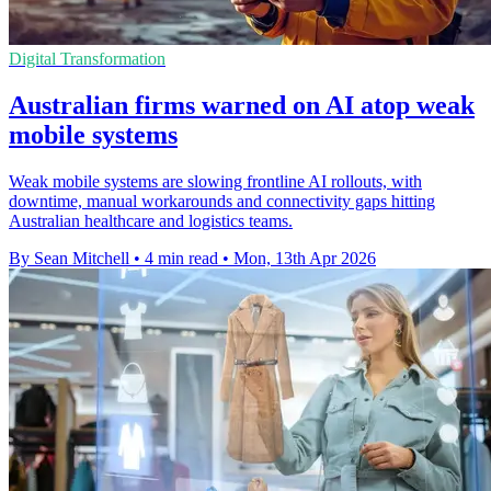
Digital Transformation
Australian firms warned on AI atop weak
mobile systems
Weak mobile systems are slowing frontline AI rollouts, with
downtime, manual workarounds and connectivity gaps hitting
Australian healthcare and logistics teams.
By Sean Mitchell
•
4 min read
•
Mon, 13th Apr 2026