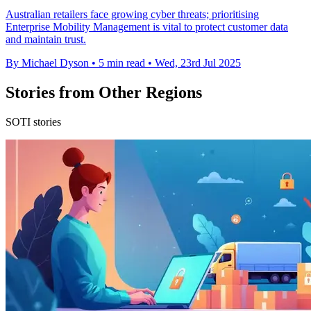
Australian retailers face growing cyber threats; prioritising
Enterprise Mobility Management is vital to protect customer data
and maintain trust.
By Michael Dyson
•
5 min read
•
Wed, 23rd Jul 2025
Stories from Other Regions
SOTI stories