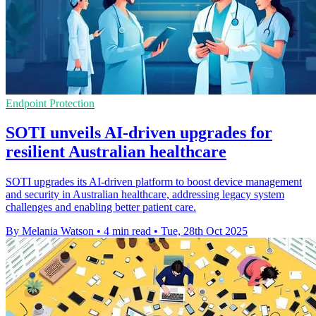
Endpoint Protection
SOTI unveils AI-driven upgrades for
resilient Australian healthcare
SOTI upgrades its AI-driven platform to boost device management
and security in Australian healthcare, addressing legacy system
challenges and enabling better patient care.
By Melania Watson
•
4 min read
•
Tue, 28th Oct 2025