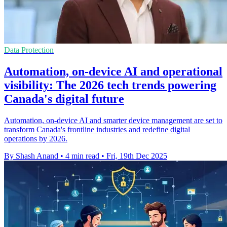
Data Protection
Automation, on-device AI and operational
visibility: The 2026 tech trends powering
Canada's digital future
Automation, on-device AI and smarter device management are set to
transform Canada's frontline industries and redefine digital
operations by 2026.
By Shash Anand
•
4 min read
•
Fri, 19th Dec 2025