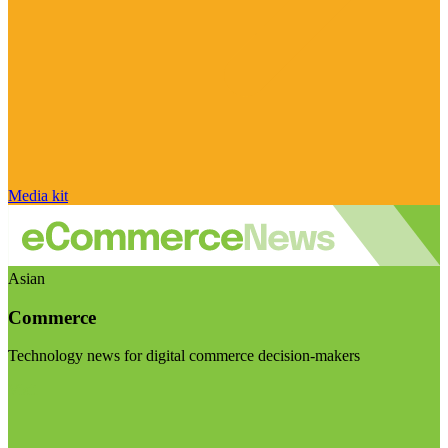
Media kit
Asian
Commerce
Technology news for digital commerce decision-makers
Visit