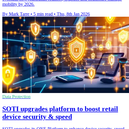
mobility by 2026.
By Mark Tarre
•
5 min read
•
Thu, 8th Jan 2026
Data Protection
SOTI upgrades platform to boost retail
device security & speed
SOTI upgrades its ONE Platform to enhance device security, speed,