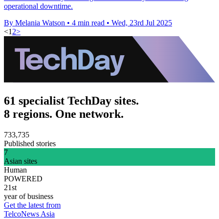
operational downtime.
By Melania Watson
•
4 min read
•
Wed, 23rd Jul 2025
<
1
2
>
61 specialist TechDay sites.
8 regions. One network.
733,735
Published stories
7
Asian sites
Human
POWERED
21st
year of business
Get the latest from
TelcoNews Asia