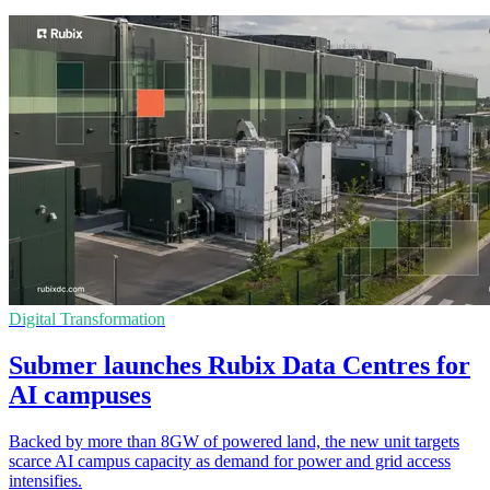
Digital Transformation
Submer launches Rubix Data Centres for
AI campuses
Backed by more than 8GW of powered land, the new unit targets
scarce AI campus capacity as demand for power and grid access
intensifies.