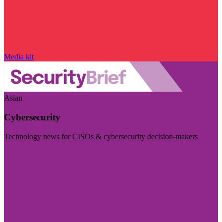
Media kit
Asian
Cybersecurity
Technology news for CISOs & cybersecurity decision-makers
Visit