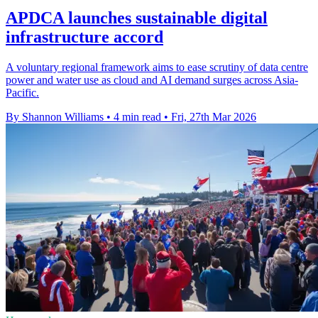
APDCA launches sustainable digital
infrastructure accord
A voluntary regional framework aims to ease scrutiny of data centre
power and water use as cloud and AI demand surges across Asia-
Pacific.
By Shannon Williams
•
4 min read
•
Fri, 27th Mar 2026