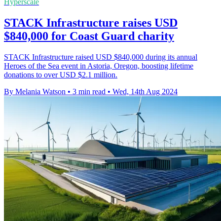
Hyperscale
STACK Infrastructure raises USD
$840,000 for Coast Guard charity
STACK Infrastructure raised USD $840,000 during its annual
Heroes of the Sea event in Astoria, Oregon, boosting lifetime
donations to over USD $2.1 million.
By Melania Watson
•
3 min read
•
Wed, 14th Aug 2024