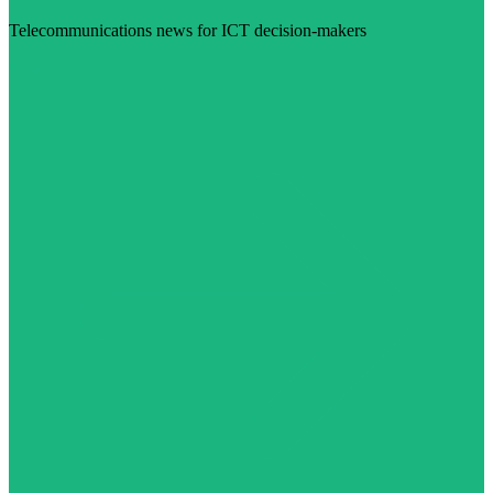
Telecommunications news for ICT decision-makers
Visit