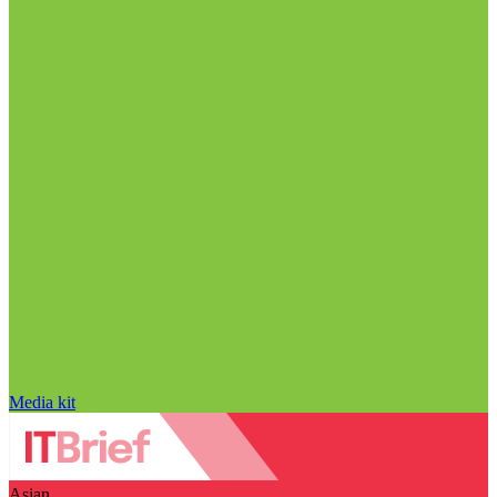
Media kit
Asian