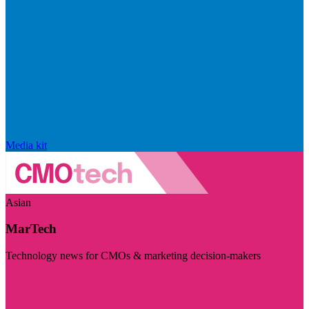
Media kit
Asian
MarTech
Technology news for CMOs & marketing decision-makers
Visit