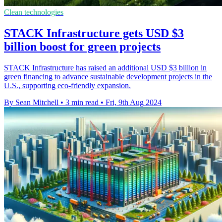
Clean technologies
STACK Infrastructure gets USD $3
billion boost for green projects
STACK Infrastructure has raised an additional USD $3 billion in
green financing to advance sustainable development projects in the
U.S., supporting eco-friendly expansion.
By Sean Mitchell
•
3 min read
•
Fri, 9th Aug 2024