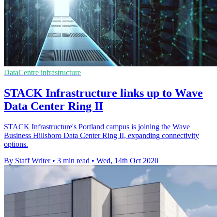
DataCentre infrastructure
STACK Infrastructure links up to Wave
Data Center Ring II
STACK Infrastructure's Portland campus is joining the Wave
Business Hillsboro Data Center Ring II, expanding connectivity
options.
By Staff Writer
•
3 min read
•
Wed, 14th Oct 2020