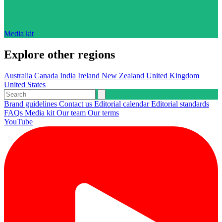
Media kit
Explore other regions
Australia
Canada
India
Ireland
New Zealand
United Kingdom
United States
Brand guidelines
Contact us
Editorial calendar
Editorial standards
FAQs
Media kit
Our team
Our terms
YouTube