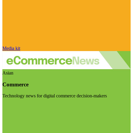
Media kit
Asian
Commerce
Technology news for digital commerce decision-makers
Visit