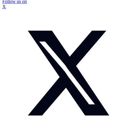
Follow us on
X