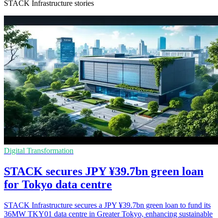
STACK Infrastructure stories
Digital Transformation
STACK secures JPY ¥39.7bn green loan
for Tokyo data centre
STACK Infrastructure secures a JPY ¥39.7bn green loan to fund its
36MW TKY01 data centre in Greater Tokyo, enhancing sustainable