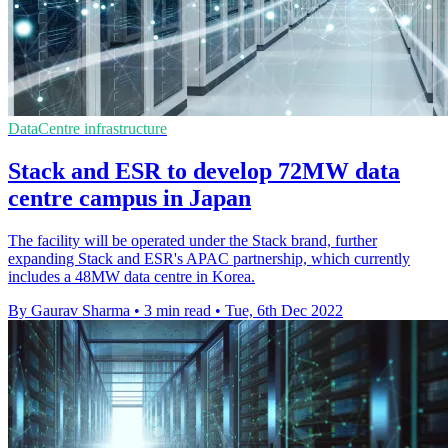
DataCentre infrastructure
Stack and ESR to develop 72MW data
centre campus in Japan
The facility will be operated under the Stack brand, further
expanding Stack and ESR's APAC partnership, which currently
includes a 48MW data centre in Korea.
By Gaurav Sharma
•
3 min read
•
Tue, 6th Dec 2022