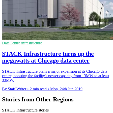
DataCentre infrastructure
STACK Infrastructure turns up the
megawatts at Chicago data center
STACK Infrastructure plans a major expansion at its Chicago data
centre, boosting the facility's power capacity from 13MW to at least
33MW.
By Staff Writer
•
2 min read
•
Mon, 24th Jun 2019
Stories from Other Regions
STACK Infrastructure stories