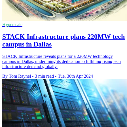
Hyperscale
STACK Infrastructure plans 220MW tech
campus in Dallas
STACK Infrastructure reveals plans for a 220MW technology
campus in Dallas, underlining its dedication to fulfilling rising tech
infrastructure demand globally.
By Tom Raynel
•
3 min read
•
Tue, 30th Apr 2024