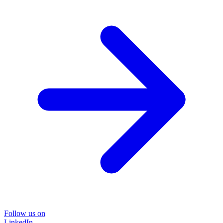
Follow us on
LinkedIn