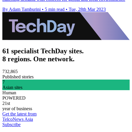
By Adam Tamburini
•
5 min read
•
Tue, 28th Mar 2023
61 specialist TechDay sites.
8 regions. One network.
732,865
Published stories
7
Asian sites
Human
POWERED
21st
year of business
Get the latest from
TelcoNews Asia
Subscribe