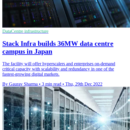
DataCentre infrastructure
Stack Infra builds 36MW data centre
campus in Japan
The facility will offer hyperscalers and enterprises on-demand
critical capacity with scalability and redundancy in one of the
fastest-growing digital markets.
By Gaurav Sharma
•
3 min read
•
Thu, 29th Dec 2022