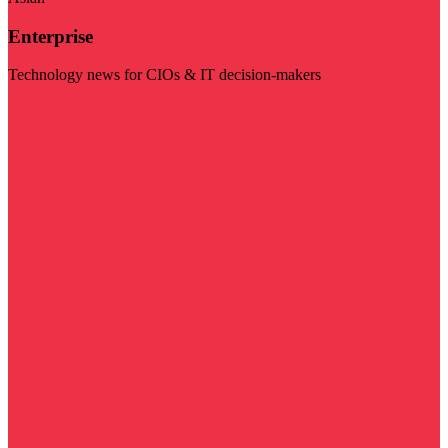
Enterprise
Technology news for CIOs & IT decision-makers
Visit