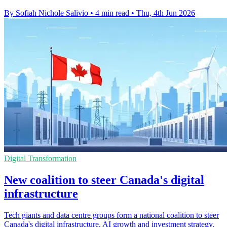
By Sofiah Nichole Salivio
•
4 min read
•
Thu, 4th Jun 2026
Digital Transformation
New coalition to steer Canada's digital
infrastructure
Tech giants and data centre groups form a national coalition to steer
Canada's digital infrastructure, AI growth and investment strategy.