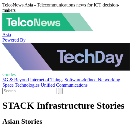
TelcoNews Asia - Telecommunications news for ICT decision-
makers
Asia
Powered By
Guides
5G & Beyond
Internet of Things
Software-defined Networking
Space Technologies
Unified Communications
STACK Infrastructure Stories
Asian Stories