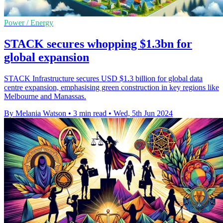
Power / Energy
STACK secures whopping $1.3bn for
global expansion
STACK Infrastructure secures USD $1.3 billion for global data
centre expansion, emphasising green construction in key regions like
Melbourne and Manassas.
By Melania Watson
•
3 min read
•
Wed, 5th Jun 2024