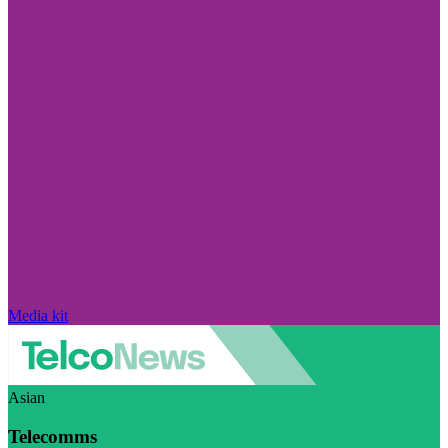
Media kit
Asian
Telecomms