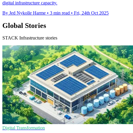
digital infrastructure capacity.
By Jed Nykolle Harme
•
3 min read
•
Fri, 24th Oct 2025
Global Stories
STACK Infrastructure stories
Digital Transformation