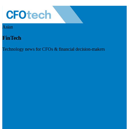
Asian
FinTech
Technology news for CFOs & financial decision-makers
Visit