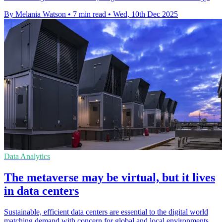
By Melania Watson
•
7 min read
•
Wed, 10th Dec 2025
Data Analytics
The metaverse may be virtual, but it lives
in data centers
Sustainable, efficient data centers are essential to the digital world
matching demand with concern for global and local environments.