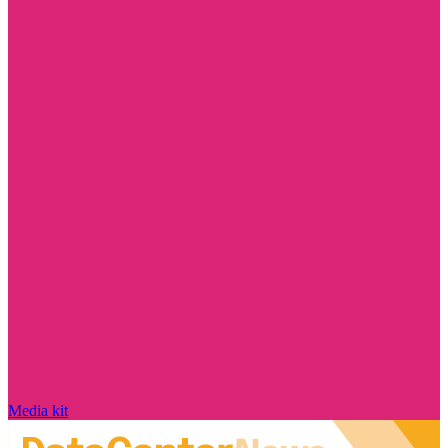
Media kit