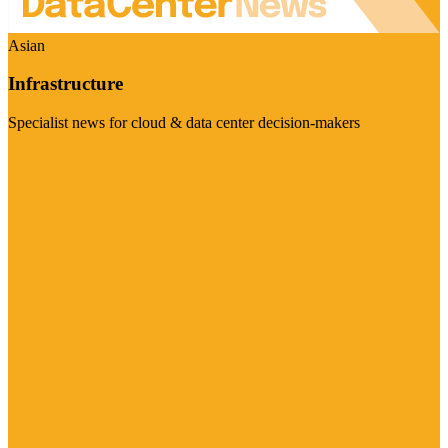
Asian
Infrastructure
Specialist news for cloud & data center decision-makers
Visit