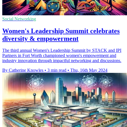
Social Networking
Women's Leadership Summit celebrates
diversity & empowerment
The third annual Women's Leadership Summit by STACK and IPI
Partners in Fort Worth championed women's empowerment and
industry innovation through impactful networking and discussions.
By Catherine Knowles
•
3 min read
•
Thu, 16th May 2024