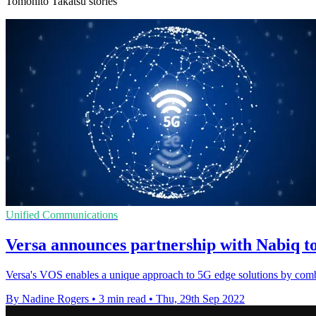
Tomohito Takatsu stories
Unified Communications
Versa announces partnership with Nabiq to
Versa's VOS enables a unique approach to 5G edge solutions by com
By Nadine Rogers
•
3 min read
•
Thu, 29th Sep 2022