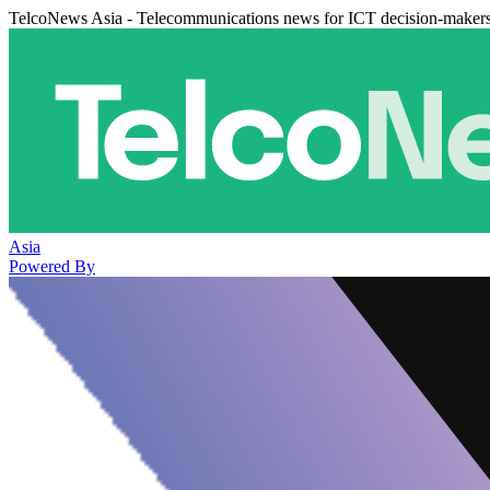
TelcoNews Asia - Telecommunications news for ICT decision-maker
Asia
Powered By