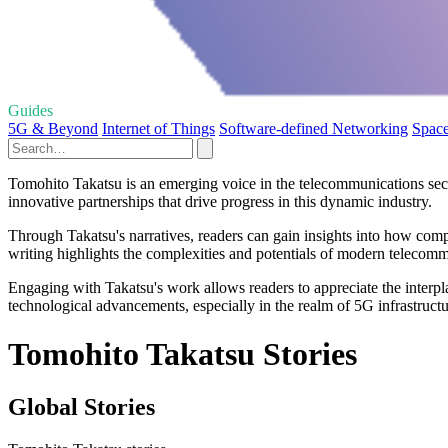
Guides
5G & Beyond
Internet of Things
Software-defined Networking
Space
Tomohito Takatsu is an emerging voice in the telecommunications secto
innovative partnerships that drive progress in this dynamic industry.
Through Takatsu's narratives, readers can gain insights into how com
writing highlights the complexities and potentials of modern telecomm
Engaging with Takatsu's work allows readers to appreciate the interpl
technological advancements, especially in the realm of 5G infrastructu
Tomohito Takatsu Stories
Global Stories