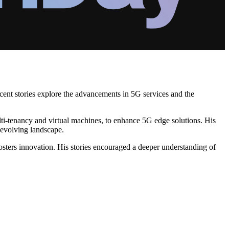
cent stories explore the advancements in 5G services and the
ti-tenancy and virtual machines, to enhance 5G edge solutions. His
 evolving landscape.
osters innovation. His stories encouraged a deeper understanding of