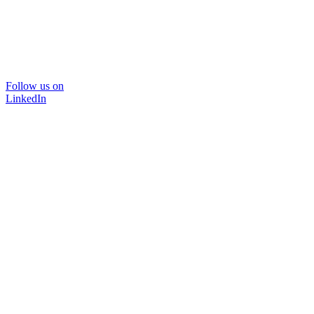
Follow us on
LinkedIn