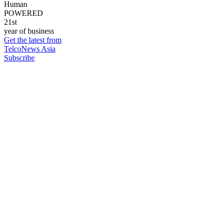
Human
POWERED
21st
year of business
Get the latest from
TelcoNews Asia
Subscribe