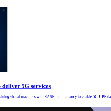
 deliver 5G services
bining virtual machines with SASE multi-tenancy to enable 5G UPF dat