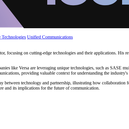
 Technologies
Unified Communications
r, focusing on cutting-edge technologies and their applications. His re
panies like Versa are leveraging unique technologies, such as SASE mul
unications, providing valuable context for understanding the industry's
ay between technology and partnership, illustrating how collaboration f
re and its implications for the future of communication.