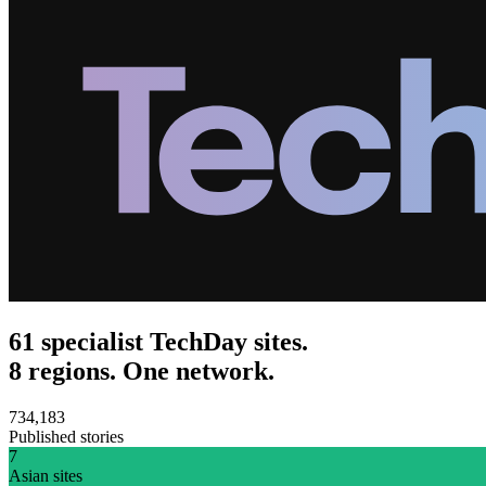
61 specialist TechDay sites.
8 regions. One network.
734,183
Published stories
7
Asian sites