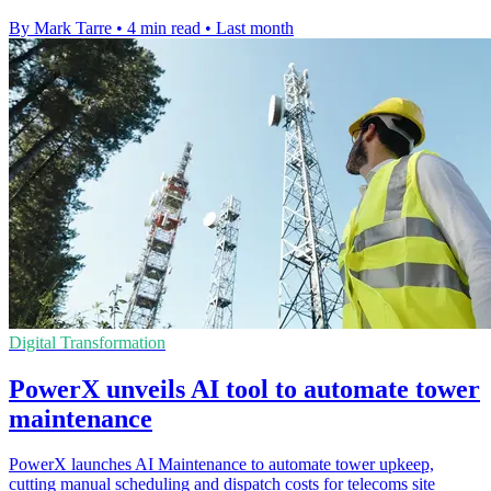
By Mark Tarre
•
4 min read
•
Last month
Digital Transformation
PowerX unveils AI tool to automate tower
maintenance
PowerX launches AI Maintenance to automate tower upkeep,
cutting manual scheduling and dispatch costs for telecoms site