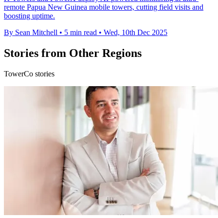
remote Papua New Guinea mobile towers, cutting field visits and
boosting uptime.
By Sean Mitchell
•
5 min read
•
Wed, 10th Dec 2025
Stories from Other Regions
TowerCo stories