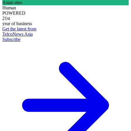
Asian sites
Human
POWERED
21st
year of business
Get the latest from
TelcoNews Asia
Subscribe