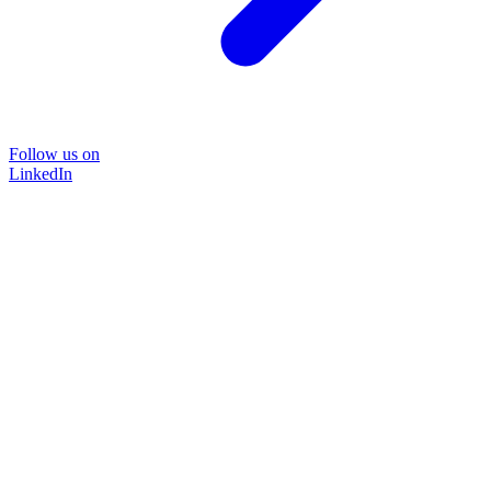
Follow us on
LinkedIn