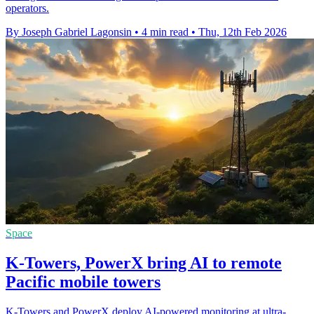
operators.
By Joseph Gabriel Lagonsin
•
4 min read
•
Thu, 12th Feb 2026
Space
K-Towers, PowerX bring AI to remote
Pacific mobile towers
K-Towers and PowerX deploy AI-powered monitoring at ultra-