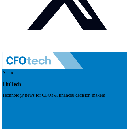
Asian
FinTech
Technology news for CFOs & financial decision-makers
Visit