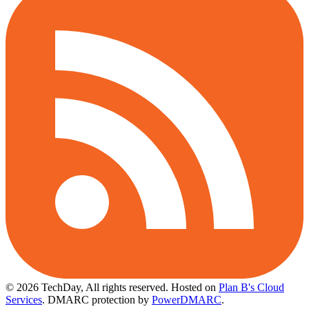
© 2026 TechDay, All rights reserved.
Hosted on
Plan B's Cloud
Services
. DMARC protection by
PowerDMARC
.