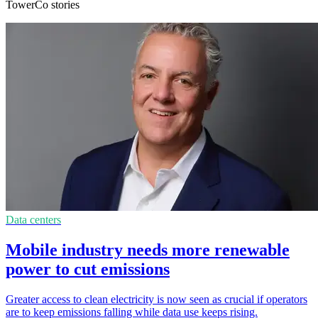
TowerCo stories
Data centers
Mobile industry needs more renewable
power to cut emissions
Greater access to clean electricity is now seen as crucial if operators
are to keep emissions falling while data use keeps rising.