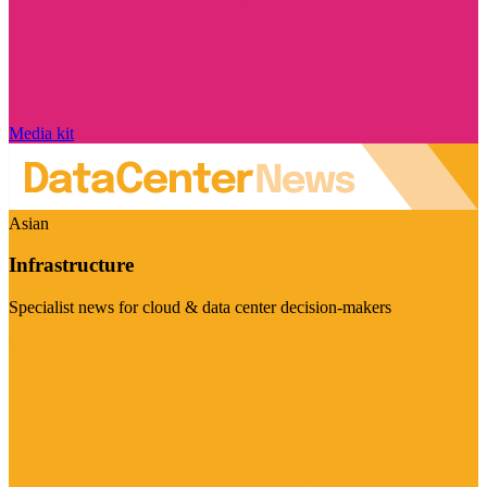
Media kit
Asian
Infrastructure
Specialist news for cloud & data center decision-makers
Visit