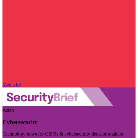
Media kit
Asian
Cybersecurity
Technology news for CISOs & cybersecurity decision-makers