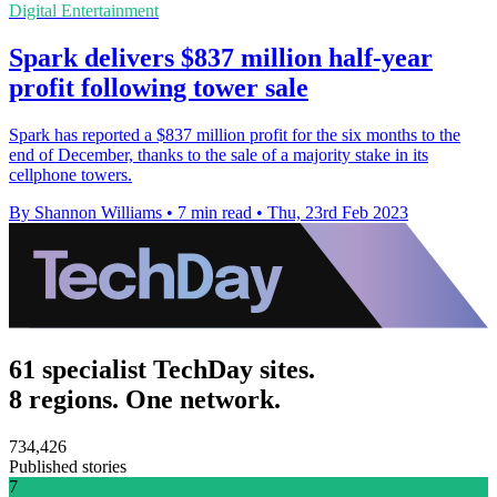
Digital Entertainment
Spark delivers $837 million half-year
profit following tower sale
Spark has reported a $837 million profit for the six months to the
end of December, thanks to the sale of a majority stake in its
cellphone towers.
By Shannon Williams
•
7 min read
•
Thu, 23rd Feb 2023
61 specialist TechDay sites.
8 regions. One network.
734,426
Published stories
7