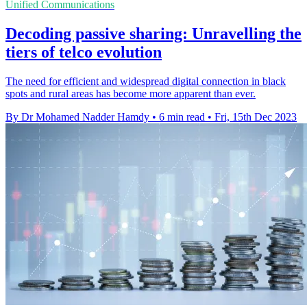
Unified Communications
Decoding passive sharing: Unravelling the
tiers of telco evolution
The need for efficient and widespread digital connection in black
spots and rural areas has become more apparent than ever.
By Dr Mohamed Nadder Hamdy
•
6 min read
•
Fri, 15th Dec 2023