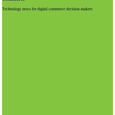
Technology news for digital commerce decision-makers
Visit