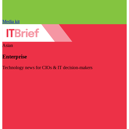
Media kit
Asian
Enterprise
Technology news for CIOs & IT decision-makers
Visit