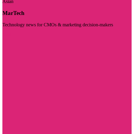
Asian
MarTech
Technology news for CMOs & marketing decision-makers
Visit