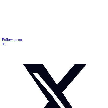
Follow us on
X