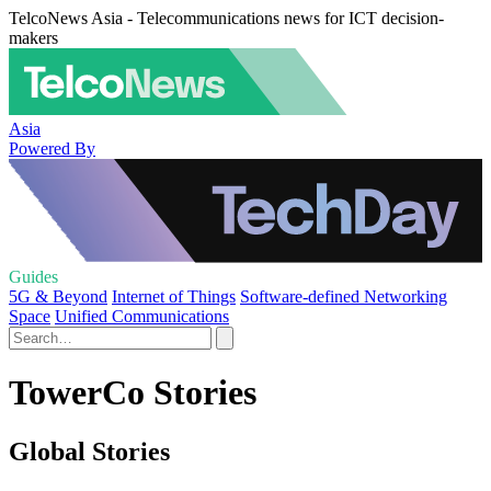
TelcoNews Asia - Telecommunications news for ICT decision-
makers
Asia
Powered By
Guides
5G & Beyond
Internet of Things
Software-defined Networking
Space
Unified Communications
TowerCo Stories
Global Stories