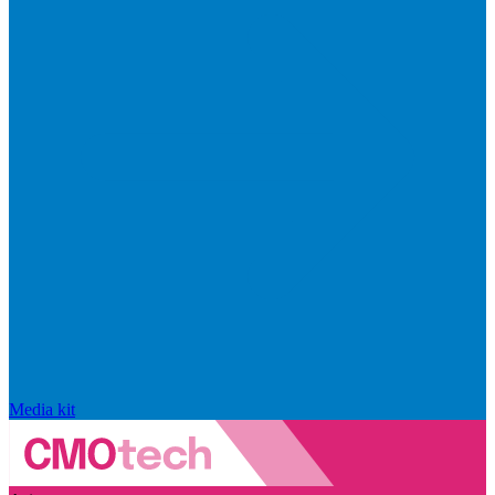
Media kit