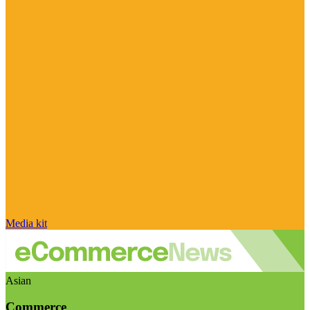
Media kit
Asian
Commerce