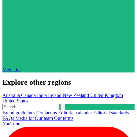
Media kit
Explore other regions
Australia
Canada
India
Ireland
New Zealand
United Kingdom
United States
Brand guidelines
Contact us
Editorial calendar
Editorial standards
FAQs
Media kit
Our team
Our terms
YouTube