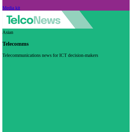
Media kit
Asian
Telecomms
Telecommunications news for ICT decision-makers
Visit