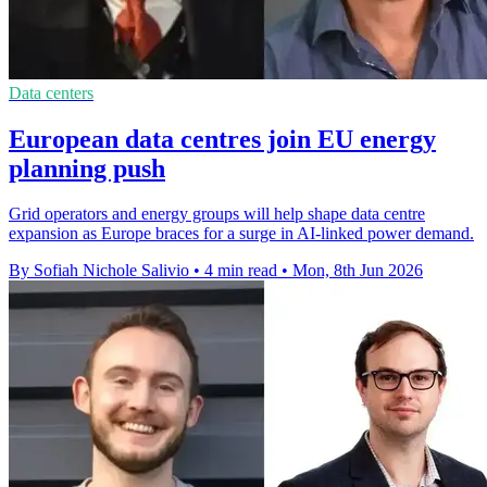
Data centers
European data centres join EU energy
planning push
Grid operators and energy groups will help shape data centre
expansion as Europe braces for a surge in AI-linked power demand.
By Sofiah Nichole Salivio
•
4 min read
•
Mon, 8th Jun 2026