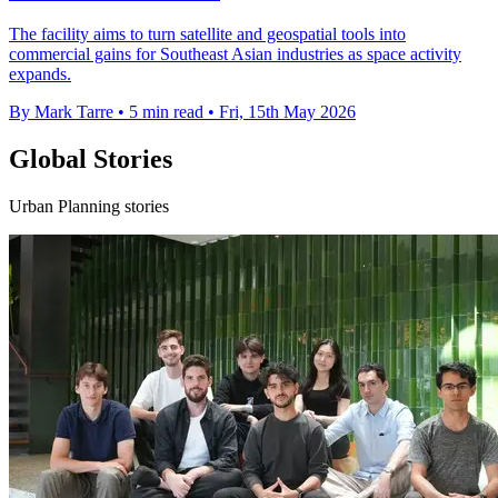
The facility aims to turn satellite and geospatial tools into
commercial gains for Southeast Asian industries as space activity
expands.
By Mark Tarre
•
5 min read
•
Fri, 15th May 2026
Global Stories
Urban Planning stories