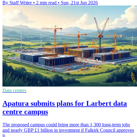
By Staff Writer
•
2 min read
•
Sun, 21st Jun 2026
Data centers
Apatura submits plans for Larbert data
centre campus
The proposed campus could bring more than 1,300 long-term jobs
and nearly GBP £1 billion in investment if Falkirk Council approves
it.