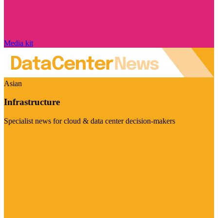
Media kit
Asian
Infrastructure
Specialist news for cloud & data center decision-makers
Visit