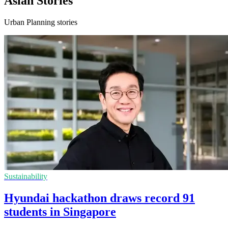
Asian Stories
Urban Planning stories
Sustainability
Hyundai hackathon draws record 91
students in Singapore