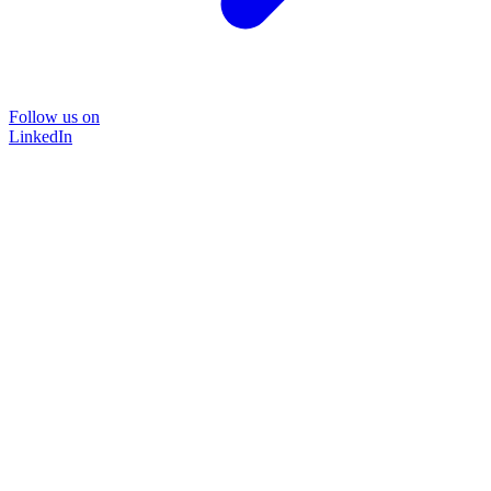
Follow us on
LinkedIn