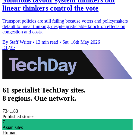
linear thinkers control the vote
Transport policies are still failing because voters and policymakers
default to linear thinking, despite predictable knock-on effects on
congestion and costs.
By Staff Writer
•
13 min read
•
Sat, 16th May 2026
<
1
2
3
>
61 specialist TechDay sites.
8 regions. One network.
734,183
Published stories
7
Asian sites
Human