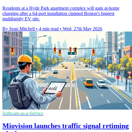
Residents at a Hyde Park apartment complex will gain at-home
charging after a 64-port installation claimed Boston's biggest
multifamily EV site.
By Sean Mitchell
•
4 min read
•
Wed, 27th May 2026
Software-as-a-Service
Miovision launches traffic signal retiming