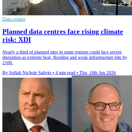
Data centers
Planned data centres face rising climate
risk: XDI
Nearly a third of planned sites in some regions could face severe
disruption as extreme heat, flooding and weak infrastructure bite by
2100.
By Sofiah Nichole Salivio
•
4 min read
•
Thu, 18th Jun 2026