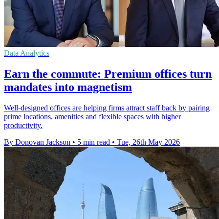
Data Analytics
Earn the commute: Premium offices turn
mandates into magnetism
Well-designed offices are helping firms attract staff back by pairing
prime locations, amenities and flexible spaces with higher
productivity.
By Donovan Jackson
•
5 min read
•
Tue, 26th May 2026