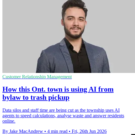
Customer Relationship Management
How this Ont. town is using AI from
bylaw to trash pickup
Data silos and staff time are being cut as the township uses AI
agents to speed calculations, analyse waste and answer residents
online.
By Jake MacAndrew
•
4 min read
•
Fri, 26th Jun 2026