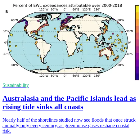
Sustainability
Australasia and the Pacific Islands lead as
rising tide sinks all coasts
Nearly half of the shorelines studied now see floods that once struck
annually only every century, as greenhouse gases reshape coastal
risk.