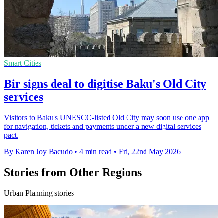
Smart Cities
Bir signs deal to digitise Baku's Old City
services
Visitors to Baku's UNESCO-listed Old City may soon use one app
for navigation, tickets and payments under a new digital services
pact.
By Karen Joy Bacudo
•
4 min read
•
Fri, 22nd May 2026
Stories from Other Regions
Urban Planning stories