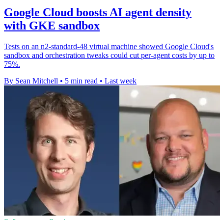
Google Cloud boosts AI agent density
with GKE sandbox
Tests on an n2-standard-48 virtual machine showed Google Cloud's
sandbox and orchestration tweaks could cut per-agent costs by up to
75%.
By Sean Mitchell
•
5 min read
•
Last week