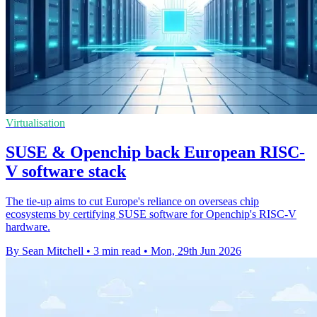
Virtualisation
SUSE & Openchip back European RISC-
V software stack
The tie-up aims to cut Europe's reliance on overseas chip
ecosystems by certifying SUSE software for Openchip's RISC-V
hardware.
By Sean Mitchell
•
3 min read
•
Mon, 29th Jun 2026