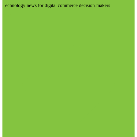
Technology news for digital commerce decision-makers
Visit