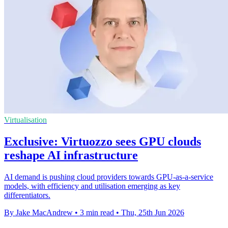
Virtualisation
Exclusive: Virtuozzo sees GPU clouds
reshape AI infrastructure
AI demand is pushing cloud providers towards GPU-as-a-service
models, with efficiency and utilisation emerging as key
differentiators.
By Jake MacAndrew
•
3 min read
•
Thu, 25th Jun 2026