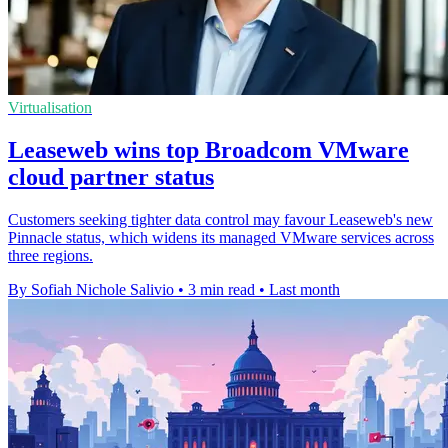
Virtualisation
Leaseweb wins top Broadcom VMware
cloud partner status
Customers seeking tighter data control may favour Leaseweb's new
Pinnacle status, which widens its managed VMware services across
three regions.
By Sofiah Nichole Salivio
•
3 min read
•
Last month