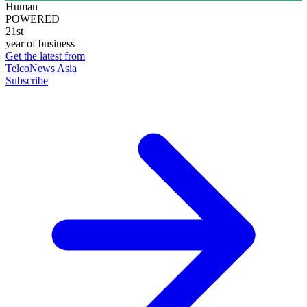
Human
POWERED
21st
year of business
Get the latest from
TelcoNews Asia
Subscribe