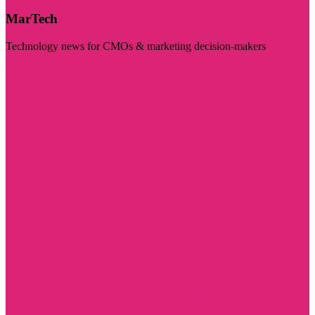
MarTech
Technology news for CMOs & marketing decision-makers
Visit