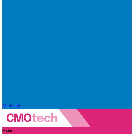
Media kit
Asian