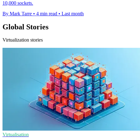
10,000 sockets.
By Mark Tarre
•
4 min read
•
Last month
Global Stories
Virtualization stories
Virtualisation