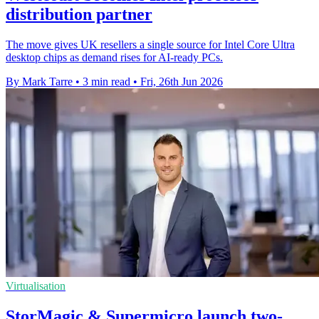
distribution partner
The move gives UK resellers a single source for Intel Core Ultra
desktop chips as demand rises for AI-ready PCs.
By Mark Tarre
•
3 min read
•
Fri, 26th Jun 2026
Virtualisation
StorMagic & Supermicro launch two-