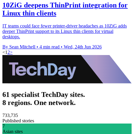
10ZiG deepens ThinPrint integration for
Linux thin clients
IT teams could face fewer printer-driver headaches as 10ZiG adds
deeper ThinPrint support to its Linux thin clients for virtual
desktops.
By Sean Mitchell
•
4 min read
•
Wed, 24th Jun 2026
<
1
2
>
61 specialist TechDay sites.
8 regions. One network.
733,735
Published stories
7
Asian sites