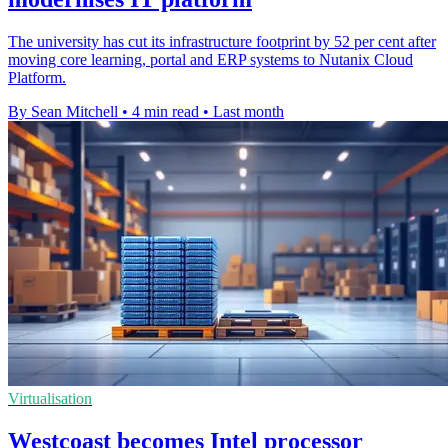
The university has cut its infrastructure footprint by 52 per cent after
moving core learning, portal and ERP systems to Nutanix Cloud
Platform.
By Sean Mitchell
•
4 min read
•
Last month
Virtualisation
Westcoast becomes Intel processor