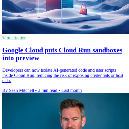
Virtualisation
Google Cloud puts Cloud Run sandboxes
into preview
Developers can now isolate AI-generated code and user scripts
inside Cloud Run, reducing the risk of exposing credentials or host
data.
By Sean Mitchell
•
3 min read
•
Last month