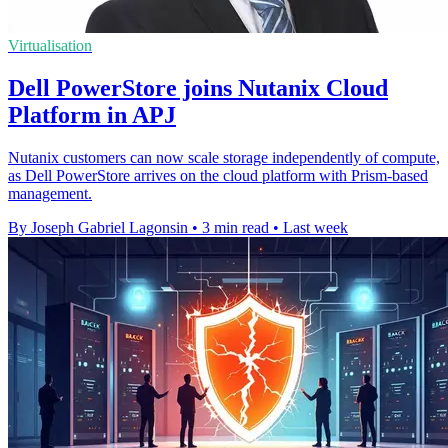
Virtualisation
Dell PowerStore joins Nutanix Cloud
Platform in APJ
Nutanix customers can now scale storage independently of compute,
as Dell PowerStore arrives on the cloud platform with Prism-based
management.
By Joseph Gabriel Lagonsin
•
3 min read
•
Last week