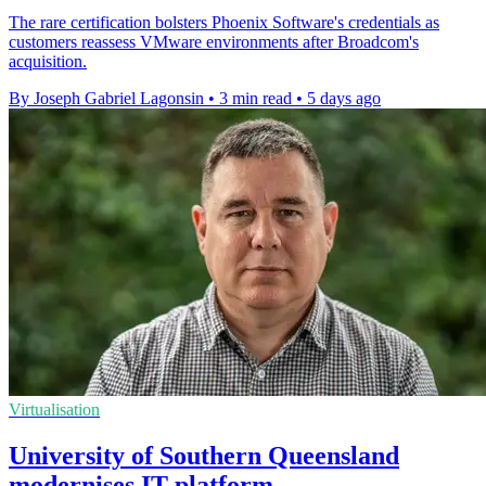
The rare certification bolsters Phoenix Software's credentials as
customers reassess VMware environments after Broadcom's
acquisition.
By Joseph Gabriel Lagonsin
•
3 min read
•
5 days ago
Virtualisation
University of Southern Queensland
modernises IT platform