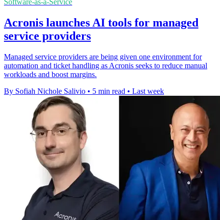
Software-as-a-Service
Acronis launches AI tools for managed
service providers
Managed service providers are being given one environment for
automation and ticket handling as Acronis seeks to reduce manual
workloads and boost margins.
By Sofiah Nichole Salivio
•
5 min read
•
Last week