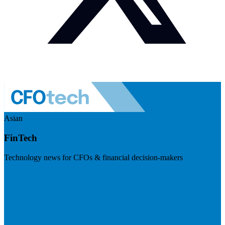
Asian
FinTech
Technology news for CFOs & financial decision-makers
Visit