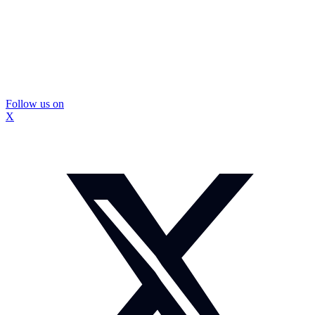
Follow us on
X