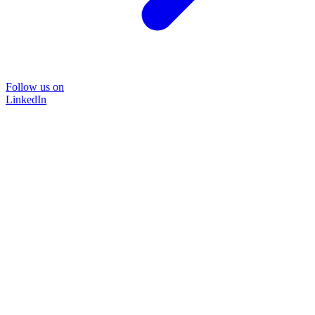
Follow us on
LinkedIn