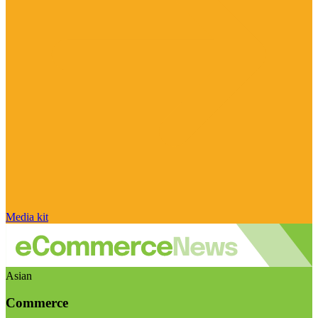
Media kit
Asian
Commerce