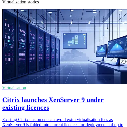
Virtualization stories
Virtualisation
Citrix launches XenServer 9 under
existing licences
Existing Citrix customers can avoid extra virtualisation fees as
XenServer 9 is folded into current licences for deployments of up to