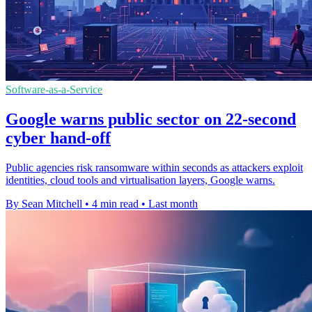
Software-as-a-Service
Google warns public sector on 22-second
cyber hand-off
Public agencies risk ransomware within seconds as attackers exploit
identities, cloud tools and virtualisation layers, Google warns.
By Sean Mitchell
•
4 min read
•
Last month