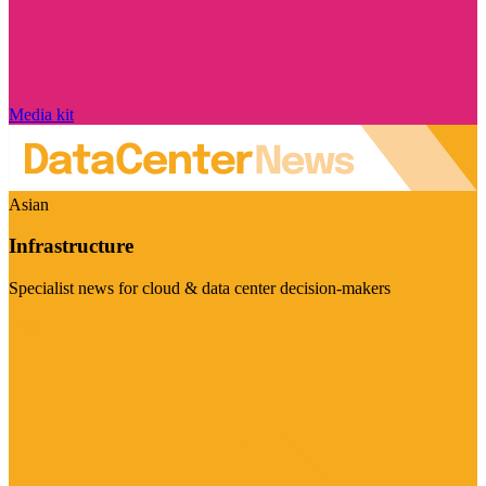
Media kit
Asian
Infrastructure
Specialist news for cloud & data center decision-makers
Visit