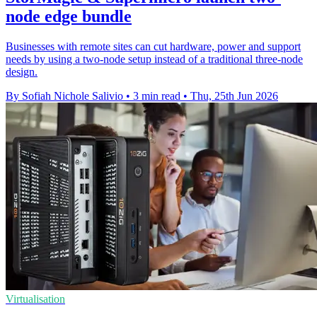
node edge bundle
Businesses with remote sites can cut hardware, power and support
needs by using a two-node setup instead of a traditional three-node
design.
By Sofiah Nichole Salivio
•
3 min read
•
Thu, 25th Jun 2026
Virtualisation