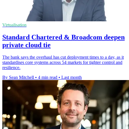
Virtualisation
Standard Chartered & Broadcom deepen
private cloud tie
The bank says the overhaul has cut deployment times to a day, as it
standardises core systems across 54 markets for tighter control and
resilience.
By Sean Mitchell
•
4 min read
•
Last month