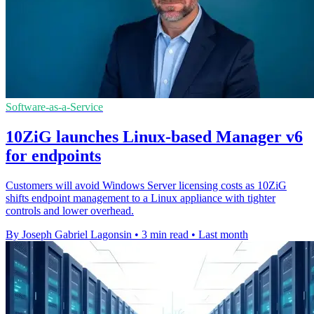
Software-as-a-Service
10ZiG launches Linux-based Manager v6
for endpoints
Customers will avoid Windows Server licensing costs as 10ZiG
shifts endpoint management to a Linux appliance with tighter
controls and lower overhead.
By Joseph Gabriel Lagonsin
•
3 min read
•
Last month