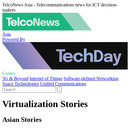
TelcoNews Asia - Telecommunications news for ICT decision-
makers
Asia
Powered By
Guides
5G & Beyond
Internet of Things
Software-defined Networking
Space Technologies
Unified Communications
Virtualization Stories
Asian Stories