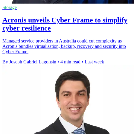
Storage
Acronis unveils Cyber Frame to simplify
cyber resilience
Managed service providers in Australia could cut complexity as
Acronis bundles virtualisation, backup, recovery and security into
Cyber Frame.
By Joseph Gabriel Lagonsin
•
4 min read
•
Last week