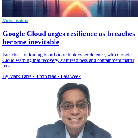
Virtualisation
Google Cloud urges resilience as breaches
become inevitable
Breaches are forcing boards to rethink cyber defence, with Google
Cloud warning that recovery, staff readiness and containment matter
most.
By Mark Tarre
•
4 min read
•
Last week