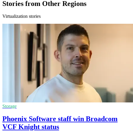
Stories from Other Regions
Virtualization stories
Storage
Phoenix Software staff win Broadcom
VCF Knight status