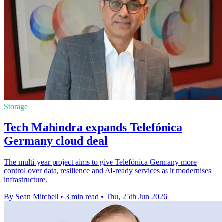
Storage
Tech Mahindra expands Telefónica
Germany cloud deal
The multi-year project aims to give Telefónica Germany more
control over data, resilience and AI-ready services as it modernises
infrastructure.
By Sean Mitchell
•
3 min read
•
Thu, 25th Jun 2026