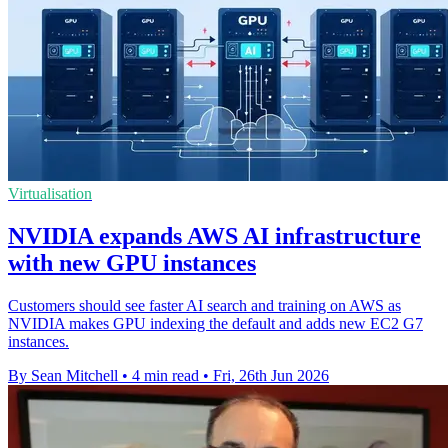
Virtualisation
NVIDIA expands AWS AI infrastructure
with new GPU instances
Customers should see faster AI search and training on AWS as
NVIDIA makes GPU indexing the default and adds new EC2 G7
instances.
By Sean Mitchell
•
4 min read
•
Fri, 26th Jun 2026