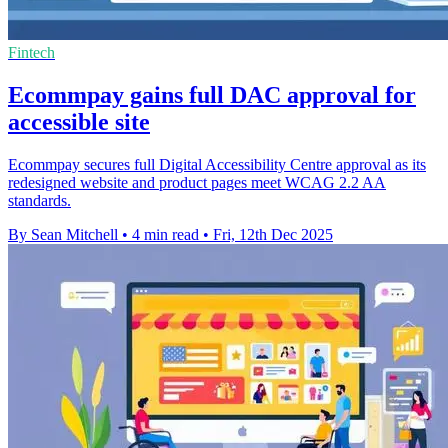
Fintech
Ecommpay gains full DAC approval for
accessible site
Ecommpay secures full Digital Accessibility Centre approval as its
redesigned website and product pages meet WCAG 2.2 AA
standards.
By Sean Mitchell
•
4 min read
•
Fri, 12th Dec 2025