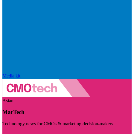
Media kit
Asian
MarTech
Technology news for CMOs & marketing decision-makers
Visit