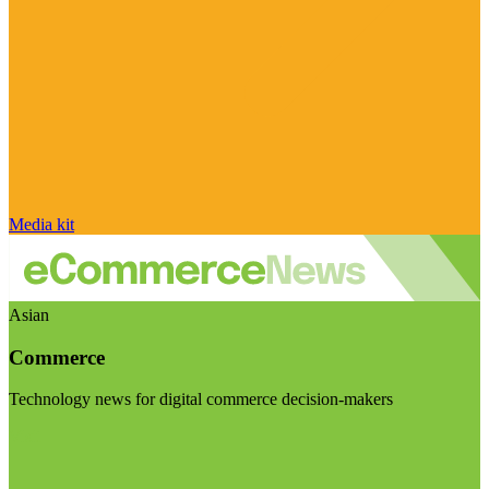
Media kit
Asian
Commerce
Technology news for digital commerce decision-makers
Visit