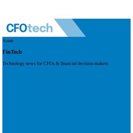
Asian
FinTech
Technology news for CFOs & financial decision-makers
Visit