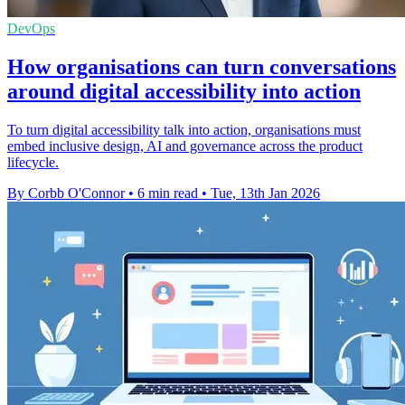
DevOps
How organisations can turn conversations
around digital accessibility into action
To turn digital accessibility talk into action, organisations must
embed inclusive design, AI and governance across the product
lifecycle.
By Corbb O'Connor
•
6 min read
•
Tue, 13th Jan 2026