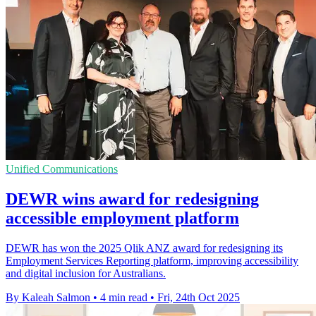
Unified Communications
DEWR wins award for redesigning
accessible employment platform
DEWR has won the 2025 Qlik ANZ award for redesigning its
Employment Services Reporting platform, improving accessibility
and digital inclusion for Australians.
By Kaleah Salmon
•
4 min read
•
Fri, 24th Oct 2025