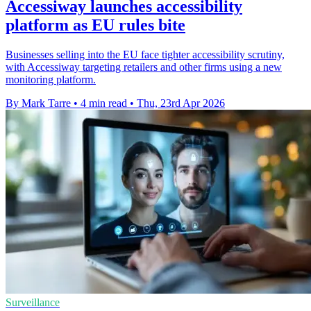
Accessiway launches accessibility
platform as EU rules bite
Businesses selling into the EU face tighter accessibility scrutiny,
with Accessiway targeting retailers and other firms using a new
monitoring platform.
By Mark Tarre
•
4 min read
•
Thu, 23rd Apr 2026
Surveillance