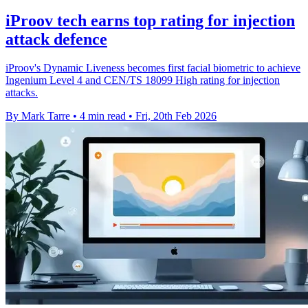
iProov tech earns top rating for injection
attack defence
iProov's Dynamic Liveness becomes first facial biometric to achieve
Ingenium Level 4 and CEN/TS 18099 High rating for injection
attacks.
By Mark Tarre
•
4 min read
•
Fri, 20th Feb 2026