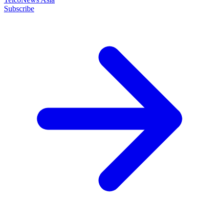
Subscribe