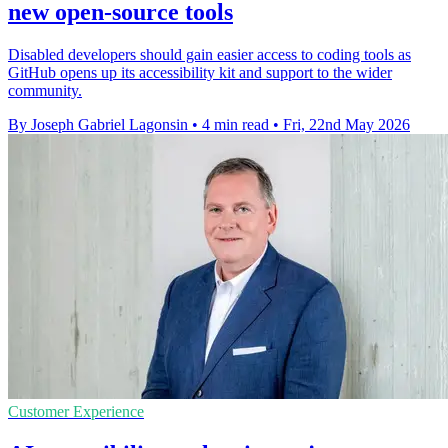
new open-source tools
Disabled developers should gain easier access to coding tools as
GitHub opens up its accessibility kit and support to the wider
community.
By Joseph Gabriel Lagonsin
•
4 min read
•
Fri, 22nd May 2026
Customer Experience