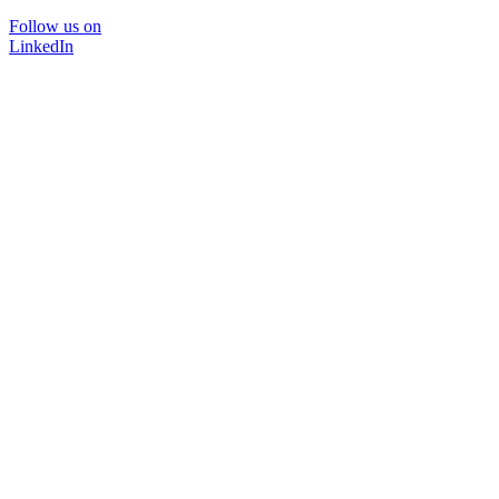
Follow us on
LinkedIn