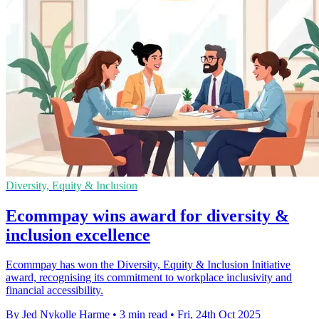
Diversity, Equity & Inclusion
Ecommpay wins award for diversity &
inclusion excellence
Ecommpay has won the Diversity, Equity & Inclusion Initiative
award, recognising its commitment to workplace inclusivity and
financial accessibility.
By Jed Nykolle Harme
•
3 min read
•
Fri, 24th Oct 2025