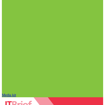
Media kit