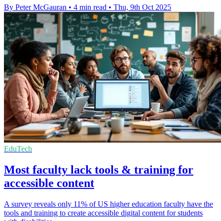
By Peter McGauran
•
4 min read
•
Thu, 9th Oct 2025
EduTech
Most faculty lack tools & training for
accessible content
A survey reveals only 11% of US higher education faculty have the
tools and training to create accessible digital content for students