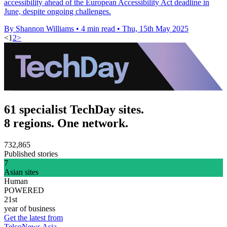
accessibility ahead of the European Accessibility Act deadline in
June, despite ongoing challenges.
By Shannon Williams
•
4 min read
•
Thu, 15th May 2025
<
1
2
>
61 specialist TechDay sites.
8 regions. One network.
732,865
Published stories
7
Asian sites
Human
POWERED
21st
year of business
Get the latest from
TelcoNews Asia