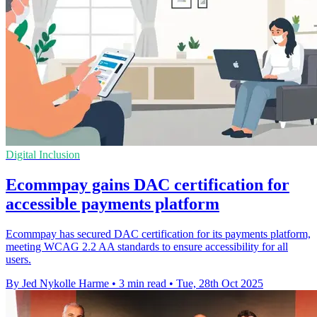
Digital Inclusion
Ecommpay gains DAC certification for
accessible payments platform
Ecommpay has secured DAC certification for its payments platform,
meeting WCAG 2.2 AA standards to ensure accessibility for all
users.
By Jed Nykolle Harme
•
3 min read
•
Tue, 28th Oct 2025