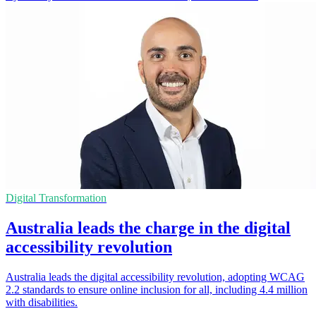
Digital Transformation
Australia leads the charge in the digital
accessibility revolution
Australia leads the digital accessibility revolution, adopting WCAG
2.2 standards to ensure online inclusion for all, including 4.4 million
with disabilities.