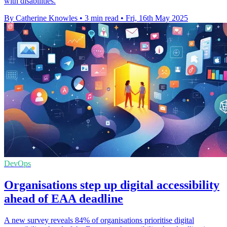
with disabilities.
By Catherine Knowles
•
3 min read
•
Fri, 16th May 2025
DevOps
Organisations step up digital accessibility
ahead of EAA deadline
A new survey reveals 84% of organisations prioritise digital