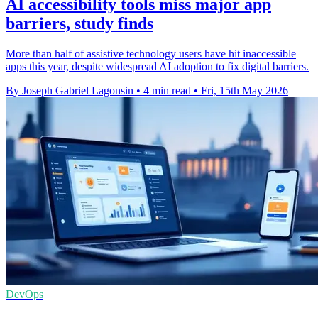
AI accessibility tools miss major app
barriers, study finds
More than half of assistive technology users have hit inaccessible
apps this year, despite widespread AI adoption to fix digital barriers.
By Joseph Gabriel Lagonsin
•
4 min read
•
Fri, 15th May 2026
DevOps