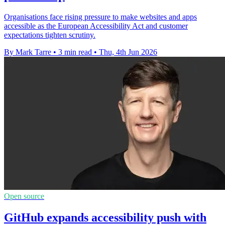
Organisations face rising pressure to make websites and apps
accessible as the European Accessibility Act and customer
expectations tighten scrutiny.
By Mark Tarre
•
3 min read
•
Thu, 4th Jun 2026
Open source
GitHub expands accessibility push with