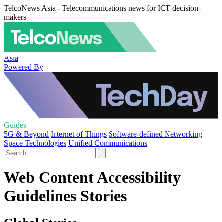
TelcoNews Asia - Telecommunications news for ICT decision-
makers
Asia
Powered By
Guides
5G & Beyond
Internet of Things
Software-defined Networking
Space Technologies
Unified Communications
Web Content Accessibility
Guidelines Stories