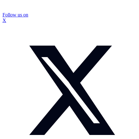
Follow us on
X