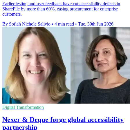
Earlier testing and user feedback have cut accessibility defects in
ShareFile by more than 60%, easing procurement for enterprise
customers.
By Sofiah Nichole Salivio
•
4 min read
•
Tue, 30th Jun 2026
Digital Transformation
Nexer & Deque forge global accessibility
partnership