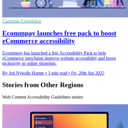
Customer Experience
Ecommpay launches free pack to boost
eCommerce accessibility
Ecommpay has launched a free Accessibility Pack to help
eCommerce merchants improve website accessibility and boost
inclusivity in online shopping.
By Jed Nykolle Harme
•
3 min read
•
Fri, 20th Jun 2025
Stories from Other Regions
Web Content Accessibility Guidelines stories