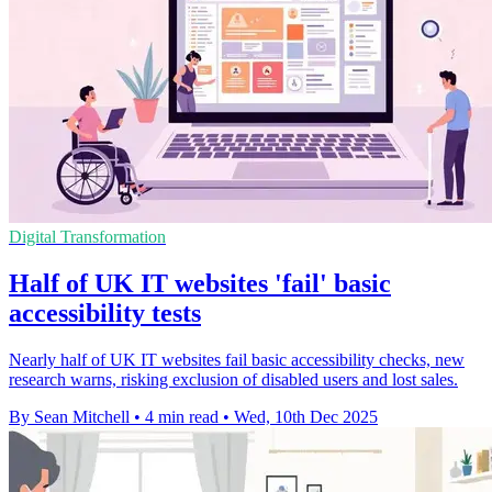
Digital Transformation
Half of UK IT websites 'fail' basic
accessibility tests
Nearly half of UK IT websites fail basic accessibility checks, new
research warns, risking exclusion of disabled users and lost sales.
By Sean Mitchell
•
4 min read
•
Wed, 10th Dec 2025