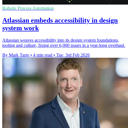
Robotic Process Automation
Atlassian embeds accessibility in design
system work
Atlassian weaves accessibility into its design system foundations,
tooling and culture, fixing over 6,000 issues in a year-long overhaul.
By Mark Tarre
•
4 min read
•
Tue, 3rd Feb 2026