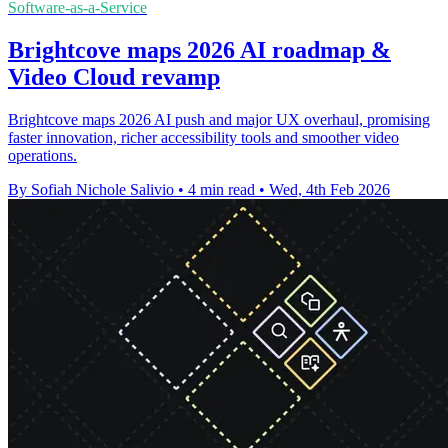
Software-as-a-Service
Brightcove maps 2026 AI roadmap &
Video Cloud revamp
Brightcove maps 2026 AI push and major UX overhaul, promising
faster innovation, richer accessibility tools and smoother video
operations.
By Sofiah Nichole Salivio
•
4 min read
•
Wed, 4th Feb 2026