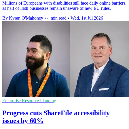
Millions of Europeans with disabilities still face daily online barriers,
as half of Irish businesses remain unaware of new EU rules.
By Kyran O'Mahoney
•
4 min read
•
Wed, 1st Jul 2026
Enterprise Resource Planning
Progress cuts ShareFile accessibility
issues by 60%