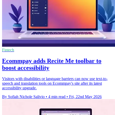
Fintech
Ecommpay adds Recite Me toolbar to
boost accessibility
Visitors with disabilities or language barriers can now use text-to-
speech and translation tools on Ecommpay's site after its latest
accessibility upgrade.
By Sofiah Nichole Salivio
•
4 min read
•
Fri, 22nd May 2026