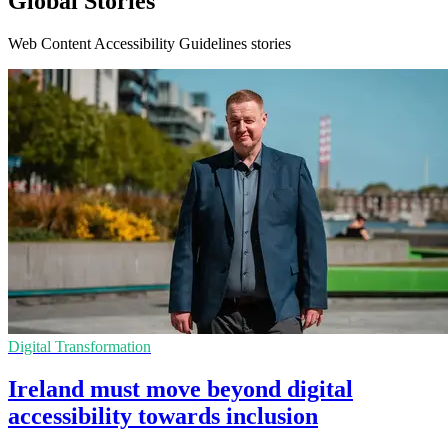
Global Stories
Web Content Accessibility Guidelines stories
Digital Transformation
Ireland must move beyond digital
accessibility towards inclusion