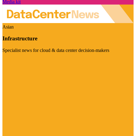
Media kit
Asian
Infrastructure
Specialist news for cloud & data center decision-makers
Visit