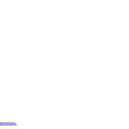
terprises.