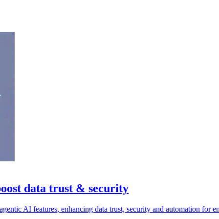
oost data trust & security
entic AI features, enhancing data trust, security and automation for en