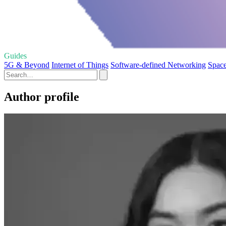
Guides
5G & Beyond
Internet of Things
Software-defined Networking
Space
Author profile