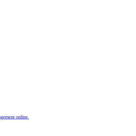
agement online.