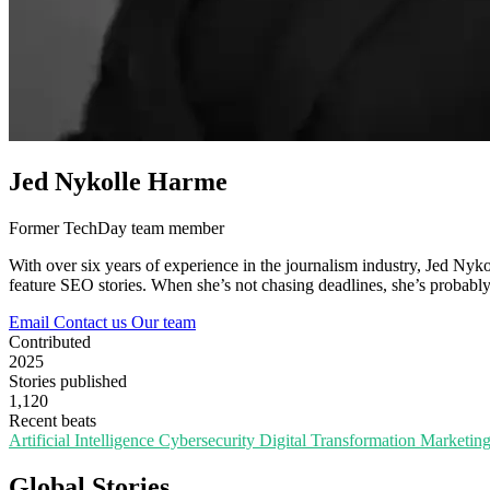
Jed Nykolle Harme
Former TechDay team member
With over six years of experience in the journalism industry, Jed Nykol
feature SEO stories. When she’s not chasing deadlines, she’s probably 
Email
Contact us
Our team
Contributed
2025
Stories published
1,120
Recent beats
Artificial Intelligence
Cybersecurity
Digital Transformation
Marketin
Global Stories