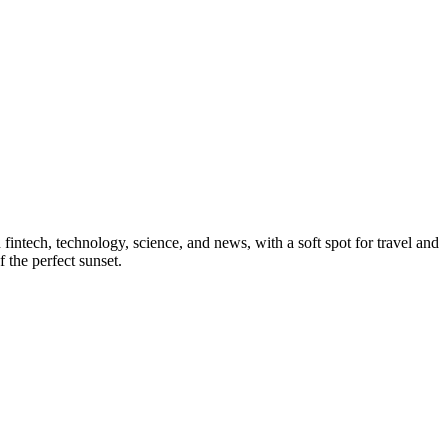
 fintech, technology, science, and news, with a soft spot for travel and
 the perfect sunset.