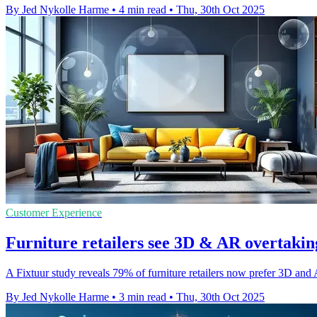
By Jed Nykolle Harme
•
4 min read
•
Thu, 30th Oct 2025
Customer Experience
Furniture retailers see 3D & AR overtaking
A Fixtuur study reveals 79% of furniture retailers now prefer 3D and
By Jed Nykolle Harme
•
3 min read
•
Thu, 30th Oct 2025