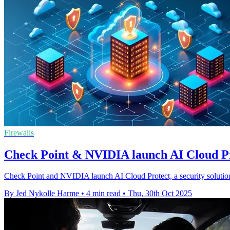
Firewalls
Check Point & NVIDIA launch AI Cloud Pro
Check Point and NVIDIA launch AI Cloud Protect, a security solution
By Jed Nykolle Harme
•
4 min read
•
Thu, 30th Oct 2025