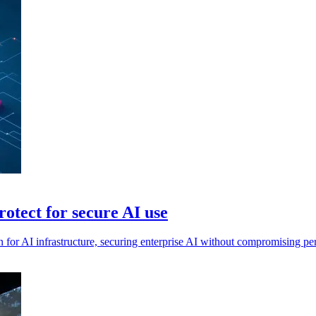
tect for secure AI use
 for AI infrastructure, securing enterprise AI without compromising p