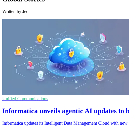
Written by Jed
Unified Communications
Informatica unveils agentic AI updates to b
Informatica updates its Intelligent Data Management Cloud with new ag