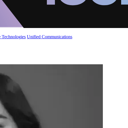
 Technologies
Unified Communications