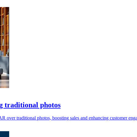
 traditional photos
 AR over traditional photos, boosting sales and enhancing customer eng