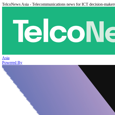
TelcoNews Asia - Telecommunications news for ICT decision-maker
Asia
Powered By