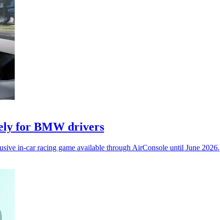
vely for BMW drivers
ive in-car racing game available through AirConsole until June 2026.