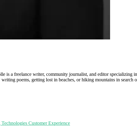
le is a freelance writer, community journalist, and editor specializing in
writing poems, getting lost in beaches, or hiking mountains in search of
g Technologies
Customer Experience