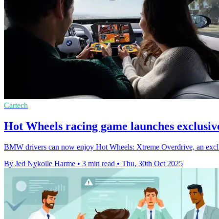
Cartech
Hot Wheels racing game launches exclusi
BMW drivers can now enjoy Hot Wheels: Xtreme Overdrive, an exclus
By Jed Nykolle Harme
•
3 min read
•
Thu, 30th Oct 2025