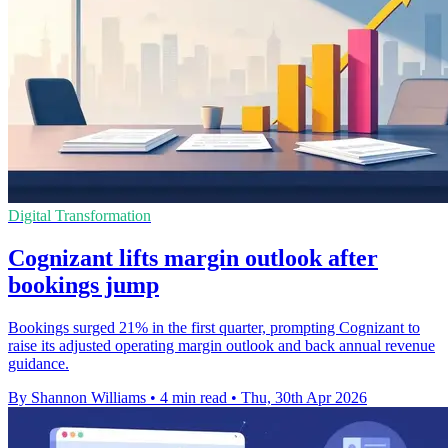
Digital Transformation
Cognizant lifts margin outlook after
bookings jump
Bookings surged 21% in the first quarter, prompting Cognizant to
raise its adjusted operating margin outlook and back annual revenue
guidance.
By Shannon Williams
•
4 min read
•
Thu, 30th Apr 2026