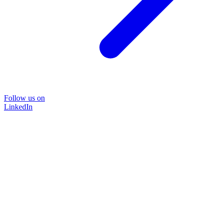
Follow us on
LinkedIn