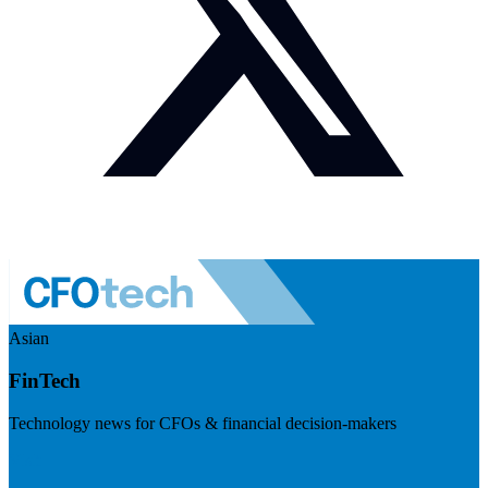
Asian
FinTech
Technology news for CFOs & financial decision-makers
Visit