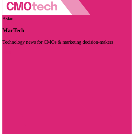
Asian
MarTech
Technology news for CMOs & marketing decision-makers
Visit