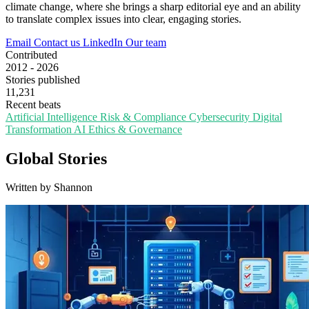
climate change, where she brings a sharp editorial eye and an ability
to translate complex issues into clear, engaging stories.
Email
Contact us
LinkedIn
Our team
Contributed
2012 - 2026
Stories published
11,231
Recent beats
Artificial Intelligence
Risk & Compliance
Cybersecurity
Digital
Transformation
AI Ethics & Governance
Global Stories
Written by Shannon