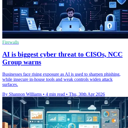
Firewalls
AI is biggest cyber threat to CISOs, NCC
Group warns
Businesses face rising exposure as AI is used to sharpen phishing,
while insecure in-house tools and weak controls widen attack
surfaces.
By Shannon Williams
•
4 min read
•
Thu, 30th Apr 2026