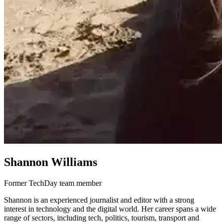
Shannon Williams
Former TechDay team member
Shannon is an experienced journalist and editor with a strong
interest in technology and the digital world. Her career spans a wide
range of sectors, including tech, politics, tourism, transport and