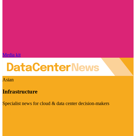
Media kit
Asian
Infrastructure
Specialist news for cloud & data center decision-makers
Visit