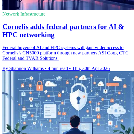
Network Infrastructure
Cornelis adds federal partners for AI &
HPC networking
Federal buyers of AI and HPC systems will gain wider access to
Cornelis’s CN5000 platform through new partners ASI Corp, CTG
Federal and TVAR Solutions.
By Shannon Williams
•
4 min read
•
Thu, 30th Apr 2026