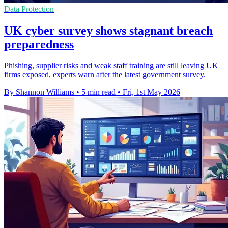
Data Protection
UK cyber survey shows stagnant breach
preparedness
Phishing, supplier risks and weak staff training are still leaving UK
firms exposed, experts warn after the latest government survey.
By Shannon Williams
•
5 min read
•
Fri, 1st May 2026