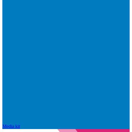
Media kit