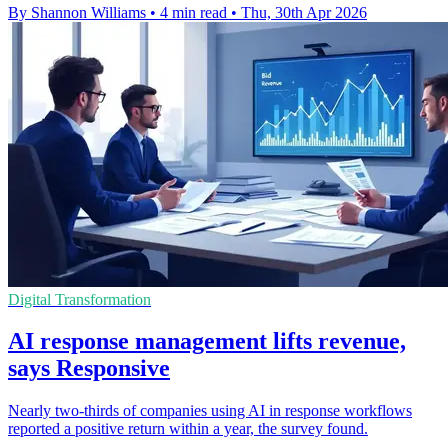
By Shannon Williams
•
4 min read
•
Thu, 30th Apr 2026
Digital Transformation
AI response management lifts revenue,
says Responsive
Nearly two-thirds of companies using AI in response workflows
reported a positive return within a year, the survey found.