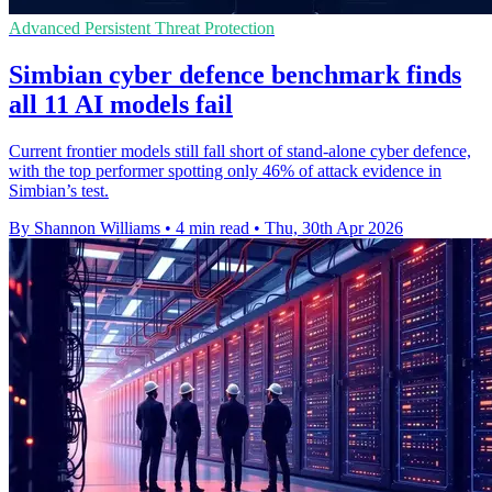
Advanced Persistent Threat Protection
Simbian cyber defence benchmark finds
all 11 AI models fail
Current frontier models still fall short of stand-alone cyber defence,
with the top performer spotting only 46% of attack evidence in
Simbian’s test.
By Shannon Williams
•
4 min read
•
Thu, 30th Apr 2026