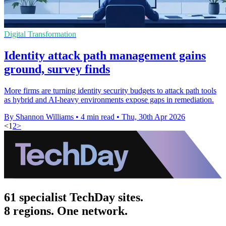
Digital Transformation
Identity attack path management gains
ground, survey finds
More firms are turning identity security budgets to attack path tools
as hybrid and AI-heavy environments expose gaps in remediation.
By Shannon Williams
•
4 min read
•
Thu, 30th Apr 2026
<
1
2
>
61 specialist TechDay sites.
8 regions. One network.