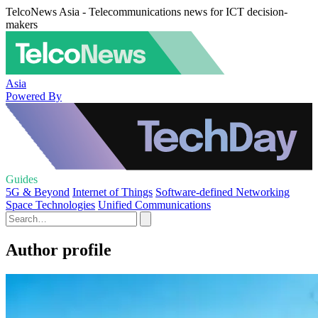
TelcoNews Asia - Telecommunications news for ICT decision-
makers
Asia
Powered By
Guides
5G & Beyond
Internet of Things
Software-defined Networking
Space Technologies
Unified Communications
Author profile