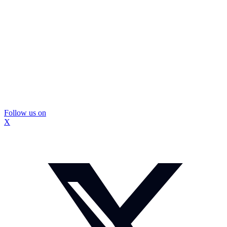
Follow us on
X