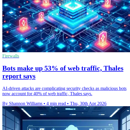
Firewalls
Bots make up 53% of web traffic, Thales
report says
AI-driven attacks are complicating security checks as malicious bots
now account for 40% of web traffic, Thales says.
By Shannon Williams
•
4 min read
•
Thu, 30th Apr 2026