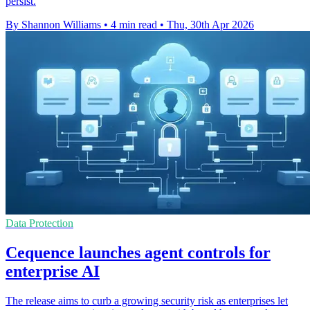
persist.
By Shannon Williams
•
4 min read
•
Thu, 30th Apr 2026
Data Protection
Cequence launches agent controls for
enterprise AI
The release aims to curb a growing security risk as enterprises let