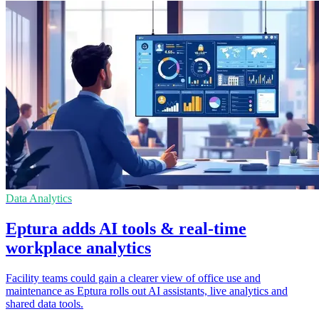
Data Analytics
Eptura adds AI tools & real-time
workplace analytics
Facility teams could gain a clearer view of office use and
maintenance as Eptura rolls out AI assistants, live analytics and
shared data tools.