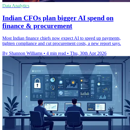
Data Analytics
Indian CFOs plan bigger AI spend on
finance & procurement
Most Indian finance chiefs now expect AI to speed up payments,
tighten compliance and cut procurement costs, a new report says.
By Shannon Williams
•
4 min read
•
Thu, 30th Apr 2026