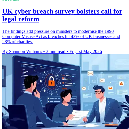
UK cyber breach survey bolsters call for
legal reform
The findings add pressure on ministers to modernise the 1990
Computer Misuse Act as breaches hit 43% of UK businesses and
28% of charities.
By Shannon Williams
•
3 min read
•
Fri, 1st May 2026