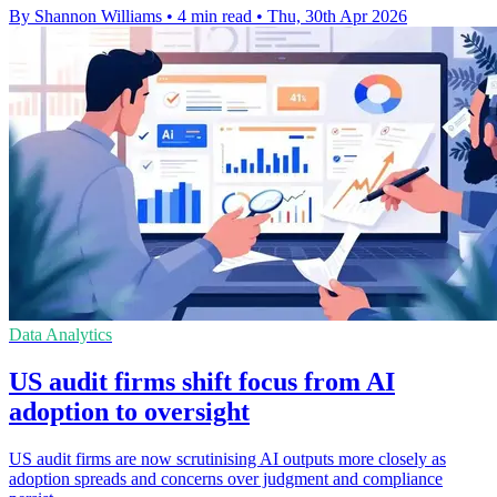
By Shannon Williams
•
4 min read
•
Thu, 30th Apr 2026
Data Analytics
US audit firms shift focus from AI
adoption to oversight
US audit firms are now scrutinising AI outputs more closely as
adoption spreads and concerns over judgment and compliance