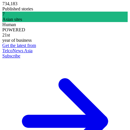
734,183
Published stories
7
Asian sites
Human
POWERED
21st
year of business
Get the latest from
TelcoNews Asia
Subscribe