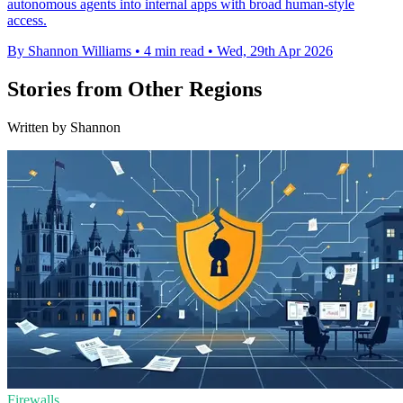
autonomous agents into internal apps with broad human-style
access.
By Shannon Williams
•
4 min read
•
Wed, 29th Apr 2026
Stories from Other Regions
Written by Shannon
Firewalls