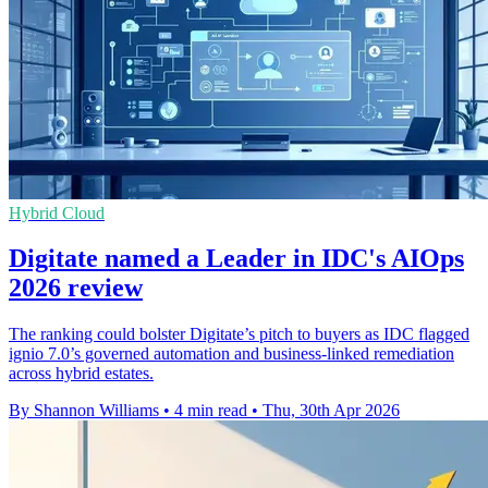
Hybrid Cloud
Digitate named a Leader in IDC's AIOps
2026 review
The ranking could bolster Digitate’s pitch to buyers as IDC flagged
ignio 7.0’s governed automation and business-linked remediation
across hybrid estates.
By Shannon Williams
•
4 min read
•
Thu, 30th Apr 2026