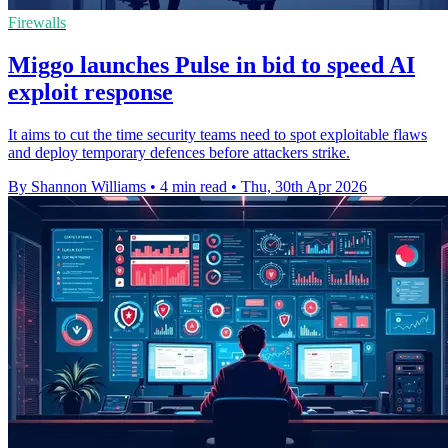
Firewalls
Miggo launches Pulse in bid to speed AI
exploit response
It aims to cut the time security teams need to spot exploitable flaws
and deploy temporary defences before attackers strike.
By Shannon Williams
•
4 min read
•
Thu, 30th Apr 2026