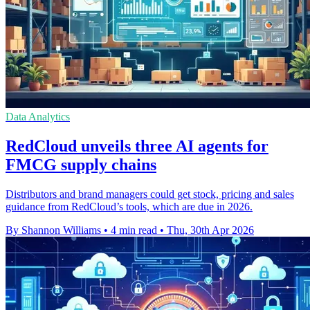
Data Analytics
RedCloud unveils three AI agents for
FMCG supply chains
Distributors and brand managers could get stock, pricing and sales
guidance from RedCloud’s tools, which are due in 2026.
By Shannon Williams
•
4 min read
•
Thu, 30th Apr 2026