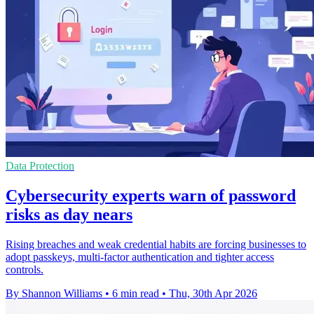
Data Protection
Cybersecurity experts warn of password
risks as day nears
Rising breaches and weak credential habits are forcing businesses to
adopt passkeys, multi-factor authentication and tighter access
controls.
By Shannon Williams
•
6 min read
•
Thu, 30th Apr 2026