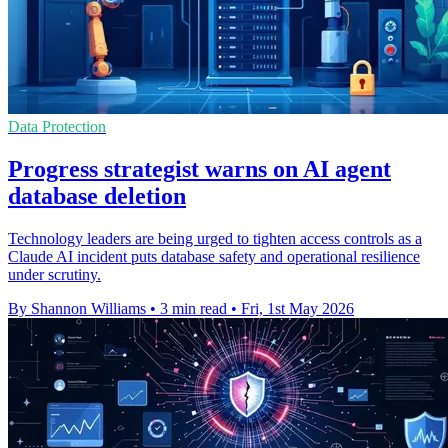
Data Protection
Progress strategist warns on AI agent
database deletion
Technology leaders are being urged to tighten access controls as a
Claude AI incident puts database safety and operational resilience
under scrutiny.
By Shannon Williams
•
3 min read
•
Fri, 1st May 2026