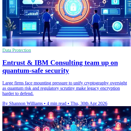
Data Protection
Entrust & IBM Consulting team up on
quantum-safe security
Large firms face mounting pressure to unify cryptography oversight
as quantum risk and regulatory scrutiny make legacy encryption
harder to defend.
By Shannon Williams
•
4 min read
•
Thu, 30th Apr 2026