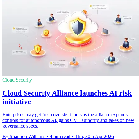
Cloud Security
Cloud Security Alliance launches AI risk
initiative
Enterprises may get fresh oversight tools as the alliance expands
controls for autonomous AI, gains CVE authority and takes on new
governance specs.
By Shannon Williams
•
4 min read
•
Thu, 30th Apr 2026