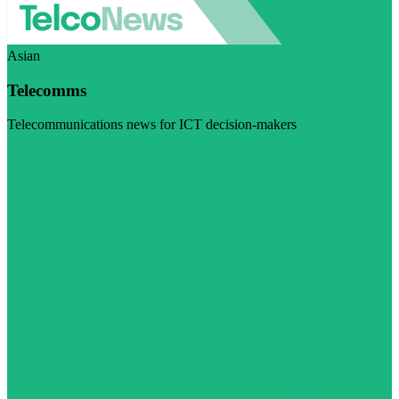
Asian
Telecomms
Telecommunications news for ICT decision-makers
Visit