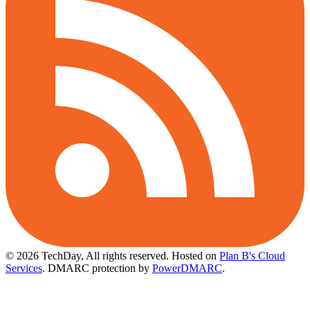
© 2026 TechDay, All rights reserved.
Hosted on
Plan B's Cloud
Services
. DMARC protection by
PowerDMARC
.