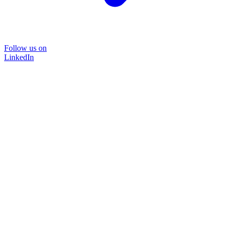
Follow us on
LinkedIn