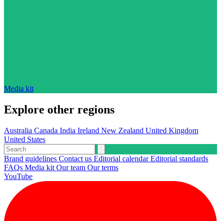
Media kit
Explore other regions
Australia
Canada
India
Ireland
New Zealand
United Kingdom
United States
Brand guidelines
Contact us
Editorial calendar
Editorial standards
FAQs
Media kit
Our team
Our terms
YouTube