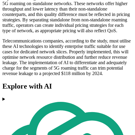
5G roaming on standalone networks. These networks offer higher
throughput and lower latency than their non-standalone
counterparts, and this quality difference must be reflected in pricing
strategies. By separating standalone from non-standalone roaming
traffic, operators can create individual pricing strategies for each
type of network, as appropriate pricing will also reflect QoS.
Telecommunications companies, according to the study, must utilise
these AI technologies to identify enterprise traffic suitable for use
cases for dedicated network slices. Properly implemented, this will
optimise network resource distribution and further reduce revenue
leakage. The implementation of AI to differentiate and adequately
charge for the segments of 5G roaming traffic can trim potential
revenue leakage to a projected $118 million by 2024.
Explore with AI