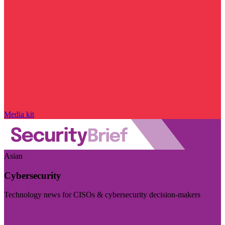
Media kit
Asian
Cybersecurity
Technology news for CISOs & cybersecurity decision-makers
Visit