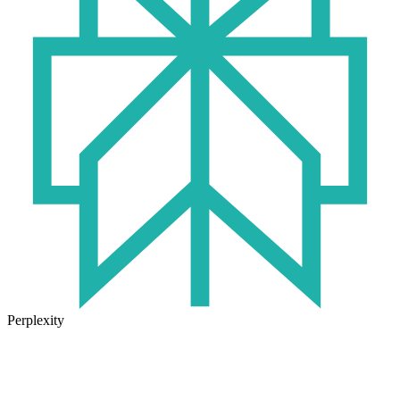
Perplexity