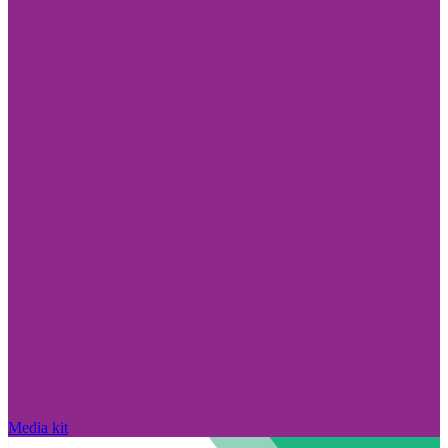
Media kit