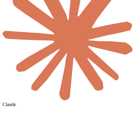
Claude