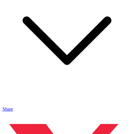
Share