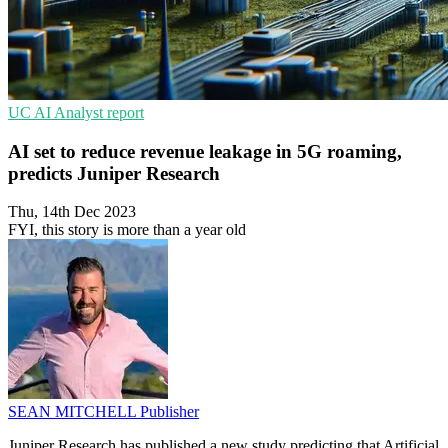
UC
AI
Analyst report
AI set to reduce revenue leakage in 5G roaming,
predicts Juniper Research
Thu, 14th Dec 2023
FYI, this story is more than a year old
SEAN MITCHELL
Publisher
Juniper Research has published a new study predicting that Artificial