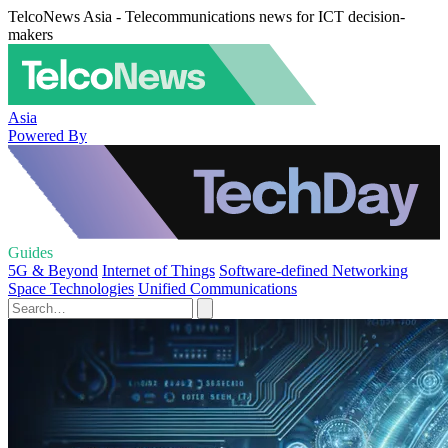
TelcoNews Asia - Telecommunications news for ICT decision-
makers
Asia
Powered By
Guides
5G & Beyond
Internet of Things
Software-defined Networking
Space Technologies
Unified Communications