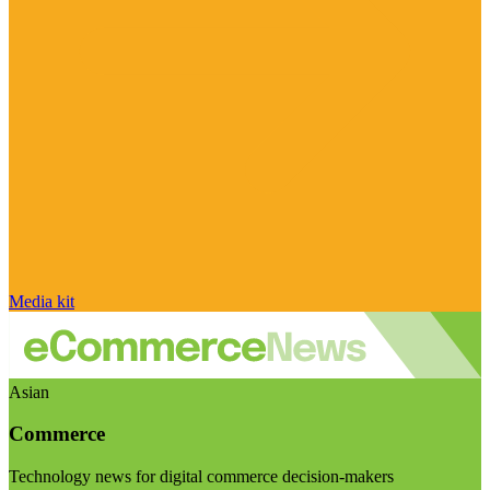
Media kit
Asian
Commerce
Technology news for digital commerce decision-makers