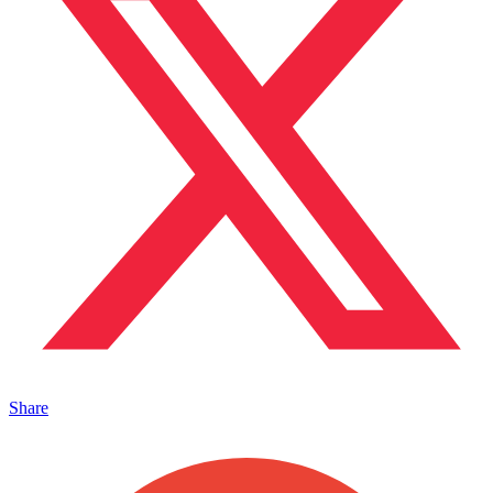
Share