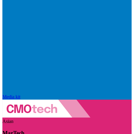
Media kit
Asian
MarTech