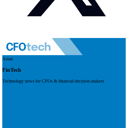
Asian
FinTech
Technology news for CFOs & financial decision-makers
Visit