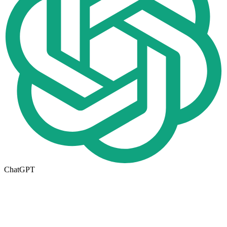
ChatGPT