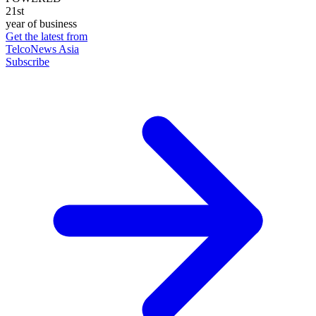
21st
year of business
Get the latest from
TelcoNews Asia
Subscribe