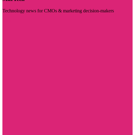
Technology news for CMOs & marketing decision-makers
Visit