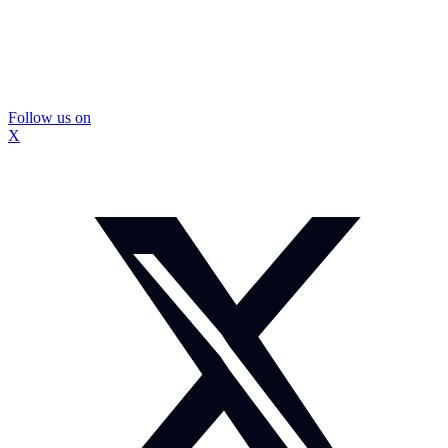
Follow us on
X