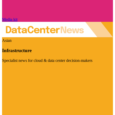
Media kit
Asian
Infrastructure
Specialist news for cloud & data center decision-makers
Visit