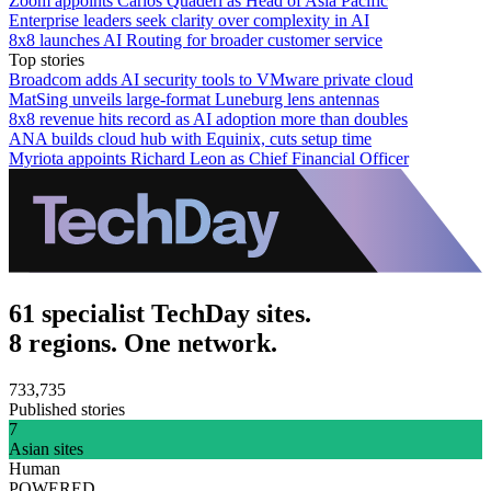
Zoom appoints Carlos Quaderi as Head of Asia Pacific
Enterprise leaders seek clarity over complexity in AI
8x8 launches AI Routing for broader customer service
Top stories
Broadcom adds AI security tools to VMware private cloud
MatSing unveils large-format Luneburg lens antennas
8x8 revenue hits record as AI adoption more than doubles
ANA builds cloud hub with Equinix, cuts setup time
Myriota appoints Richard Leon as Chief Financial Officer
61 specialist TechDay sites.
8 regions. One network.
733,735
Published stories
7
Asian sites
Human
POWERED