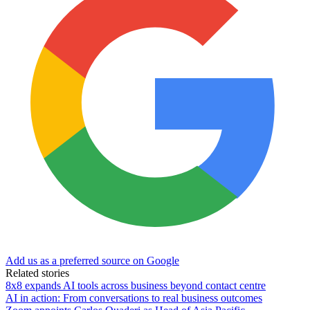
Add us as a preferred source on Google
Related stories
8x8 expands AI tools across business beyond contact centre
AI in action: From conversations to real business outcomes