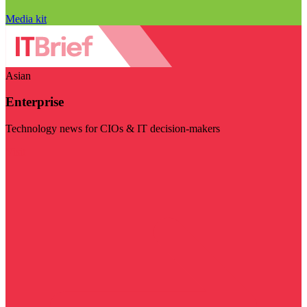
Media kit
Asian
Enterprise
Technology news for CIOs & IT decision-makers
Visit