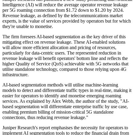
Intelligence (AI) will reduce the average operator revenue leakage
per 5G roaming connection from $1.72 down to $1.20 by 2024.
Revenue leakage, as defined by the telecommunications market
experts, is the value of services provided by operators but for which
they're unable to monetise.
The firm foresees AI-based segmentation as the key driver of this
mitigating effect on revenue leakage. These AI-enabled solutions
will allow more efficient allocation and pricing of resources,
particularly for data-centric users. The represented reduction in
revenue leakage will benefit operators' bottom line and reflects the
higher Quality of Service (QoS) achievable with 5G networks that
utilise standalone technology, compared to those relying upon 4G
infrastructure.
AI-based segmentation methods will utilise machine-learning
models to detect and differentiate traffic types in real-time, making it
easier for operators to identify and monetise emerging roaming
services. As explained by Alex Webb, the author of the study, "AI-
based segmentation will differentiate enterprise traffic by use case,
enabling premium billing of mission-critical 5G standalone
connections, thus reducing revenue leakage."
Juniper Research's report emphasises the necessity for operators to
implement AI segmentation tools to reduce the financial drain from