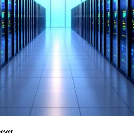
power