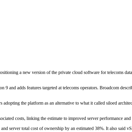
sitioning a new version of the private cloud software for telecoms da
and adds features targeted at telecoms operators. Broadcom describes 
adopting the platform as an alternative to what it called siloed architec
ciated costs, linking the estimate to improved server performance and 
erver total cost of ownership by an estimated 38%. It also said vS