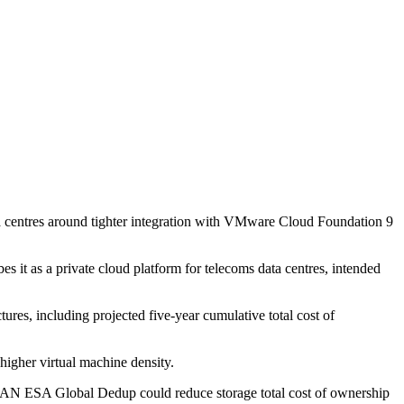
ta centres around tighter integration with VMware Cloud Foundation 9
it as a private cloud platform for telecoms data centres, intended
tures, including projected five-year cumulative total cost of
higher virtual machine density.
AN ESA Global Dedup could reduce storage total cost of ownership