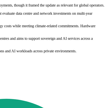
ments, though it framed the update as relevant for global operators.
t evaluate data centre and network investments on multi-year
ergy costs while meeting climate-related commitments. Hardware
centres and aims to support sovereign and AI services across a
tions and AI workloads across private environments.