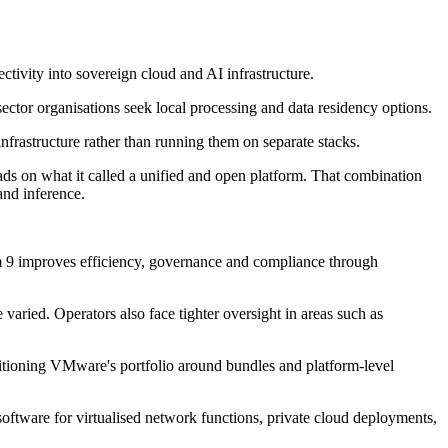
ivity into sovereign cloud and AI infrastructure.
ector organisations seek local processing and data residency options.
nfrastructure rather than running them on separate stacks.
s on what it called a unified and open platform. That combination
and inference.
m 9 improves efficiency, governance and compliance through
ried. Operators also face tighter oversight in areas such as
tioning VMware's portfolio around bundles and platform-level
tware for virtualised network functions, private cloud deployments,