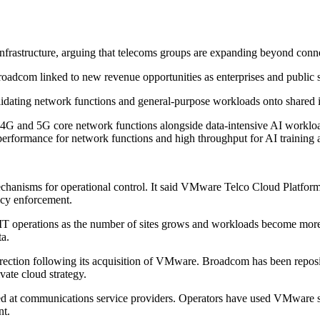
rastructure, arguing that telecoms groups are expanding beyond connect
roadcom linked to new revenue opportunities as enterprises and public s
olidating network functions and general-purpose workloads onto shared i
G and 5G core network functions alongside data-intensive AI workload
 performance for network functions and high throughput for AI training 
echanisms for operational control. It said VMware Telco Cloud Platfor
icy enforcement.
 operations as the number of sites grows and workloads become more va
ta.
ction following its acquisition of VMware. Broadcom has been reposi
ate cloud strategy.
 at communications service providers. Operators have used VMware sof
nt.