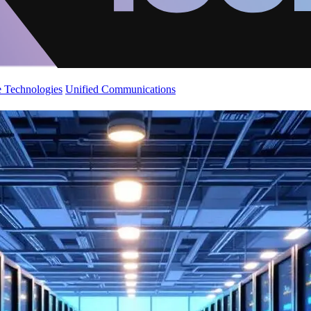
 Technologies
Unified Communications