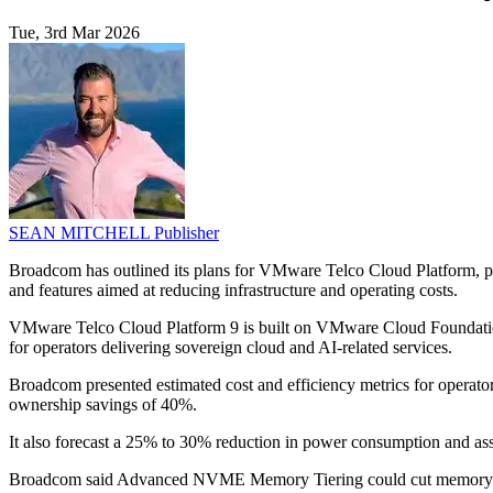
Tue, 3rd Mar 2026
SEAN MITCHELL
Publisher
Broadcom has outlined its plans for VMware Telco Cloud Platform, po
and features aimed at reducing infrastructure and operating costs.
VMware Telco Cloud Platform 9 is built on VMware Cloud Foundation 9 
for operators delivering sovereign cloud and AI-related services.
Broadcom presented estimated cost and efficiency metrics for operators 
ownership savings of 40%.
It also forecast a 25% to 30% reduction in power consumption and asso
Broadcom said Advanced NVME Memory Tiering could cut memory and s