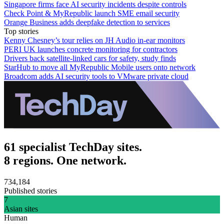
Singapore firms face AI security incidents despite controls
Check Point & MyRepublic launch SME email security
Orange Business adds deepfake detection to services
Top stories
Kenny Chesney’s tour relies on JH Audio in-ear monitors
PERI UK launches concrete monitoring for contractors
Drivers back satellite-linked cars for safety, study finds
StarHub to move all MyRepublic Mobile users onto network
Broadcom adds AI security tools to VMware private cloud
61 specialist TechDay sites.
8 regions. One network.
734,184
Published stories
7
Asian sites
Human