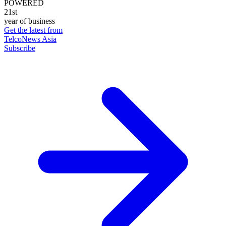
POWERED
21st
year of business
Get the latest from
TelcoNews Asia
Subscribe