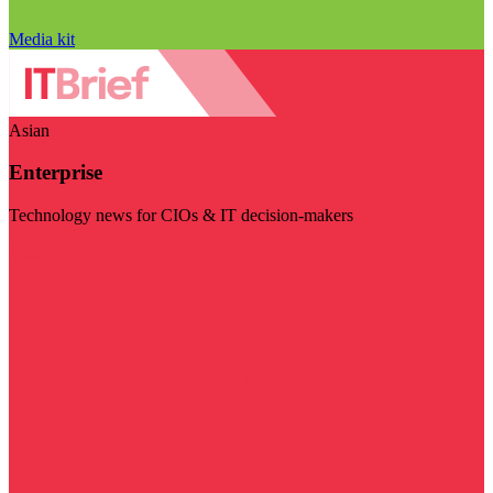
Media kit
Asian
Enterprise
Technology news for CIOs & IT decision-makers
Visit