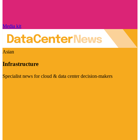
Media kit
Asian
Infrastructure
Specialist news for cloud & data center decision-makers
Visit