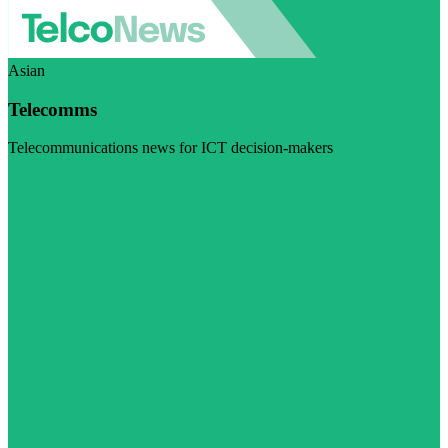
Asian
Telecomms
Telecommunications news for ICT decision-makers
Visit