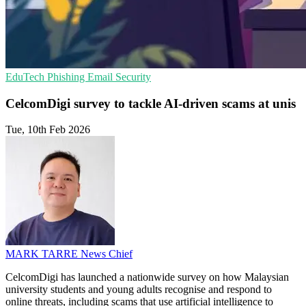
EduTech
Phishing
Email Security
CelcomDigi survey to tackle AI-driven scams at unis
Tue, 10th Feb 2026
MARK TARRE
News Chief
CelcomDigi has launched a nationwide survey on how Malaysian
university students and young adults recognise and respond to
online threats, including scams that use artificial intelligence to