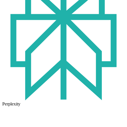
Perplexity