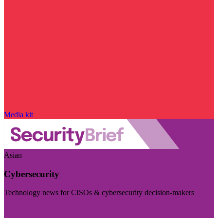
Media kit
Asian
Cybersecurity
Technology news for CISOs & cybersecurity decision-makers
Visit