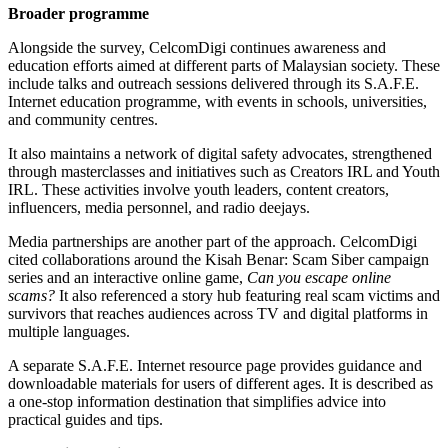
Broader programme
Alongside the survey, CelcomDigi continues awareness and
education efforts aimed at different parts of Malaysian society. These
include talks and outreach sessions delivered through its S.A.F.E.
Internet education programme, with events in schools, universities,
and community centres.
It also maintains a network of digital safety advocates, strengthened
through masterclasses and initiatives such as Creators IRL and Youth
IRL. These activities involve youth leaders, content creators,
influencers, media personnel, and radio deejays.
Media partnerships are another part of the approach. CelcomDigi
cited collaborations around the Kisah Benar: Scam Siber campaign
series and an interactive online game,
Can you escape online
scams?
It also referenced a story hub featuring real scam victims and
survivors that reaches audiences across TV and digital platforms in
multiple languages.
A separate S.A.F.E. Internet resource page provides guidance and
downloadable materials for users of different ages. It is described as
a one-stop information destination that simplifies advice into
practical guides and tips.