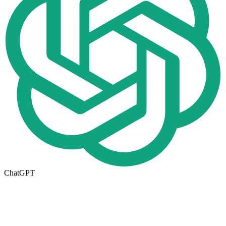
ChatGPT