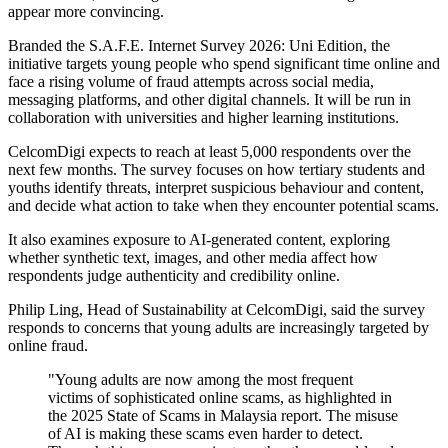
appear more convincing.
Branded the S.A.F.E. Internet Survey 2026: Uni Edition, the
initiative targets young people who spend significant time online and
face a rising volume of fraud attempts across social media,
messaging platforms, and other digital channels. It will be run in
collaboration with universities and higher learning institutions.
CelcomDigi expects to reach at least 5,000 respondents over the
next few months. The survey focuses on how tertiary students and
youths identify threats, interpret suspicious behaviour and content,
and decide what action to take when they encounter potential scams.
It also examines exposure to AI-generated content, exploring
whether synthetic text, images, and other media affect how
respondents judge authenticity and credibility online.
Philip Ling, Head of Sustainability at CelcomDigi, said the survey
responds to concerns that young adults are increasingly targeted by
online fraud.
"Young adults are now among the most frequent
victims of sophisticated online scams, as highlighted in
the 2025 State of Scams in Malaysia report. The misuse
of AI is making these scams even harder to detect.