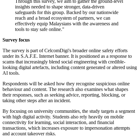
Through this survey, we aim to gather the ground-level
insights needed to shape stronger, data-driven
safeguards for this group. Backed by our nationwide
reach and a broad ecosystem of partners, we can
effectively equip Malaysians with the awareness and
tools to stay safe online."
Survey focus
The survey is part of CelcomDigi's broader online safety efforts
under its S.A.F.E. Internet banner. It is positioned as a response to
scams that increasingly blend social engineering with credible-
looking digital artefacts, including content generated or altered using
AI tools.
Respondents will be asked how they recognise suspicious online
behaviour and content. The research also examines what shapes
their responses, such as seeking advice, reporting, blocking, or
taking other steps after an incident.
By focusing on university communities, the study targets a segment
with high digital activity. Students also rely heavily on mobile
connectivity for learning, social interaction, and financial
transactions, which increases exposure to impersonation attempts
and account takeover risks.