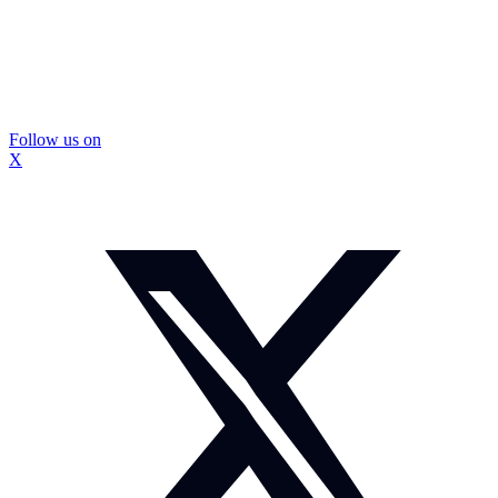
Follow us on
X