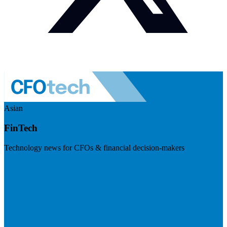
Asian
FinTech
Technology news for CFOs & financial decision-makers
Visit