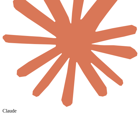
Claude