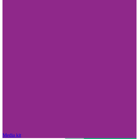
Media kit