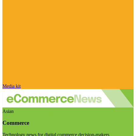
Media kit
Asian
Commerce
Technology news for digital commerce decision-makers