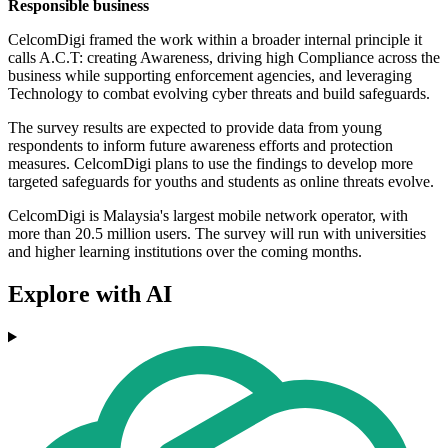
Responsible business
CelcomDigi framed the work within a broader internal principle it
calls A.C.T: creating Awareness, driving high Compliance across the
business while supporting enforcement agencies, and leveraging
Technology to combat evolving cyber threats and build safeguards.
The survey results are expected to provide data from young
respondents to inform future awareness efforts and protection
measures. CelcomDigi plans to use the findings to develop more
targeted safeguards for youths and students as online threats evolve.
CelcomDigi is Malaysia's largest mobile network operator, with
more than 20.5 million users. The survey will run with universities
and higher learning institutions over the coming months.
Explore with AI