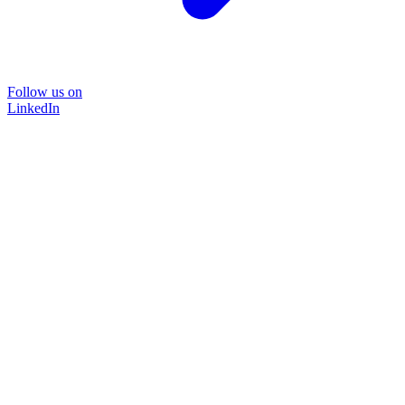
Follow us on
LinkedIn