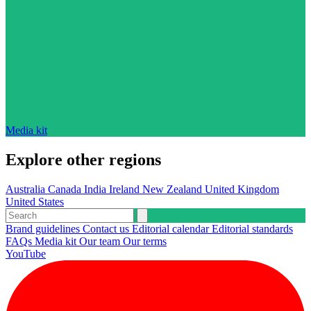
Media kit
Explore other regions
Australia
Canada
India
Ireland
New Zealand
United Kingdom
United States
Brand guidelines
Contact us
Editorial calendar
Editorial standards
FAQs
Media kit
Our team
Our terms
YouTube