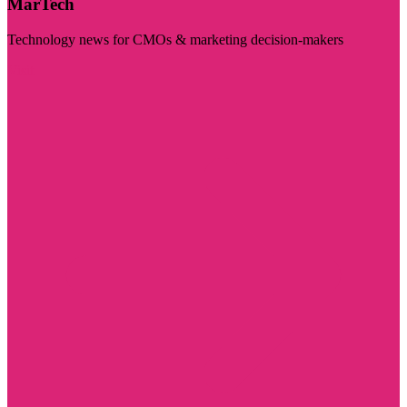
MarTech
Technology news for CMOs & marketing decision-makers
Visit