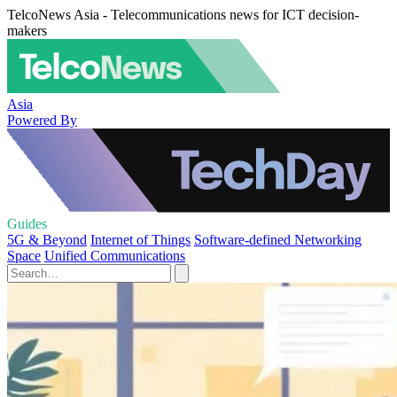
TelcoNews Asia - Telecommunications news for ICT decision-
makers
Asia
Powered By
Guides
5G & Beyond
Internet of Things
Software-defined Networking
Space
Unified Communications