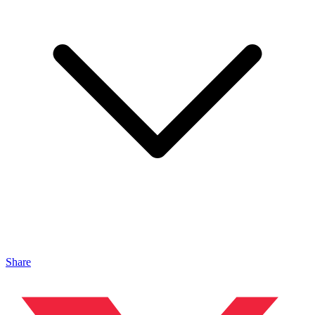
Share