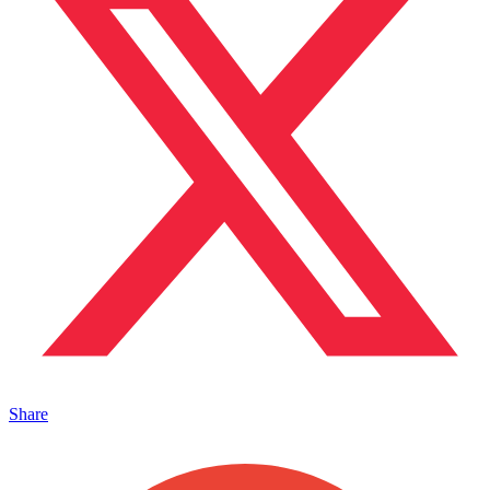
Share