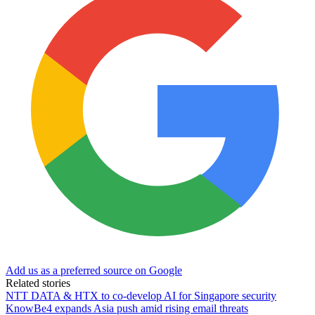
Add us as a preferred source on Google
Related stories
NTT DATA & HTX to co-develop AI for Singapore security
KnowBe4 expands Asia push amid rising email threats