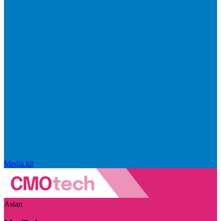
Media kit
Asian