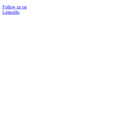
Follow us on
LinkedIn