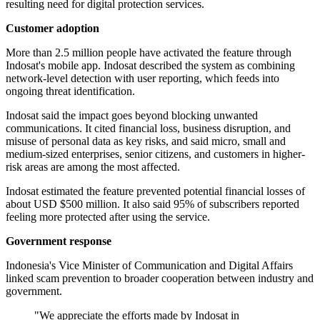
resulting need for digital protection services.
Customer adoption
More than 2.5 million people have activated the feature through
Indosat's mobile app. Indosat described the system as combining
network-level detection with user reporting, which feeds into
ongoing threat identification.
Indosat said the impact goes beyond blocking unwanted
communications. It cited financial loss, business disruption, and
misuse of personal data as key risks, and said micro, small and
medium-sized enterprises, senior citizens, and customers in higher-
risk areas are among the most affected.
Indosat estimated the feature prevented potential financial losses of
about USD $500 million. It also said 95% of subscribers reported
feeling more protected after using the service.
Government response
Indonesia's Vice Minister of Communication and Digital Affairs
linked scam prevention to broader cooperation between industry and
government.
"We appreciate the efforts made by Indosat in