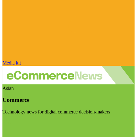
Media kit
Asian
Commerce
Technology news for digital commerce decision-makers
Visit