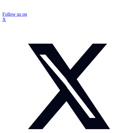
Follow us on
X