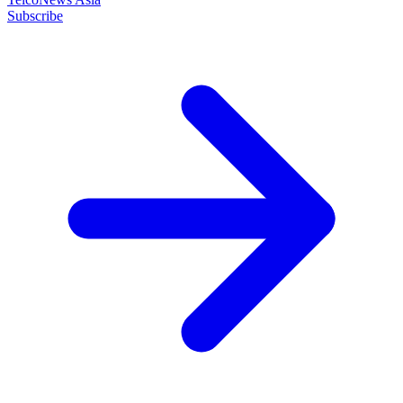
Subscribe