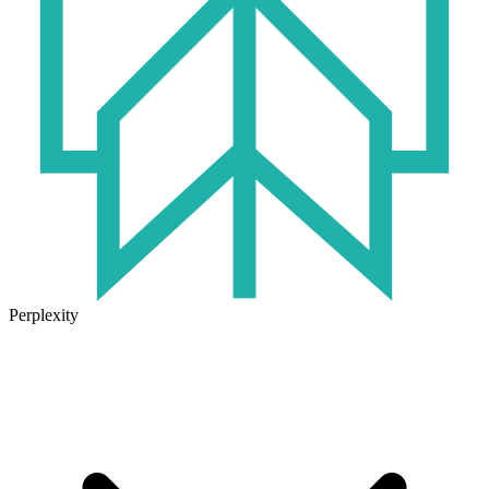
Perplexity