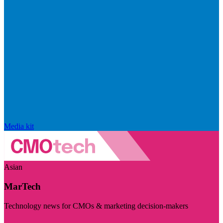
Media kit
Asian
MarTech
Technology news for CMOs & marketing decision-makers
Visit