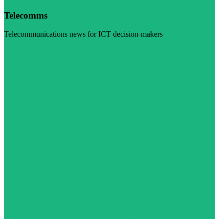
Telecomms
Telecommunications news for ICT decision-makers
Visit