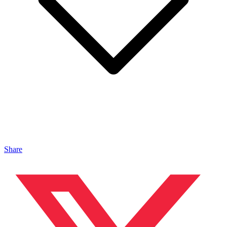
Share