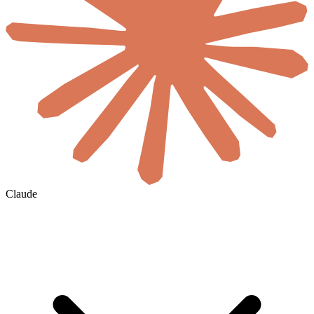
Claude