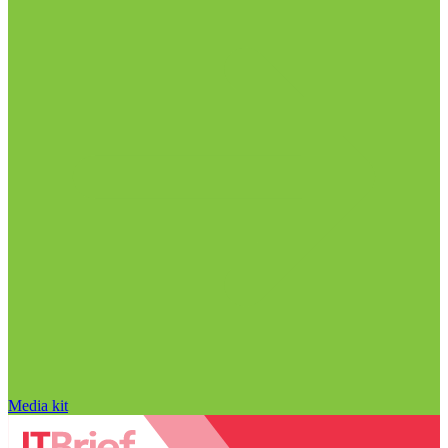
Media kit