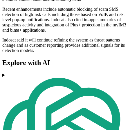
Recent enhancements include automatic blocking of scam SMS,
detection of high-risk calls including those based on VoIP, and risk-
level pop-up notifications. Indosat also cited in-app summaries of
suspicious activity and integration of Plus+ protection in the myIM3
and bima+ applications.
Indosat said it will continue refining the system as threat patterns
change and as customer reporting provides additional signals for its
detection models.
Explore with AI