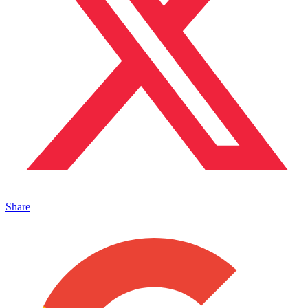
Share