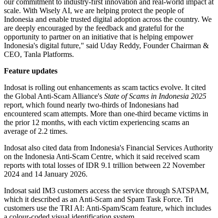
our commitment to industry-first innovation and real-world impact at
scale. With Wisely AI, we are helping protect the people of
Indonesia and enable trusted digital adoption across the country. We
are deeply encouraged by the feedback and grateful for the
opportunity to partner on an initiative that is helping empower
Indonesia's digital future," said Uday Reddy, Founder Chairman &
CEO, Tanla Platforms.
Feature updates
Indosat is rolling out enhancements as scam tactics evolve. It cited
the Global Anti-Scam Alliance's
State of Scams in Indonesia 2025
report, which found nearly two-thirds of Indonesians had
encountered scam attempts. More than one-third became victims in
the prior 12 months, with each victim experiencing scams an
average of 2.2 times.
Indosat also cited data from Indonesia's Financial Services Authority
on the Indonesia Anti-Scam Centre, which it said received scam
reports with total losses of IDR 9.1 trillion between 22 November
2024 and 14 January 2026.
Indosat said IM3 customers access the service through SATSPAM,
which it described as an Anti-Scam and Spam Task Force. Tri
customers use the TRI AI: Anti-Spam/Scam feature, which includes
a colour-coded visual identification system.