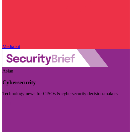
Media kit
Asian
Cybersecurity
Technology news for CISOs & cybersecurity decision-makers
Visit