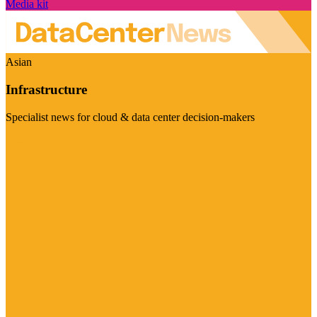
Media kit
Asian
Infrastructure
Specialist news for cloud & data center decision-makers
Visit