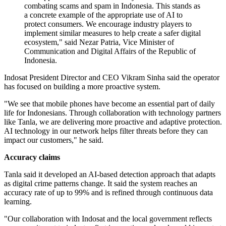
combating scams and spam in Indonesia. This stands as
a concrete example of the appropriate use of AI to
protect consumers. We encourage industry players to
implement similar measures to help create a safer digital
ecosystem," said Nezar Patria, Vice Minister of
Communication and Digital Affairs of the Republic of
Indonesia.
Indosat President Director and CEO Vikram Sinha said the operator
has focused on building a more proactive system.
"We see that mobile phones have become an essential part of daily
life for Indonesians. Through collaboration with technology partners
like Tanla, we are delivering more proactive and adaptive protection.
AI technology in our network helps filter threats before they can
impact our customers," he said.
Accuracy claims
Tanla said it developed an AI-based detection approach that adapts
as digital crime patterns change. It said the system reaches an
accuracy rate of up to 99% and is refined through continuous data
learning.
"Our collaboration with Indosat and the local government reflects