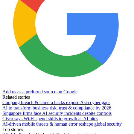
Add us as a preferred source on Google
Related stories
Coupang breach & camera hacks expose Asia cyber gaps
AI to transform business risk, trust & compliance by 2026
Singapore firms face AI security incidents despite controls
Cisco says Wi-Fi spend shifts to growth as AI bites
AI-driven mobile threats & human error reshape global security
Top stories