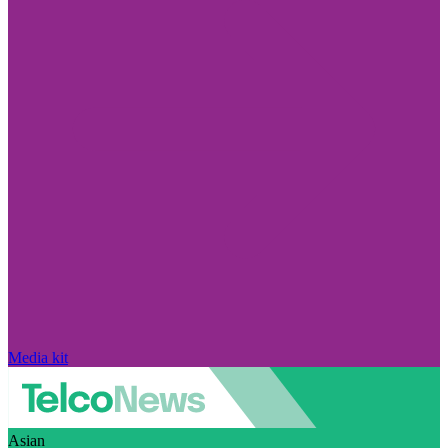
Media kit
Asian