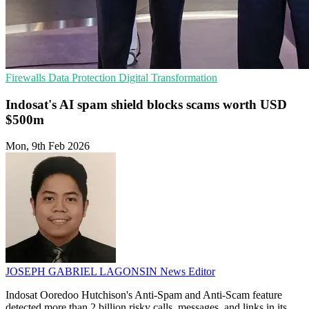
Firewalls
Data Protection
Digital Transformation
Indosat's AI spam shield blocks scams worth USD
$500m
Mon, 9th Feb 2026
JOSEPH GABRIEL LAGONSIN
News Editor
Indosat Ooredoo Hutchison's Anti-Spam and Anti-Scam feature
detected more than 2 billion risky calls, messages, and links in its