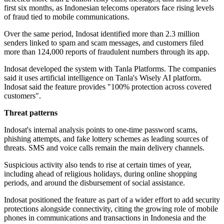
first six months, as Indonesian telecoms operators face rising levels
of fraud tied to mobile communications.
Over the same period, Indosat identified more than 2.3 million
senders linked to spam and scam messages, and customers filed
more than 124,000 reports of fraudulent numbers through its app.
Indosat developed the system with Tanla Platforms. The companies
said it uses artificial intelligence on Tanla's Wisely AI platform.
Indosat said the feature provides "100% protection across covered
customers".
Threat patterns
Indosat's internal analysis points to one-time password scams,
phishing attempts, and fake lottery schemes as leading sources of
threats. SMS and voice calls remain the main delivery channels.
Suspicious activity also tends to rise at certain times of year,
including ahead of religious holidays, during online shopping
periods, and around the disbursement of social assistance.
Indosat positioned the feature as part of a wider effort to add security
protections alongside connectivity, citing the growing role of mobile
phones in communications and transactions in Indonesia and the