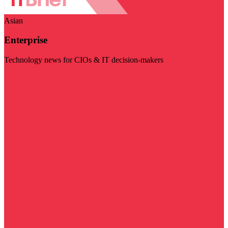
Asian
Enterprise
Technology news for CIOs & IT decision-makers
Visit