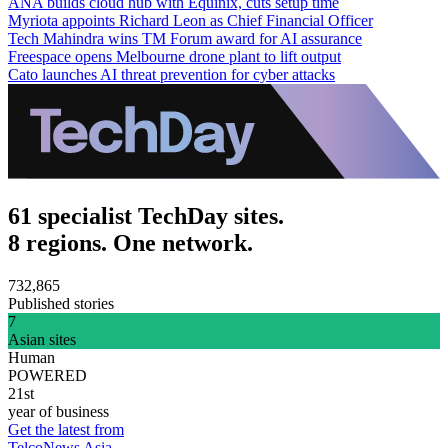
ANA builds cloud hub with Equinix, cuts setup time
Myriota appoints Richard Leon as Chief Financial Officer
Tech Mahindra wins TM Forum award for AI assurance
Freespace opens Melbourne drone plant to lift output
Cato launches AI threat prevention for cyber attacks
61 specialist TechDay sites.
8 regions. One network.
732,865
Published stories
7
Asian sites
Human
POWERED
21st
year of business
Get the latest from
TelcoNews Asia