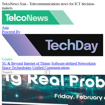
TelcoNews Asia - Telecommunications news for ICT decision-
makers
Asia
Powered By
Guides
5G & Beyond
Internet of Things
Software-defined Networking
Space Technologies
Unified Communications