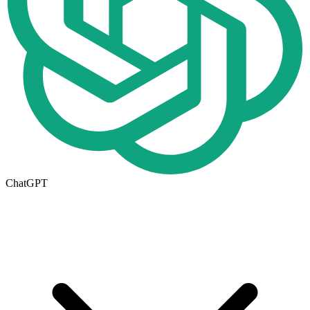
ChatGPT