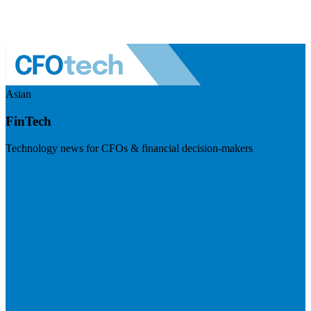
Asian
FinTech
Technology news for CFOs & financial decision-makers
Visit