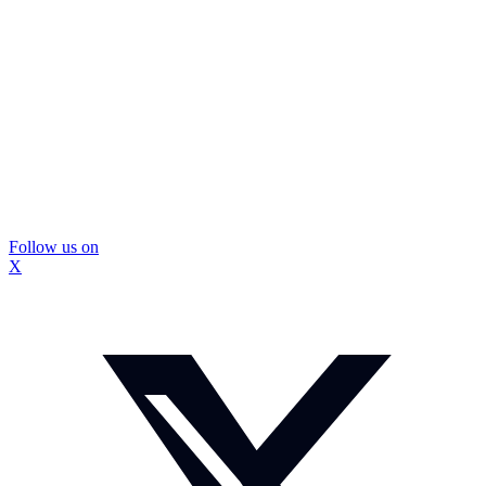
Follow us on
X