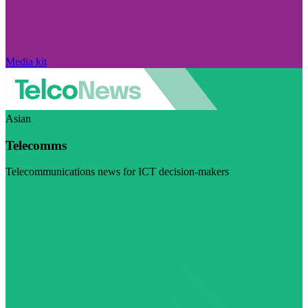
Media kit
Asian
Telecomms
Telecommunications news for ICT decision-makers
Visit