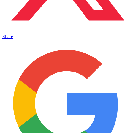
Share