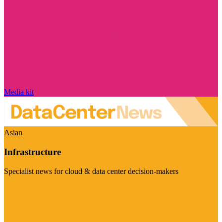
Media kit
Asian
Infrastructure
Specialist news for cloud & data center decision-makers
Visit