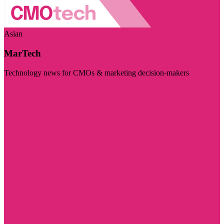
Asian
MarTech
Technology news for CMOs & marketing decision-makers
Visit