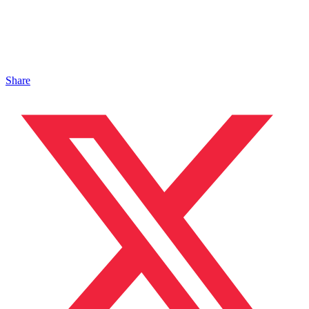
Share