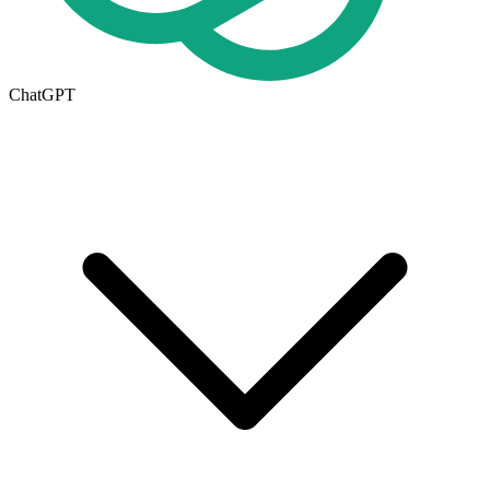
ChatGPT