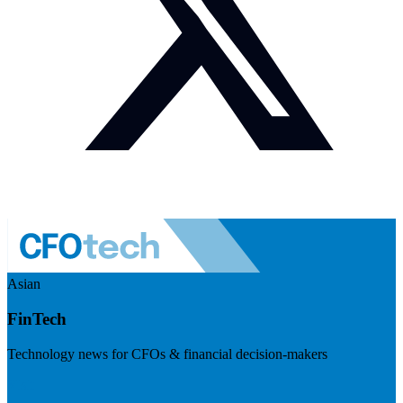
Asian
FinTech
Technology news for CFOs & financial decision-makers
Visit