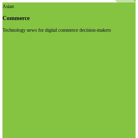
Asian
Commerce
Technology news for digital commerce decision-makers
Visit