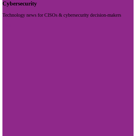
Cybersecurity
Technology news for CISOs & cybersecurity decision-makers
Visit