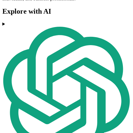
Explore with AI