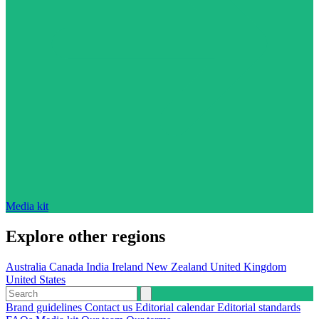
Media kit
Explore other regions
Australia
Canada
India
Ireland
New Zealand
United Kingdom
United States
Brand guidelines
Contact us
Editorial calendar
Editorial standards