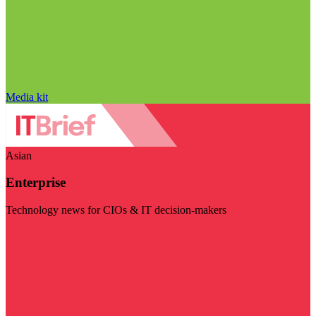
Media kit
Asian
Enterprise
Technology news for CIOs & IT decision-makers
Visit