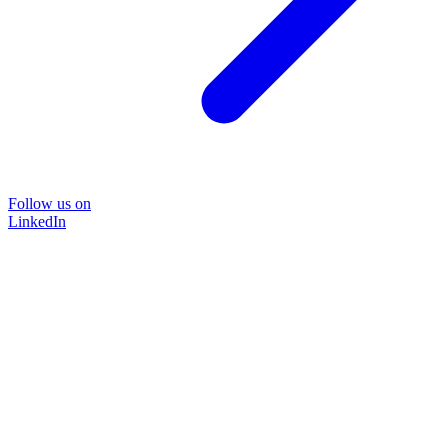
Follow us on
LinkedIn