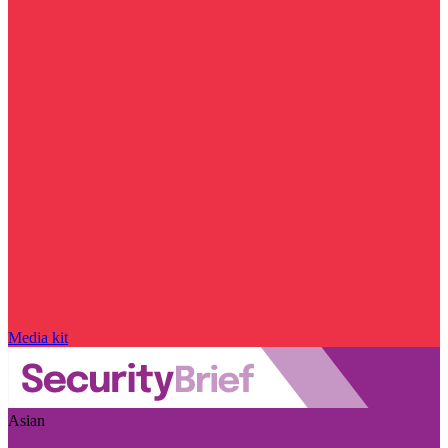
Media kit
Asian