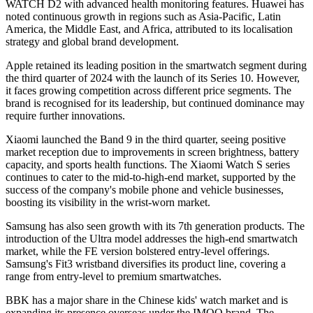
WATCH D2 with advanced health monitoring features. Huawei has
noted continuous growth in regions such as Asia-Pacific, Latin
America, the Middle East, and Africa, attributed to its localisation
strategy and global brand development.
Apple retained its leading position in the smartwatch segment during
the third quarter of 2024 with the launch of its Series 10. However,
it faces growing competition across different price segments. The
brand is recognised for its leadership, but continued dominance may
require further innovations.
Xiaomi launched the Band 9 in the third quarter, seeing positive
market reception due to improvements in screen brightness, battery
capacity, and sports health functions. The Xiaomi Watch S series
continues to cater to the mid-to-high-end market, supported by the
success of the company's mobile phone and vehicle businesses,
boosting its visibility in the wrist-worn market.
Samsung has also seen growth with its 7th generation products. The
introduction of the Ultra model addresses the high-end smartwatch
market, while the FE version bolstered entry-level offerings.
Samsung's Fit3 wristband diversifies its product line, covering a
range from entry-level to premium smartwatches.
BBK has a major share in the Chinese kids' watch market and is
expanding its presence overseas under the IMOO brand. The