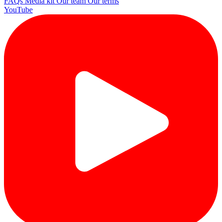
FAQs
Media kit
Our team
Our terms
YouTube