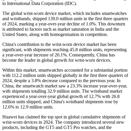
to International Data Corporation (IDC).
The global wrist-worn device market, which includes smartwatches
and wristbands, shipped 139.0 million units in the first three quarters
of 2024, marking a year-over-year decline of 1.0%. This downturn
is attributed to factors such as market saturation in India and the
United States, along with homogenisation in competition.
China's contribution to the wrist-worn device market has been
significant, with shipments reaching 45.8 million units, representing
a year-over-year increase of 20.1%. Consequently, China has
become the leader in global growth for wrist-worn devices.
Within this market, smartwatches accounted for a substantial portion
with 112.2 million units shipped globally in the first three quarters of
2024, despite a 3.8% decrease compared to the previous year. In
China, the smartwatch market saw a 23.3% increase year-over-year,
with shipments totalling 32.9 million units. The wristband market
experienced a year-over-year global growth of 12.7% with 26.8
million units shipped, and China's wristband shipments rose by
12.6% to 12.9 million units.
Huawei has claimed the top spot in global cumulative shipments of
wrist-worn devices in 2024. The company introduced several new
products, including the GT5 and GT5 Pro watches, and the