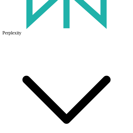
Perplexity