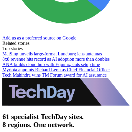
Add us as a preferred source on Google
Related stories
Top stories
MatSing unveils large-format Luneburg lens antennas
8x8 revenue hits record as AI adoption more than doubles
ANA builds cloud hub with Equinix, cuts setup time
Myriota appoints Richard Leon as Chief Financial Officer
Tech Mahindra wins TM Forum award for AI assurance
61 specialist TechDay sites.
8 regions. One network.