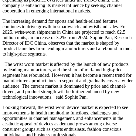
company is enhancing its market influence by seeking channel
cooperation in emerging international markets.
The increasing demand for sports and health-related features
continues to drive growth in smartwatch and wristband sales. For
2025, wrist-worn shipments in China are projected to reach 62.5
million units, an increase of 3.2% from 2024. Sophie Pan, Research
Director of IDC China, observes that the market is shaped by
product launches from leading manufacturers and a rebound in mid-
to high-price segments.
"The wrist-worn market is affected by the launch of new products
by leading manufacturers, and the share of mid- and high-price
segments has rebounded. However, it has become a recent trend for
manufacturers' product lines to segment and gradually cover a wider
audience. The current market is dominated by price and channel-
driven, and product strength will be further enhanced by new
technological innovations," said Sophie Pan.
Looking forward, the wrist-worn device market is expected to see
improvements in health monitoring functions, challenges and
opportunities in channel management, and enhancements in the
aesthetic appeal of devices as demand grows among diverse
consumer groups such as sports enthusiasts, fashion-conscious
individuals, and business professionals.