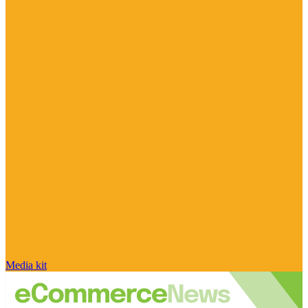
Media kit