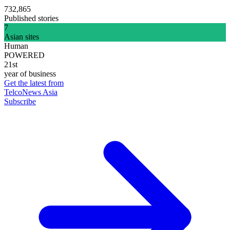
732,865
Published stories
7
Asian sites
Human
POWERED
21st
year of business
Get the latest from
TelcoNews Asia
Subscribe