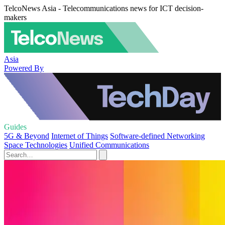
TelcoNews Asia - Telecommunications news for ICT decision-
makers
Asia
Powered By
Guides
5G & Beyond
Internet of Things
Software-defined Networking
Space Technologies
Unified Communications