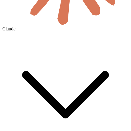
Claude