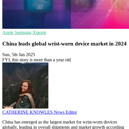
Apple
Samsung
Xiaomi
China leads global wrist-worn device market in 2024
Sun, 5th Jan 2025
FYI, this story is more than a year old
CATHERINE KNOWLES
News Editor
China has emerged as the largest market for wrist-worn devices
globally, leading in overall shipments and market growth according