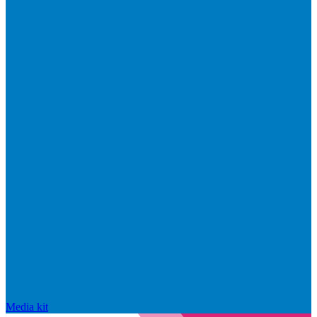
Media kit