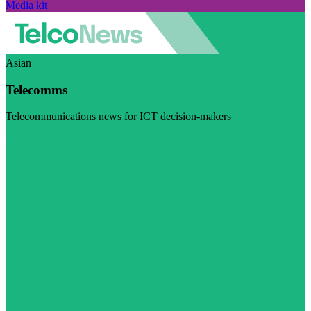
Media kit
Asian
Telecomms
Telecommunications news for ICT decision-makers
Visit