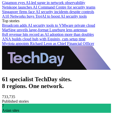
Gigamon eyes AI-led surge in network observability
Netskope launches AI Command Centre for security teams
Singapore firms face AI security incidents despite controls
A10 Networks buys TrojAI to boost AI security tools
Top stories
Broadcom adds AI security tools to VMware private cloud
MatSing unveils large-format Luneburg lens antennas
8x8 revenue hits record as AI adoption more than doubles
ANA builds cloud hub with Equinix, cuts setup time
Myriota appoints Richard Leon as Chief Financial Officer
61 specialist TechDay sites.
8 regions. One network.
733,735
Published stories
7
Asian sites