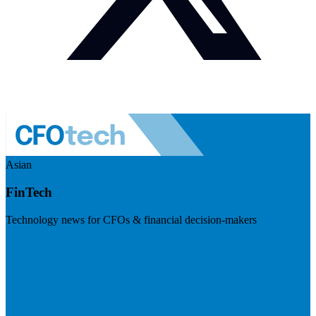
Asian
FinTech
Technology news for CFOs & financial decision-makers
Visit