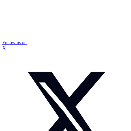
Follow us on
X