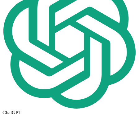
ChatGPT