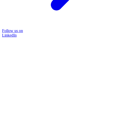
Follow us on
LinkedIn