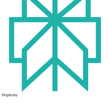
Perplexity