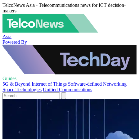
TelcoNews Asia - Telecommunications news for ICT decision-
makers
Asia
Powered By
Guides
5G & Beyond
Internet of Things
Software-defined Networking
Space Technologies
Unified Communications