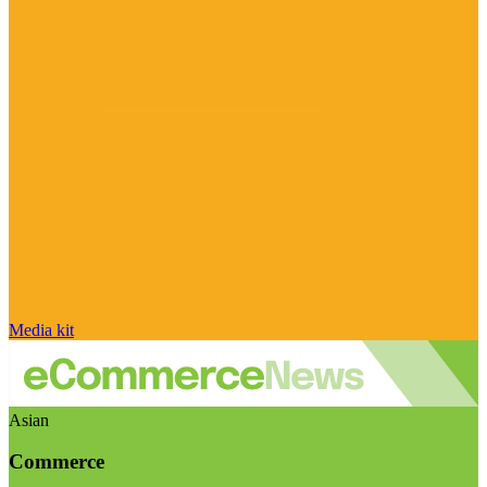
Media kit
Asian
Commerce