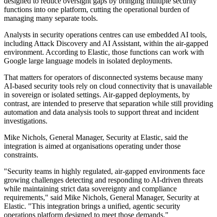
designed to reduce oversight gaps by bringing multiple security
functions into one platform, cutting the operational burden of
managing many separate tools.
Analysts in security operations centres can use embedded AI tools,
including Attack Discovery and AI Assistant, within the air-gapped
environment. According to Elastic, those functions can work with
Google large language models in isolated deployments.
That matters for operators of disconnected systems because many
AI-based security tools rely on cloud connectivity that is unavailable
in sovereign or isolated settings. Air-gapped deployments, by
contrast, are intended to preserve that separation while still providing
automation and data analysis tools to support threat and incident
investigations.
Mike Nichols, General Manager, Security at Elastic, said the
integration is aimed at organisations operating under those
constraints.
"Security teams in highly regulated, air-gapped environments face
growing challenges detecting and responding to AI-driven threats
while maintaining strict data sovereignty and compliance
requirements," said Mike Nichols, General Manager, Security at
Elastic. "This integration brings a unified, agentic security
operations platform designed to meet those demands."