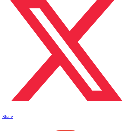
Share