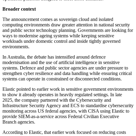
Broader context
The announcement comes as sovereign cloud and isolated
computing environments draw greater attention in national security
and public sector technology planning. Governments are looking for
ways to modernise ageing systems while keeping sensitive
workloads under domestic control and inside tightly governed
environments.
In Australia, the debate has intensified around defence
modernisation and the use of artificial intelligence in sensitive
systems. Defence and public sector agencies are under pressure to
strengthen cyber resilience and data handling while ensuring critical
systems can operate in constrained or disconnected conditions.
Elastic pointed to earlier work in sensitive government environments
to show it already operates in heavily regulated settings. In late
2025, the company partnered with the Cybersecurity and
Infrastructure Security Agency and ECS to standardise cybersecurity
monitoring across US federal agencies, with CISA using Elastic to
provide SIEM-as-a-service across Federal Civilian Executive
Branch agencies.
According to Elastic, that earlier work focused on reducing costs