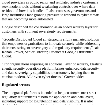
cloud providers as public sector and regulated industry customers
seek modern tools without weakening controls over where data
resides and how it is handled. It also comes as governments and
large institutions face growing pressure to respond to cyber threats
that are becoming more automated.
Google described the collaboration as an added security layer for
customers with stringent sovereignty requirements.
"Google Distributed Cloud air-gapped is a fully managed solution
that empowers organizations to innovate securely while addressing
their most stringent sovereignty and regulatory requirements," said
Rohan Grover, Senior Director, Product at Google Distributed
Cloud.
"For organizations requiring an additional layer of security, Elastic's
agentic security operations platform brings enhanced data security
and data sovereignty capabilities to customers, helping them to
combat modern, AI-driven cyber threats," Grover added.
Regulated sectors
The integrated platform is intended to help customers meet strict
regulatory requirements at both the application and data layers,
including support for log retention and data visibility. It is also