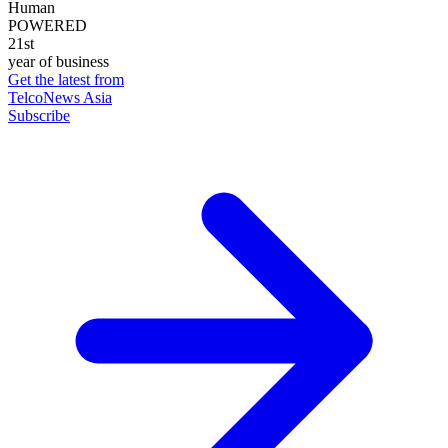
Human
POWERED
21st
year of business
Get the latest from
TelcoNews Asia
Subscribe