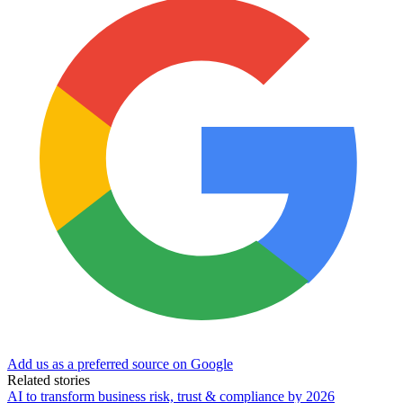
Add us as a preferred source on Google
Related stories
AI to transform business risk, trust & compliance by 2026