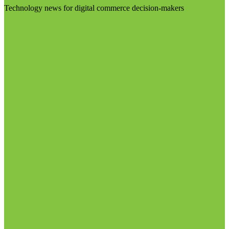
Technology news for digital commerce decision-makers
Visit