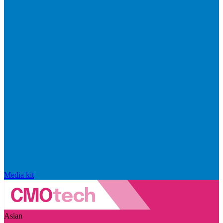
Media kit
Asian