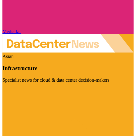
Media kit
Asian
Infrastructure
Specialist news for cloud & data center decision-makers
Visit