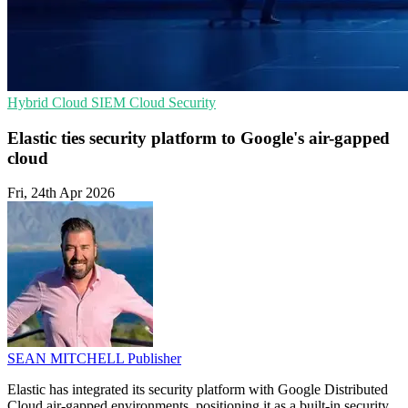
Hybrid Cloud
SIEM
Cloud Security
Elastic ties security platform to Google's air-gapped
cloud
Fri, 24th Apr 2026
SEAN MITCHELL
Publisher
Elastic has integrated its security platform with Google Distributed
Cloud air-gapped environments, positioning it as a built-in security