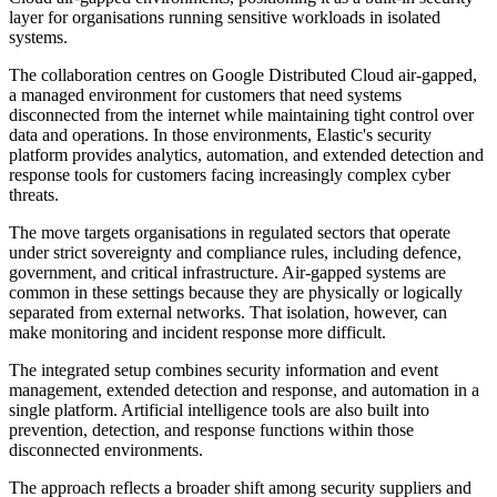
layer for organisations running sensitive workloads in isolated
systems.
The collaboration centres on Google Distributed Cloud air-gapped,
a managed environment for customers that need systems
disconnected from the internet while maintaining tight control over
data and operations. In those environments, Elastic's security
platform provides analytics, automation, and extended detection and
response tools for customers facing increasingly complex cyber
threats.
The move targets organisations in regulated sectors that operate
under strict sovereignty and compliance rules, including defence,
government, and critical infrastructure. Air-gapped systems are
common in these settings because they are physically or logically
separated from external networks. That isolation, however, can
make monitoring and incident response more difficult.
The integrated setup combines security information and event
management, extended detection and response, and automation in a
single platform. Artificial intelligence tools are also built into
prevention, detection, and response functions within those
disconnected environments.
The approach reflects a broader shift among security suppliers and