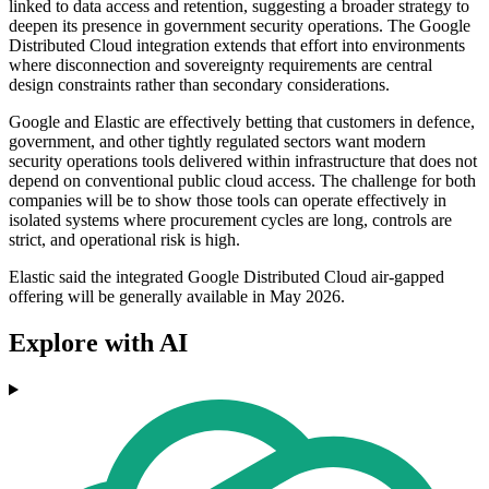
linked to data access and retention, suggesting a broader strategy to
deepen its presence in government security operations. The Google
Distributed Cloud integration extends that effort into environments
where disconnection and sovereignty requirements are central
design constraints rather than secondary considerations.
Google and Elastic are effectively betting that customers in defence,
government, and other tightly regulated sectors want modern
security operations tools delivered within infrastructure that does not
depend on conventional public cloud access. The challenge for both
companies will be to show those tools can operate effectively in
isolated systems where procurement cycles are long, controls are
strict, and operational risk is high.
Elastic said the integrated Google Distributed Cloud air-gapped
offering will be generally available in May 2026.
Explore with AI