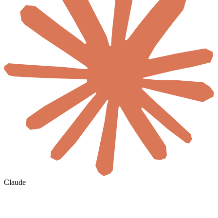
Claude