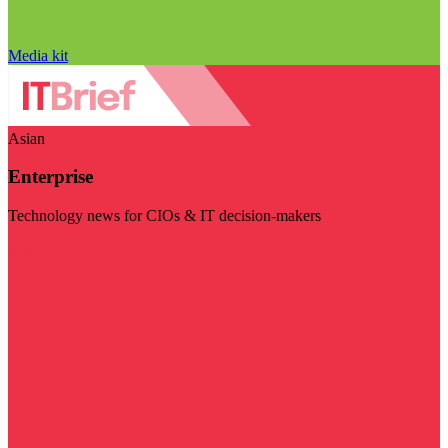
Media kit
Asian
Enterprise
Technology news for CIOs & IT decision-makers
Visit