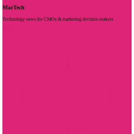
MarTech
Technology news for CMOs & marketing decision-makers
Visit