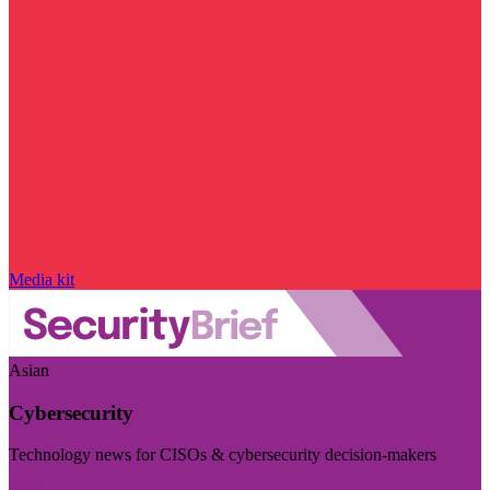
Media kit
Asian
Cybersecurity
Technology news for CISOs & cybersecurity decision-makers