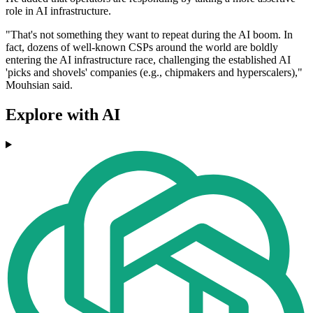
role in AI infrastructure.
"That's not something they want to repeat during the AI boom. In
fact, dozens of well-known CSPs around the world are boldly
entering the AI infrastructure race, challenging the established AI
'picks and shovels' companies (e.g., chipmakers and hyperscalers),"
Mouhsian said.
Explore with AI