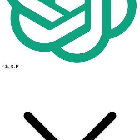
ChatGPT