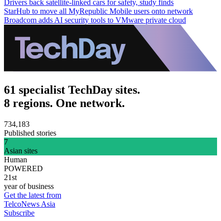
Drivers back satellite-linked cars for safety, study finds
StarHub to move all MyRepublic Mobile users onto network
Broadcom adds AI security tools to VMware private cloud
61 specialist TechDay sites.
8 regions. One network.
734,183
Published stories
7
Asian sites
Human
POWERED
21st
year of business
Get the latest from
TelcoNews Asia
Subscribe