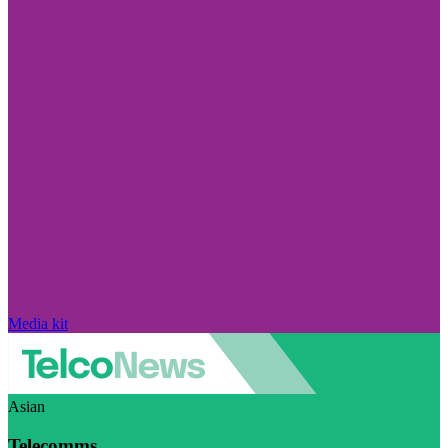
Media kit
Asian
Telecomms