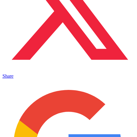
Share