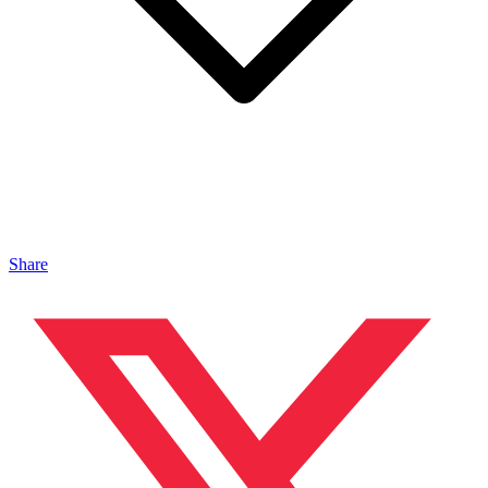
Share