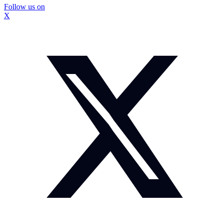
Follow us on
X