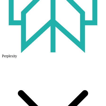
Perplexity