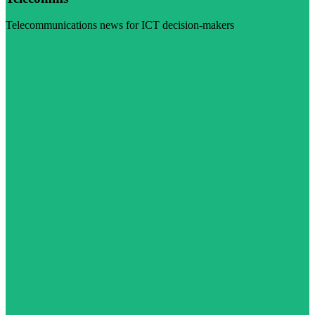
Telecommunications news for ICT decision-makers
Visit