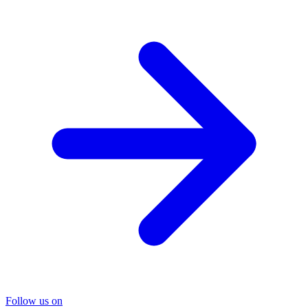
Follow us on