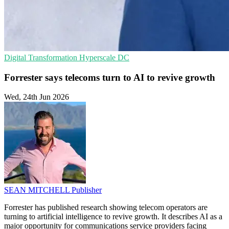
Digital Transformation
Hyperscale
DC
Forrester says telecoms turn to AI to revive growth
Wed, 24th Jun 2026
SEAN MITCHELL
Publisher
Forrester has published research showing telecom operators are
turning to artificial intelligence to revive growth. It describes AI as a
major opportunity for communications service providers facing