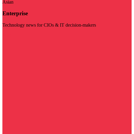
Asian
Enterprise
Technology news for CIOs & IT decision-makers
Visit