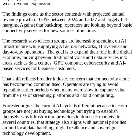
weak revenue expansion.
The findings come as the sector contends with projected annual
revenue growth of 0.3% between 2024 and 2027 and largely flat
margins. Against that backdrop, operators are looking beyond basic
connectivity services for new sources of income.
The research says telecom groups are increasing spending on AI
infrastructure while applying AI across networks, IT systems and
day-to-day operations. The goal is to expand their role in the digital
economy, moving beyond traditional voice and data services into
areas such as data centres, GPU compute, cybersecurity and AI-
based services for business customers.
That shift reflects broader industry concern that connectivity alone
has become too commoditised. Operators are trying to avoid
repeating earlier periods when many were slow to capture value
from the rise of streaming platforms and cloud computing.
Forrester argues the current AI cycle is different because telecom
groups are not just buying technology but trying to establish
themselves as infrastructure providers in domestic markets. In
several countries, that strategy also aligns with national priorities
around local data handling, digital resilience and sovereign
technology development.