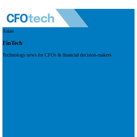
Asian
FinTech
Technology news for CFOs & financial decision-makers
Visit