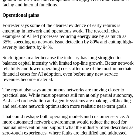
facing and internal functions.
Operational gains
Forrester says some of the clearest evidence of early returns is
emerging in network and operations work. The research cites
examples of AI-led processes reducing energy use by as much as
35%, speeding up network issue detection by 80% and cutting high-
severity incidents by 94%.
Such figures matter because the industry has long struggled to
balance capital intensity with limited top-line growth. Better network
reliability and lower operating costs offer one of the most immediate
financial cases for AI adoption, even before any new service
revenues become material.
The report also says autonomous networks are moving closer to
practical use. While most operators still run at only partial autonomy,
AI-based orchestration and agentic systems are making self-healing
and real-time network optimisation more realistic near-term goals.
That could reshape both operating models and customer service. A
more automated network environment would reduce the need for
manual intervention and support what the industry often describes as
zero-touch experiences, where faults are identified and addressed