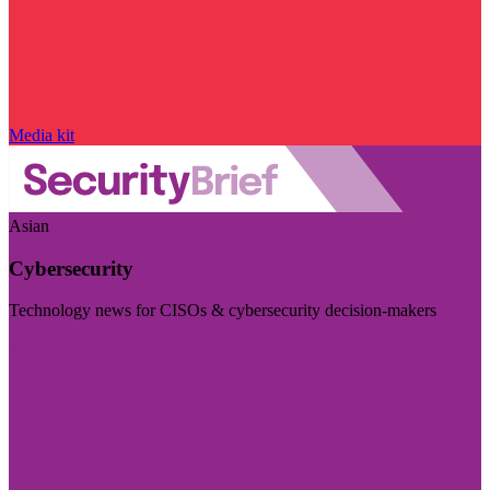
Media kit
Asian
Cybersecurity
Technology news for CISOs & cybersecurity decision-makers
Visit