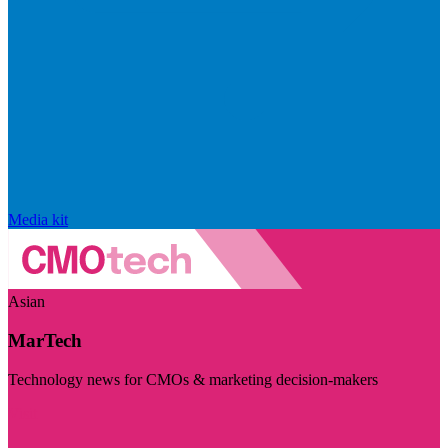
Media kit
Asian
MarTech
Technology news for CMOs & marketing decision-makers
Visit