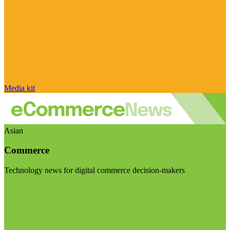
Media kit
Asian
Commerce
Technology news for digital commerce decision-makers
Visit