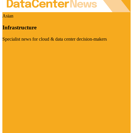
Asian
Infrastructure
Specialist news for cloud & data center decision-makers
Visit