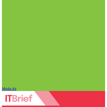
Media kit