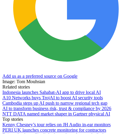
Add us as a preferred source on Google
Image: Tom Mouhsian
Related stories
Indonesia launches Sahabat-AI app to drive local AI
A10 Networks buys TrojAI to boost AI security tools
Cambodia steps up AI push to narrow regional tech gap
AI to transform business risk, trust & compliance by 2026
NTT DATA named market shaper in Gartner physical AI
Top stories
Kenny Chesney’s tour relies on JH Audio in-ear monitors
PERI UK launches concrete monitoring for contractors