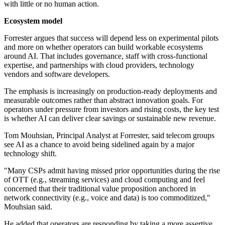
with little or no human action.
Ecosystem model
Forrester argues that success will depend less on experimental pilots
and more on whether operators can build workable ecosystems
around AI. That includes governance, staff with cross-functional
expertise, and partnerships with cloud providers, technology
vendors and software developers.
The emphasis is increasingly on production-ready deployments and
measurable outcomes rather than abstract innovation goals. For
operators under pressure from investors and rising costs, the key test
is whether AI can deliver clear savings or sustainable new revenue.
Tom Mouhsian, Principal Analyst at Forrester, said telecom groups
see AI as a chance to avoid being sidelined again by a major
technology shift.
"Many CSPs admit having missed prior opportunities during the rise
of OTT (e.g., streaming services) and cloud computing and feel
concerned that their traditional value proposition anchored in
network connectivity (e.g., voice and data) is too commoditized,"
Mouhsian said.
He added that operators are responding by taking a more assertive