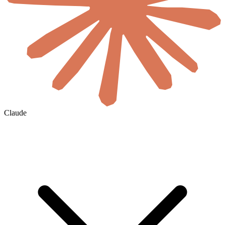
Claude