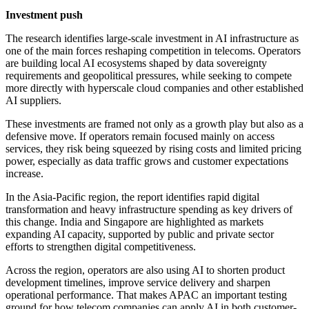
Investment push
The research identifies large-scale investment in AI infrastructure as
one of the main forces reshaping competition in telecoms. Operators
are building local AI ecosystems shaped by data sovereignty
requirements and geopolitical pressures, while seeking to compete
more directly with hyperscale cloud companies and other established
AI suppliers.
These investments are framed not only as a growth play but also as a
defensive move. If operators remain focused mainly on access
services, they risk being squeezed by rising costs and limited pricing
power, especially as data traffic grows and customer expectations
increase.
In the Asia-Pacific region, the report identifies rapid digital
transformation and heavy infrastructure spending as key drivers of
this change. India and Singapore are highlighted as markets
expanding AI capacity, supported by public and private sector
efforts to strengthen digital competitiveness.
Across the region, operators are also using AI to shorten product
development timelines, improve service delivery and sharpen
operational performance. That makes APAC an important testing
ground for how telecom companies can apply AI in both customer-