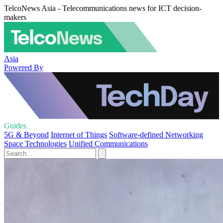
TelcoNews Asia - Telecommunications news for ICT decision-
makers
Asia
Powered By
Guides
5G & Beyond
Internet of Things
Software-defined Networking
Space Technologies
Unified Communications