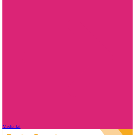
Media kit