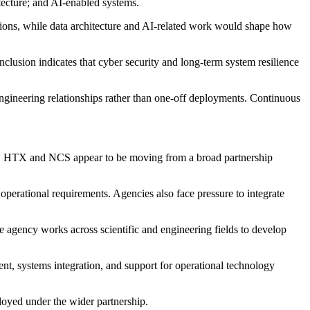
tecture; and AI-enabled systems.
tions, while data architecture and AI-related work would shape how
clusion indicates that cyber security and long-term system resilience
ngineering relationships rather than one-off deployments. Continuous
work, HTX and NCS appear to be moving from a broad partnership
 operational requirements. Agencies also face pressure to integrate
e agency works across scientific and engineering fields to develop
ent, systems integration, and support for operational technology
ployed under the wider partnership.