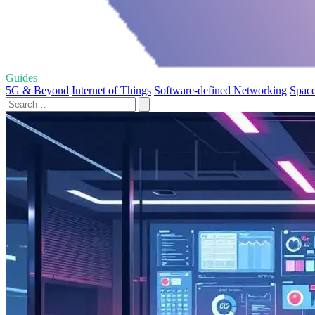
Guides
5G & Beyond
Internet of Things
Software-defined Networking
Space