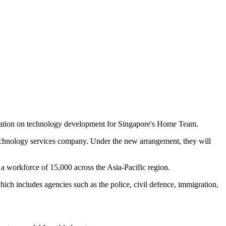
ation on technology development for Singapore's Home Team.
chnology services company. Under the new arrangement, they will
a workforce of 15,000 across the Asia-Pacific region.
h includes agencies such as the police, civil defence, immigration,