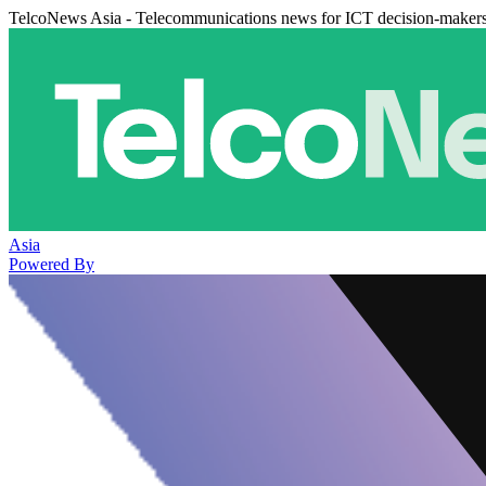
TelcoNews Asia - Telecommunications news for ICT decision-maker
Asia
Powered By