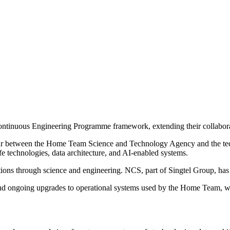
tinuous Engineering Programme framework, extending their collabor
year between the Home Team Science and Technology Agency and the te
e technologies, data architecture, and AI-enabled systems.
ons through science and engineering. NCS, part of Singtel Group, has 
 ongoing upgrades to operational systems used by the Home Team, whic