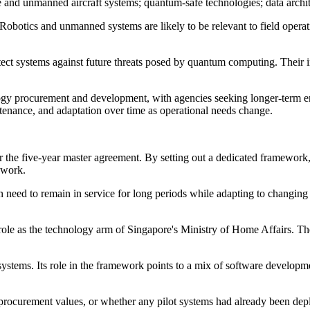
one and unmanned aircraft systems; quantum-safe technologies; data archi
Robotics and unmanned systems are likely to be relevant to field opera
ect systems against future threats posed by quantum computing. Their in
ology procurement and development, with agencies seeking longer-term e
enance, and adaptation over time as operational needs change.
under the five-year master agreement. By setting out a dedicated frame
 work.
en need to remain in service for long periods while adapting to changing
s role as the technology arm of Singapore's Ministry of Home Affairs. Th
 systems. Its role in the framework points to a mix of software developm
s, procurement values, or whether any pilot systems had already been de