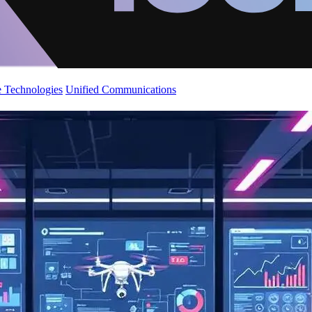
 Technologies
Unified Communications