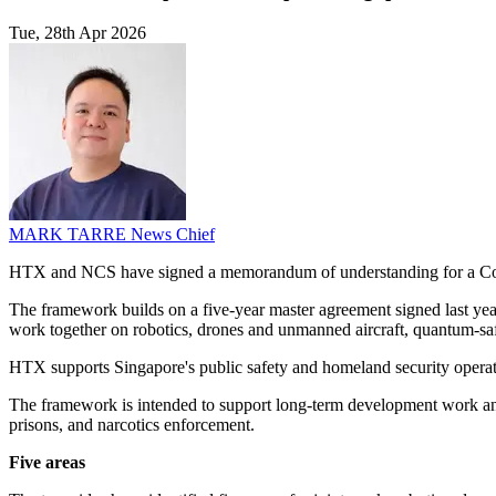
Tue, 28th Apr 2026
MARK TARRE
News Chief
HTX and NCS have signed a memorandum of understanding for a Con
The framework builds on a five-year master agreement signed last 
work together on robotics, drones and unmanned aircraft, quantum-saf
HTX supports Singapore's public safety and homeland security operati
The framework is intended to support long-term development work and
prisons, and narcotics enforcement.
Five areas