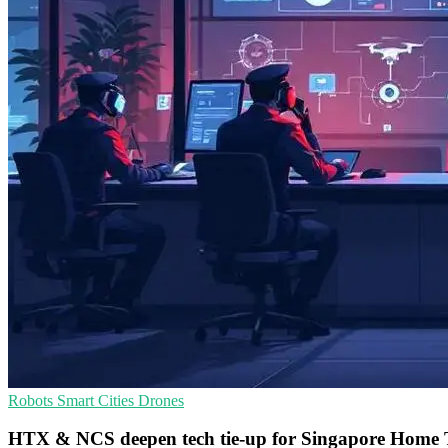
Robots
Smart Cities
Drones
HTX & NCS deepen tech tie-up for Singapore Home