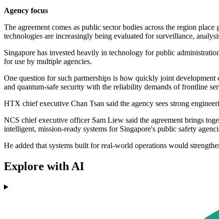
Agency focus
The agreement comes as public sector bodies across the region place 
technologies are increasingly being evaluated for surveillance, analysis
Singapore has invested heavily in technology for public administration
for use by multiple agencies.
One question for such partnerships is how quickly joint development
and quantum-safe security with the reliability demands of frontline ser
HTX chief executive Chan Tsan said the agency sees strong engineering
NCS chief executive officer Sam Liew said the agreement brings toget
intelligent, mission-ready systems for Singapore's public safety agenci
He added that systems built for real-world operations would strengthen
Explore with AI