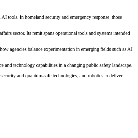
d AI tools. In homeland security and emergency response, those
fairs sector. Its remit spans operational tools and systems intended
how agencies balance experimentation in emerging fields such as AI
e and technology capabilities in a changing public safety landscape.
security and quantum-safe technologies, and robotics to deliver