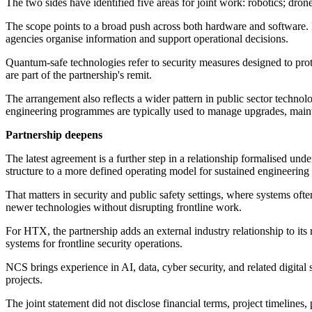
The two sides have identified five areas for joint work: robotics; dr
The scope points to a broad push across both hardware and software. 
agencies organise information and support operational decisions.
Quantum-safe technologies refer to security measures designed to prot
are part of the partnership's remit.
The arrangement also reflects a wider pattern in public sector techn
engineering programmes are typically used to manage upgrades, maint
Partnership deepens
The latest agreement is a further step in a relationship formalised 
structure to a more defined operating model for sustained engineering
That matters in security and public safety settings, where systems oft
newer technologies without disrupting frontline work.
For HTX, the partnership adds an external industry relationship to it
systems for frontline security operations.
NCS brings experience in AI, data, cyber security, and related digital
projects.
The joint statement did not disclose financial terms, project timeline