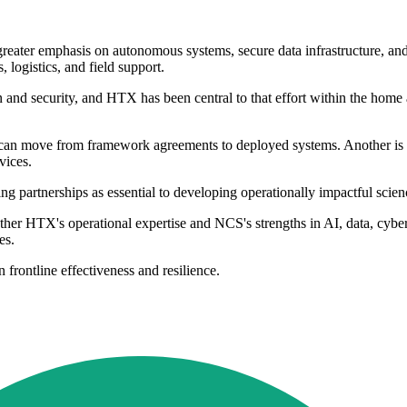
greater emphasis on autonomous systems, secure data infrastructure, an
, logistics, and field support.
 and security, and HTX has been central to that effort within the home af
 can move from framework agreements to deployed systems. Another is 
vices.
 partnerships as essential to developing operationally impactful scienc
her HTX's operational expertise and NCS's strengths in AI, data, cyber
es.
 frontline effectiveness and resilience.