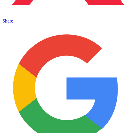
Share