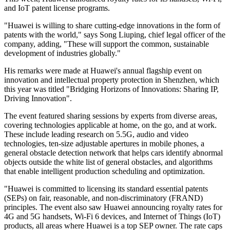
and IoT patent license programs.
"Huawei is willing to share cutting-edge innovations in the form of
patents with the world," says Song Liuping, chief legal officer of the
company, adding, "These will support the common, sustainable
development of industries globally."
His remarks were made at Huawei's annual flagship event on
innovation and intellectual property protection in Shenzhen, which
this year was titled "Bridging Horizons of Innovations: Sharing IP,
Driving Innovation".
The event featured sharing sessions by experts from diverse areas,
covering technologies applicable at home, on the go, and at work.
These include leading research on 5.5G, audio and video
technologies, ten-size adjustable apertures in mobile phones, a
general obstacle detection network that helps cars identify abnormal
objects outside the white list of general obstacles, and algorithms
that enable intelligent production scheduling and optimization.
"Huawei is committed to licensing its standard essential patents
(SEPs) on fair, reasonable, and non-discriminatory (FRAND)
principles. The event also saw Huawei announcing royalty rates for
4G and 5G handsets, Wi-Fi 6 devices, and Internet of Things (IoT)
products, all areas where Huawei is a top SEP owner. The rate caps