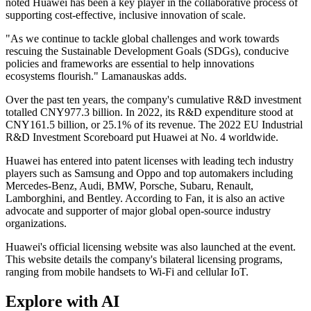
noted Huawei has been a key player in the collaborative process of
supporting cost-effective, inclusive innovation of scale.
"As we continue to tackle global challenges and work towards
rescuing the Sustainable Development Goals (SDGs), conducive
policies and frameworks are essential to help innovations
ecosystems flourish." Lamanauskas adds.
Over the past ten years, the company's cumulative R&D investment
totalled CNY977.3 billion. In 2022, its R&D expenditure stood at
CNY161.5 billion, or 25.1% of its revenue. The 2022 EU Industrial
R&D Investment Scoreboard put Huawei at No. 4 worldwide.
Huawei has entered into patent licenses with leading tech industry
players such as Samsung and Oppo and top automakers including
Mercedes-Benz, Audi, BMW, Porsche, Subaru, Renault,
Lamborghini, and Bentley. According to Fan, it is also an active
advocate and supporter of major global open-source industry
organizations.
Huawei's official licensing website was also launched at the event.
This website details the company's bilateral licensing programs,
ranging from mobile handsets to Wi-Fi and cellular IoT.
Explore with AI