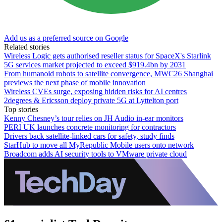
Add us as a preferred source on Google
Related stories
Wireless Logic gets authorised reseller status for SpaceX's Starlink
5G services market projected to exceed $919.4bn by 2031
From humanoid robots to satellite convergence, MWC26 Shanghai
previews the next phase of mobile innovation
Wireless CVEs surge, exposing hidden risks for AI centres
2degrees & Ericsson deploy private 5G at Lyttelton port
Top stories
Kenny Chesney’s tour relies on JH Audio in-ear monitors
PERI UK launches concrete monitoring for contractors
Drivers back satellite-linked cars for safety, study finds
StarHub to move all MyRepublic Mobile users onto network
Broadcom adds AI security tools to VMware private cloud