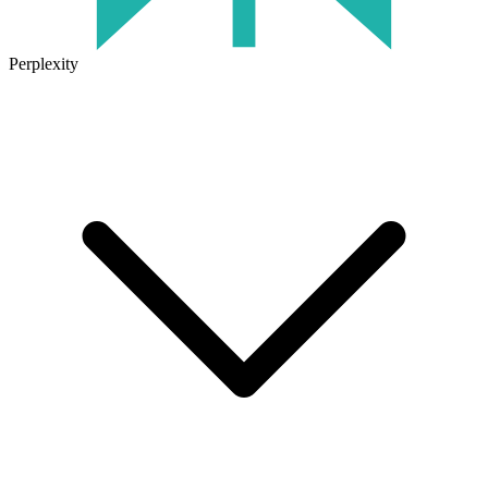
Perplexity