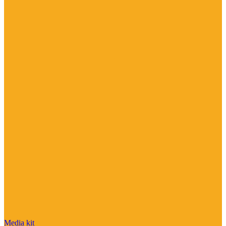
Media kit