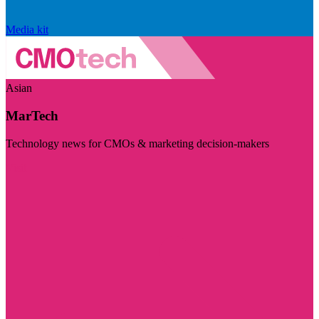
Media kit
Asian
MarTech
Technology news for CMOs & marketing decision-makers
Visit