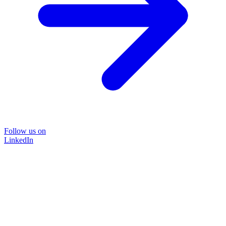
Follow us on
LinkedIn