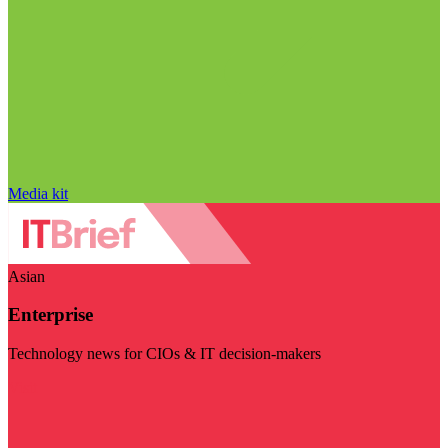
Media kit
Asian
Enterprise
Technology news for CIOs & IT decision-makers
Visit