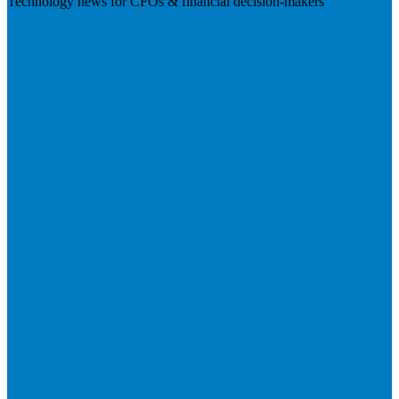
Technology news for CFOs & financial decision-makers
Visit