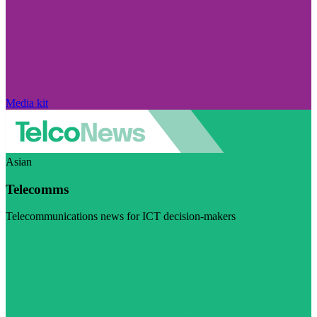
Media kit
Asian
Telecomms
Telecommunications news for ICT decision-makers
Visit