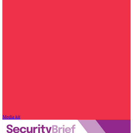
Media kit