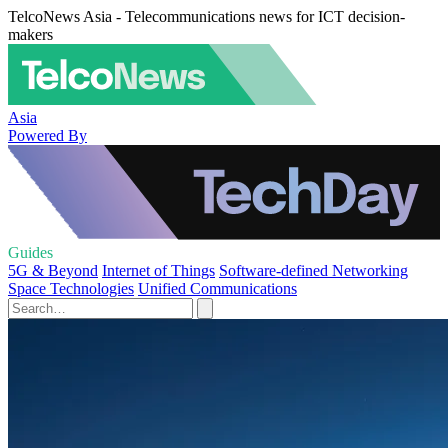
TelcoNews Asia - Telecommunications news for ICT decision-
makers
Asia
Powered By
Guides
5G & Beyond
Internet of Things
Software-defined Networking
Space Technologies
Unified Communications