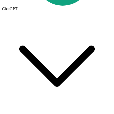
ChatGPT