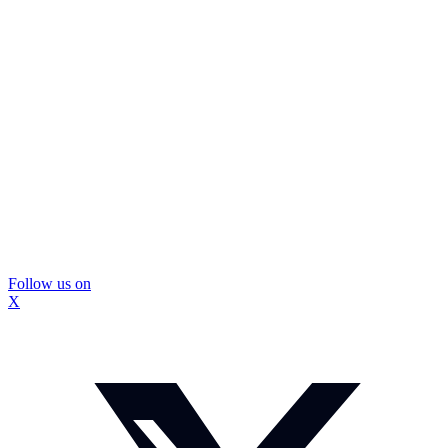
Follow us on
X