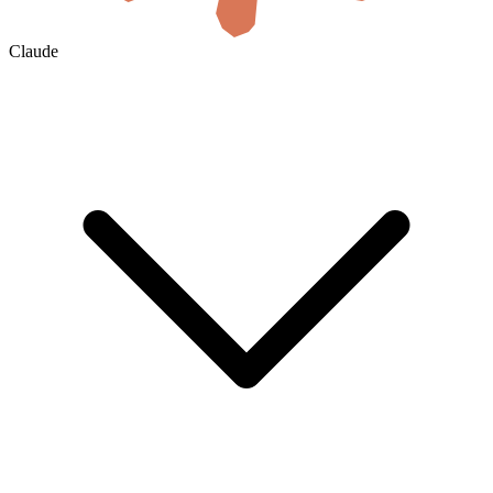
Claude