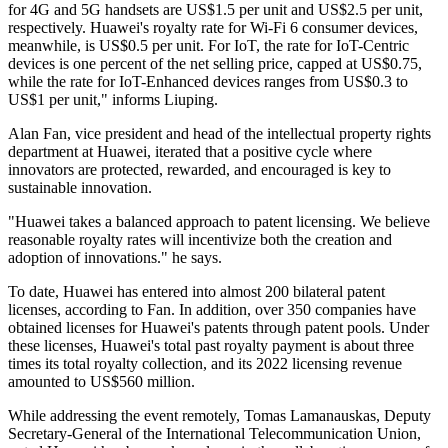
for 4G and 5G handsets are US$1.5 per unit and US$2.5 per unit,
respectively. Huawei's royalty rate for Wi-Fi 6 consumer devices,
meanwhile, is US$0.5 per unit. For IoT, the rate for IoT-Centric
devices is one percent of the net selling price, capped at US$0.75,
while the rate for IoT-Enhanced devices ranges from US$0.3 to
US$1 per unit," informs Liuping.
Alan Fan, vice president and head of the intellectual property rights
department at Huawei, iterated that a positive cycle where
innovators are protected, rewarded, and encouraged is key to
sustainable innovation.
"Huawei takes a balanced approach to patent licensing. We believe
reasonable royalty rates will incentivize both the creation and
adoption of innovations." he says.
To date, Huawei has entered into almost 200 bilateral patent
licenses, according to Fan. In addition, over 350 companies have
obtained licenses for Huawei's patents through patent pools. Under
these licenses, Huawei's total past royalty payment is about three
times its total royalty collection, and its 2022 licensing revenue
amounted to US$560 million.
While addressing the event remotely, Tomas Lamanauskas, Deputy
Secretary-General of the International Telecommunication Union,