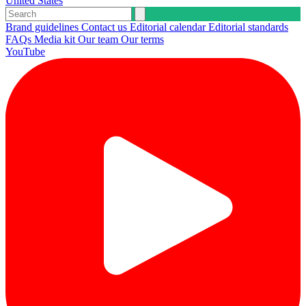
United States
Brand guidelines
Contact us
Editorial calendar
Editorial standards
FAQs
Media kit
Our team
Our terms
YouTube