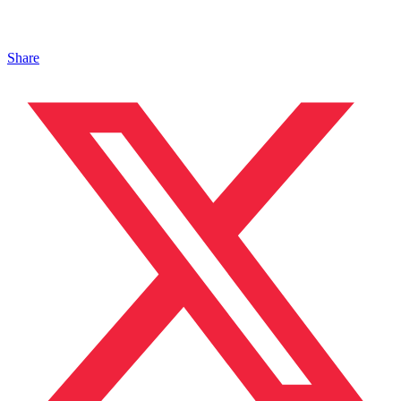
Share