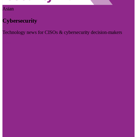
Asian
Cybersecurity
Technology news for CISOs & cybersecurity decision-makers
Visit