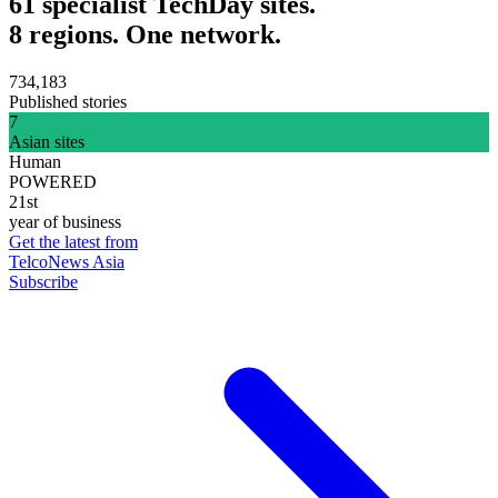
61 specialist TechDay sites.
8 regions. One network.
734,183
Published stories
7
Asian sites
Human
POWERED
21st
year of business
Get the latest from
TelcoNews Asia
Subscribe