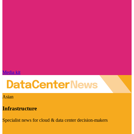
Media kit
Asian
Infrastructure
Specialist news for cloud & data center decision-makers
Visit