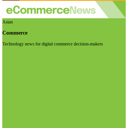
Asian
Commerce
Technology news for digital commerce decision-makers
Visit