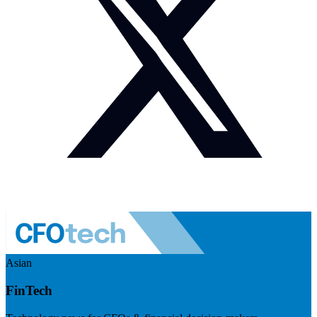
Asian
FinTech