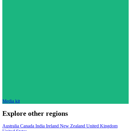
Media kit
Explore other regions
Australia
Canada
India
Ireland
New Zealand
United Kingdom