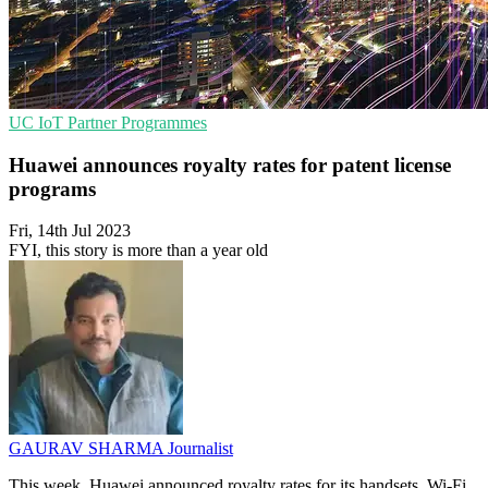
UC
IoT
Partner Programmes
Huawei announces royalty rates for patent license
programs
Fri, 14th Jul 2023
FYI, this story is more than a year old
GAURAV SHARMA
Journalist
This week, Huawei announced royalty rates for its handsets, Wi-Fi,