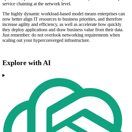
service chaining at the network level.
The highly dynamic workload-based model means enterprises can
now better align IT resources to business priorities, and therefore
increase agility and efficiency, as well as accelerate how quickly
they deploy applications and draw business value from their data.
Just remember: do not overlook networking requirements when
scaling out your hyperconverged infrastructure.
Explore with AI