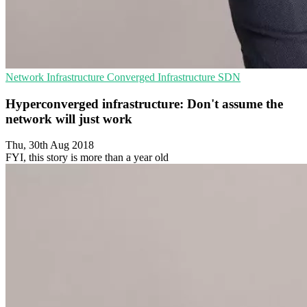
Network Infrastructure
Converged Infrastructure
SDN
Hyperconverged infrastructure: Don't assume the
network will just work
Thu, 30th Aug 2018
FYI, this story is more than a year old