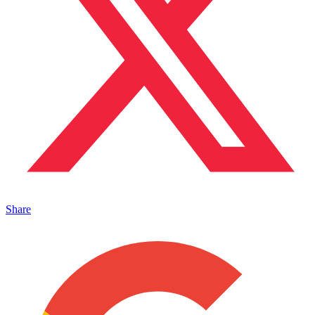
Share