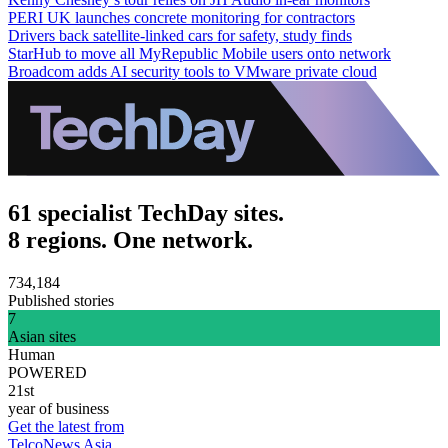
PERI UK launches concrete monitoring for contractors
Drivers back satellite-linked cars for safety, study finds
StarHub to move all MyRepublic Mobile users onto network
Broadcom adds AI security tools to VMware private cloud
61 specialist TechDay sites.
8 regions. One network.
734,184
Published stories
7
Asian sites
Human
POWERED
21st
year of business
Get the latest from
TelcoNews Asia