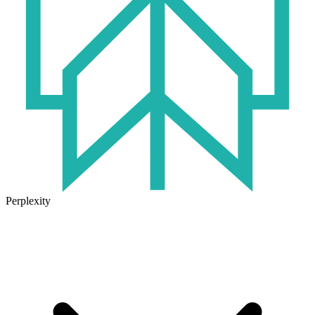
Perplexity