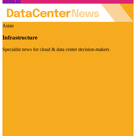
Media kit
Asian
Infrastructure
Specialist news for cloud & data center decision-makers
Visit