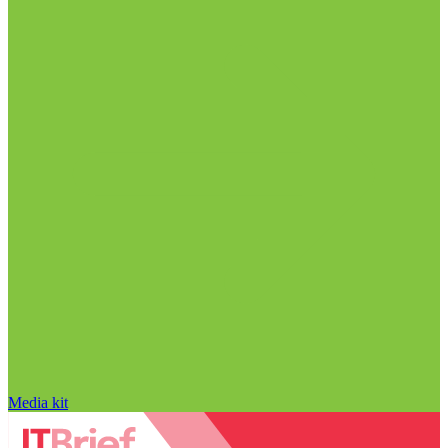
Media kit