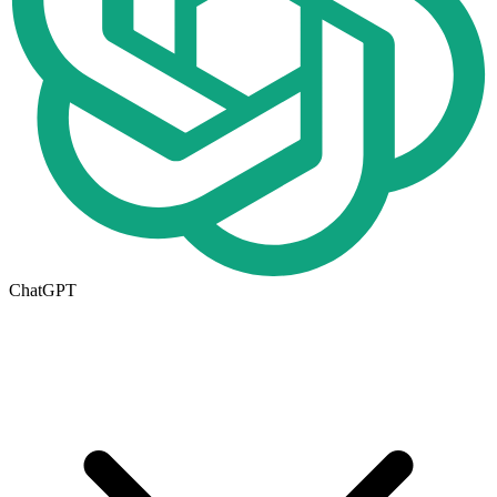
ChatGPT