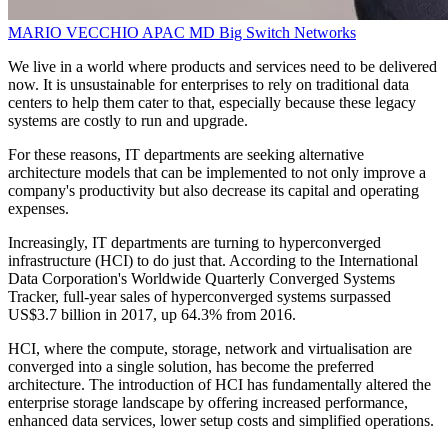
MARIO VECCHIO
APAC MD
Big Switch Networks
We live in a world where products and services need to be delivered
now. It is unsustainable for enterprises to rely on traditional data
centers to help them cater to that, especially because these legacy
systems are costly to run and upgrade.
For these reasons, IT departments are seeking alternative
architecture models that can be implemented to not only improve a
company's productivity but also decrease its capital and operating
expenses.
Increasingly, IT departments are turning to hyperconverged
infrastructure (HCI) to do just that. According to the International
Data Corporation's Worldwide Quarterly Converged Systems
Tracker, full-year sales of hyperconverged systems surpassed
US$3.7 billion in 2017, up 64.3% from 2016.
HCI, where the compute, storage, network and virtualisation are
converged into a single solution, has become the preferred
architecture. The introduction of HCI has fundamentally altered the
enterprise storage landscape by offering increased performance,
enhanced data services, lower setup costs and simplified operations.