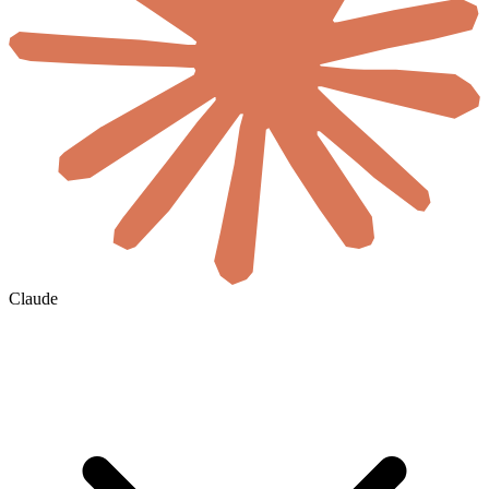
Claude