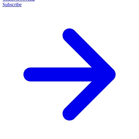
Subscribe