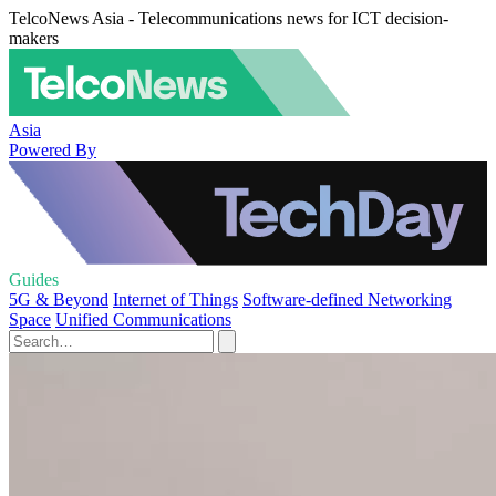
TelcoNews Asia - Telecommunications news for ICT decision-
makers
Asia
Powered By
Guides
5G & Beyond
Internet of Things
Software-defined Networking
Space
Unified Communications