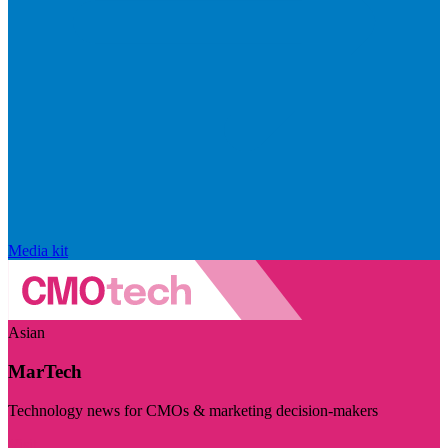
Media kit
Asian
MarTech
Technology news for CMOs & marketing decision-makers
Visit