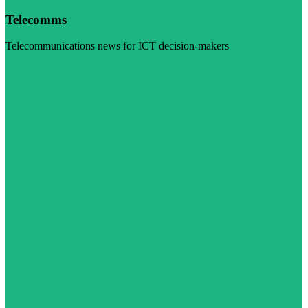
Telecomms
Telecommunications news for ICT decision-makers
Visit