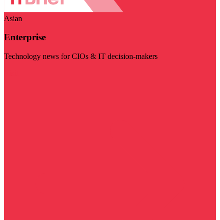
Asian
Enterprise
Technology news for CIOs & IT decision-makers
Visit