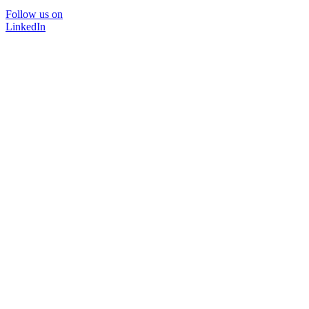
Follow us on
LinkedIn