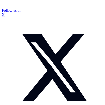
Follow us on
X