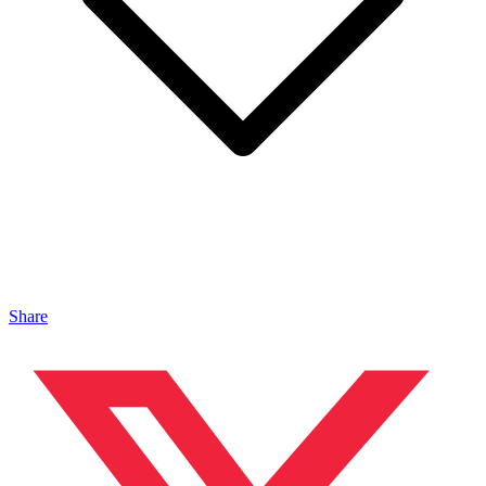
Share