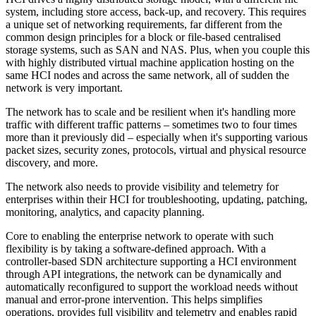
system, including store access, back-up, and recovery. This requires
a unique set of networking requirements, far different from the
common design principles for a block or file-based centralised
storage systems, such as SAN and NAS. Plus, when you couple this
with highly distributed virtual machine application hosting on the
same HCI nodes and across the same network, all of sudden the
network is very important.
The network has to scale and be resilient when it's handling more
traffic with different traffic patterns – sometimes two to four times
more than it previously did – especially when it's supporting various
packet sizes, security zones, protocols, virtual and physical resource
discovery, and more.
The network also needs to provide visibility and telemetry for
enterprises within their HCI for troubleshooting, updating, patching,
monitoring, analytics, and capacity planning.
Core to enabling the enterprise network to operate with such
flexibility is by taking a software-defined approach. With a
controller-based SDN architecture supporting a HCI environment
through API integrations, the network can be dynamically and
automatically reconfigured to support the workload needs without
manual and error-prone intervention. This helps simplifies
operations, provides full visibility and telemetry and enables rapid