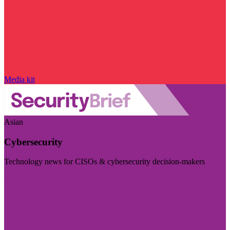
Media kit
Asian
Cybersecurity
Technology news for CISOs & cybersecurity decision-makers
Visit