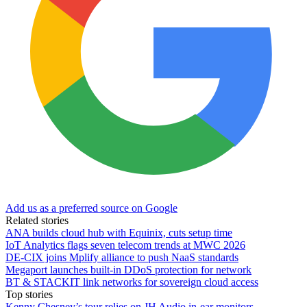
Add us as a preferred source on Google
Related stories
ANA builds cloud hub with Equinix, cuts setup time
IoT Analytics flags seven telecom trends at MWC 2026
DE-CIX joins Mplify alliance to push NaaS standards
Megaport launches built-in DDoS protection for network
BT & STACKIT link networks for sovereign cloud access
Top stories
Kenny Chesney’s tour relies on JH Audio in-ear monitors