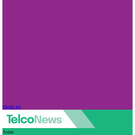
Media kit
Asian