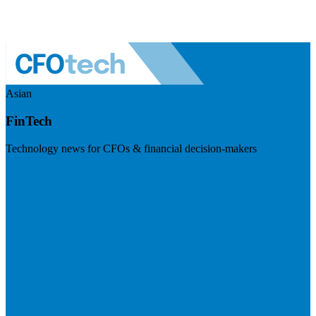
Asian
FinTech
Technology news for CFOs & financial decision-makers
Visit