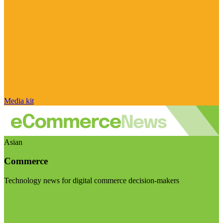
Media kit
Asian
Commerce
Technology news for digital commerce decision-makers
Visit