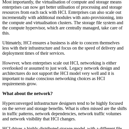
Most importantly, the virtualisation of compute and storage means
enterprises can now get better utilisation of processing and storage
resources from each rack with HCI. Enterprises can also scale out
incrementally with additional modules with auto-provisioning, into
the compute and virtualisation clusters. The storage file system and
the compute hypervisor, which are centrally managed, take care of
this.
Ultimately, HCI ensures a business is able to concern themselves
less with their infrastructure and focus on the speed of delivery and
deployment times of their services.
However, when enterprises scale out HCI, networking is either
overlooked or assumed to just work. Legacy network design and
architectures do not support the HCI model very well and it is
important to make conscious networking choices as HCI
requirements grow.
What about the network?
Hyperconverged infrastructure designers tend to be highly focused
on the server and storage benefits. What is often missed are the shifts
in traffic patterns, network dependencies, network traffic volumes
and network visibility that HCI changes.
HCI drives a highly distributed storage model, with a different file