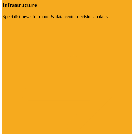
Infrastructure
Specialist news for cloud & data center decision-makers
Visit