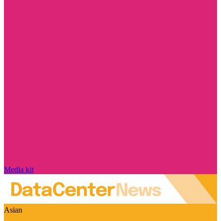
Media kit
Asian