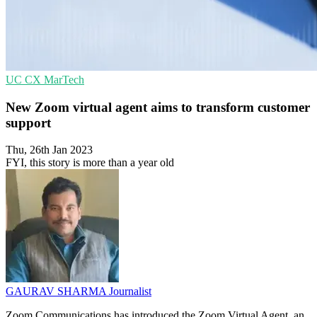
UC
CX
MarTech
New Zoom virtual agent aims to transform customer
support
Thu, 26th Jan 2023
FYI, this story is more than a year old
GAURAV SHARMA
Journalist
Zoom Communications has introduced the Zoom Virtual Agent, an