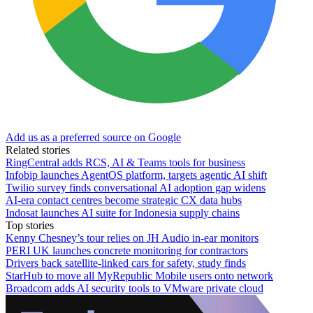
Add us as a preferred source on Google
Related stories
RingCentral adds RCS, AI & Teams tools for business
Infobip launches AgentOS platform, targets agentic AI shift
Twilio survey finds conversational AI adoption gap widens
AI-era contact centres become strategic CX data hubs
Indosat launches AI suite for Indonesia supply chains
Top stories
Kenny Chesney’s tour relies on JH Audio in-ear monitors
PERI UK launches concrete monitoring for contractors
Drivers back satellite-linked cars for safety, study finds
StarHub to move all MyRepublic Mobile users onto network
Broadcom adds AI security tools to VMware private cloud