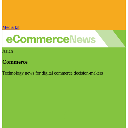
Media kit
Asian
Commerce
Technology news for digital commerce decision-makers
Visit