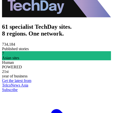
61 specialist TechDay sites.
8 regions. One network.
734,184
Published stories
7
Asian sites
Human
POWERED
21st
year of business
Get the latest from
TelcoNews Asia
Subscribe