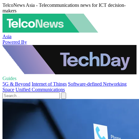
TelcoNews Asia - Telecommunications news for ICT decision-
makers
Asia
Powered By
Guides
5G & Beyond
Internet of Things
Software-defined Networking
Space
Unified Communications