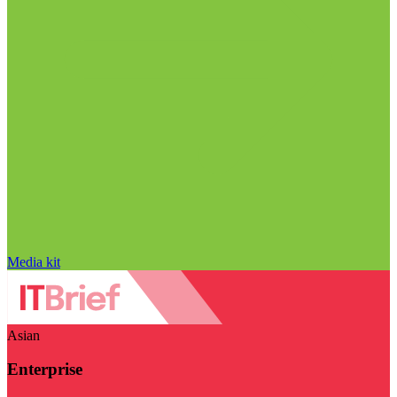
Media kit
Asian
Enterprise