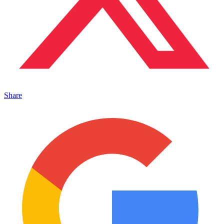
Share