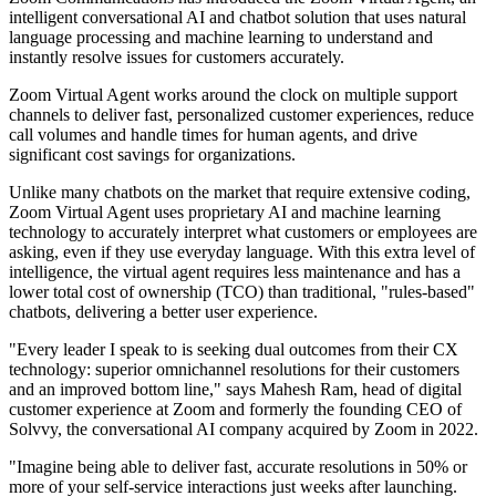
intelligent conversational AI and chatbot solution that uses natural
language processing and machine learning to understand and
instantly resolve issues for customers accurately.
Zoom Virtual Agent works around the clock on multiple support
channels to deliver fast, personalized customer experiences, reduce
call volumes and handle times for human agents, and drive
significant cost savings for organizations.
Unlike many chatbots on the market that require extensive coding,
Zoom Virtual Agent uses proprietary AI and machine learning
technology to accurately interpret what customers or employees are
asking, even if they use everyday language. With this extra level of
intelligence, the virtual agent requires less maintenance and has a
lower total cost of ownership (TCO) than traditional, "rules-based"
chatbots, delivering a better user experience.
"Every leader I speak to is seeking dual outcomes from their CX
technology: superior omnichannel resolutions for their customers
and an improved bottom line," says Mahesh Ram, head of digital
customer experience at Zoom and formerly the founding CEO of
Solvvy, the conversational AI company acquired by Zoom in 2022.
"Imagine being able to deliver fast, accurate resolutions in 50% or
more of your self-service interactions just weeks after launching.