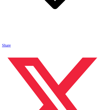
Share