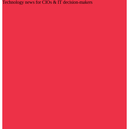
Technology news for CIOs & IT decision-makers
Visit