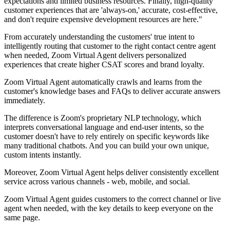
expectations and limited business resources. Finally, high-quality
customer experiences that are 'always-on,' accurate, cost-effective,
and don't require expensive development resources are here."
From accurately understanding the customers' true intent to
intelligently routing that customer to the right contact centre agent
when needed, Zoom Virtual Agent delivers personalized
experiences that create higher CSAT scores and brand loyalty.
Zoom Virtual Agent automatically crawls and learns from the
customer's knowledge bases and FAQs to deliver accurate answers
immediately.
The difference is Zoom's proprietary NLP technology, which
interprets conversational language and end-user intents, so the
customer doesn't have to rely entirely on specific keywords like
many traditional chatbots. And you can build your own unique,
custom intents instantly.
Moreover, Zoom Virtual Agent helps deliver consistently excellent
service across various channels - web, mobile, and social.
Zoom Virtual Agent guides customers to the correct channel or live
agent when needed, with the key details to keep everyone on the
same page.