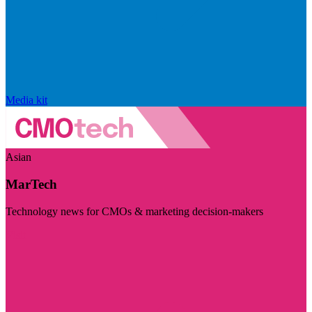
Media kit
Asian
MarTech
Technology news for CMOs & marketing decision-makers
Visit