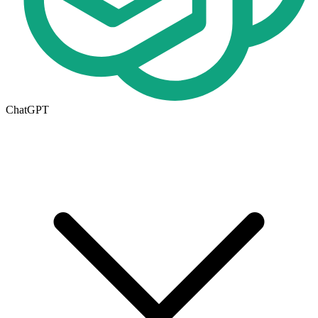
ChatGPT