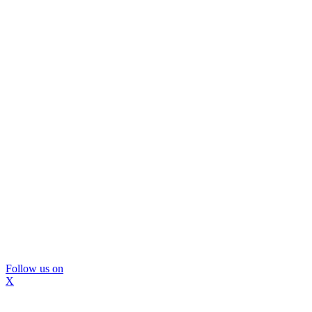
Follow us on
X