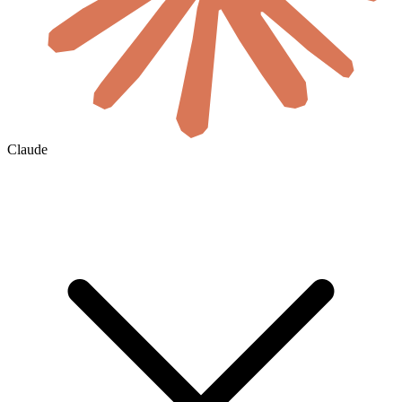
Claude