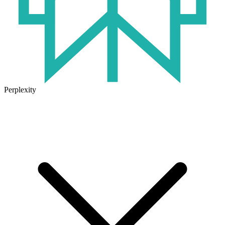
Perplexity