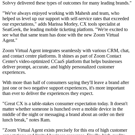
Solvvy delivered these types of outcomes for many leading brands."
"We've always enjoyed working with Mahesh and team, who
helped us level up our support with self-service rates that exceeded
our expectations," adds Marissa Morley, CX tools specialist at
SeatGeek, the leading mobile ticketing platform. "We're excited to
see what that same team has done with the new Zoom Virtual
Agent."
Zoom Virtual Agent integrates seamlessly with various CRM, chat,
and contact centre platforms. It shines as part of Zoom Contact
Center's video-optimized CCaaS platform that helps businesses
deliver prompt, accurate, and highly personalized customer
experiences.
With more than half of consumers saying they'll leave a brand after
just one or two negative support experiences, it's more important
than ever to deliver the experiences they expect.
"Great CX is a table-stakes consumer expectation today. It doesn't
matter whether someone is hunched over a mobile device in the
middle of the night or messaging a brand about an order on their
lunch break," notes Ram.
"Zoom Virtual Agent exists precisely for this era of high customer