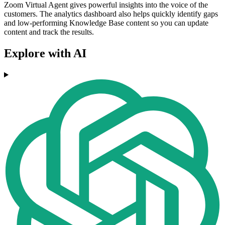
Zoom Virtual Agent gives powerful insights into the voice of the
customers. The analytics dashboard also helps quickly identify gaps
and low-performing Knowledge Base content so you can update
content and track the results.
Explore with AI