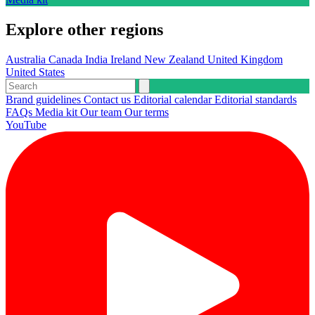
Explore other regions
Australia
Canada
India
Ireland
New Zealand
United Kingdom
United States
Brand guidelines
Contact us
Editorial calendar
Editorial standards
FAQs
Media kit
Our team
Our terms
YouTube