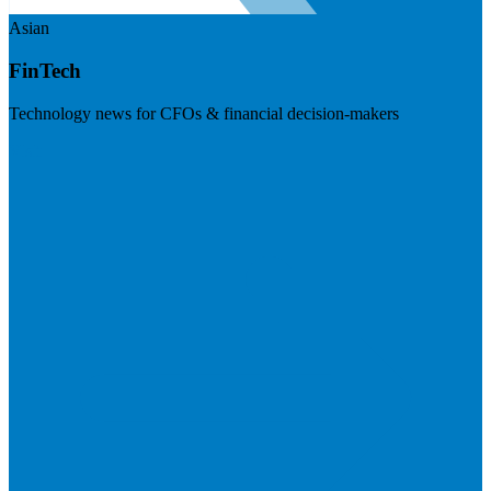
Asian
FinTech
Technology news for CFOs & financial decision-makers
Visit