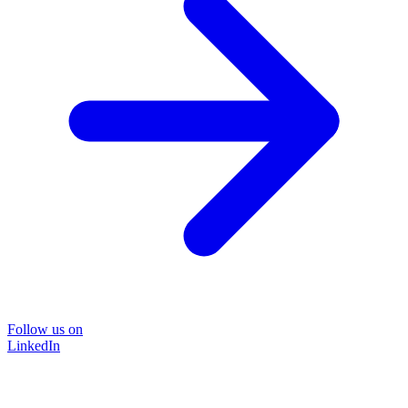
Follow us on
LinkedIn