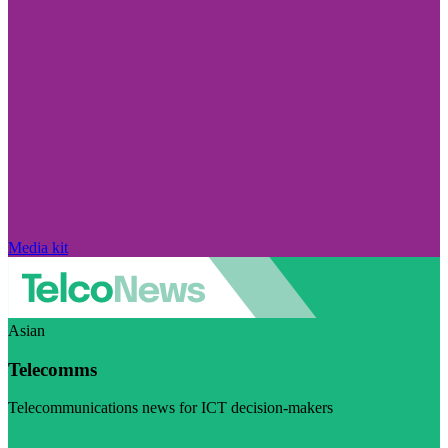
Media kit
Asian
Telecomms
Telecommunications news for ICT decision-makers
Visit