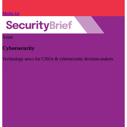
Media kit
Asian
Cybersecurity
Technology news for CISOs & cybersecurity decision-makers
Visit