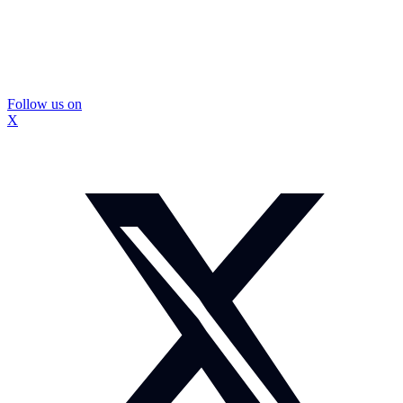
Follow us on
X