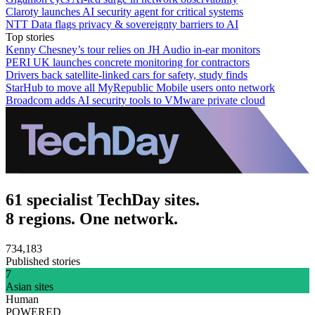
Claroty launches AI security agent for critical systems
NTT Data flags privacy & sovereignty barriers to AI
Top stories
Kenny Chesney’s tour relies on JH Audio in-ear monitors
PERI UK launches concrete monitoring for contractors
Drivers back satellite-linked cars for safety, study finds
StarHub to move all MyRepublic Mobile users onto network
Broadcom adds AI security tools to VMware private cloud
61 specialist TechDay sites.
8 regions. One network.
734,183
Published stories
7
Asian sites
Human
POWERED