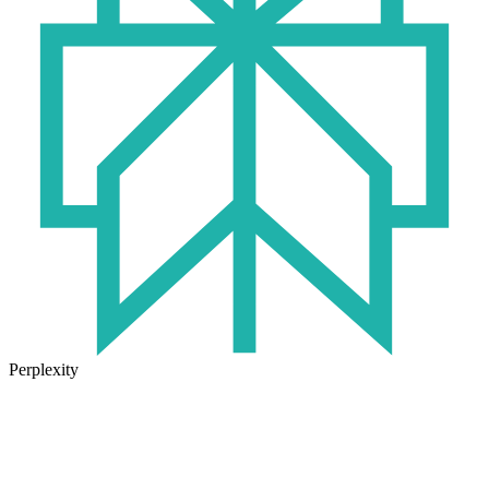
Perplexity