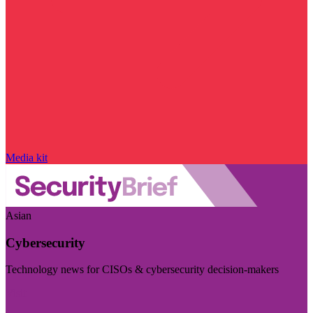
Media kit
Asian
Cybersecurity
Technology news for CISOs & cybersecurity decision-makers
Visit