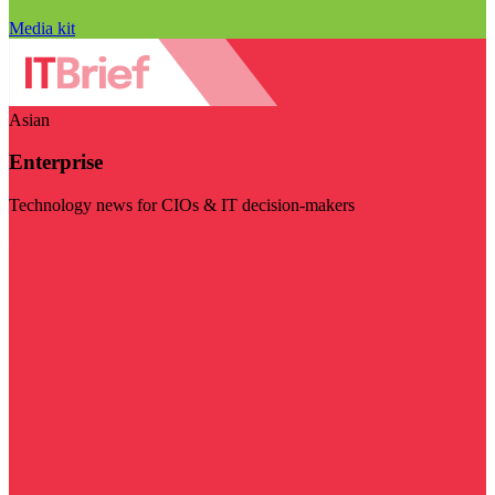
Media kit
Asian
Enterprise
Technology news for CIOs & IT decision-makers
Visit