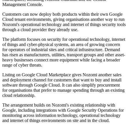
Management Console.
Customers can now deploy both products within their own Google
Cloud tenant environments, giving organisations another way to run
Nozomi's operational technology and internet of things security tools
through a cloud provider they already use.
The platform focuses on security for operational technology, internet
of things and cyber-physical systems, an area of growing concern
for operators of industrial sites and critical infrastructure. Demand
has risen as manufacturers, utilities, transport groups and other asset-
heavy businesses connect more equipment while facing a broader
range of cyber threats.
Listing on Google Cloud Marketplace gives Nozomi another sales
and deployment channel for customers that want to buy and install
software through Google Cloud. It can also simplify procurement
for organisations that prefer to manage spending through an existing
cloud relationship.
The arrangement builds on Nozomi's existing relationship with
Google, including integrations with Google Security Operations for
monitoring across information technology, operational technology
and internet of things environments on site and in the cloud.