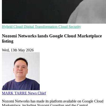
Hybrid Cloud
Digital Transformation
Cloud Security
Nozomi Networks lands Google Cloud Marketplace
listing
Wed, 13th May 2026
MARK TARRE
News Chief
Nozomi Networks has made its platform available on Google Cloud
Marketplace, including Nozomi Guardian and the Central