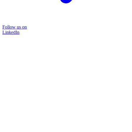
Follow us on
LinkedIn