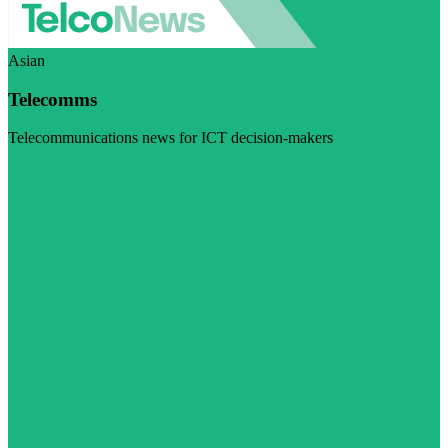
Asian
Telecomms
Telecommunications news for ICT decision-makers
Visit