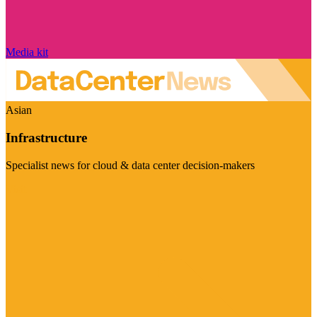
Media kit
Asian
Infrastructure
Specialist news for cloud & data center decision-makers
Visit