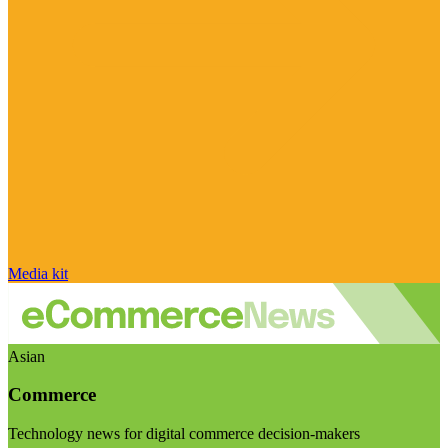
Media kit
Asian
Commerce
Technology news for digital commerce decision-makers