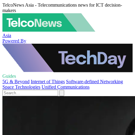
TelcoNews Asia - Telecommunications news for ICT decision-
makers
Asia
Powered By
Guides
5G & Beyond
Internet of Things
Software-defined Networking
Space Technologies
Unified Communications