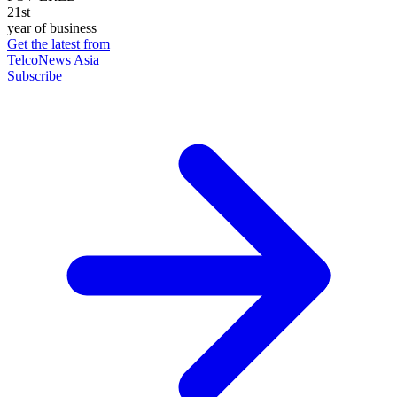
21st
year of business
Get the latest from
TelcoNews Asia
Subscribe