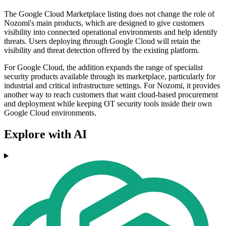
The Google Cloud Marketplace listing does not change the role of
Nozomi's main products, which are designed to give customers
visibility into connected operational environments and help identify
threats. Users deploying through Google Cloud will retain the
visibility and threat detection offered by the existing platform.
For Google Cloud, the addition expands the range of specialist
security products available through its marketplace, particularly for
industrial and critical infrastructure settings. For Nozomi, it provides
another way to reach customers that want cloud-based procurement
and deployment while keeping OT security tools inside their own
Google Cloud environments.
Explore with AI