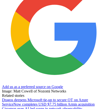
Add us as a preferred source on Google
Image: Matt Cowell of Nozomi Networks
Related stories
Dragos deepens Microsoft tie-up to secure OT on Azure
ServiceNow completes USD $7.75 billion Armis acquisition
Gigamon eyes AI-led surge in network observability