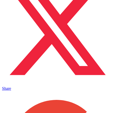
Share