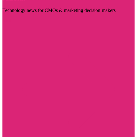
Technology news for CMOs & marketing decision-makers
Visit