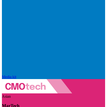
Media kit
Asian
MarTech