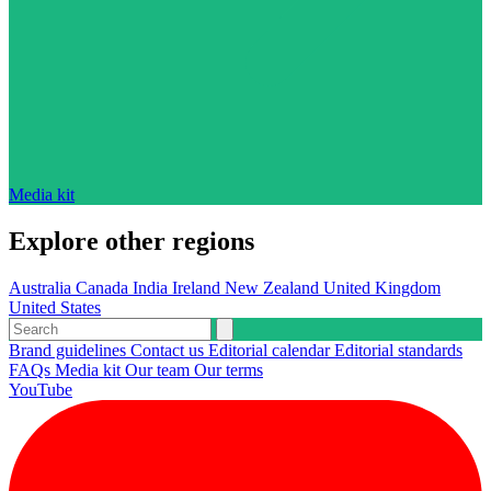
Media kit
Explore other regions
Australia
Canada
India
Ireland
New Zealand
United Kingdom
United States
Brand guidelines
Contact us
Editorial calendar
Editorial standards
FAQs
Media kit
Our team
Our terms
YouTube