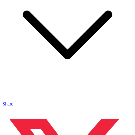
Share