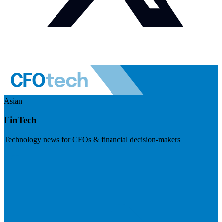
Asian
FinTech
Technology news for CFOs & financial decision-makers
Visit