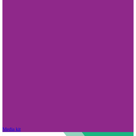
Media kit