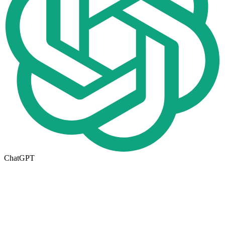
ChatGPT