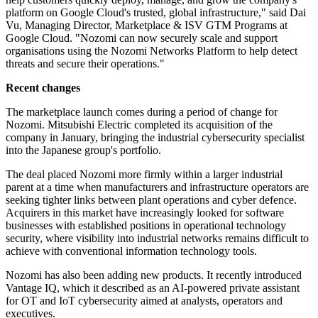
platform on Google Cloud's trusted, global infrastructure," said Dai
Vu, Managing Director, Marketplace & ISV GTM Programs at
Google Cloud. "Nozomi can now securely scale and support
organisations using the Nozomi Networks Platform to help detect
threats and secure their operations."
Recent changes
The marketplace launch comes during a period of change for
Nozomi. Mitsubishi Electric completed its acquisition of the
company in January, bringing the industrial cybersecurity specialist
into the Japanese group's portfolio.
The deal placed Nozomi more firmly within a larger industrial
parent at a time when manufacturers and infrastructure operators are
seeking tighter links between plant operations and cyber defence.
Acquirers in this market have increasingly looked for software
businesses with established positions in operational technology
security, where visibility into industrial networks remains difficult to
achieve with conventional information technology tools.
Nozomi has also been adding new products. It recently introduced
Vantage IQ, which it described as an AI-powered private assistant
for OT and IoT cybersecurity aimed at analysts, operators and
executives.