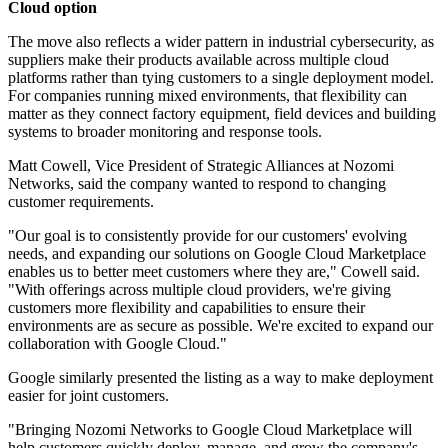
Cloud option
The move also reflects a wider pattern in industrial cybersecurity, as
suppliers make their products available across multiple cloud
platforms rather than tying customers to a single deployment model.
For companies running mixed environments, that flexibility can
matter as they connect factory equipment, field devices and building
systems to broader monitoring and response tools.
Matt Cowell, Vice President of Strategic Alliances at Nozomi
Networks, said the company wanted to respond to changing
customer requirements.
"Our goal is to consistently provide for our customers' evolving
needs, and expanding our solutions on Google Cloud Marketplace
enables us to better meet customers where they are," Cowell said.
"With offerings across multiple cloud providers, we're giving
customers more flexibility and capabilities to ensure their
environments are as secure as possible. We're excited to expand our
collaboration with Google Cloud."
Google similarly presented the listing as a way to make deployment
easier for joint customers.
"Bringing Nozomi Networks to Google Cloud Marketplace will
help customers quickly deploy, manage, and grow the company's