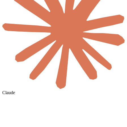
Claude