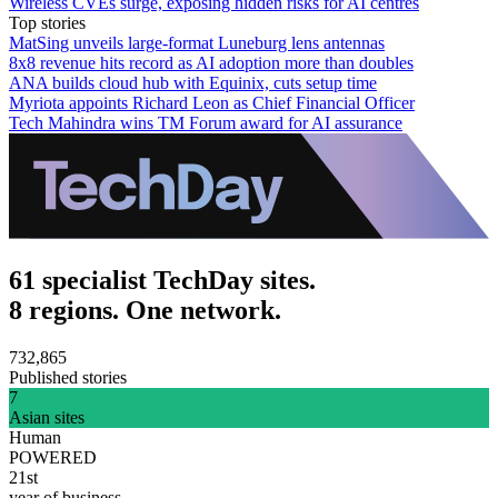
Wireless CVEs surge, exposing hidden risks for AI centres
Top stories
MatSing unveils large-format Luneburg lens antennas
8x8 revenue hits record as AI adoption more than doubles
ANA builds cloud hub with Equinix, cuts setup time
Myriota appoints Richard Leon as Chief Financial Officer
Tech Mahindra wins TM Forum award for AI assurance
61 specialist TechDay sites.
8 regions. One network.
732,865
Published stories
7
Asian sites
Human
POWERED
21st
year of business