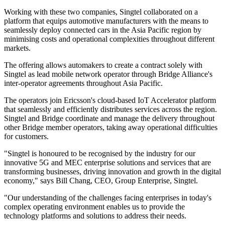
Working with these two companies, Singtel collaborated on a
platform that equips automotive manufacturers with the means to
seamlessly deploy connected cars in the Asia Pacific region by
minimising costs and operational complexities throughout different
markets.
The offering allows automakers to create a contract solely with
Singtel as lead mobile network operator through Bridge Alliance's
inter-operator agreements throughout Asia Pacific.
The operators join Ericsson's cloud-based IoT Accelerator platform
that seamlessly and efficiently distributes services across the region.
Singtel and Bridge coordinate and manage the delivery throughout
other Bridge member operators, taking away operational difficulties
for customers.
"Singtel is honoured to be recognised by the industry for our
innovative 5G and MEC enterprise solutions and services that are
transforming businesses, driving innovation and growth in the digital
economy," says Bill Chang, CEO, Group Enterprise, Singtel.
"Our understanding of the challenges facing enterprises in today's
complex operating environment enables us to provide the
technology platforms and solutions to address their needs.