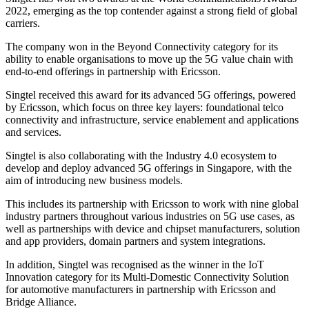
2022, emerging as the top contender against a strong field of global
carriers.
The company won in the Beyond Connectivity category for its
ability to enable organisations to move up the 5G value chain with
end-to-end offerings in partnership with Ericsson.
Singtel received this award for its advanced 5G offerings, powered
by Ericsson, which focus on three key layers: foundational telco
connectivity and infrastructure, service enablement and applications
and services.
Singtel is also collaborating with the Industry 4.0 ecosystem to
develop and deploy advanced 5G offerings in Singapore, with the
aim of introducing new business models.
This includes its partnership with Ericsson to work with nine global
industry partners throughout various industries on 5G use cases, as
well as partnerships with device and chipset manufacturers, solution
and app providers, domain partners and system integrations.
In addition, Singtel was recognised as the winner in the IoT
Innovation category for its Multi-Domestic Connectivity Solution
for automotive manufacturers in partnership with Ericsson and
Bridge Alliance.