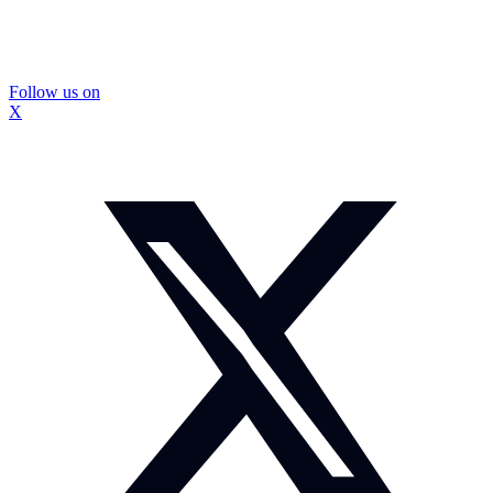
Follow us on
X