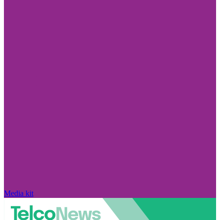
Media kit