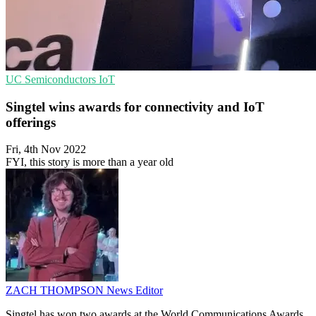
UC
Semiconductors
IoT
Singtel wins awards for connectivity and IoT
offerings
Fri, 4th Nov 2022
FYI, this story is more than a year old
ZACH THOMPSON
News Editor
Singtel has won two awards at the World Communications Awards