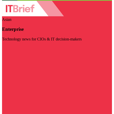
Asian
Enterprise
Technology news for CIOs & IT decision-makers
Visit