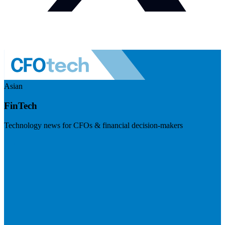
Asian
FinTech
Technology news for CFOs & financial decision-makers
Visit