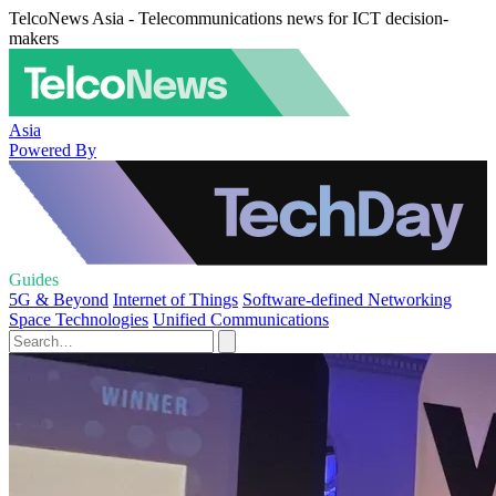
TelcoNews Asia - Telecommunications news for ICT decision-
makers
Asia
Powered By
Guides
5G & Beyond
Internet of Things
Software-defined Networking
Space Technologies
Unified Communications