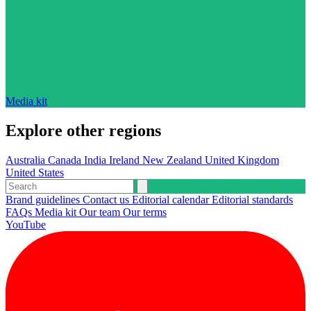
Media kit
Explore other regions
Australia
Canada
India
Ireland
New Zealand
United Kingdom
United States
Brand guidelines
Contact us
Editorial calendar
Editorial standards
FAQs
Media kit
Our team
Our terms
YouTube