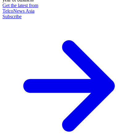
Get the latest from
TelcoNews Asia
Subscribe