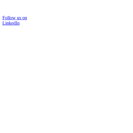
Follow us on
LinkedIn