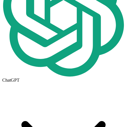
ChatGPT