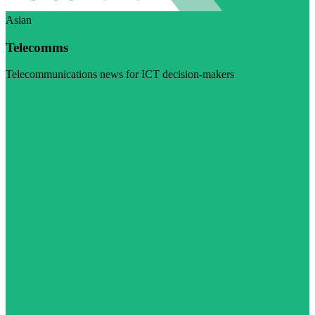
Asian
Telecomms
Telecommunications news for ICT decision-makers
Visit