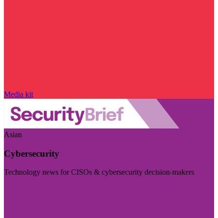
Media kit
Asian
Cybersecurity
Technology news for CISOs & cybersecurity decision-makers
Visit