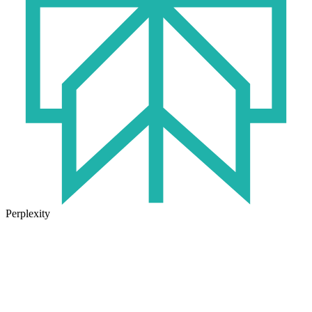
Perplexity