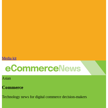
Media kit
Asian
Commerce
Technology news for digital commerce decision-makers
Visit