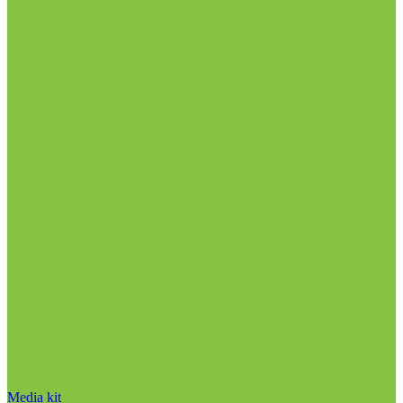
Media kit