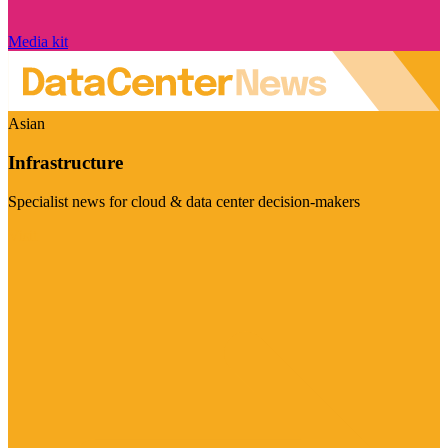
Media kit
Asian
Infrastructure
Specialist news for cloud & data center decision-makers
Visit