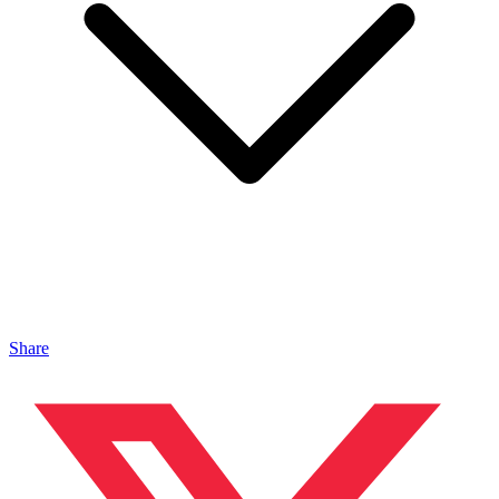
Share