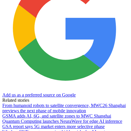
Add us as a preferred source on Google
Related stories
From humanoid robots to satellite convergence, MWC26 Shanghai
previews the next phase of mobile innovation
GSMA adds AI, 6G, and satellite zones to MWC Shanghai
Quantum Computing launches NeuraWave for edge AI inference
GSA report says 5G market enters more selective phase