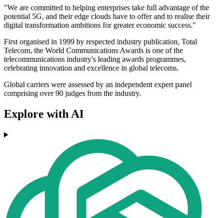
"We are committed to helping enterprises take full advantage of the
potential 5G, and their edge clouds have to offer and to realise their
digital transformation ambitions for greater economic success."
First organised in 1999 by respected industry publication, Total
Telecom, the World Communications Awards is one of the
telecommunications industry's leading awards programmes,
celebrating innovation and excellence in global telecoms.
Global carriers were assessed by an independent expert panel
comprising over 90 judges from the industry.
Explore with AI