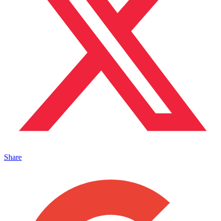
Share