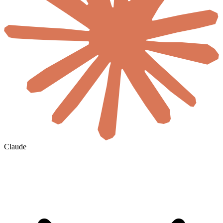
Claude