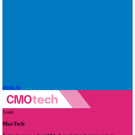
Media kit
Asian
MarTech