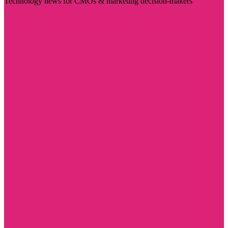
Technology news for CMOs & marketing decision-makers
Visit