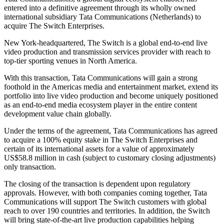
entered into a definitive agreement through its wholly owned
international subsidiary Tata Communications (Netherlands) to
acquire The Switch Enterprises.
New York-headquartered, The Switch is a global end-to-end live
video production and transmission services provider with reach to
top-tier sporting venues in North America.
With this transaction, Tata Communications will gain a strong
foothold in the Americas media and entertainment market, extend its
portfolio into live video production and become uniquely positioned
as an end-to-end media ecosystem player in the entire content
development value chain globally.
Under the terms of the agreement, Tata Communications has agreed
to acquire a 100% equity stake in The Switch Enterprises and
certain of its international assets for a value of approximately
US$58.8 million in cash (subject to customary closing adjustments)
only transaction.
The closing of the transaction is dependent upon regulatory
approvals. However, with both companies coming together, Tata
Communications will support The Switch customers with global
reach to over 190 countries and territories. In addition, the Switch
will bring state-of-the-art live production capabilities helping