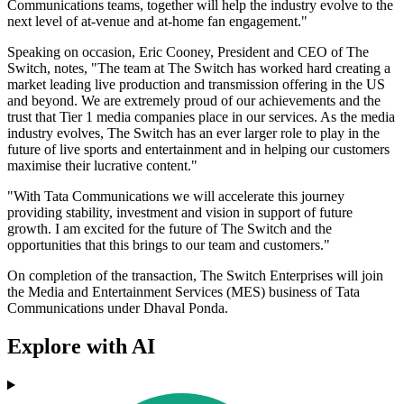
Communications teams, together will help the industry evolve to the
next level of at-venue and at-home fan engagement."
Speaking on occasion, Eric Cooney, President and CEO of The
Switch, notes, "The team at The Switch has worked hard creating a
market leading live production and transmission offering in the US
and beyond. We are extremely proud of our achievements and the
trust that Tier 1 media companies place in our services. As the media
industry evolves, The Switch has an ever larger role to play in the
future of live sports and entertainment and in helping our customers
maximise their lucrative content."
"With Tata Communications we will accelerate this journey
providing stability, investment and vision in support of future
growth. I am excited for the future of The Switch and the
opportunities that this brings to our team and customers."
On completion of the transaction, The Switch Enterprises will join
the Media and Entertainment Services (MES) business of Tata
Communications under Dhaval Ponda.
Explore with AI