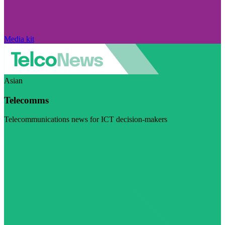
Media kit
Asian
Telecomms
Telecommunications news for ICT decision-makers
Visit