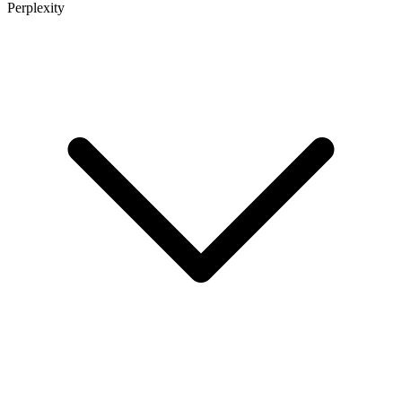
Perplexity