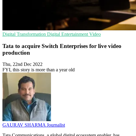
Digital Transformation
Digital Entertainment
Video
Tata to acquire Switch Enterprises for live video
production
Thu, 22nd Dec 2022
FYI, this story is more than a year old
GAURAV SHARMA
Journalist
Tata Communications, a global digital ecosystem enabler, has