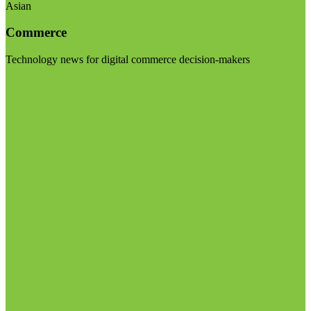
Asian
Commerce
Technology news for digital commerce decision-makers
Visit