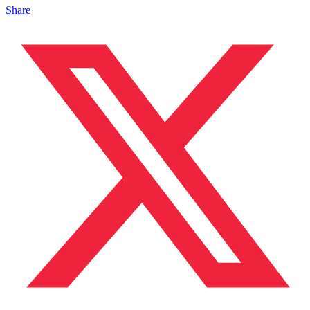
Share