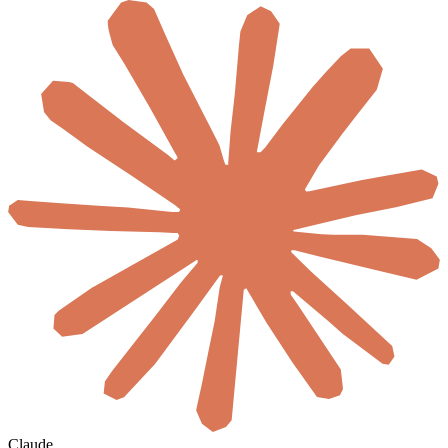
Claude