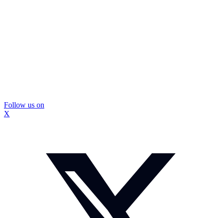
Follow us on
X