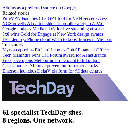
Add us as a preferred source on Google
Related stories
PureVPN launches ChatGPT tool for VPN server access
NCS unveils AI partnerships for public safety in APAC
Google updates Media CDN for live streaming at scale
8x8 wins Gold for Engage at New York design awards
FPT deploys Plume cloud Wi‑Fi to boost homes in Vietnam
Top stories
Myriota appoints Richard Leon as Chief Financial Officer
Tech Mahindra wins TM Forum award for AI assurance
Freespace opens Melbourne drone plant to lift output
Cato launches AI threat prevention for cyber attacks
Emerson launches DeltaV platform for AI data centres
61 specialist TechDay sites.
8 regions. One network.