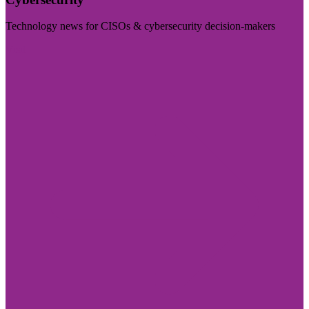
Technology news for CISOs & cybersecurity decision-makers
Visit