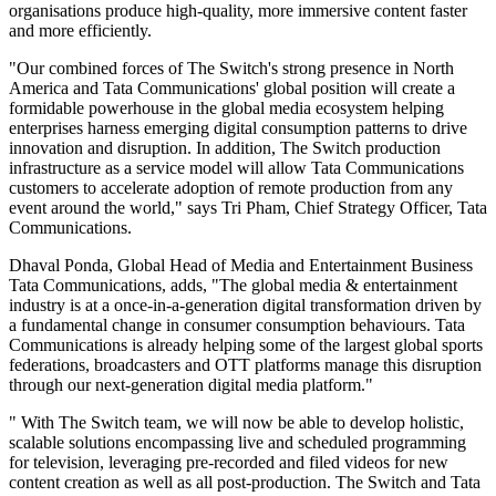
organisations produce high-quality, more immersive content faster
and more efficiently.
"Our combined forces of The Switch's strong presence in North
America and Tata Communications' global position will create a
formidable powerhouse in the global media ecosystem helping
enterprises harness emerging digital consumption patterns to drive
innovation and disruption. In addition, The Switch production
infrastructure as a service model will allow Tata Communications
customers to accelerate adoption of remote production from any
event around the world," says Tri Pham, Chief Strategy Officer, Tata
Communications.
Dhaval Ponda, Global Head of Media and Entertainment Business
Tata Communications, adds, "The global media & entertainment
industry is at a once-in-a-generation digital transformation driven by
a fundamental change in consumer consumption behaviours. Tata
Communications is already helping some of the largest global sports
federations, broadcasters and OTT platforms manage this disruption
through our next-generation digital media platform."
" With The Switch team, we will now be able to develop holistic,
scalable solutions encompassing live and scheduled programming
for television, leveraging pre-recorded and filed videos for new
content creation as well as all post-production. The Switch and Tata