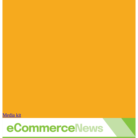
Media kit