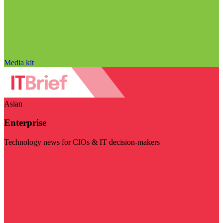
Media kit
Asian
Enterprise
Technology news for CIOs & IT decision-makers
Visit