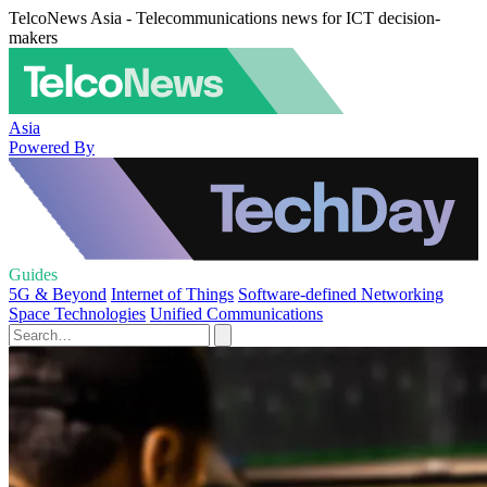
TelcoNews Asia - Telecommunications news for ICT decision-
makers
Asia
Powered By
Guides
5G & Beyond
Internet of Things
Software-defined Networking
Space Technologies
Unified Communications