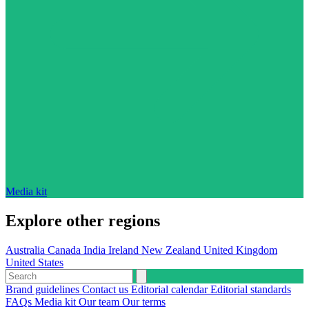
Media kit
Explore other regions
Australia
Canada
India
Ireland
New Zealand
United Kingdom
United States
Brand guidelines
Contact us
Editorial calendar
Editorial standards
FAQs
Media kit
Our team
Our terms