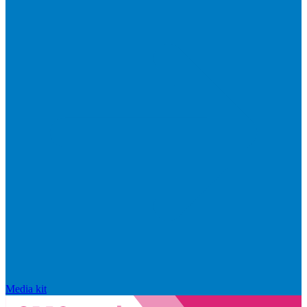
Media kit