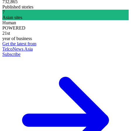
732,865
Published stories
7
Asian sites
Human
POWERED
21st
year of business
Get the latest from
TelcoNews Asia
Subscribe