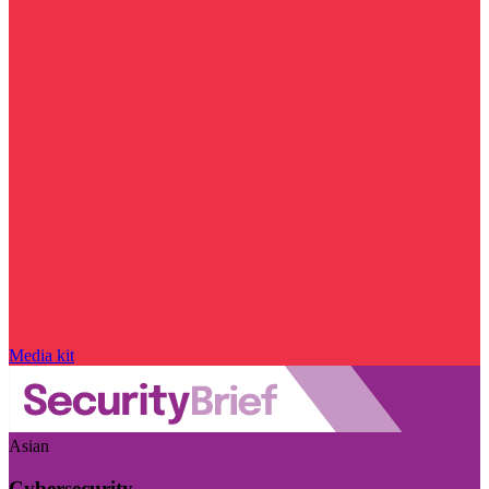
Media kit
Asian
Cybersecurity