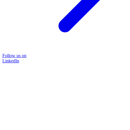
Follow us on
LinkedIn