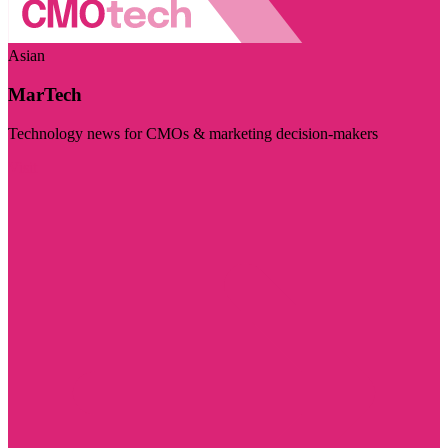
Asian
MarTech
Technology news for CMOs & marketing decision-makers
Visit