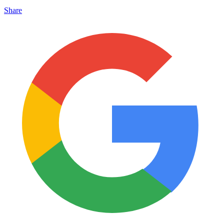
Share