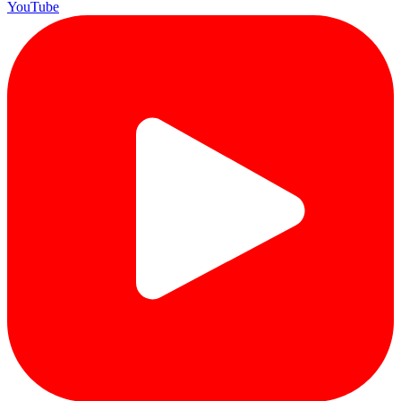
YouTube