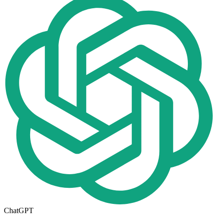
ChatGPT