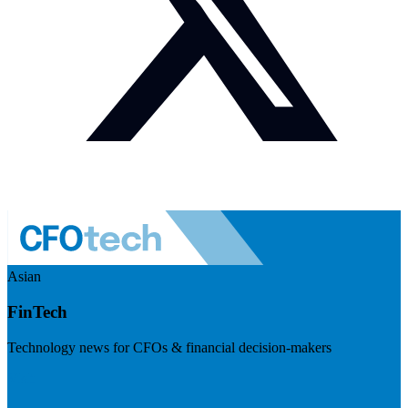
Asian
FinTech
Technology news for CFOs & financial decision-makers
Visit