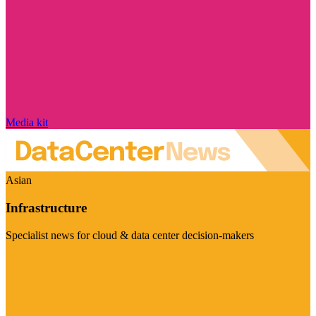
Media kit
Asian
Infrastructure
Specialist news for cloud & data center decision-makers
Visit