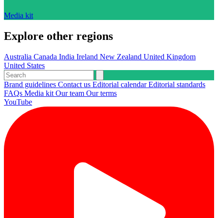
Media kit
Explore other regions
Australia
Canada
India
Ireland
New Zealand
United Kingdom
United States
Brand guidelines
Contact us
Editorial calendar
Editorial standards
FAQs
Media kit
Our team
Our terms
YouTube