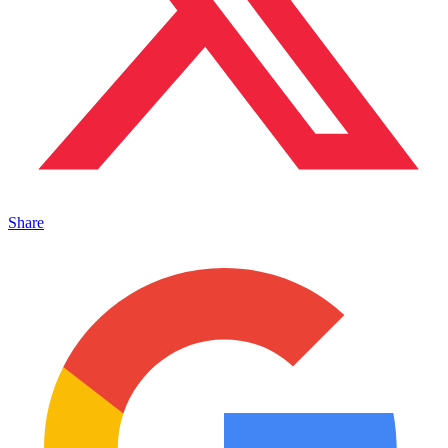
Share