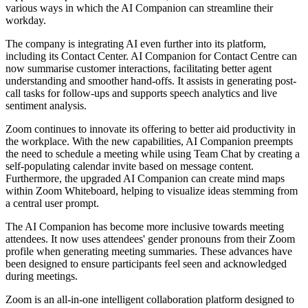
various ways in which the AI Companion can streamline their
workday.
The company is integrating AI even further into its platform,
including its Contact Center. AI Companion for Contact Centre can
now summarise customer interactions, facilitating better agent
understanding and smoother hand-offs. It assists in generating post-
call tasks for follow-ups and supports speech analytics and live
sentiment analysis.
Zoom continues to innovate its offering to better aid productivity in
the workplace. With the new capabilities, AI Companion preempts
the need to schedule a meeting while using Team Chat by creating a
self-populating calendar invite based on message content.
Furthermore, the upgraded AI Companion can create mind maps
within Zoom Whiteboard, helping to visualize ideas stemming from
a central user prompt.
The AI Companion has become more inclusive towards meeting
attendees. It now uses attendees' gender pronouns from their Zoom
profile when generating meeting summaries. These advances have
been designed to ensure participants feel seen and acknowledged
during meetings.
Zoom is an all-in-one intelligent collaboration platform designed to