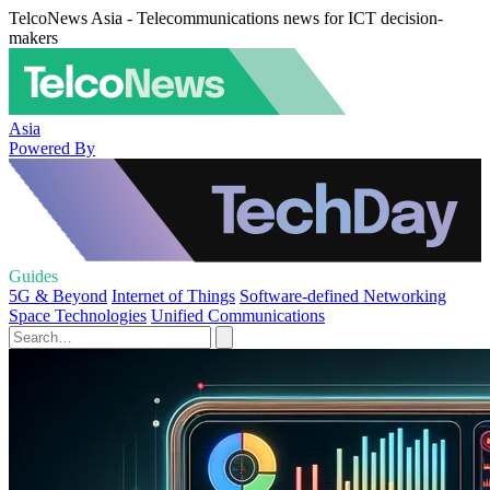
TelcoNews Asia - Telecommunications news for ICT decision-
makers
Asia
Powered By
Guides
5G & Beyond
Internet of Things
Software-defined Networking
Space Technologies
Unified Communications