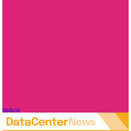
Media kit