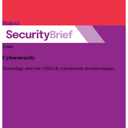
Media kit
Asian
Cybersecurity
Technology news for CISOs & cybersecurity decision-makers
Visit