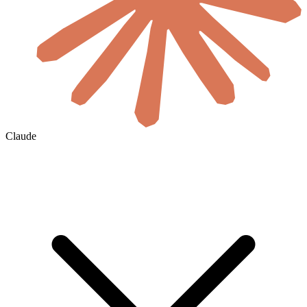
Claude