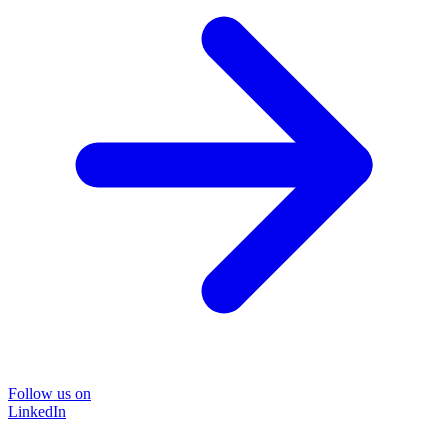
Follow us on
LinkedIn