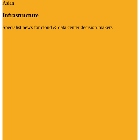
Asian
Infrastructure
Specialist news for cloud & data center decision-makers
Visit