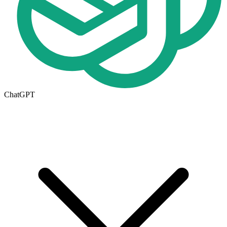
ChatGPT