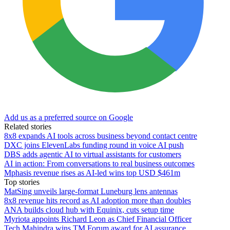
Add us as a preferred source on Google
Related stories
8x8 expands AI tools across business beyond contact centre
DXC joins ElevenLabs funding round in voice AI push
DBS adds agentic AI to virtual assistants for customers
AI in action: From conversations to real business outcomes
Mphasis revenue rises as AI-led wins top USD $461m
Top stories
MatSing unveils large-format Luneburg lens antennas
8x8 revenue hits record as AI adoption more than doubles
ANA builds cloud hub with Equinix, cuts setup time
Myriota appoints Richard Leon as Chief Financial Officer
Tech Mahindra wins TM Forum award for AI assurance