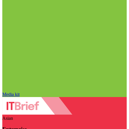
Media kit
Asian