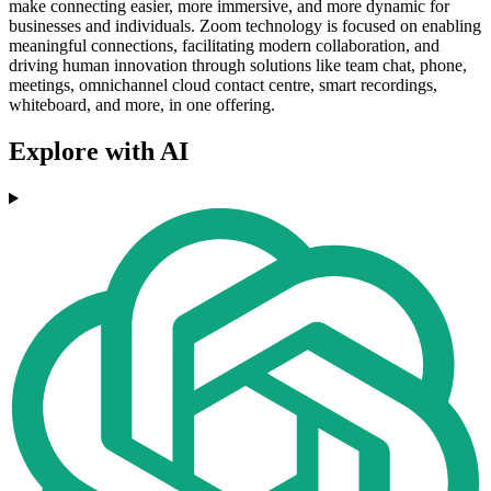
make connecting easier, more immersive, and more dynamic for
businesses and individuals. Zoom technology is focused on enabling
meaningful connections, facilitating modern collaboration, and
driving human innovation through solutions like team chat, phone,
meetings, omnichannel cloud contact centre, smart recordings,
whiteboard, and more, in one offering.
Explore with AI