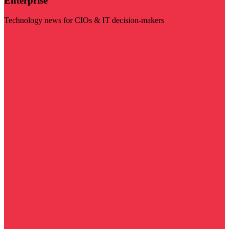
Enterprise
Technology news for CIOs & IT decision-makers
Visit