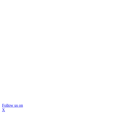
Follow us on
X