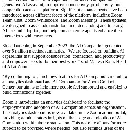
generative AI assistant, to improve connectivity, productivity, and
cooperation across its platform. Significant enhancements have been
introduced across different facets of the platform, including Zoom
Team Chat, Zoom Whiteboard, and Zoom Meetings. These updates
are designed to assist administrators in understanding and tracking
AI use and adoption, and help contact centre agents enhance their
interactions with customers.
Since launching in September 2023, the AI Companion generated
over 5 million meeting summaries. "We are focused on building AI
capabilities that support collaboration, connection, and productivity,
and empower users to do their best work," said Mahesh Ram, Head
of AI at Zoom.
"By continuing to launch new features for AI Companion, including
an analytics dashboard and AI Companion for Zoom Contact
Center, our aim is to help more people feel supported and enabled to
build connections together."
Zoom is introducing an analytics dashboard to facilitate the
employment and adoption of AI Companion across an organisation.
The analytics dashboard is now available in the Zoom admin portal,
providing administrators insights on the usage and adoption of AI
Companion within their organisation. This not only allows for more
support to be provided where needed, but also reminds users of the