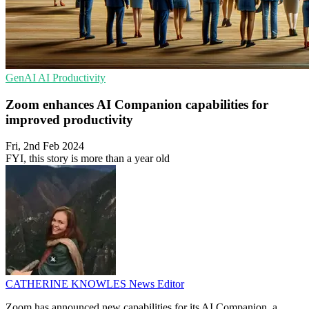
GenAI
AI
Productivity
Zoom enhances AI Companion capabilities for
improved productivity
Fri, 2nd Feb 2024
FYI, this story is more than a year old
CATHERINE KNOWLES
News Editor
Zoom has announced new capabilities for its AI Companion, a