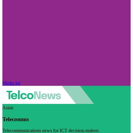
Media kit
Asian
Telecomms
Telecommunications news for ICT decision-makers