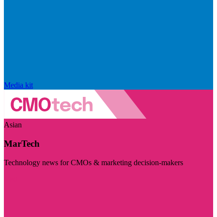
Media kit
Asian
MarTech
Technology news for CMOs & marketing decision-makers
Visit