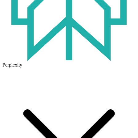
Perplexity