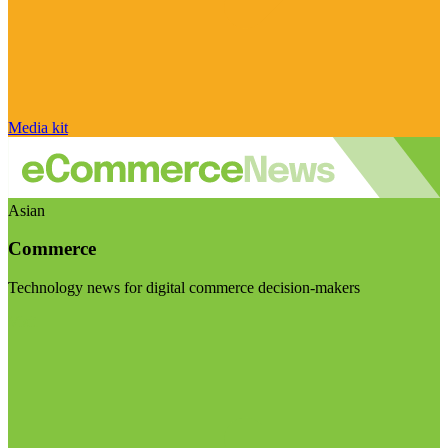
Media kit
Asian
Commerce
Technology news for digital commerce decision-makers
Visit