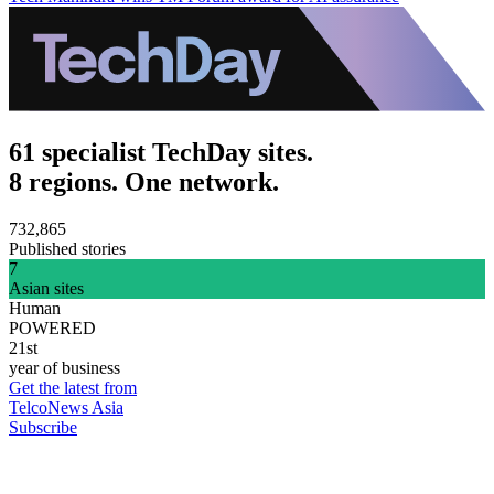
61 specialist TechDay sites.
8 regions. One network.
732,865
Published stories
7
Asian sites
Human
POWERED
21st
year of business
Get the latest from
TelcoNews Asia
Subscribe