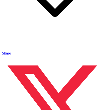
Share