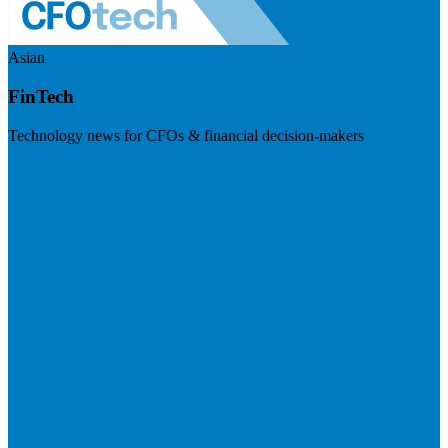
Asian
FinTech
Technology news for CFOs & financial decision-makers
Visit