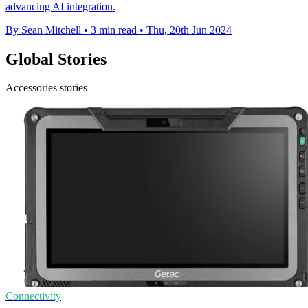
advancing AI integration.
By Sean Mitchell
•
3 min read
•
Thu, 20th Jun 2024
Global Stories
Accessories stories
Connectivity