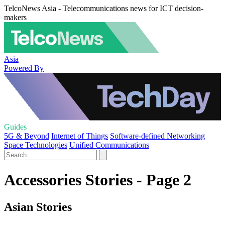
TelcoNews Asia - Telecommunications news for ICT decision-
makers
Asia
Powered By
Guides
5G & Beyond
Internet of Things
Software-defined Networking
Space Technologies
Unified Communications
Accessories Stories - Page 2
Asian Stories