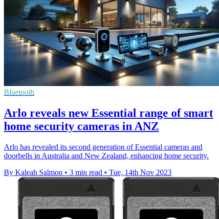
Bluetooth
Arlo reveals new Essential range of smart
home security cameras in ANZ
Arlo has revealed its second generation of Essential cameras and
doorbells in Australia and New Zealand, enhancing home security.
By Kaleah Salmon
•
3 min read
•
Tue, 14th Nov 2023