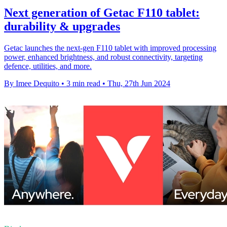
Next generation of Getac F110 tablet:
durability & upgrades
Getac launches the next-gen F110 tablet with improved processing
power, enhanced brightness, and robust connectivity, targeting
defence, utilities, and more.
By Imee Dequito
•
3 min read
•
Thu, 27th Jun 2024