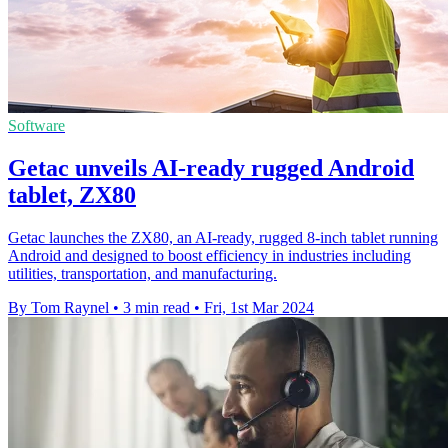
Software
Getac unveils AI-ready rugged Android
tablet, ZX80
Getac launches the ZX80, an AI-ready, rugged 8-inch tablet running
Android and designed to boost efficiency in industries including
utilities, transportation, and manufacturing.
By Tom Raynel
•
3 min read
•
Fri, 1st Mar 2024