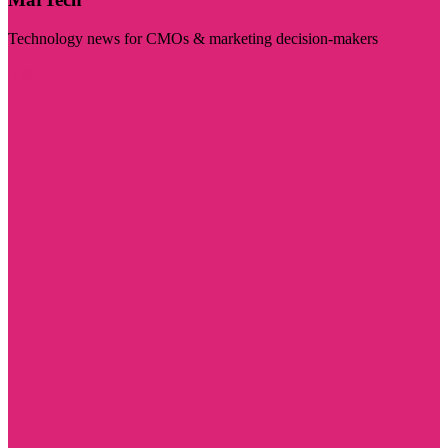
Technology news for CMOs & marketing decision-makers
Visit