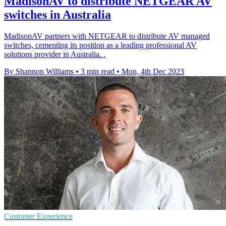
MadisonAV to distribute NETGEAR AV
switches in Australia
MadisonAV partners with NETGEAR to distribute AV managed
switches, cementing its position as a leading professional AV
solutions provider in Australia. .
By Shannon Williams
•
3 min read
•
Mon, 4th Dec 2023
Customer Experience