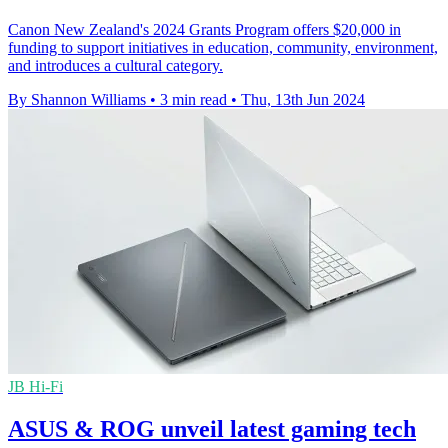
Canon New Zealand's 2024 Grants Program offers $20,000 in
funding to support initiatives in education, community, environment,
and introduces a cultural category.
By Shannon Williams
•
3 min read
•
Thu, 13th Jun 2024
JB Hi-Fi
ASUS & ROG unveil latest gaming tech