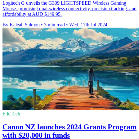
Logitech G unveils the G309 LIGHTSPEED Wireless Gaming
Mouse, promising dual-wireless connectivity, precision tracking, and
affordability at AUD $149.95.
By Kaleah Salmon
•
3 min read
•
Wed, 17th Jul 2024
EduTech
Canon NZ launches 2024 Grants Program
with $20,000 in funds