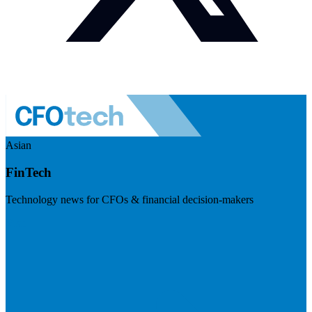
Asian
FinTech
Technology news for CFOs & financial decision-makers
Visit