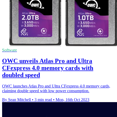
Software
OWC unveils Atlas Pro and Ultra
CFexpress 4.0 memory cards with
doubled speed
OWC launches Atlas Pro and Ultra CFexpress 4.0 memory cards,
claiming double speed with low power consumption.
By Sean Mitchell
•
3 min read
•
Mon, 16th Oct 2023