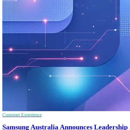
Customer Experience
Samsung Australia Announces Leadership