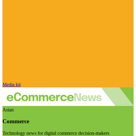
Media kit
Asian
Commerce
Technology news for digital commerce decision-makers