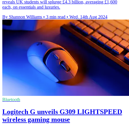
reveals UK students will splurge £4.3 billion, averaging £1,600
each, on essentials and luxuries.
By Shannon Williams
•
3 min read
•
Wed, 14th Aug 2024
Bluetooth
Logitech G unveils G309 LIGHTSPEED
wireless gaming mouse