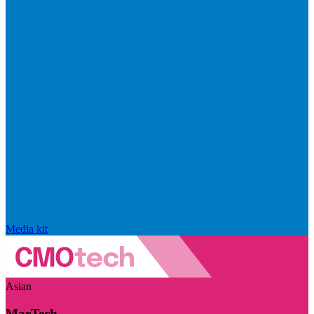
Media kit
Asian
MarTech