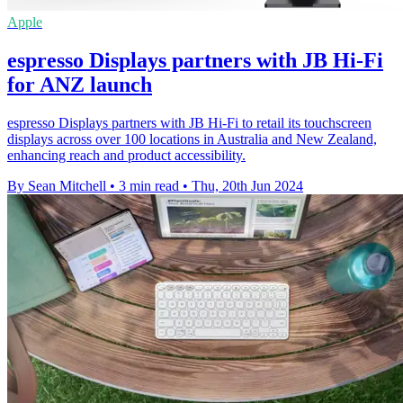
Apple
espresso Displays partners with JB Hi-Fi
for ANZ launch
espresso Displays partners with JB Hi-Fi to retail its touchscreen
displays across over 100 locations in Australia and New Zealand,
enhancing reach and product accessibility.
By Sean Mitchell
•
3 min read
•
Thu, 20th Jun 2024