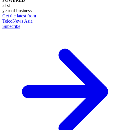
POWERED
21st
year of business
Get the latest from
TelcoNews Asia
Subscribe