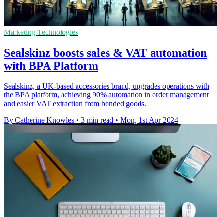
Marketing Technologies
Sealskinz boosts sales & VAT automation
with BPA Platform
Sealskinz, a UK-based accessories brand, upgrades operations with
the BPA platform, achieving 90% automation in order management
and easier VAT extraction from bonded goods.
By Catherine Knowles
•
3 min read
•
Mon, 1st Apr 2024