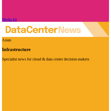
Media kit
Asian
Infrastructure
Specialist news for cloud & data center decision-makers
Visit