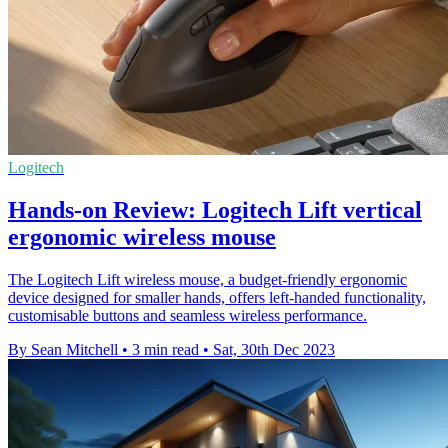
Logitech
Hands-on Review: Logitech Lift vertical
ergonomic wireless mouse
The Logitech Lift wireless mouse, a budget-friendly ergonomic
device designed for smaller hands, offers left-handed functionality,
customisable buttons and seamless wireless performance.
By Sean Mitchell
•
3 min read
•
Sat, 30th Dec 2023