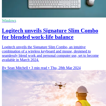
Windows
Logitech unveils Signature Slim Combo
for blended work-life balance
Logitech unveils the Signature Slim Combo, an intuitive
combination of a wireless keyboard and mouse, designed to
seamlessly blend work and personal computer use, set to become
available in March 2024.
By Sean Mitchell
•
3 min read
•
Thu, 28th Mar 2024