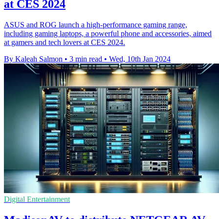
at CES 2024
ASUS and ROG launch a high-performance gaming range,
including gaming laptops, a powerful phone and accessories, aimed
at gamers and tech lovers at CES 2024.
By Kaleah Salmon
•
3 min read
•
Wed, 10th Jan 2024
Digital Entertainment