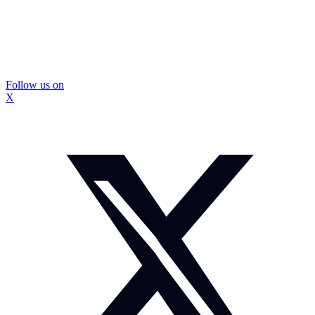
Follow us on
X