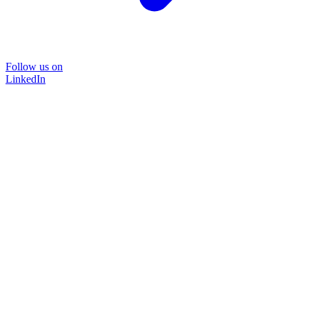
Follow us on
LinkedIn