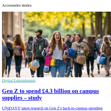
Accessories stories
Digital Entertainment
Gen Z to spend £4.3 billion on campus
supplies – study
UNiDAYS' latest research on Gen Z's back-to-campus spending