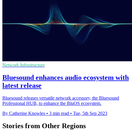
Network Infrastructure
Bluesound enhances audio ecosystem with
latest release
Bluesound releases versatile network accessory, the Bluesound
Professional HUB, to enhance the BluOS ecosystem.
By Catherine Knowles
•
3 min read
•
Tue, 5th Sep 2023
Stories from Other Regions