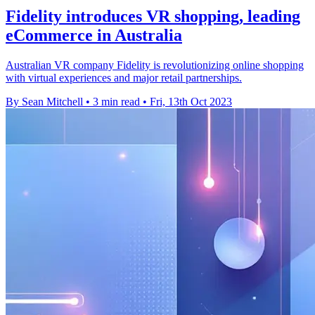
Fidelity introduces VR shopping, leading
eCommerce in Australia
Australian VR company Fidelity is revolutionizing online shopping
with virtual experiences and major retail partnerships.
By Sean Mitchell
•
3 min read
•
Fri, 13th Oct 2023