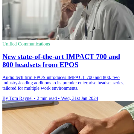
Unified Communications
New state-of-the-art IMPACT 700 and
800 headsets from EPOS
Audio tech firm EPOS introduces IMPACT 700 and 800, two
industry-leading additions to its premier enterprise headset series,
tailored for multiple work environments.
By Tom Raynel
•
2 min read
•
Wed, 31st Jan 2024