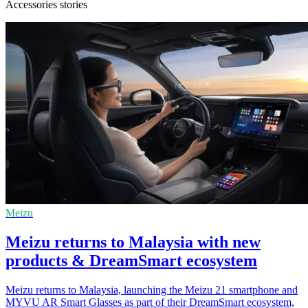
Accessories stories
Meizu
Meizu returns to Malaysia with new
products & DreamSmart ecosystem
Meizu returns to Malaysia, launching the Meizu 21 smartphone and
MYVU AR Smart Glasses as part of their DreamSmart ecosystem,