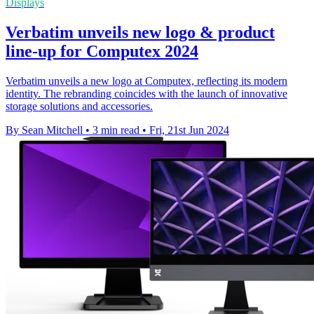
Displays
Verbatim unveils new logo & product
line-up for Computex 2024
Verbatim unveils a new logo at Computex, reflecting its modern
identity. The rebranding coincides with the launch of innovative
storage solutions and accessories.
By Sean Mitchell
•
3 min read
•
Fri, 21st Jun 2024