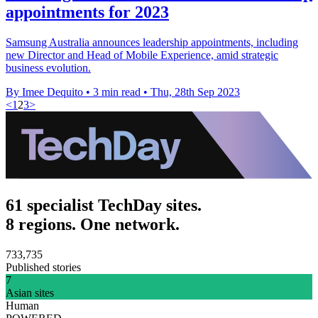
appointments for 2023
Samsung Australia announces leadership appointments, including
new Director and Head of Mobile Experience, amid strategic
business evolution.
By Imee Dequito
•
3 min read
•
Thu, 28th Sep 2023
<
1
2
3
>
61 specialist TechDay sites.
8 regions. One network.
733,735
Published stories
7
Asian sites
Human