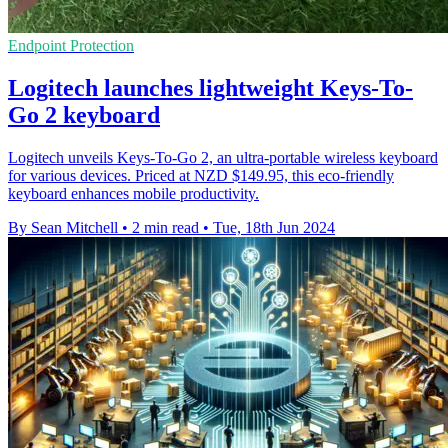
Endpoint Protection
Logitech launches lightweight Keys-To-
Go 2 keyboard
Logitech unveils Keys-To-Go 2, an ultra-portable wireless keyboard
for various devices. Priced at NZD $149.95, this eco-friendly
keyboard enhances mobile productivity.
By Sean Mitchell
•
2 min read
•
Tue, 18th Jun 2024