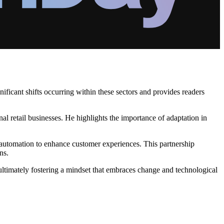
ificant shifts occurring within these sectors and provides readers
onal retail businesses. He highlights the importance of adaptation in
automation to enhance customer experiences. This partnership
ns.
 ultimately fostering a mindset that embraces change and technological