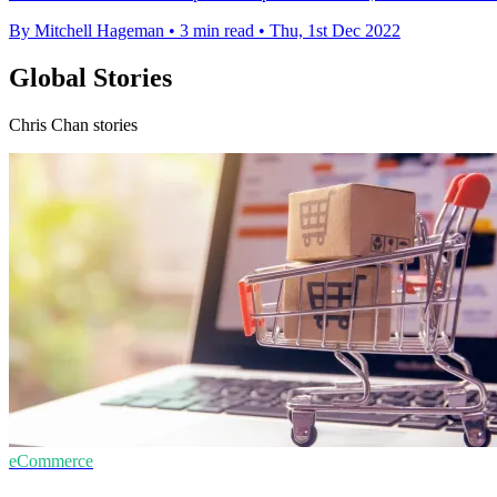
By Mitchell Hageman
•
3 min read
•
Thu, 1st Dec 2022
Global Stories
Chris Chan stories
eCommerce