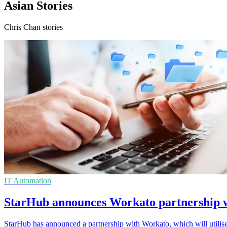
Asian Stories
Chris Chan stories
IT Automation
StarHub announces Workato partnership w
StarHub has announced a partnership with Workato, which will utilise 