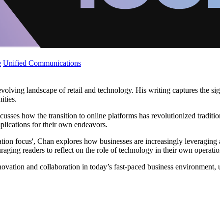
e
Unified Communications
volving landscape of retail and technology. His writing captures the sign
ities.
scusses how the transition to online platforms has revolutionized traditi
mplications for their own endeavors.
ion focus', Chan explores how businesses are increasingly leveraging 
raging readers to reflect on the role of technology in their own operatio
innovation and collaboration in today’s fast-paced business environment,