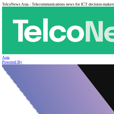
TelcoNews Asia - Telecommunications news for ICT decision-maker
Asia
Powered By