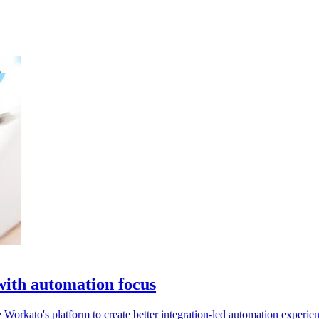
ith automation focus
Workato's platform to create better integration-led automation experien