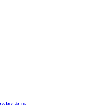
ces for customers.