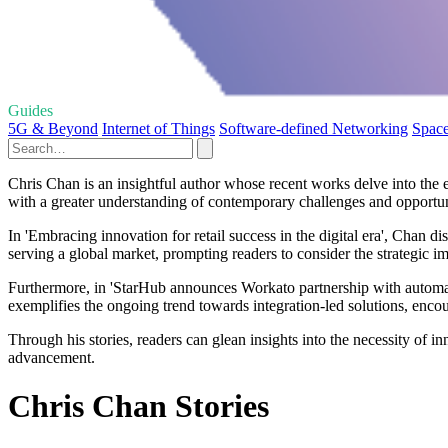
Guides
5G & Beyond
Internet of Things
Software-defined Networking
Spac
Chris Chan is an insightful author whose recent works delve into the e
with a greater understanding of contemporary challenges and opportun
In 'Embracing innovation for retail success in the digital era', Chan di
serving a global market, prompting readers to consider the strategic i
Furthermore, in 'StarHub announces Workato partnership with automat
exemplifies the ongoing trend towards integration-led solutions, encou
Through his stories, readers can glean insights into the necessity of 
advancement.
Chris Chan Stories