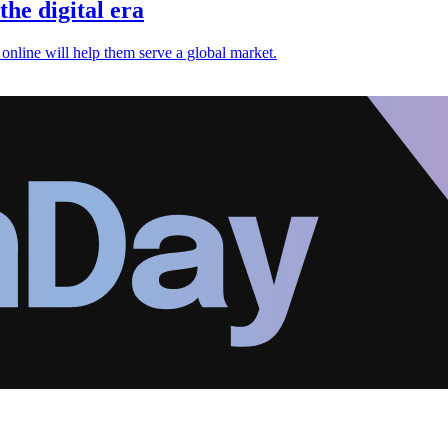
the digital era
 online will help them serve a global market.