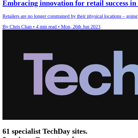
Embracing innovation for retail success in 
Retailers are no longer constrained by their physical locations – going
By Chris Chan
•
4 min read
•
Mon, 26th Jun 2023
61 specialist TechDay sites.