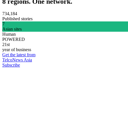
8 regions. One network.
734,184
Published stories
7
Asian sites
Human
POWERED
21st
year of business
Get the latest from
TelcoNews Asia
Subscribe