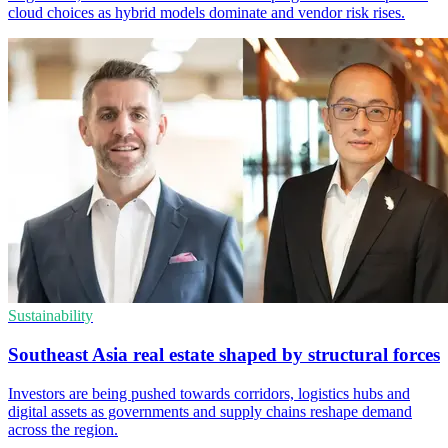
cloud choices as hybrid models dominate and vendor risk rises.
Sustainability
Southeast Asia real estate shaped by structural forces
Investors are being pushed towards corridors, logistics hubs and
digital assets as governments and supply chains reshape demand
across the region.