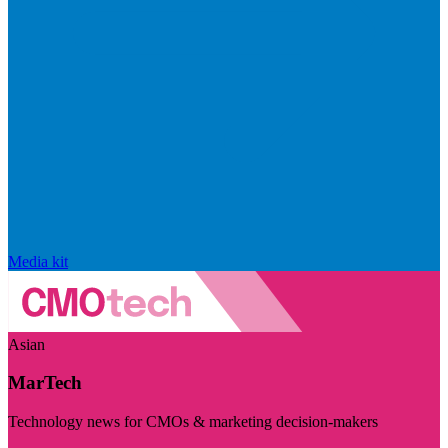
Media kit
Asian
MarTech
Technology news for CMOs & marketing decision-makers