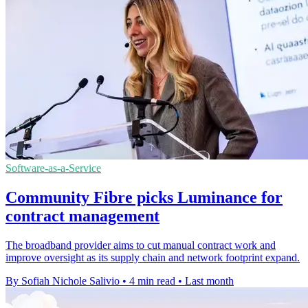
Software-as-a-Service
Community Fibre picks Luminance for
contract management
The broadband provider aims to cut manual contract work and
improve oversight as its supply chain and network footprint expand.
By Sofiah Nichole Salivio
•
4 min read
•
Last month