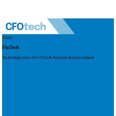
Asian
FinTech
Technology news for CFOs & financial decision-makers
Visit