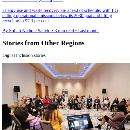
Energy use and waste recovery are ahead of schedule, with LG
cutting operational emissions below its 2030 goal and lifting
recycling to 97.3 per cent.
By Sofiah Nichole Salivio
•
3 min read
•
Last month
Stories from Other Regions
Digital Inclusion stories