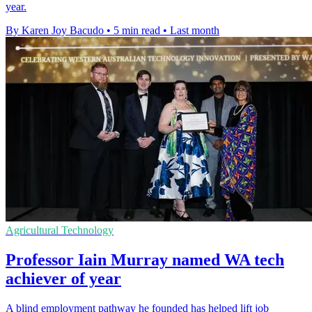
year.
By Karen Joy Bacudo
•
5 min read
•
Last month
Agricultural Technology
Professor Iain Murray named WA tech
achiever of year
A blind employment pathway he founded has helped lift job