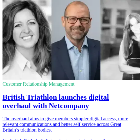
Customer Relationship Management
British Triathlon launches digital
overhaul with Netcompany
The overhaul aims to give members simpler digital access, more
relevant communications and better self-service across Great
Britain’s triathlon bodies.