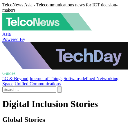
TelcoNews Asia - Telecommunications news for ICT decision-
makers
Asia
Powered By
Guides
5G & Beyond
Internet of Things
Software-defined Networking
Space
Unified Communications
Digital Inclusion Stories
Global Stories