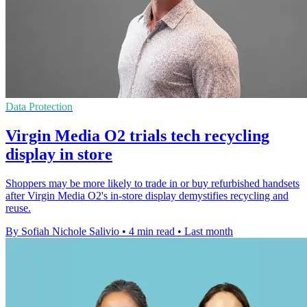
Data Protection
Virgin Media O2 trials tech recycling
display in store
Shoppers may be more likely to trade in or buy refurbished handsets
after Virgin Media O2's in-store display demystifies recycling and
reuse.
By Sofiah Nichole Salivio
•
4 min read
•
Last month