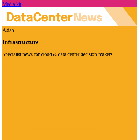
Media kit
Asian
Infrastructure
Specialist news for cloud & data center decision-makers
Visit