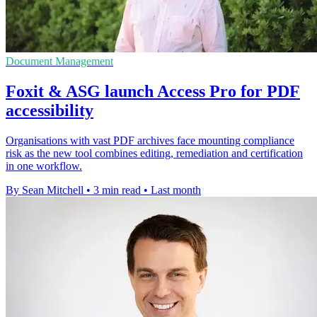
Document Management
Foxit & ASG launch Access Pro for PDF
accessibility
Organisations with vast PDF archives face mounting compliance
risk as the new tool combines editing, remediation and certification
in one workflow.
By Sean Mitchell
•
3 min read
•
Last month