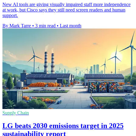
New AI tools are giving visually impaired staff more independence
at work, but Cisco says they still need screen readers and human
support.
By Mark Tarre
•
3 min read
•
Last month
Supply Chain
LG beats 2030 emissions target in 2025
sustainability report