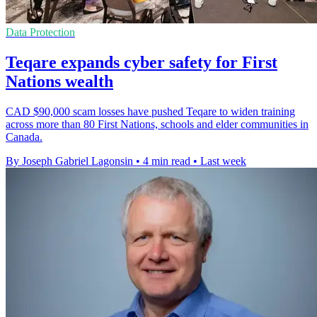
Data Protection
Teqare expands cyber safety for First
Nations wealth
CAD $90,000 scam losses have pushed Teqare to widen training
across more than 80 First Nations, schools and elder communities in
Canada.
By Joseph Gabriel Lagonsin
•
4 min read
•
Last week