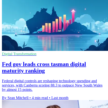
Digital Transformation
Fed gov leads cross tasman digital
maturity ranking
Federal digital controls are reshaping technology spending and
services, with Canberra scoring 88.3 to outpace New South Wales
by almost 15 points.
By Sean Mitchell
•
4 min read
•
Last month