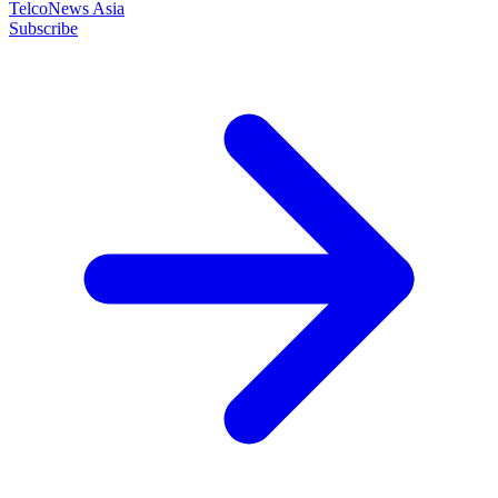
TelcoNews Asia
Subscribe