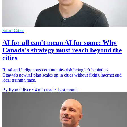
Smart Cities
AI for all can't mean AI for some: Why
Canada's strategy must reach beyond the
cities
Rural and Indigenous communities risk being left behind as
Ottawa's new AI plan scales up in cities without fixing internet and
local training gaps.
By Ryan Oliver
•
4 min read
•
Last month