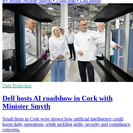
By Sofiah Nichole Salivio
•
5 min read
•
Last month
Data Protection
Dell hosts AI roadshow in Cork with
Minister Smyth
Small firms in Cork were shown how artificial intelligence could
boost daily operations, while tackling skills, security and compliance
concerns.