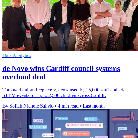
Data Analytics
de Novo wins Cardiff council systems
overhaul deal
The overhaul will replace systems used by 15,000 staff and add
STEM events for up to 2,500 children across Cardiff.
By Sofiah Nichole Salivio
•
4 min read
•
Last month