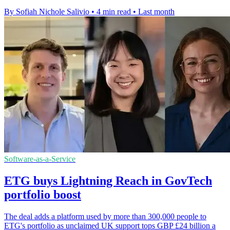
By Sofiah Nichole Salivio
•
4 min read
•
Last month
Software-as-a-Service
ETG buys Lightning Reach in GovTech
portfolio boost
The deal adds a platform used by more than 300,000 people to
ETG's portfolio as unclaimed UK support tops GBP £24 billion a