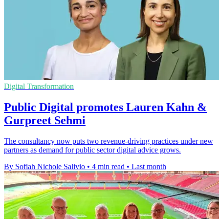
Digital Transformation
Public Digital promotes Lauren Kahn &
Gurpreet Sehmi
The consultancy now puts two revenue-driving practices under new
partners as demand for public sector digital advice grows.
By Sofiah Nichole Salivio
•
4 min read
•
Last month