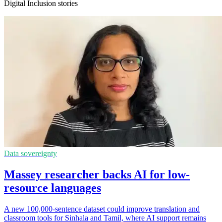
Digital Inclusion stories
Data sovereignty
Massey researcher backs AI for low-
resource languages
A new 100,000-sentence dataset could improve translation and
classroom tools for Sinhala and Tamil, where AI support remains