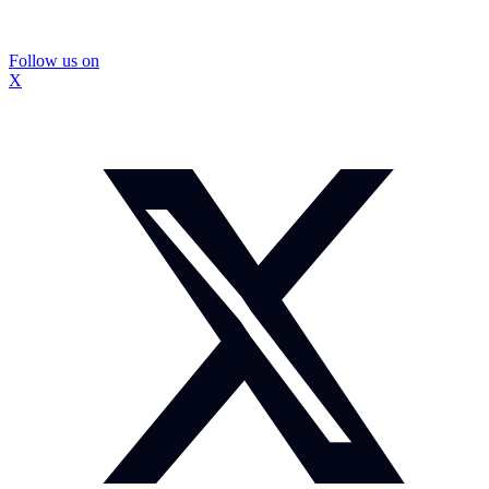
Follow us on
X