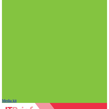
Media kit