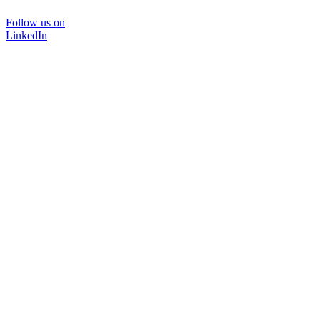
Follow us on
LinkedIn