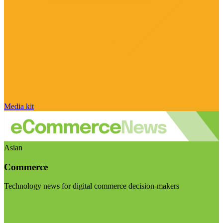
Media kit
Asian
Commerce
Technology news for digital commerce decision-makers
Visit