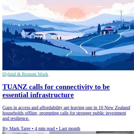
Hybrid & Remote Work
TUANZ calls for connectivity to be
essential infrastructure
Gaps in access and affordability are leaving one in 10 New Zealand
households offline, prompting calls for stronger public investment
and resilience.
By Mark Tarre
•
4 min read
•
Last month