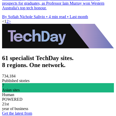
prospects for graduates, as Professor Iain Murray won Western
Australia's top tech honour.
By Sofiah Nichole Salivio
•
4 min read
•
Last month
<
1
2
>
61 specialist TechDay sites.
8 regions. One network.
734,184
Published stories
7
Asian sites
Human
POWERED
21st
year of business
Get the latest from