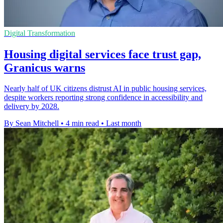
Digital Transformation
Housing digital services face trust gap,
Granicus warns
Nearly half of UK citizens distrust AI in public housing services,
despite workers reporting strong confidence in accessibility and
delivery by 2028.
By Sean Mitchell
•
4 min read
•
Last month