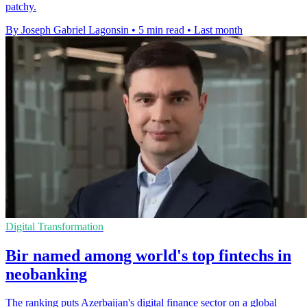
patchy.
By Joseph Gabriel Lagonsin
•
5 min read
•
Last month
Digital Transformation
Bir named among world's top fintechs in
neobanking
The ranking puts Azerbaijan's digital finance sector on a global