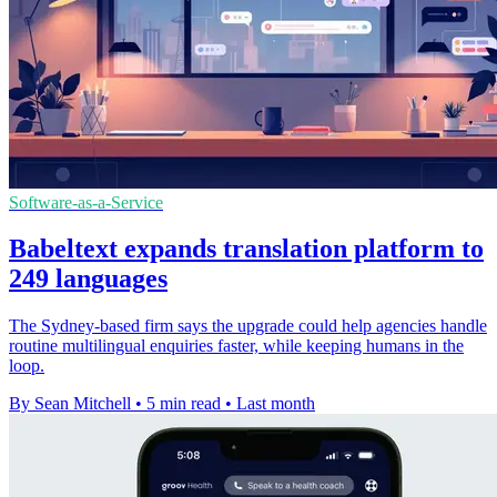
Software-as-a-Service
Babeltext expands translation platform to
249 languages
The Sydney-based firm says the upgrade could help agencies handle
routine multilingual enquiries faster, while keeping humans in the
loop.
By Sean Mitchell
•
5 min read
•
Last month