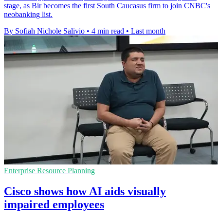
stage, as Bir becomes the first South Caucasus firm to join CNBC's
neobanking list.
By Sofiah Nichole Salivio
•
4 min read
•
Last month
Enterprise Resource Planning
Cisco shows how AI aids visually
impaired employees