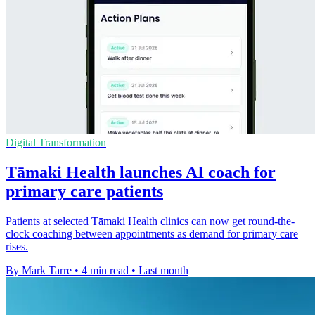
Digital Transformation
Tāmaki Health launches AI coach for
primary care patients
Patients at selected Tāmaki Health clinics can now get round-the-
clock coaching between appointments as demand for primary care
rises.
By Mark Tarre
•
4 min read
•
Last month