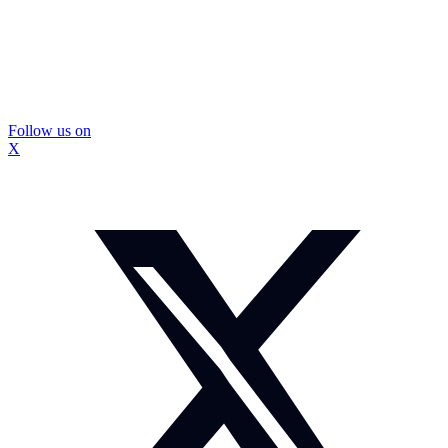
Follow us on
X