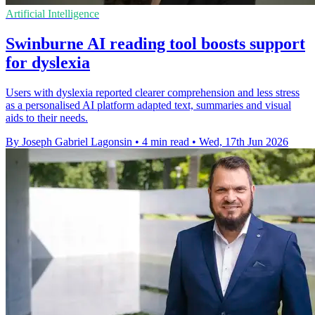
Artificial Intelligence
Swinburne AI reading tool boosts support
for dyslexia
Users with dyslexia reported clearer comprehension and less stress
as a personalised AI platform adapted text, summaries and visual
aids to their needs.
By Joseph Gabriel Lagonsin
•
4 min read
•
Wed, 17th Jun 2026