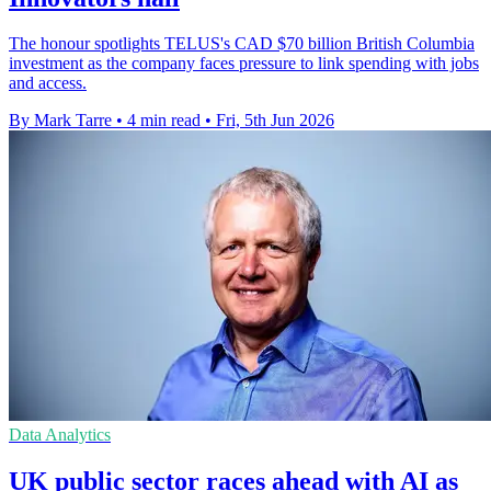
The honour spotlights TELUS's CAD $70 billion British Columbia
investment as the company faces pressure to link spending with jobs
and access.
By Mark Tarre
•
4 min read
•
Fri, 5th Jun 2026
Data Analytics
UK public sector races ahead with AI as