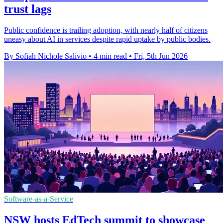
trust lags
Public confidence is trailing adoption, with nearly half of citizens
uneasy about AI in services despite rapid uptake by public bodies.
By Sofiah Nichole Salivio
•
4 min read
•
Fri, 5th Jun 2026
Software-as-a-Service
NSW hosts EdTech summit to showcase