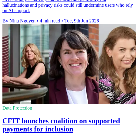
hallucinations and privacy risks could still undermine users who rely
on AI support.
By Nina Nguyen
•
4 min read
•
Tue, 9th Jun 2026
Data Protection
CFIT launches coalition on supported
payments for inclusion