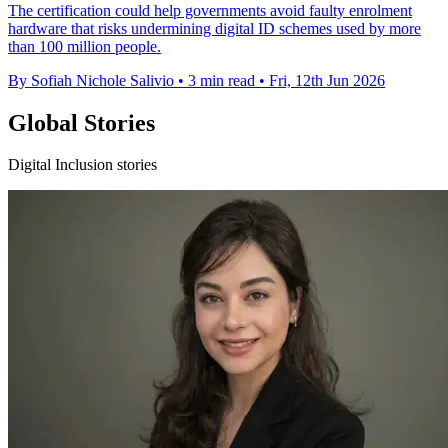
The certification could help governments avoid faulty enrolment
hardware that risks undermining digital ID schemes used by more
than 100 million people.
By Sofiah Nichole Salivio
•
3 min read
•
Fri, 12th Jun 2026
Global Stories
Digital Inclusion stories