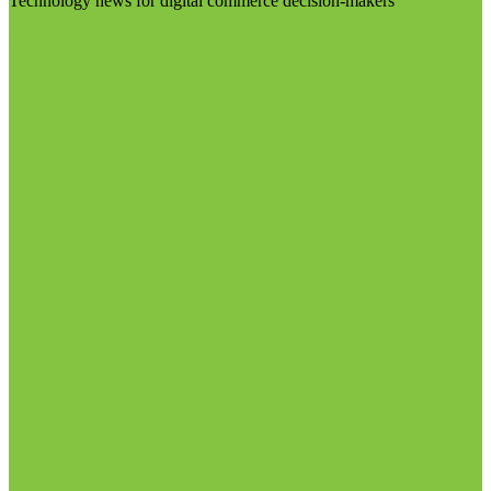
Technology news for digital commerce decision-makers
Visit