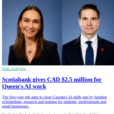
Data Analytics
Scotiabank gives CAD $2.5 million for
Queen's AI work
The five-year gift aims to close Canada's AI skills gap by funding
scholarships, research and training for students, professionals and
small businesses.