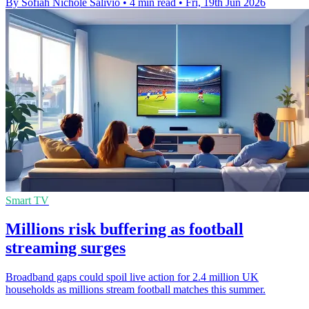
By Sofiah Nichole Salivio
•
4 min read
•
Fri, 19th Jun 2026
Smart TV
Millions risk buffering as football
streaming surges
Broadband gaps could spoil live action for 2.4 million UK
households as millions stream football matches this summer.