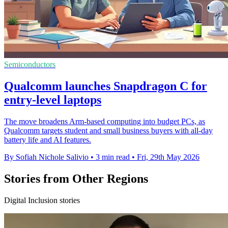
Semiconductors
Qualcomm launches Snapdragon C for
entry-level laptops
The move broadens Arm-based computing into budget PCs, as
Qualcomm targets student and small business buyers with all-day
battery life and AI features.
By Sofiah Nichole Salivio
•
3 min read
•
Fri, 29th May 2026
Stories from Other Regions
Digital Inclusion stories