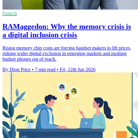
Fintech
RAMaggedon: Why the memory crisis is
a digital inclusion crisis
Rising memory chip costs are forcing handset makers to lift prices,
risking wider digital exclusion in emerging markets and pushing
budget phones out of reach.
By Dion Price
•
7 min read
•
Fri, 12th Jun 2026