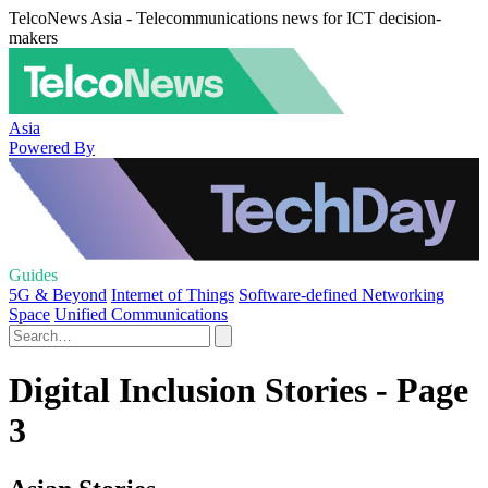
TelcoNews Asia - Telecommunications news for ICT decision-
makers
Asia
Powered By
Guides
5G & Beyond
Internet of Things
Software-defined Networking
Space
Unified Communications
Digital Inclusion Stories - Page
3