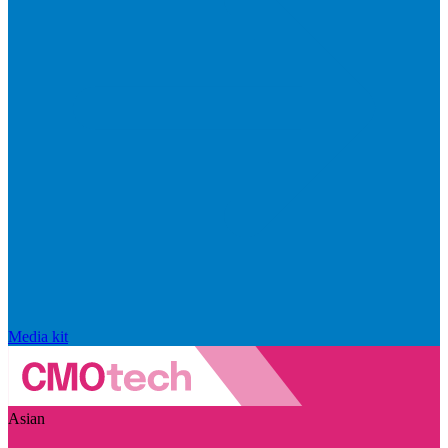
Media kit
Asian