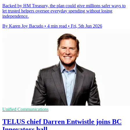
Backed by HM Treasury, the plan could give millions safer ways to
let trusted helpers oversee everyday spending without losing
independence.
By Karen Joy Bacudo
•
4 min read
•
Fri, 5th Jun 2026
Unified Communications
TELUS chief Darren Entwistle joins BC
Innovators hall