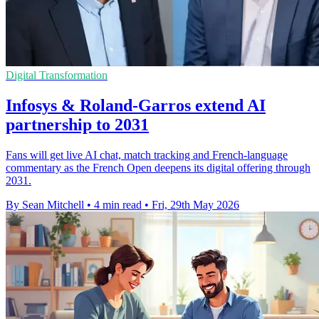
Digital Transformation
Infosys & Roland-Garros extend AI
partnership to 2031
Fans will get live AI chat, match tracking and French-language
commentary as the French Open deepens its digital offering through
2031.
By Sean Mitchell
•
4 min read
•
Fri, 29th May 2026