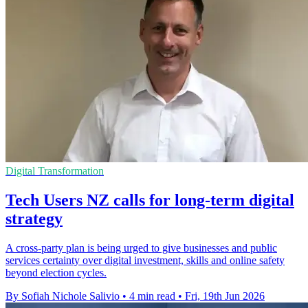
Digital Transformation
Tech Users NZ calls for long-term digital
strategy
A cross-party plan is being urged to give businesses and public
services certainty over digital investment, skills and online safety
beyond election cycles.
By Sofiah Nichole Salivio
•
4 min read
•
Fri, 19th Jun 2026