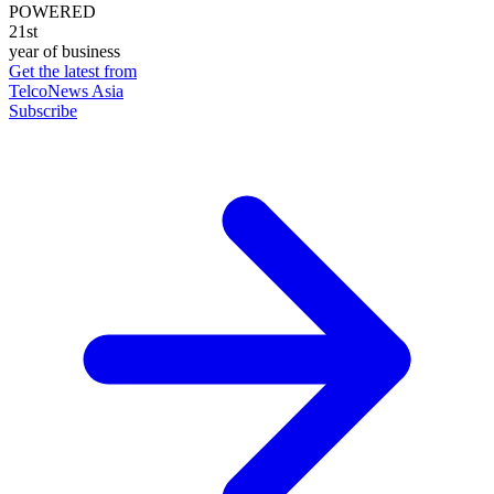
POWERED
21st
year of business
Get the latest from
TelcoNews Asia
Subscribe