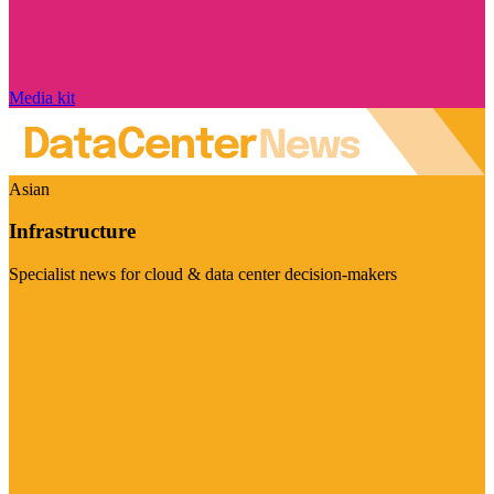
Media kit
Asian
Infrastructure
Specialist news for cloud & data center decision-makers
Visit