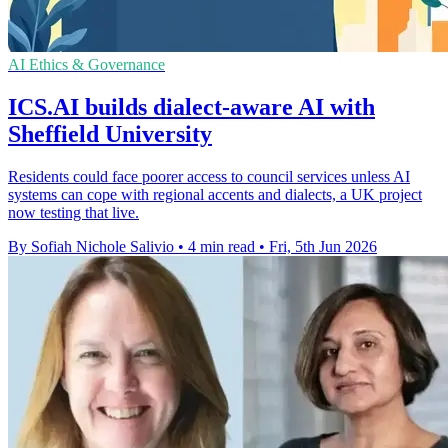
AI Ethics & Governance
ICS.AI builds dialect-aware AI with
Sheffield University
Residents could face poorer access to council services unless AI
systems can cope with regional accents and dialects, a UK project
now testing that live.
By Sofiah Nichole Salivio
•
4 min read
•
Fri, 5th Jun 2026