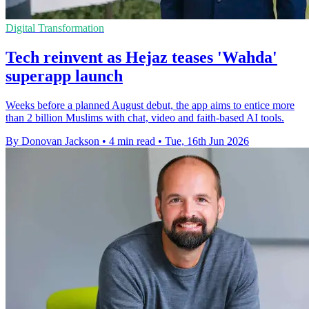
Digital Transformation
Tech reinvent as Hejaz teases 'Wahda'
superapp launch
Weeks before a planned August debut, the app aims to entice more
than 2 billion Muslims with chat, video and faith-based AI tools.
By Donovan Jackson
•
4 min read
•
Tue, 16th Jun 2026