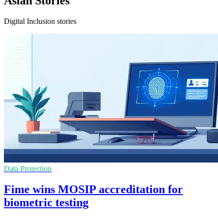
Asian Stories
Digital Inclusion stories
Data Protection
Fime wins MOSIP accreditation for
biometric testing