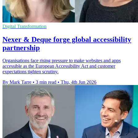
Digital Transformation
Nexer & Deque forge global accessibility
partnership
Organisations face rising pressure to make websites and apps
accessible as the European Accessibility Act and customer
expectations tighten scrutiny.
By Mark Tarre
•
3 min read
•
Thu, 4th Jun 2026