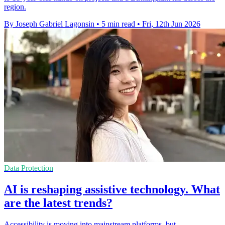
region.
By Joseph Gabriel Lagonsin
•
5 min read
•
Fri, 12th Jun 2026
Data Protection
AI is reshaping assistive technology. What
are the latest trends?
Accessibility is moving into mainstream platforms, but