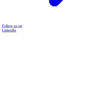
Follow us on
LinkedIn