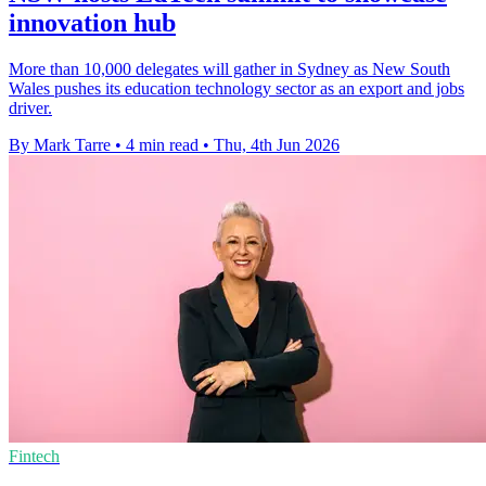
innovation hub
More than 10,000 delegates will gather in Sydney as New South
Wales pushes its education technology sector as an export and jobs
driver.
By Mark Tarre
•
4 min read
•
Thu, 4th Jun 2026
Fintech