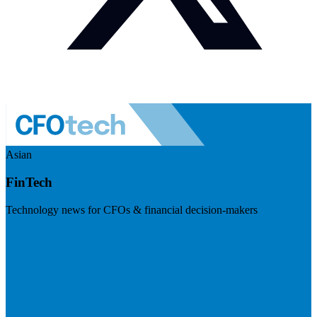
Asian
FinTech
Technology news for CFOs & financial decision-makers
Visit