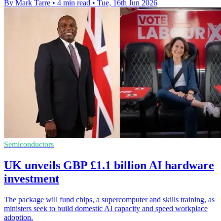
By Mark Tarre
•
4 min read
•
Tue, 16th Jun 2026
Semiconductors
UK unveils GBP £1.1 billion AI hardware
investment
The package will fund chips, a supercomputer and skills training, as
ministers seek to build domestic AI capacity and speed workplace
adoption.