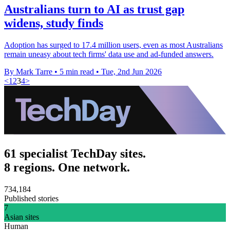
Australians turn to AI as trust gap
widens, study finds
Adoption has surged to 17.4 million users, even as most Australians
remain uneasy about tech firms' data use and ad-funded answers.
By Mark Tarre
•
5 min read
•
Tue, 2nd Jun 2026
<
1
2
3
4
>
61 specialist TechDay sites.
8 regions. One network.
734,184
Published stories
7
Asian sites
Human