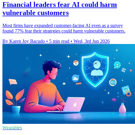
Financial leaders fear AI could harm
vulnerable customers
Most firms have expanded customer-facing AI even as a survey
found 77% fear their strategies could harm vulnerable customers.
By Karen Joy Bacudo
•
5 min read
•
Wed, 3rd Jun 2026
Wearables