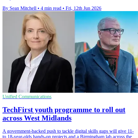
By Sean Mitchell
•
4 min read
•
Fri, 12th Jun 2026
Unified Communications
TechFirst youth programme to roll out
across West Midlands
A government-backed push to tackle digital skills gaps will give 11-
to 18-year-olds hands-on projects and a Birmingham lab across the