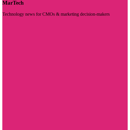
MarTech
Technology news for CMOs & marketing decision-makers
Visit