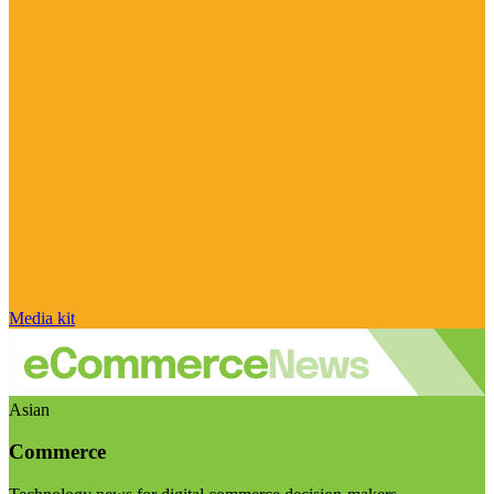
Media kit
Asian
Commerce