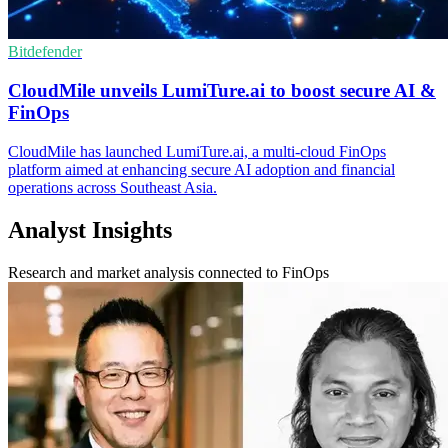
Bitdefender
CloudMile unveils LumiTure.ai to boost secure AI &
FinOps
CloudMile has launched LumiTure.ai, a multi-cloud FinOps
platform aimed at enhancing secure AI adoption and financial
operations across Southeast Asia.
Analyst Insights
Research and market analysis connected to FinOps