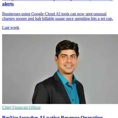
alerts
Businesses using Google Cloud AI tools can now spot unusual
charges sooner and halt billable usage once spending hits a set cap.
Last week
Chief Financial Officer
RecVue launches AI-native Revenue Operating