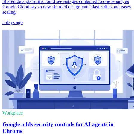
Shared data platforms could see outages contained to one tenant, as
Google Cloud says a new sharded design cuts blast radius and eases
scaling.
3 days ago
Workplace
Google adds security controls for AI agents in
Chrome