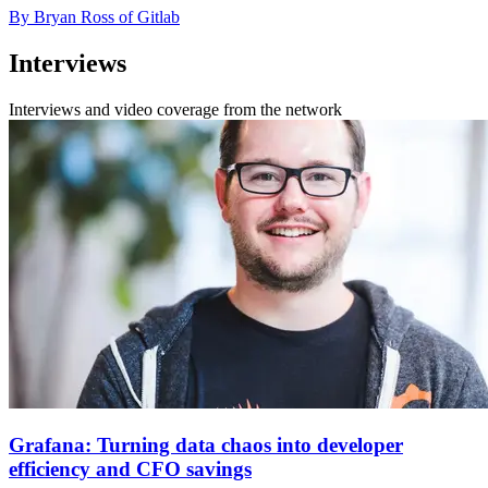
By Bryan Ross of Gitlab
Interviews
Interviews and video coverage from the network
Grafana: Turning data chaos into developer
efficiency and CFO savings