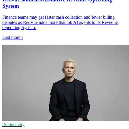
System
Finance teams may get faster cash collection and fewer billing
disputes as RecVue adds more than 50 AI agents to its Revenue
Operating System.
Last month
Productivity