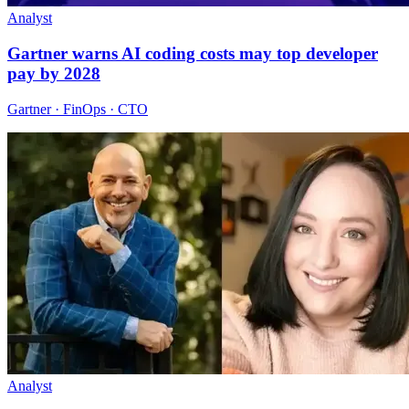
Analyst
Gartner warns AI coding costs may top developer
pay by 2028
Gartner · FinOps · CTO
Analyst