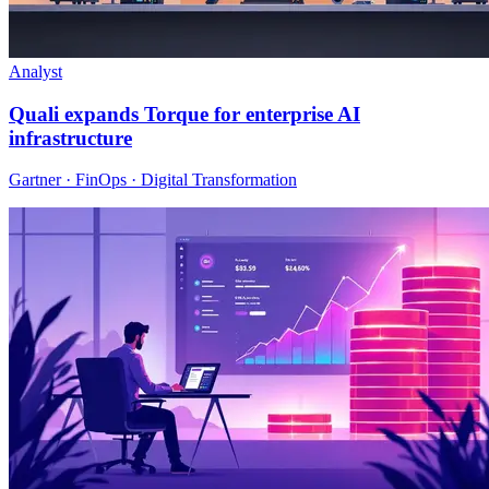
Analyst
Quali expands Torque for enterprise AI
infrastructure
Gartner · FinOps · Digital Transformation