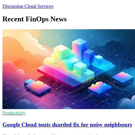
Discussing Cloud Services
Recent FinOps News
Productivity
Google Cloud touts sharded fix for noisy neighbours