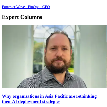
Forrester Wave · FinOps · CFO
Expert Columns
Why organisations in Asia Pacific are rethinking
their AI deployment strategies