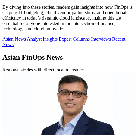
By diving into these stories, readers gain insights into how FinOps is
shaping IT budgeting, cloud vendor partnerships, and operational
efficiency in today’s dynamic cloud landscape, making this tag
essential for anyone interested in the intersection of finance,
technology, and cloud innovation.
Asian News
Analyst Insights
Expert Columns
Interviews
Recent
News
Asian FinOps News
Regional stories with direct local relevance