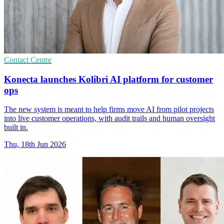
Contact Centre
Konecta launches Kolibri AI platform for customer
ops
The new system is meant to help firms move AI from pilot projects
into live customer operations, with audit trails and human oversight
built in.
Thu, 18th Jun 2026