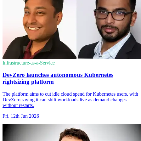
Infrastructure-as-a-Service
DevZero launches autonomous Kubernetes
rightsizing platform
The platform aims to cut idle cloud spend for Kubernetes users, with
DevZero saying it can shift workloads live as demand changes
without restarts.
Fri, 12th Jun 2026