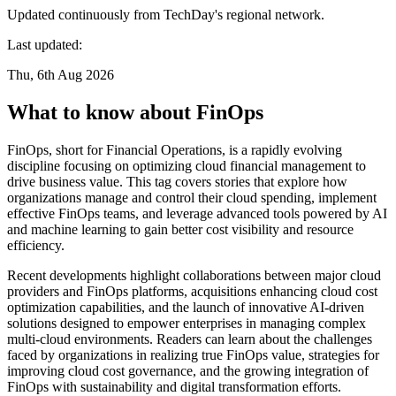
Updated continuously from TechDay's regional network.
Last updated:
Thu, 6th Aug 2026
What to know about FinOps
FinOps, short for Financial Operations, is a rapidly evolving
discipline focusing on optimizing cloud financial management to
drive business value. This tag covers stories that explore how
organizations manage and control their cloud spending, implement
effective FinOps teams, and leverage advanced tools powered by AI
and machine learning to gain better cost visibility and resource
efficiency.
Recent developments highlight collaborations between major cloud
providers and FinOps platforms, acquisitions enhancing cloud cost
optimization capabilities, and the launch of innovative AI-driven
solutions designed to empower enterprises in managing complex
multi-cloud environments. Readers can learn about the challenges
faced by organizations in realizing true FinOps value, strategies for
improving cloud cost governance, and the growing integration of
FinOps with sustainability and digital transformation efforts.