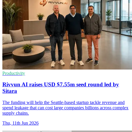
Productivity
Rivvun AI raises USD $7.55m seed round led by
Sitara
The funding will help the Seattle-based startup tackle revenue and
spend leakage that can cost large companies billions across complex
supply chains.
Thu, 11th Jun 2026