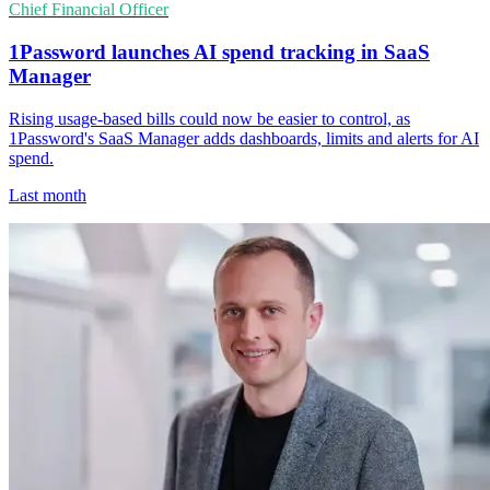
Chief Financial Officer
1Password launches AI spend tracking in SaaS
Manager
Rising usage-based bills could now be easier to control, as
1Password's SaaS Manager adds dashboards, limits and alerts for AI
spend.
Last month