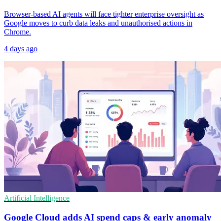
Browser-based AI agents will face tighter enterprise oversight as
Google moves to curb data leaks and unauthorised actions in
Chrome.
4 days ago
Artificial Intelligence
Google Cloud adds AI spend caps & early anomaly