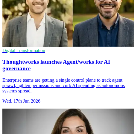
Digital Transformation
Thoughtworks launches Agent/works for AI
governance
Enterprise teams are getting a single control plane to track agent
sprawl, tighten permissions and curb AI spending as autonomous
systems spread.
Wed, 17th Jun 2026