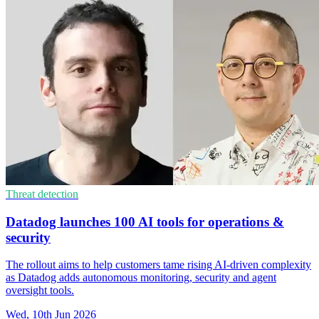
Threat detection
Datadog launches 100 AI tools for operations &
security
The rollout aims to help customers tame rising AI-driven complexity
as Datadog adds autonomous monitoring, security and agent
oversight tools.
Wed, 10th Jun 2026