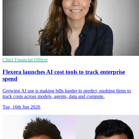
Chief Financial Officer
Flexera launches AI cost tools to track enterprise
spend
Growing AI use is making bills harder to predict, pushing firms to
track costs across models, agents, data and compute.
Tue, 16th Jun 2026