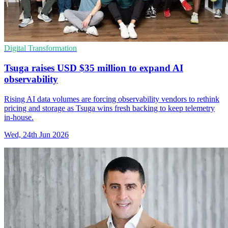
Digital Transformation
Tsuga raises USD $35 million to expand AI
observability
Rising AI data volumes are forcing observability vendors to rethink
pricing and storage as Tsuga wins fresh backing to keep telemetry
in-house.
Wed, 24th Jun 2026