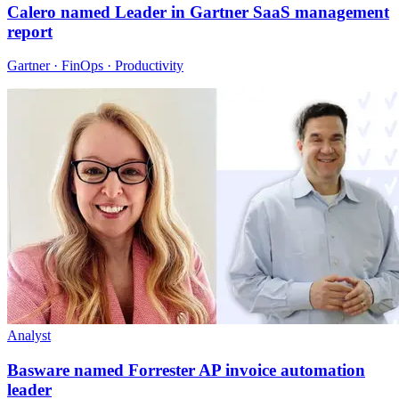
Calero named Leader in Gartner SaaS management
report
Gartner · FinOps · Productivity
Analyst
Basware named Forrester AP invoice automation
leader