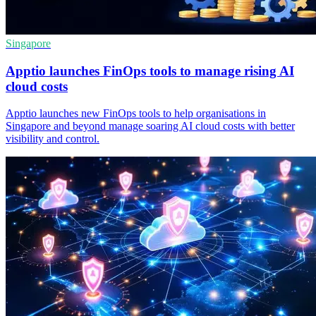
Singapore
Apptio launches FinOps tools to manage rising AI
cloud costs
Apptio launches new FinOps tools to help organisations in
Singapore and beyond manage soaring AI cloud costs with better
visibility and control.