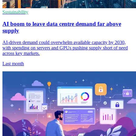
Sustainability
AI boom to leave data centre demand far above
supply
AI-driven demand could overwhelm available capacity by 2030,
with spending on servers and GPUs pushing supply short of need
across key markets.
Last month