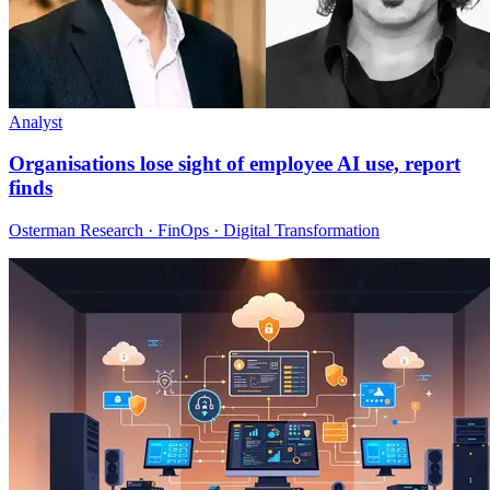
Analyst
Organisations lose sight of employee AI use, report
finds
Osterman Research · FinOps · Digital Transformation