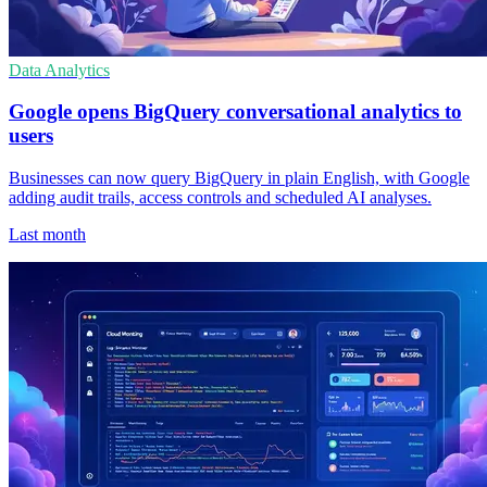
Data Analytics
Google opens BigQuery conversational analytics to
users
Businesses can now query BigQuery in plain English, with Google
adding audit trails, access controls and scheduled AI analyses.
Last month