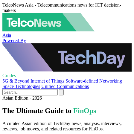
TelcoNews Asia - Telecommunications news for ICT decision-
makers
Asia
Powered By
Guides
5G & Beyond
Internet of Things
Software-defined Networking
Space Technologies
Unified Communications
Asian Edition · 2026
The Ultimate Guide to
FinOps
A curated Asian edition of TechDay news, analysis, interviews,
reviews, job moves, and related resources for FinOps.