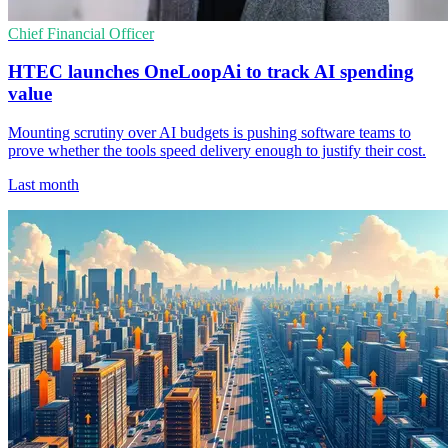
Chief Financial Officer
HTEC launches OneLoopAi to track AI spending
value
Mounting scrutiny over AI budgets is pushing software teams to
prove whether the tools speed delivery enough to justify their cost.
Last month