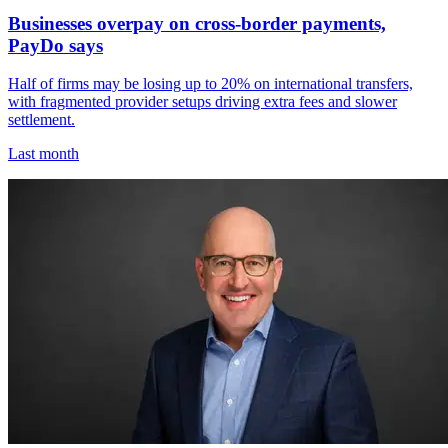
Businesses overpay on cross-border payments,
PayDo says
Half of firms may be losing up to 20% on international transfers,
with fragmented provider setups driving extra fees and slower
settlement.
Last month