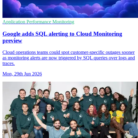
Application Performance Monitoring
Google adds SQL alerting to Cloud Monitoring
preview
Cloud operations teams could spot customer-specific outages sooner
as monitoring alerts are now triggered by SQL queries over logs and
traces.
Mon, 29th Jun 2026