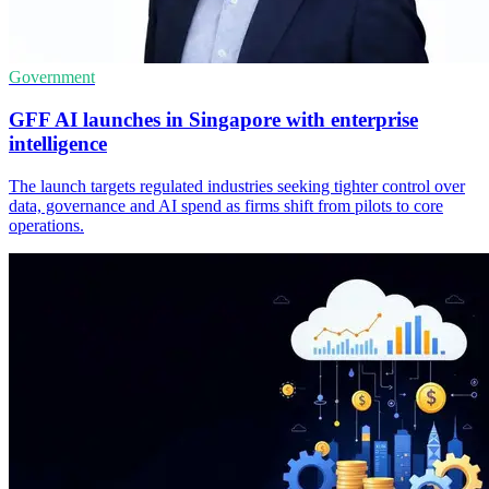
Government
GFF AI launches in Singapore with enterprise
intelligence
The launch targets regulated industries seeking tighter control over
data, governance and AI spend as firms shift from pilots to core
operations.