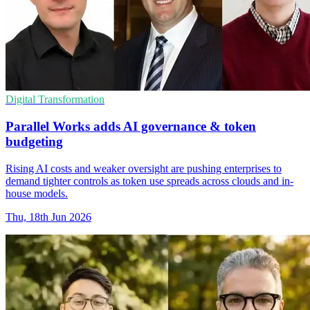
Digital Transformation
Parallel Works adds AI governance & token
budgeting
Rising AI costs and weaker oversight are pushing enterprises to
demand tighter controls as token use spreads across clouds and in-
house models.
Thu, 18th Jun 2026