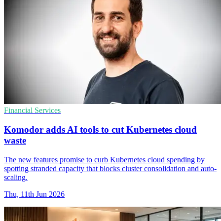
Financial Services
Komodor adds AI tools to cut Kubernetes cloud
waste
The new features promise to curb Kubernetes cloud spending by
spotting stranded capacity that blocks cluster consolidation and auto-
scaling.
Thu, 11th Jun 2026