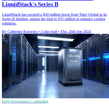
LiquidStack's Series B
LiquidStack has secured a $20 million boost from Tiger Global in its
Series B funding, raising the total to $35 million to enhance cooling
solutions.
By Catherine Knowles
•
3 min read
•
Thu, 26th Sep 2024
High Performance Computing