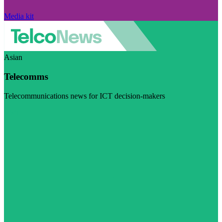
Media kit
Asian
Telecomms
Telecommunications news for ICT decision-makers
Visit