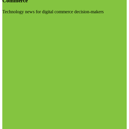
Commerce
Technology news for digital commerce decision-makers
Visit