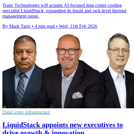
Trane Technologies will acquire AI-focused data centre cooling
specialist LiquidStack, expanding its liquid and rack-level thermal
management range.
By Mark Tarre
•
4 min read
•
Wed, 11th Feb 2026
DataCentre infrastructure
LiquidStack appoints new executives to
drive growth & innovation