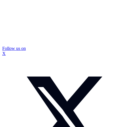
Follow us on
X