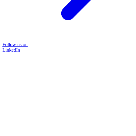
Follow us on
LinkedIn