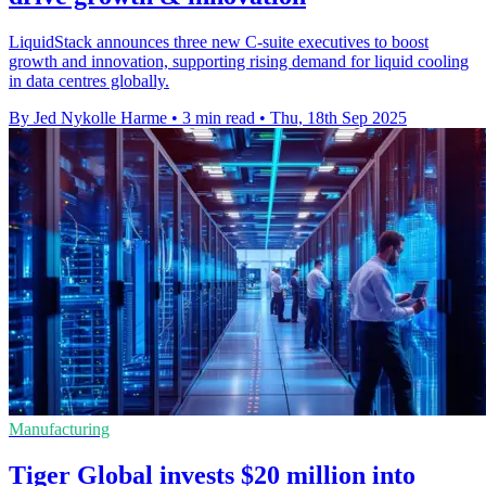
LiquidStack announces three new C-suite executives to boost
growth and innovation, supporting rising demand for liquid cooling
in data centres globally.
By Jed Nykolle Harme
•
3 min read
•
Thu, 18th Sep 2025
Manufacturing
Tiger Global invests $20 million into