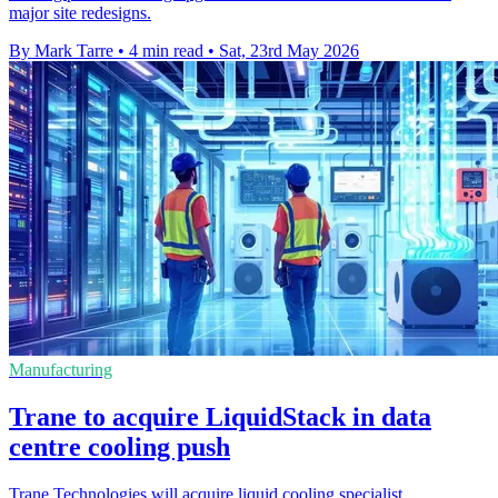
major site redesigns.
By Mark Tarre
•
4 min read
•
Sat, 23rd May 2026
Manufacturing
Trane to acquire LiquidStack in data
centre cooling push
Trane Technologies will acquire liquid cooling specialist