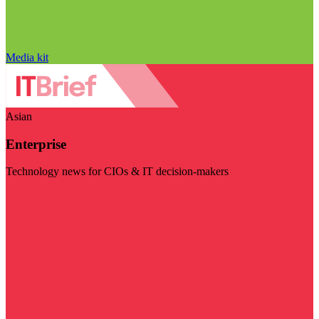
Media kit
Asian
Enterprise
Technology news for CIOs & IT decision-makers
Visit