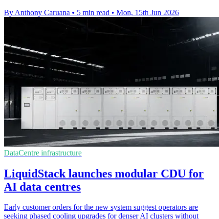
By Anthony Caruana
•
5 min read
•
Mon, 15th Jun 2026
DataCentre infrastructure
LiquidStack launches modular CDU for
AI data centres
Early customer orders for the new system suggest operators are
seeking phased cooling upgrades for denser AI clusters without