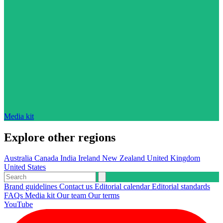
Media kit
Explore other regions
Australia
Canada
India
Ireland
New Zealand
United Kingdom
United States
Brand guidelines
Contact us
Editorial calendar
Editorial standards
FAQs
Media kit
Our team
Our terms
YouTube