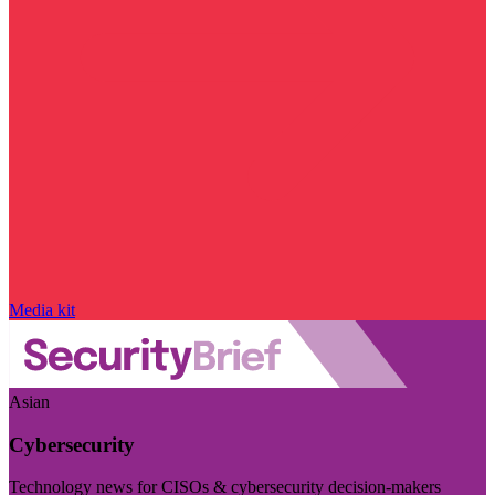
Media kit
Asian
Cybersecurity
Technology news for CISOs & cybersecurity decision-makers