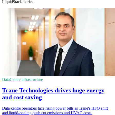
LiquidStack stories
DataCentre infrastructure
Trane Technologies drives huge energy
and cost saving
Data-centre operators face rising power bills as Trane's HFO shift
and liquid-cooling push cut emissions and HVAC costs.