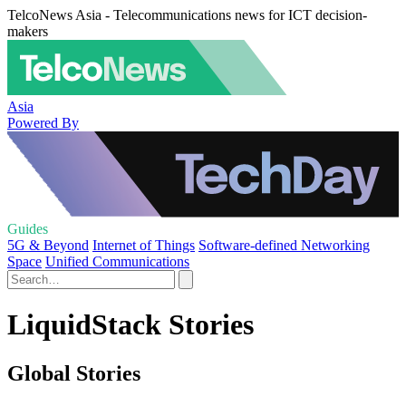
TelcoNews Asia - Telecommunications news for ICT decision-
makers
Asia
Powered By
Guides
5G & Beyond
Internet of Things
Software-defined Networking
Space
Unified Communications
LiquidStack Stories
Global Stories