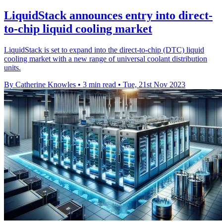
LiquidStack announces entry into direct-
to-chip liquid cooling market
LiquidStack is set to expand into the direct-to-chip (DTC) liquid
cooling market with a new range of universal coolant distribution
units.
By Catherine Knowles
•
3 min read
•
Tue, 21st Nov 2023