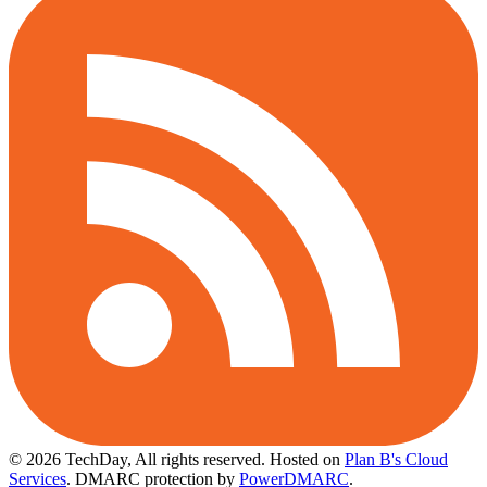
© 2026 TechDay, All rights reserved.
Hosted on
Plan B's Cloud
Services
. DMARC protection by
PowerDMARC
.