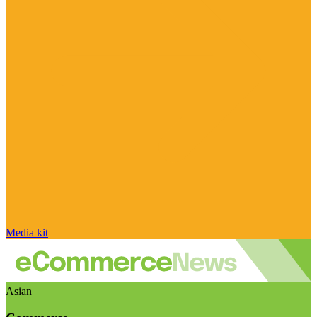
Media kit
Asian