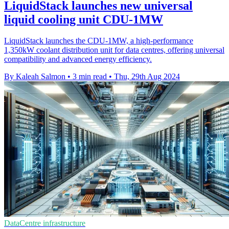
LiquidStack launches new universal
liquid cooling unit CDU-1MW
LiquidStack launches the CDU-1MW, a high-performance
1,350kW coolant distribution unit for data centres, offering universal
compatibility and advanced energy efficiency.
By Kaleah Salmon
•
3 min read
•
Thu, 29th Aug 2024
DataCentre infrastructure