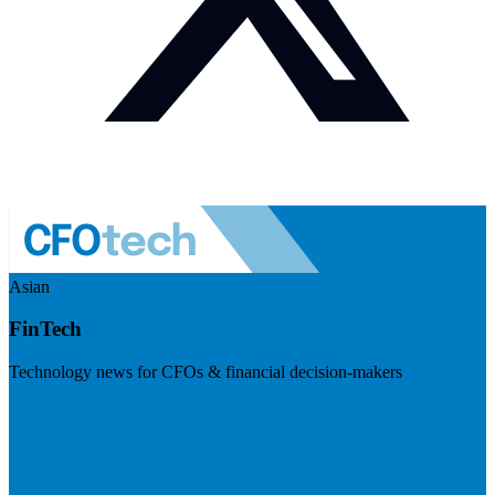
Asian
FinTech
Technology news for CFOs & financial decision-makers
Visit