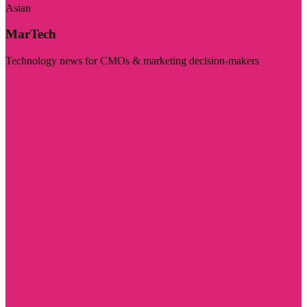
Asian
MarTech
Technology news for CMOs & marketing decision-makers
Visit