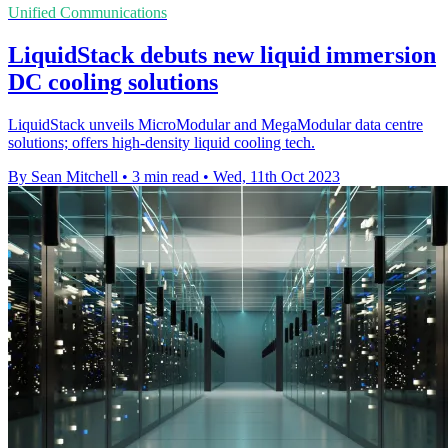
Unified Communications
LiquidStack debuts new liquid immersion
DC cooling solutions
LiquidStack unveils MicroModular and MegaModular data centre
solutions; offers high-density liquid cooling tech.
By Sean Mitchell
•
3 min read
•
Wed, 11th Oct 2023