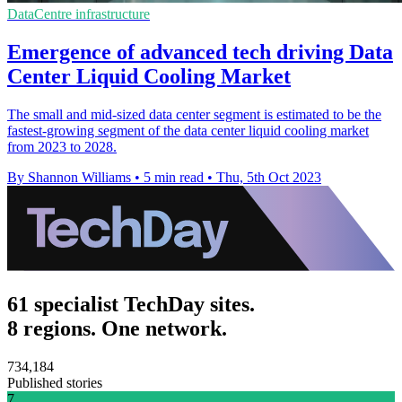
DataCentre infrastructure
Emergence of advanced tech driving Data
Center Liquid Cooling Market
The small and mid-sized data center segment is estimated to be the
fastest-growing segment of the data center liquid cooling market
from 2023 to 2028.
By Shannon Williams
•
5 min read
•
Thu, 5th Oct 2023
61 specialist TechDay sites.
8 regions. One network.
734,184
Published stories
7