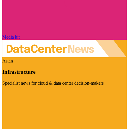
Media kit
Asian
Infrastructure
Specialist news for cloud & data center decision-makers
Visit