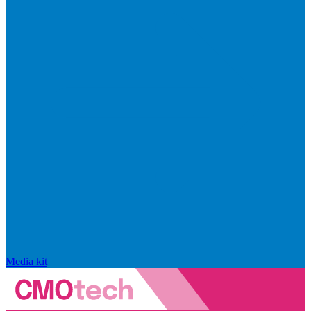
Media kit