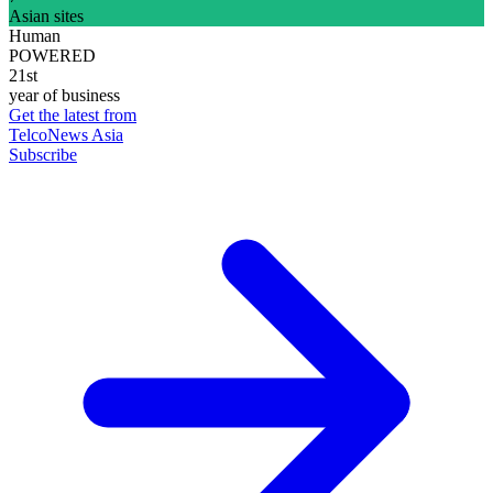
Asian sites
Human
POWERED
21st
year of business
Get the latest from
TelcoNews Asia
Subscribe