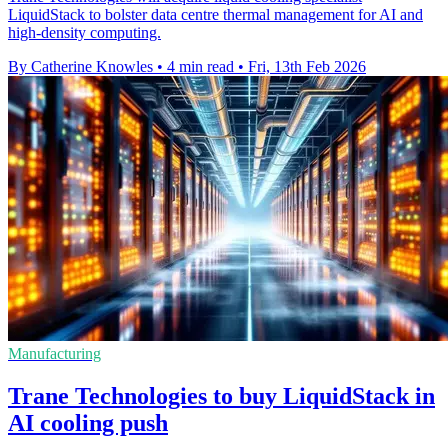
LiquidStack to bolster data centre thermal management for AI and
high-density computing.
By Catherine Knowles
•
4 min read
•
Fri, 13th Feb 2026
Manufacturing
Trane Technologies to buy LiquidStack in
AI cooling push