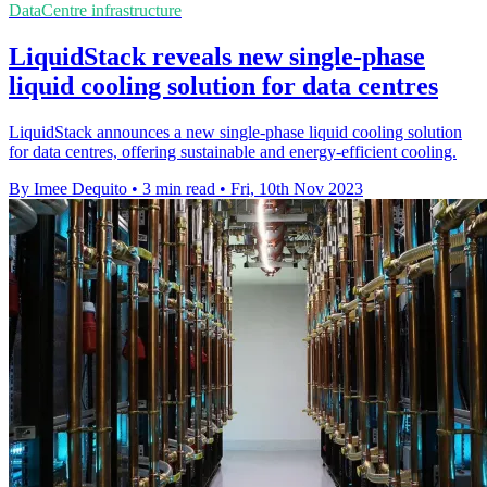
DataCentre infrastructure
LiquidStack reveals new single-phase
liquid cooling solution for data centres
LiquidStack announces a new single-phase liquid cooling solution
for data centres, offering sustainable and energy-efficient cooling.
By Imee Dequito
•
3 min read
•
Fri, 10th Nov 2023