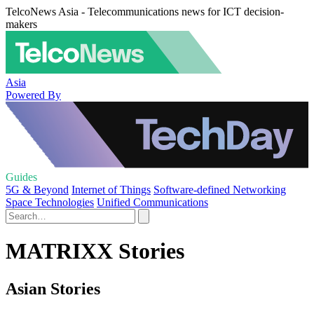
TelcoNews Asia - Telecommunications news for ICT decision-
makers
Asia
Powered By
Guides
5G & Beyond
Internet of Things
Software-defined Networking
Space Technologies
Unified Communications
MATRIXX Stories
Asian Stories