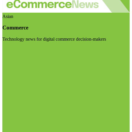
Asian
Commerce
Technology news for digital commerce decision-makers
Visit