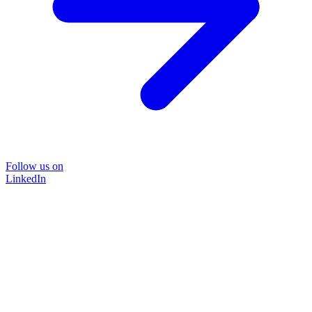
Follow us on
LinkedIn