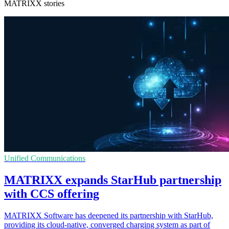
MATRIXX stories
Unified Communications
MATRIXX expands StarHub partnership
with CCS offering
MATRIXX Software has deepened its partnership with StarHub,
providing its cloud-native, converged charging system as part of