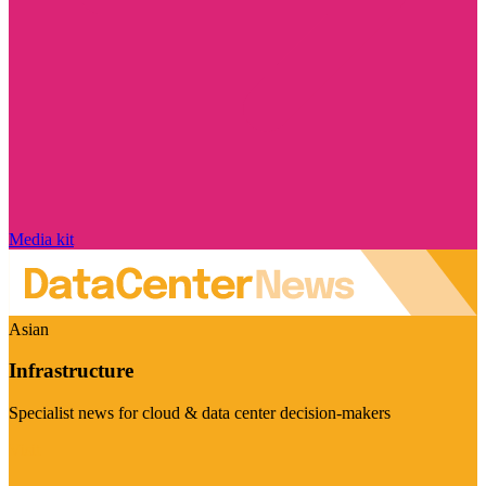
Media kit
Asian
Infrastructure
Specialist news for cloud & data center decision-makers
Visit