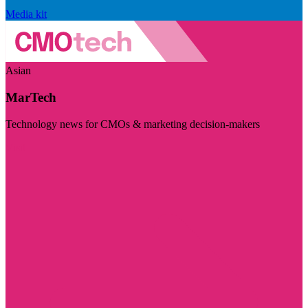
Media kit
Asian
MarTech
Technology news for CMOs & marketing decision-makers
Visit