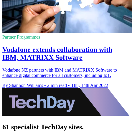
Partner Programmes
Vodafone extends collaboration with
IBM, MATRIXX Software
Vodafone NZ partners with IBM and MATRIXX Software to
enhance digital commerce for all customers, including IoT.
By Shannon Williams
•
2 min read
•
Thu, 14th Apr 2022
61 specialist TechDay sites.