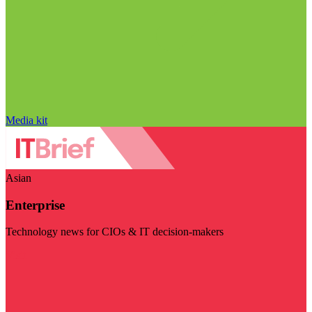
Media kit
Asian
Enterprise
Technology news for CIOs & IT decision-makers
Visit