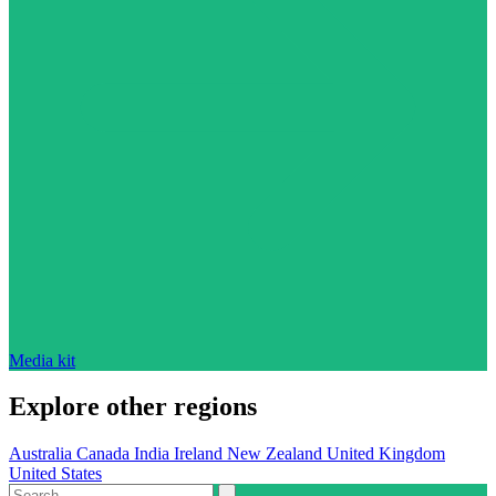
Media kit
Explore other regions
Australia
Canada
India
Ireland
New Zealand
United Kingdom
United States