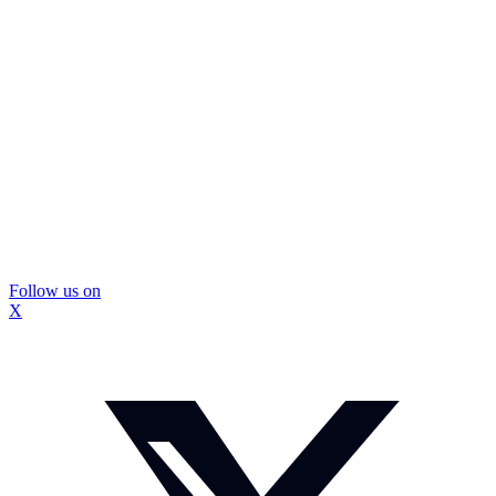
Follow us on
X