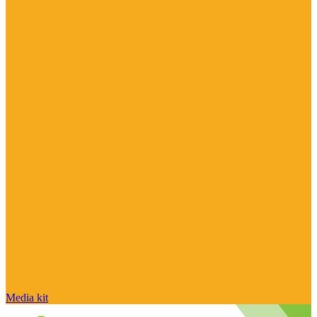
Media kit