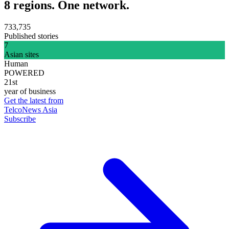
8 regions. One network.
733,735
Published stories
7
Asian sites
Human
POWERED
21st
year of business
Get the latest from
TelcoNews Asia
Subscribe