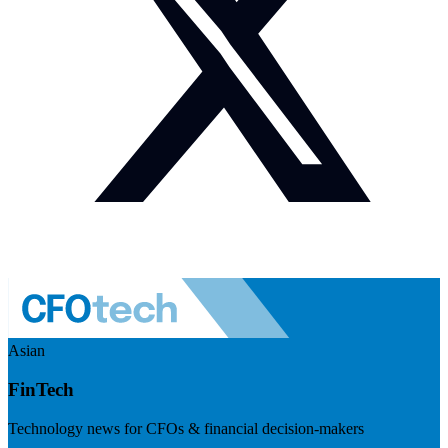
Asian
FinTech
Technology news for CFOs & financial decision-makers