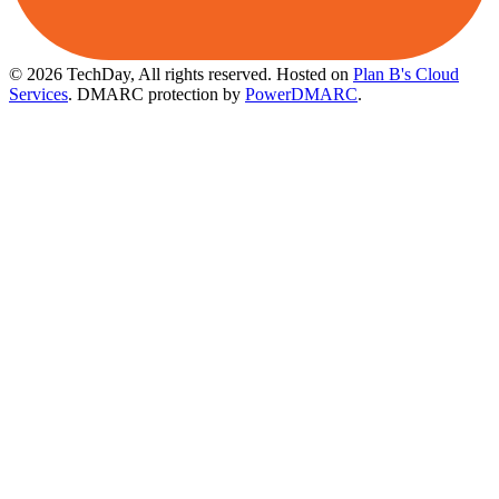
© 2026 TechDay, All rights reserved.
Hosted on
Plan B's Cloud
Services
. DMARC protection by
PowerDMARC
.