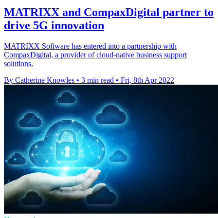
MATRIXX and CompaxDigital partner to
drive 5G innovation
MATRIXX Software has entered into a partnership with
CompaxDigital, a provider of cloud-native business support
solutions.
By Catherine Knowles
•
3 min read
•
Fri, 8th Apr 2022