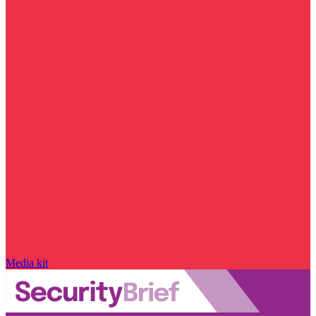
Media kit