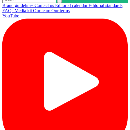
Brand guidelines
Contact us
Editorial calendar
Editorial standards
FAQs
Media kit
Our team
Our terms
YouTube