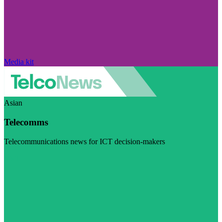
Media kit
Asian
Telecomms
Telecommunications news for ICT decision-makers
Visit