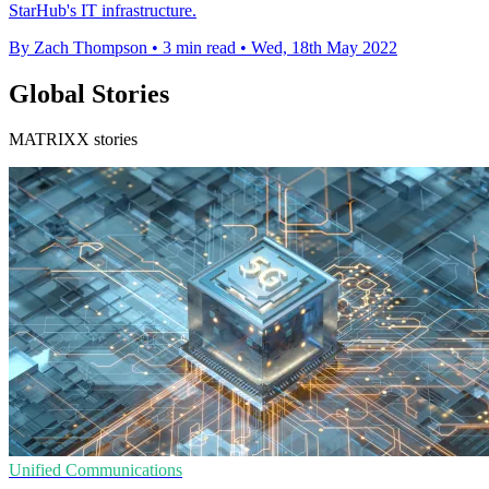
StarHub's IT infrastructure.
By Zach Thompson
•
3 min read
•
Wed, 18th May 2022
Global Stories
MATRIXX stories
Unified Communications