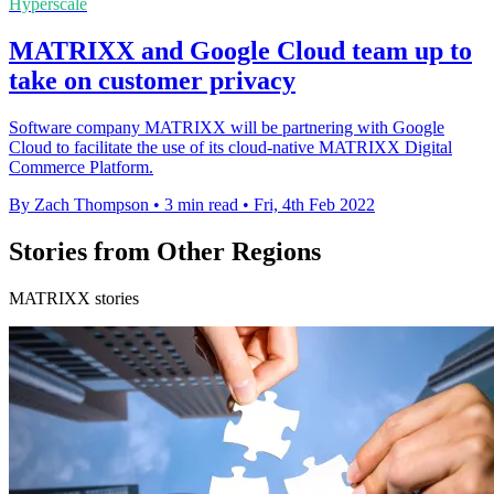
Hyperscale
MATRIXX and Google Cloud team up to
take on customer privacy
Software company MATRIXX will be partnering with Google
Cloud to facilitate the use of its cloud-native MATRIXX Digital
Commerce Platform.
By Zach Thompson
•
3 min read
•
Fri, 4th Feb 2022
Stories from Other Regions
MATRIXX stories