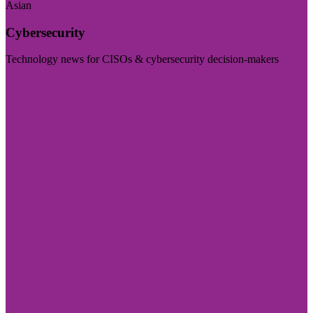
Asian
Cybersecurity
Technology news for CISOs & cybersecurity decision-makers
Visit