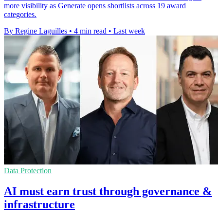
more visibility as Generate opens shortlists across 19 award
categories.
By Regine Laguilles
•
4 min read
•
Last week
Data Protection
AI must earn trust through governance &
infrastructure