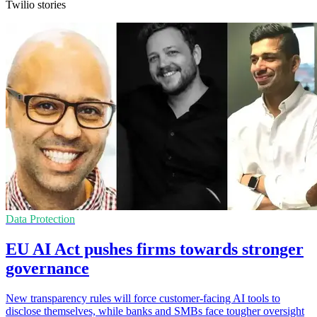
Twilio stories
Data Protection
EU AI Act pushes firms towards stronger
governance
New transparency rules will force customer-facing AI tools to
disclose themselves, while banks and SMBs face tougher oversight