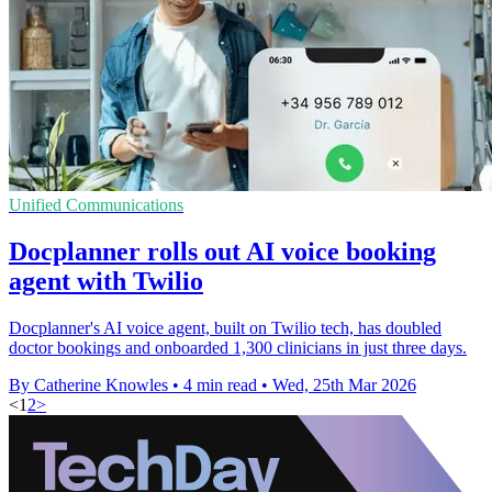
Unified Communications
Docplanner rolls out AI voice booking
agent with Twilio
Docplanner's AI voice agent, built on Twilio tech, has doubled
doctor bookings and onboarded 1,300 clinicians in just three days.
By Catherine Knowles
•
4 min read
•
Wed, 25th Mar 2026
<
1
2
>