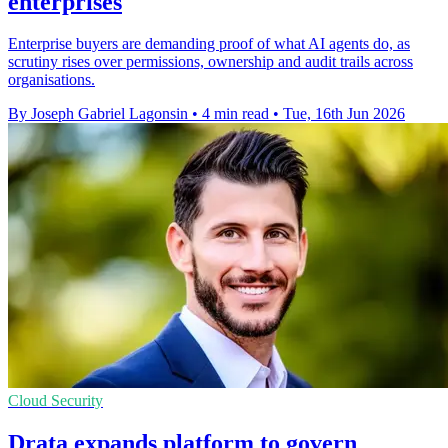
enterprises
Enterprise buyers are demanding proof of what AI agents do, as
scrutiny rises over permissions, ownership and audit trails across
organisations.
By Joseph Gabriel Lagonsin
•
4 min read
•
Tue, 16th Jun 2026
Cloud Security
Drata expands platform to govern