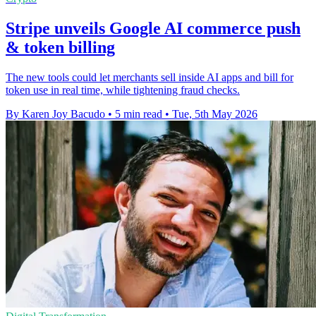
Stripe unveils Google AI commerce push
& token billing
The new tools could let merchants sell inside AI apps and bill for
token use in real time, while tightening fraud checks.
By Karen Joy Bacudo
•
5 min read
•
Tue, 5th May 2026