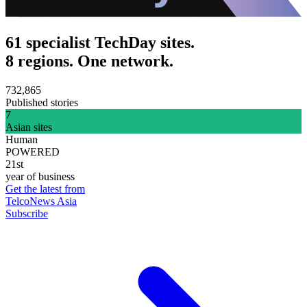
61 specialist TechDay sites.
8 regions. One network.
732,865
Published stories
7
Asian sites
Human
POWERED
21st
year of business
Get the latest from
TelcoNews Asia
Subscribe