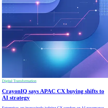
Digital Transformation
CrayonIQ says APAC CX buying shifts to
AI strategy
Enterprises are increasingly judging CX vendors on AI governance,