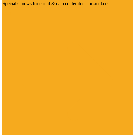
Specialist news for cloud & data center decision-makers
Visit