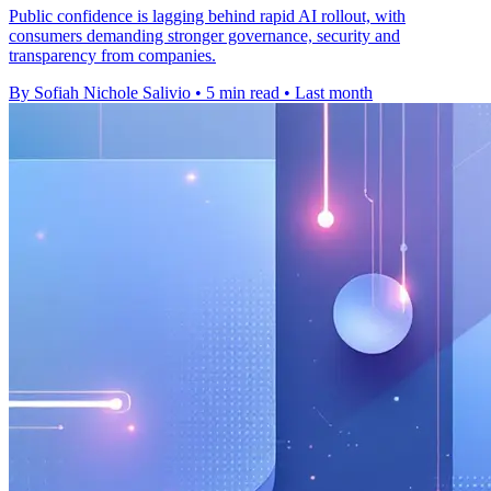
Public confidence is lagging behind rapid AI rollout, with
consumers demanding stronger governance, security and
transparency from companies.
By Sofiah Nichole Salivio
•
5 min read
•
Last month