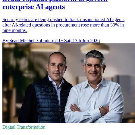
enterprise AI agents
Security teams are being pushed to track unsanctioned AI agents
after AI-related questions in procurement rose more than 30% in
nine months.
By Sean Mitchell
•
4 min read
•
Sat, 13th Jun 2026
Digital Transformation