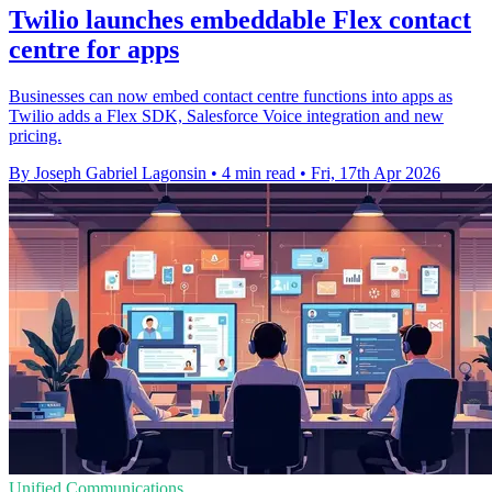
Twilio launches embeddable Flex contact
centre for apps
Businesses can now embed contact centre functions into apps as
Twilio adds a Flex SDK, Salesforce Voice integration and new
pricing.
By Joseph Gabriel Lagonsin
•
4 min read
•
Fri, 17th Apr 2026
Unified Communications