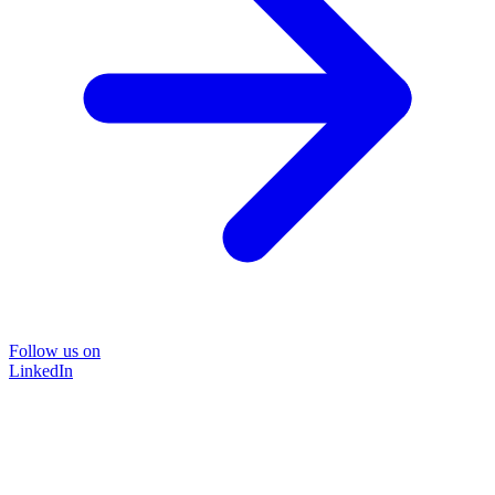
Follow us on
LinkedIn