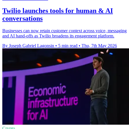
Twilio launches tools for human & AI
conversations
Businesses can now retain customer context across voice, messaging
and AI hand-offs as Twilio broadens its engagement platform.
By Joseph Gabriel Lagonsin
•
5 min read
•
Thu, 7th May 2026
Crypto