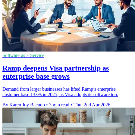
Software-as-a-Service
Ramp deepens Visa partnership as
enterprise base grows
Demand from larger businesses has lifted Ramp’s enterprise
customer base 133% in 2025, as Visa adopts its software too.
By Karen Joy Bacudo
•
3 min read
•
Thu, 2nd Apr 2026