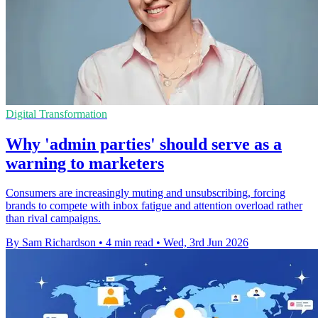
Digital Transformation
Why 'admin parties' should serve as a
warning to marketers
Consumers are increasingly muting and unsubscribing, forcing
brands to compete with inbox fatigue and attention overload rather
than rival campaigns.
By Sam Richardson
•
4 min read
•
Wed, 3rd Jun 2026