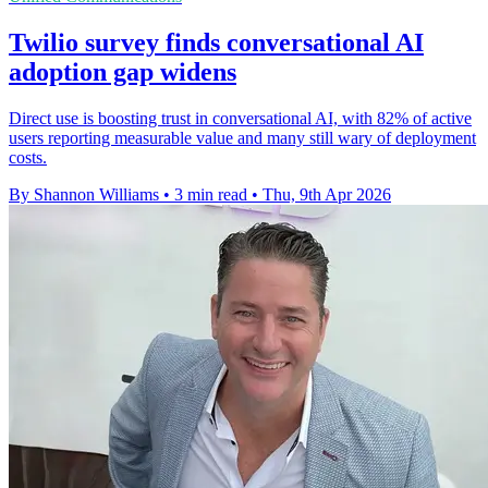
Twilio survey finds conversational AI
adoption gap widens
Direct use is boosting trust in conversational AI, with 82% of active
users reporting measurable value and many still wary of deployment
costs.
By Shannon Williams
•
3 min read
•
Thu, 9th Apr 2026