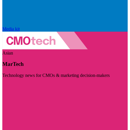
Media kit
Asian
MarTech
Technology news for CMOs & marketing decision-makers
Visit