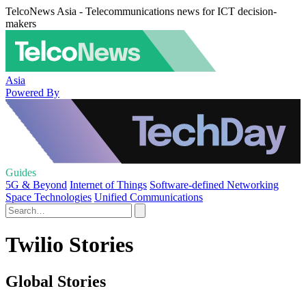
TelcoNews Asia - Telecommunications news for ICT decision-
makers
Asia
Powered By
Guides
5G & Beyond
Internet of Things
Software-defined Networking
Space Technologies
Unified Communications
Twilio Stories
Global Stories