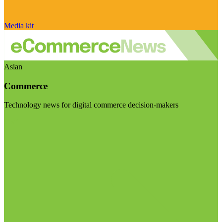
Media kit
Asian
Commerce
Technology news for digital commerce decision-makers
Visit