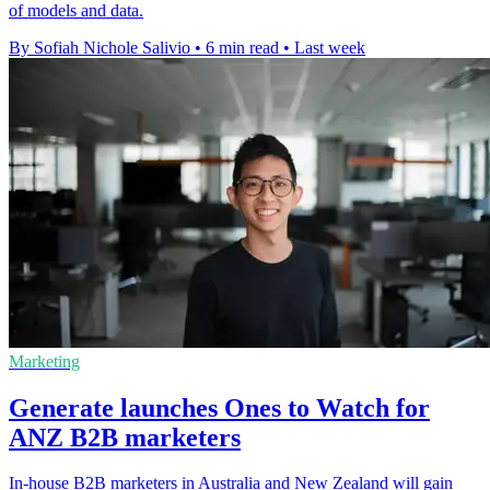
of models and data.
By Sofiah Nichole Salivio
•
6 min read
•
Last week
Marketing
Generate launches Ones to Watch for
ANZ B2B marketers
In-house B2B marketers in Australia and New Zealand will gain