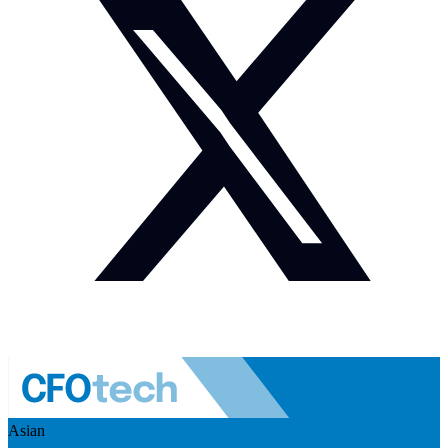
Asian