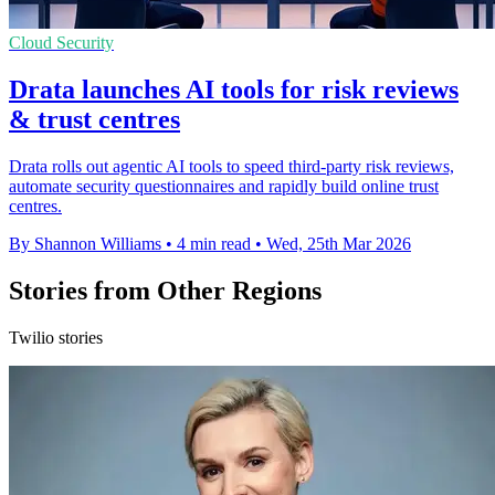
Cloud Security
Drata launches AI tools for risk reviews
& trust centres
Drata rolls out agentic AI tools to speed third-party risk reviews,
automate security questionnaires and rapidly build online trust
centres.
By Shannon Williams
•
4 min read
•
Wed, 25th Mar 2026
Stories from Other Regions
Twilio stories