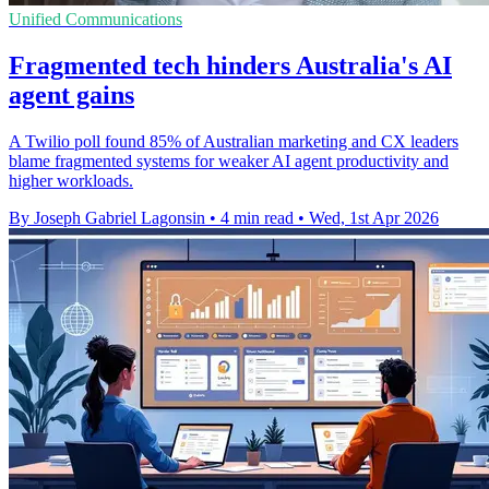
Unified Communications
Fragmented tech hinders Australia's AI
agent gains
A Twilio poll found 85% of Australian marketing and CX leaders
blame fragmented systems for weaker AI agent productivity and
higher workloads.
By Joseph Gabriel Lagonsin
•
4 min read
•
Wed, 1st Apr 2026