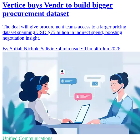
Vertice buys Vendr to build bigger
procurement dataset
The deal will give procurement teams access to a larger pricing
dataset spanning USD $75 billion in indirect spend, boosting
negotiation insight.
By Sofiah Nichole Salivio
•
4 min read
•
Thu, 4th Jun 2026
Unified Communications