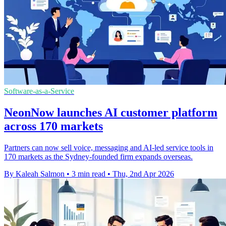
Software-as-a-Service
NeonNow launches AI customer platform
across 170 markets
Partners can now sell voice, messaging and AI-led service tools in
170 markets as the Sydney-founded firm expands overseas.
By Kaleah Salmon
•
3 min read
•
Thu, 2nd Apr 2026