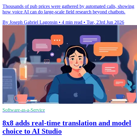
Thousands of pub prices were gathered by automated calls, showing
how voice AI can do large-scale field research beyond chatbots.
By Joseph Gabriel Lagonsin
•
4 min read
•
Tue, 23rd Jun 2026
Software-as-a-Service
8x8 adds real-time translation and model
choice to AI Studio