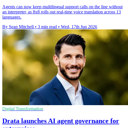
Agents can now keep multilingual support calls on the line without
an interpreter, as 8x8 rolls out real-time voice translation across 13
languages.
By Sean Mitchell
•
3 min read
•
Wed, 17th Jun 2026
Digital Transformation
Drata launches AI agent governance for