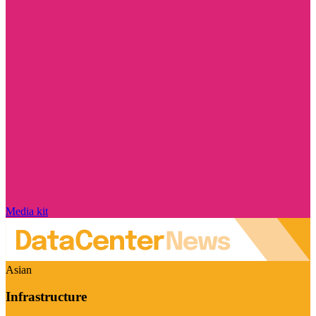
Media kit
Asian
Infrastructure