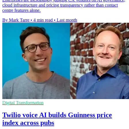
cloud infrastructure and pricing transparency rather than contact
centre features alone.
By Mark Tarre
•
4 min read
•
Last month
Digital Transformation
Twilio voice AI builds Guinness price
index across pubs