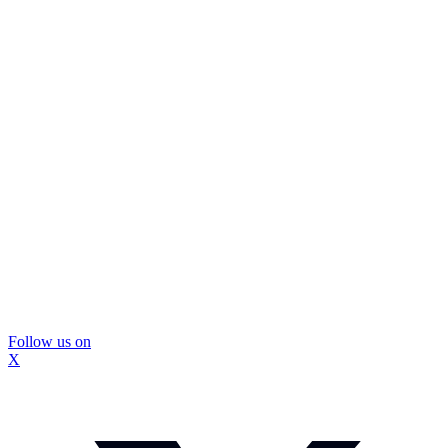
Follow us on
X