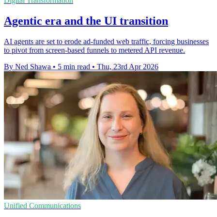
Digital Transformation
Agentic era and the UI transition
AI agents are set to erode ad-funded web traffic, forcing businesses
to pivot from screen-based funnels to metered API revenue.
By Ned Shawa
•
5 min read
•
Thu, 23rd Apr 2026
Unified Communications