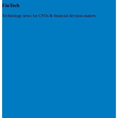
FinTech
Technology news for CFOs & financial decision-makers
Visit