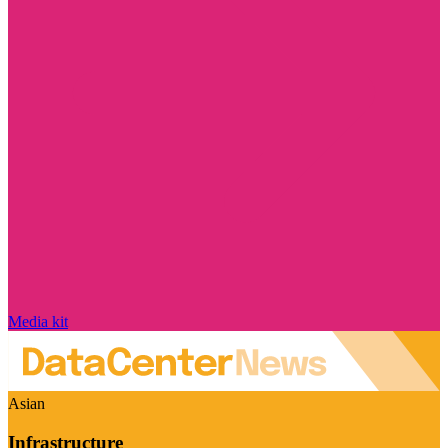
Media kit
Asian
Infrastructure