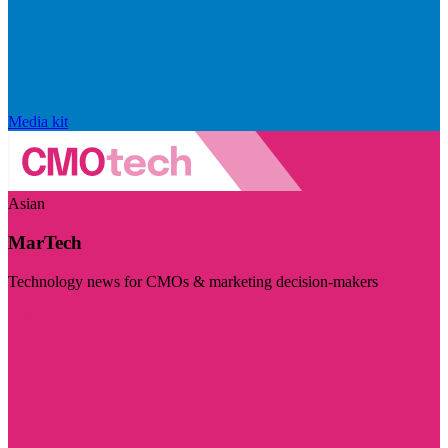
Media kit
Asian
MarTech
Technology news for CMOs & marketing decision-makers
Visit