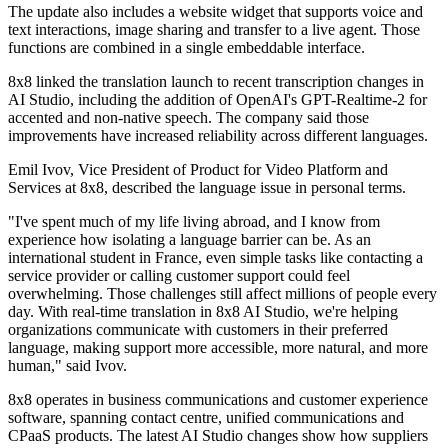
The update also includes a website widget that supports voice and
text interactions, image sharing and transfer to a live agent. Those
functions are combined in a single embeddable interface.
8x8 linked the translation launch to recent transcription changes in
AI Studio, including the addition of OpenAI's GPT-Realtime-2 for
accented and non-native speech. The company said those
improvements have increased reliability across different languages.
Emil Ivov, Vice President of Product for Video Platform and
Services at 8x8, described the language issue in personal terms.
"I've spent much of my life living abroad, and I know from
experience how isolating a language barrier can be. As an
international student in France, even simple tasks like contacting a
service provider or calling customer support could feel
overwhelming. Those challenges still affect millions of people every
day. With real-time translation in 8x8 AI Studio, we're helping
organizations communicate with customers in their preferred
language, making support more accessible, more natural, and more
human," said Ivov.
8x8 operates in business communications and customer experience
software, spanning contact centre, unified communications and
CPaaS products. The latest AI Studio changes show how suppliers