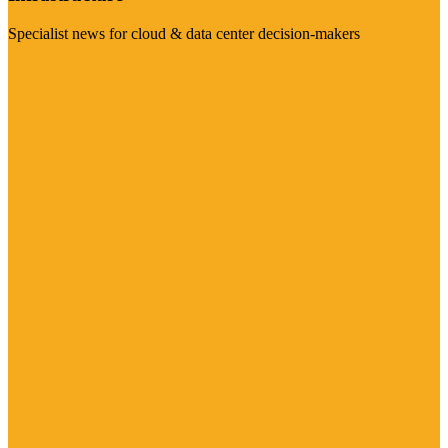
Specialist news for cloud & data center decision-makers
Visit