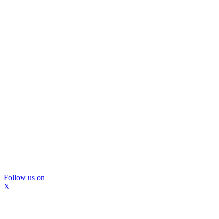
Follow us on
X