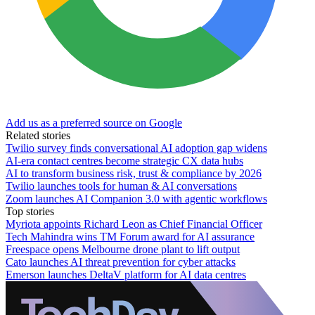
Add us as a preferred source on Google
Related stories
Twilio survey finds conversational AI adoption gap widens
AI-era contact centres become strategic CX data hubs
AI to transform business risk, trust & compliance by 2026
Twilio launches tools for human & AI conversations
Zoom launches AI Companion 3.0 with agentic workflows
Top stories
Myriota appoints Richard Leon as Chief Financial Officer
Tech Mahindra wins TM Forum award for AI assurance
Freespace opens Melbourne drone plant to lift output
Cato launches AI threat prevention for cyber attacks
Emerson launches DeltaV platform for AI data centres