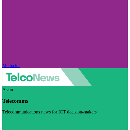
Media kit
Asian
Telecomms
Telecommunications news for ICT decision-makers
Visit