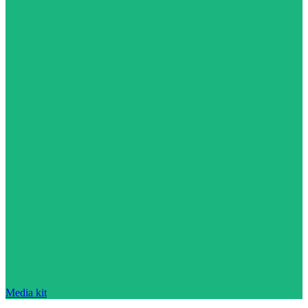
Media kit