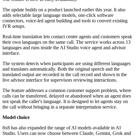
The update builds on a product launched earlier this year. It also
adds selectable large language models, one-click software
connectors, voice-led agent building and tools to convert existing
IVR setups.
Real-time translation lets contact centre agents and customers speak
their own languages on the same call. The service works across 13
languages and runs inside the AI Studio voice agent and advisor
interface.
The system detects when participants are using different languages
and translates automatically. Both the original speech and the
translated output are recorded in the call record and shown in the
live advisor interface for supervisors reviewing interactions.
The feature addresses a common customer support problem, where
calls can be transferred, delayed or abandoned when an agent does
not speak the caller's language. It is designed to let agents stay on
the call without bringing in a separate interpretation service.
Model choice
8x8 has also expanded the range of AI models available in AI
Studio. Users can now choose between Claude, Gemini, Grok and