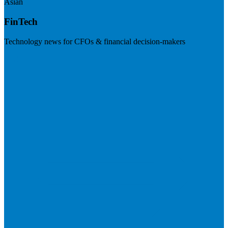
Asian
FinTech
Technology news for CFOs & financial decision-makers
Visit