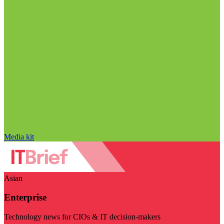
Media kit
Asian
Enterprise
Technology news for CIOs & IT decision-makers