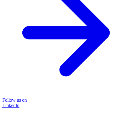
Follow us on
LinkedIn