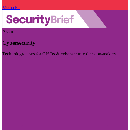
Media kit
Asian
Cybersecurity
Technology news for CISOs & cybersecurity decision-makers
Visit