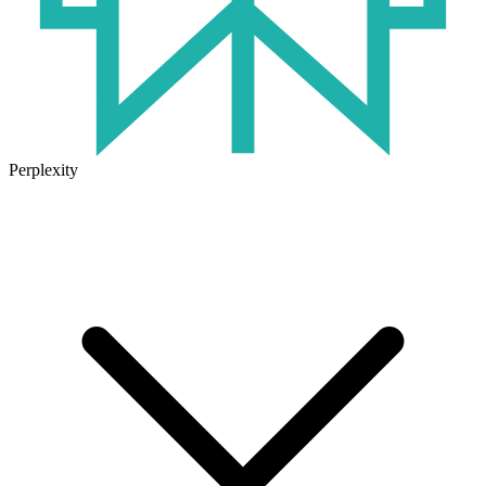
Perplexity