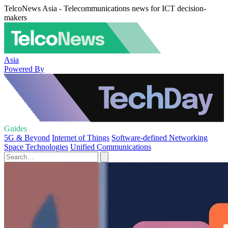
TelcoNews Asia - Telecommunications news for ICT decision-
makers
Asia
Powered By
Guides
5G & Beyond
Internet of Things
Software-defined Networking
Space Technologies
Unified Communications