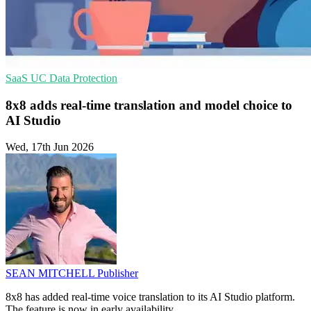
SaaS
UC
Data Protection
8x8 adds real-time translation and model choice to
AI Studio
Wed, 17th Jun 2026
SEAN MITCHELL
Publisher
8x8 has added real-time voice translation to its AI Studio platform.
The feature is now in early availability.