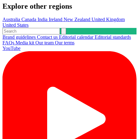
Explore other regions
Australia
Canada
India
Ireland
New Zealand
United Kingdom
United States
Brand guidelines
Contact us
Editorial calendar
Editorial standards
FAQs
Media kit
Our team
Our terms
YouTube