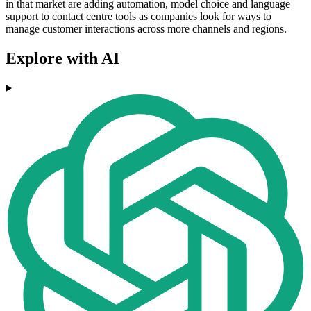
in that market are adding automation, model choice and language
support to contact centre tools as companies look for ways to
manage customer interactions across more channels and regions.
Explore with AI