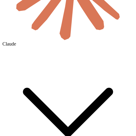
Claude