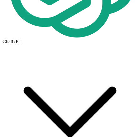
ChatGPT