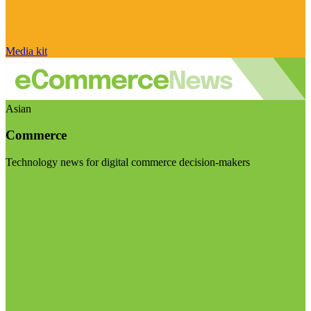
Media kit
Asian
Commerce
Technology news for digital commerce decision-makers
Visit