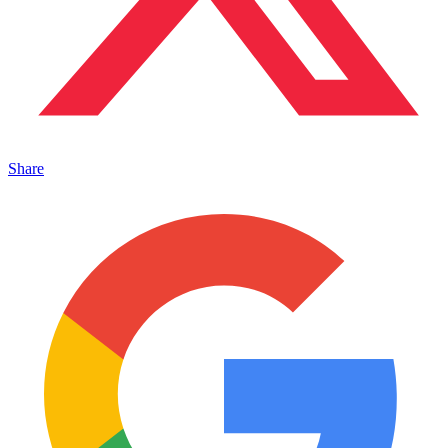
Share