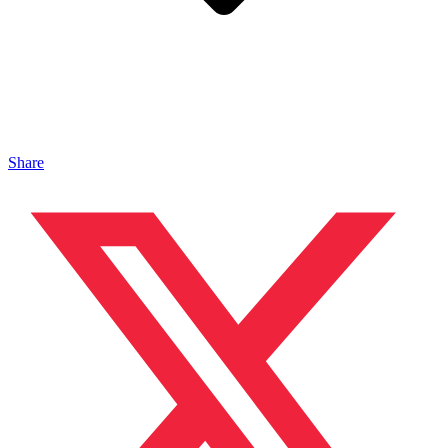
Share