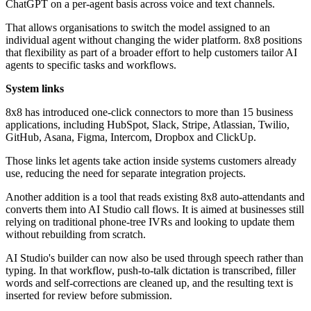
ChatGPT on a per-agent basis across voice and text channels.
That allows organisations to switch the model assigned to an
individual agent without changing the wider platform. 8x8 positions
that flexibility as part of a broader effort to help customers tailor AI
agents to specific tasks and workflows.
System links
8x8 has introduced one-click connectors to more than 15 business
applications, including HubSpot, Slack, Stripe, Atlassian, Twilio,
GitHub, Asana, Figma, Intercom, Dropbox and ClickUp.
Those links let agents take action inside systems customers already
use, reducing the need for separate integration projects.
Another addition is a tool that reads existing 8x8 auto-attendants and
converts them into AI Studio call flows. It is aimed at businesses still
relying on traditional phone-tree IVRs and looking to update them
without rebuilding from scratch.
AI Studio's builder can now also be used through speech rather than
typing. In that workflow, push-to-talk dictation is transcribed, filler
words and self-corrections are cleaned up, and the resulting text is
inserted for review before submission.