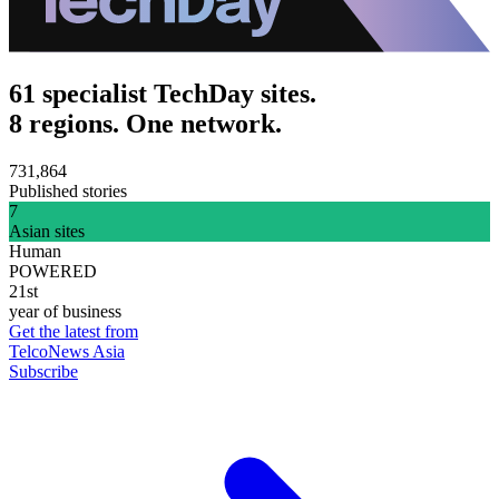
61 specialist TechDay sites.
8 regions. One network.
731,864
Published stories
7
Asian sites
Human
POWERED
21st
year of business
Get the latest from
TelcoNews Asia
Subscribe