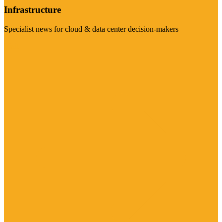
Infrastructure
Specialist news for cloud & data center decision-makers
Visit