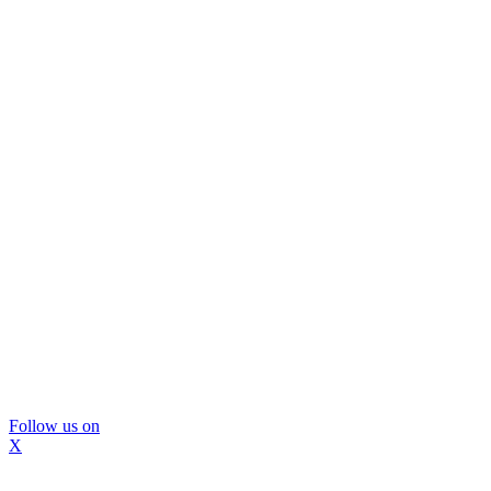
Follow us on
X