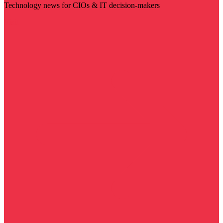
Technology news for CIOs & IT decision-makers
Visit