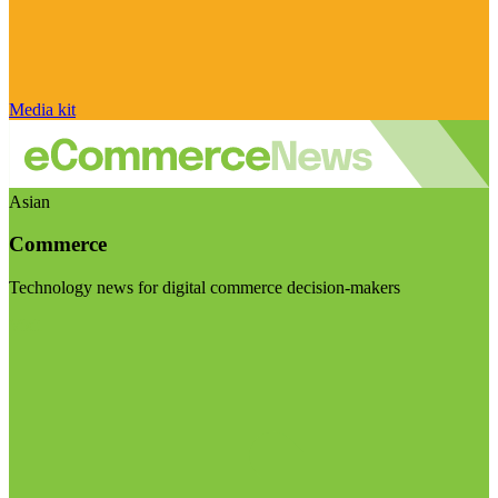
Media kit
Asian
Commerce
Technology news for digital commerce decision-makers
Visit