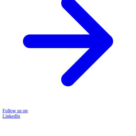
Follow us on
LinkedIn