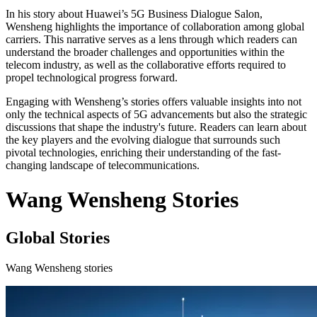
In his story about Huawei’s 5G Business Dialogue Salon,
Wensheng highlights the importance of collaboration among global
carriers. This narrative serves as a lens through which readers can
understand the broader challenges and opportunities within the
telecom industry, as well as the collaborative efforts required to
propel technological progress forward.
Engaging with Wensheng’s stories offers valuable insights into not
only the technical aspects of 5G advancements but also the strategic
discussions that shape the industry's future. Readers can learn about
the key players and the evolving dialogue that surrounds such
pivotal technologies, enriching their understanding of the fast-
changing landscape of telecommunications.
Wang Wensheng Stories
Global Stories
Wang Wensheng stories