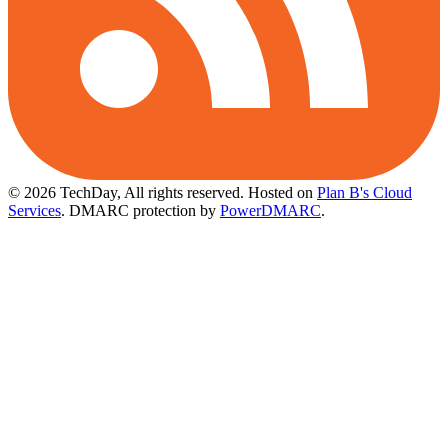
© 2026 TechDay, All rights reserved.
Hosted on
Plan B's Cloud
Services
. DMARC protection by
PowerDMARC
.