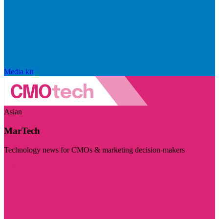
Media kit
Asian
MarTech
Technology news for CMOs & marketing decision-makers
Visit