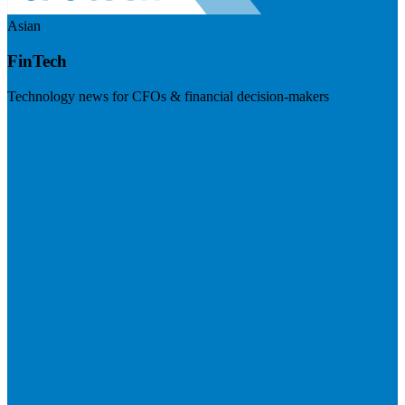
Asian
FinTech
Technology news for CFOs & financial decision-makers
Visit