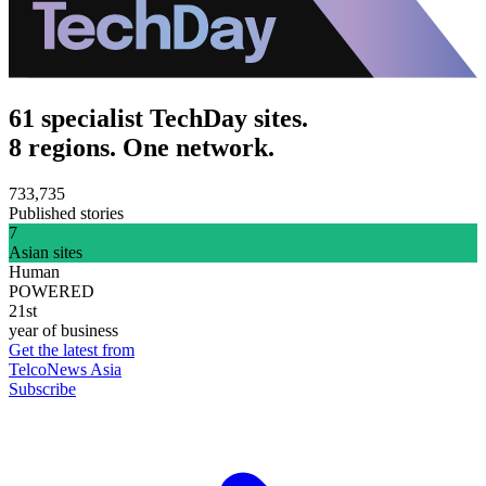
61 specialist TechDay sites.
8 regions. One network.
733,735
Published stories
7
Asian sites
Human
POWERED
21st
year of business
Get the latest from
TelcoNews Asia
Subscribe