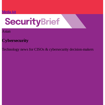
Media kit
Asian
Cybersecurity
Technology news for CISOs & cybersecurity decision-makers
Visit