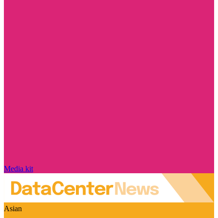
Media kit
Asian