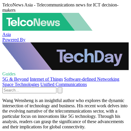
TelcoNews Asia - Telecommunications news for ICT decision-
makers
Asia
Powered By
Guides
5G & Beyond
Internet of Things
Software-defined Networking
Space Technologies
Unified Communications
Wang Wensheng is an insightful author who explores the dynamic
intersection of technology and business. His recent work delves into
the evolving narrative of the telecommunications sector, with a
particular focus on innovations like 5G technology. Through his
analysis, readers can grasp the significance of these advancements
and their implications for global connectivity.