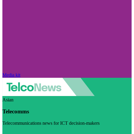
Media kit
Asian
Telecomms
Telecommunications news for ICT decision-makers
Visit