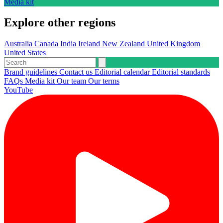
Media kit
Explore other regions
Australia
Canada
India
Ireland
New Zealand
United Kingdom
United States
Brand guidelines
Contact us
Editorial calendar
Editorial standards
FAQs
Media kit
Our team
Our terms
YouTube