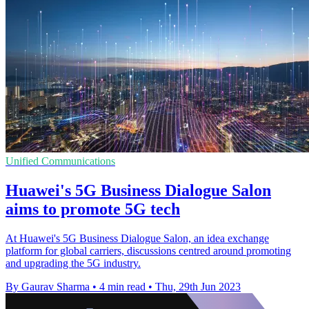
Unified Communications
Huawei's 5G Business Dialogue Salon
aims to promote 5G tech
At Huawei's 5G Business Dialogue Salon, an idea exchange
platform for global carriers, discussions centred around promoting
and upgrading the 5G industry.
By Gaurav Sharma
•
4 min read
•
Thu, 29th Jun 2023