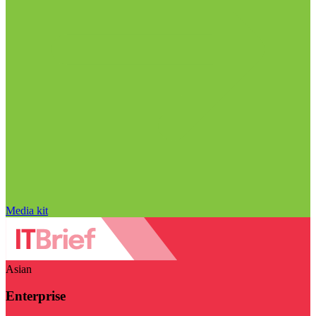
Media kit
Asian
Enterprise