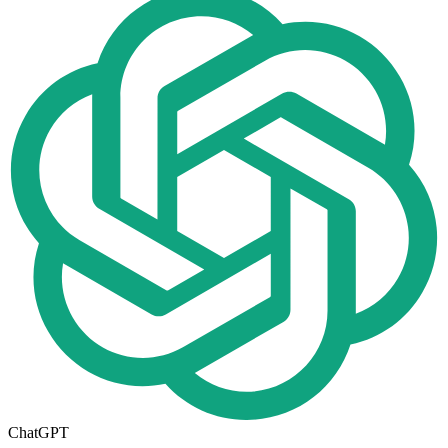
ChatGPT