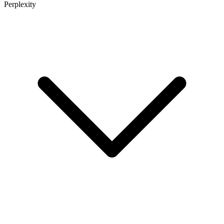
Perplexity