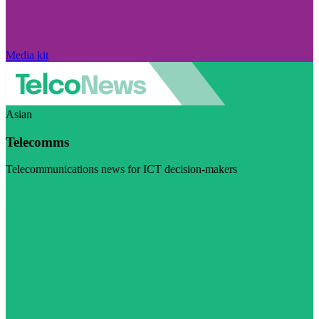
Media kit
Asian
Telecomms
Telecommunications news for ICT decision-makers
Visit