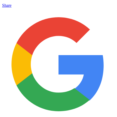
Share