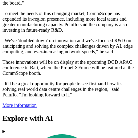
the board."
To meet the needs of this changing market, CommScope has
expanded its in-region presence, including more local teams and
greater manufacturing capacity. Peluffo said the company is also
investing in future-ready R&D.
"We've 'doubled down' on innovation and we've focused R&D on
anticipating and solving the complex challenges driven by AI, edge
computing, and ever-increasing network speeds," he said.
Those innovations will be on display at the upcoming DCD APAC
conference in Bali, where the Propel XFrame will be featured at the
CommScope booth.
"It'll be a great opportunity for people to see firsthand how it's
solving real-world data centre challenges in the region," said
Peluffo. "I'm looking forward to it."
More information
Explore with AI