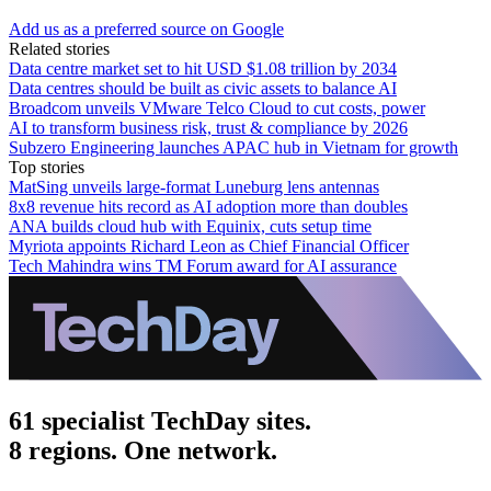
Add us as a preferred source on Google
Related stories
Data centre market set to hit USD $1.08 trillion by 2034
Data centres should be built as civic assets to balance AI
Broadcom unveils VMware Telco Cloud to cut costs, power
AI to transform business risk, trust & compliance by 2026
Subzero Engineering launches APAC hub in Vietnam for growth
Top stories
MatSing unveils large-format Luneburg lens antennas
8x8 revenue hits record as AI adoption more than doubles
ANA builds cloud hub with Equinix, cuts setup time
Myriota appoints Richard Leon as Chief Financial Officer
Tech Mahindra wins TM Forum award for AI assurance
61 specialist TechDay sites.
8 regions. One network.