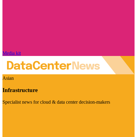
Media kit
Asian
Infrastructure
Specialist news for cloud & data center decision-makers
Visit