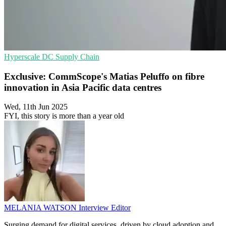
Hyperscale
DC
Supply Chain
Exclusive: CommScope's Matias Peluffo on fibre
innovation in Asia Pacific data centres
Wed, 11th Jun 2025
FYI, this story is more than a year old
MELANIA WATSON
Interview Editor
Surging demand for digital services, driven by cloud adoption and