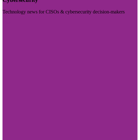
Technology news for CISOs & cybersecurity decision-makers
Visit