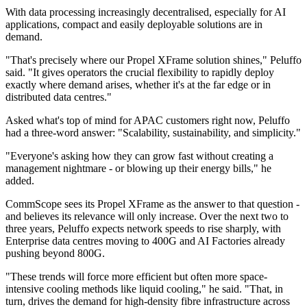
With data processing increasingly decentralised, especially for AI
applications, compact and easily deployable solutions are in
demand.
"That's precisely where our Propel XFrame solution shines," Peluffo
said. "It gives operators the crucial flexibility to rapidly deploy
exactly where demand arises, whether it's at the far edge or in
distributed data centres."
Asked what's top of mind for APAC customers right now, Peluffo
had a three-word answer: "Scalability, sustainability, and simplicity."
"Everyone's asking how they can grow fast without creating a
management nightmare - or blowing up their energy bills," he
added.
CommScope sees its Propel XFrame as the answer to that question -
and believes its relevance will only increase. Over the next two to
three years, Peluffo expects network speeds to rise sharply, with
Enterprise data centres moving to 400G and AI Factories already
pushing beyond 800G.
"These trends will force more efficient but often more space-
intensive cooling methods like liquid cooling," he said. "That, in
turn, drives the demand for high-density fibre infrastructure across